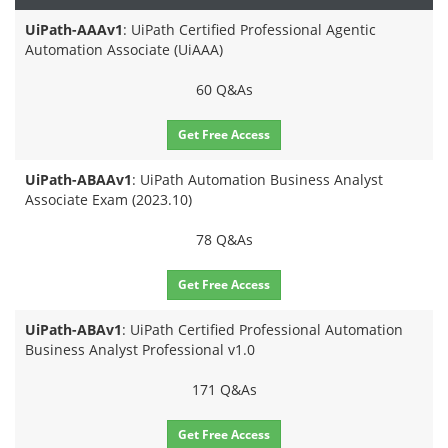
UiPath-AAAv1
: UiPath Certified Professional Agentic
Automation Associate (UiAAA)
60 Q&As
Get Free Access
UiPath-ABAAv1
: UiPath Automation Business Analyst
Associate Exam (2023.10)
78 Q&As
Get Free Access
UiPath-ABAv1
: UiPath Certified Professional Automation
Business Analyst Professional v1.0
171 Q&As
Get Free Access