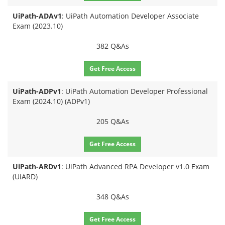
UiPath-ADAv1
: UiPath Automation Developer Associate
Exam (2023.10)
382 Q&As
Get Free Access
UiPath-ADPv1
: UiPath Automation Developer Professional
Exam (2024.10) (ADPv1)
205 Q&As
Get Free Access
UiPath-ARDv1
: UiPath Advanced RPA Developer v1.0 Exam
(UiARD)
348 Q&As
Get Free Access