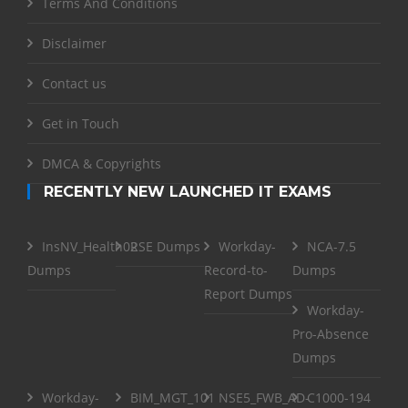
Terms And Conditions
Disclaimer
Contact us
Get in Touch
DMCA & Copyrights
RECENTLY NEW LAUNCHED IT EXAMS
InsNV_Health02
RSE Dumps
Workday-
NCA-7.5
Dumps
Record-to-
Dumps
Report Dumps
Workday-
Pro-Absence
Dumps
Workday-
BIM_MGT_101
NSE5_FWB_AD-
C1000-194