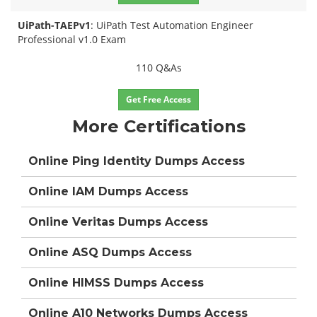
UiPath-TAEPv1
: UiPath Test Automation Engineer
Professional v1.0 Exam
110 Q&As
Get Free Access
More Certifications
Online Ping Identity Dumps Access
Online IAM Dumps Access
Online Veritas Dumps Access
Online ASQ Dumps Access
Online HIMSS Dumps Access
Online A10 Networks Dumps Access