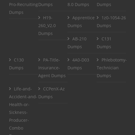
Pro-Recruiting
Dumps
8.0 Dumps
Dumps
Dumps
H19-
Apprentice
1z0-1054-26
260_V2.0
Dumps
Dumps
Dumps
AB-210
C131
Dumps
Dumps
C130
PA-Title-
4A0-D03
Phlebotomy-
Dumps
Insurance-
Dumps
Technician
Agent Dumps
Dumps
Life-and-
CCPenX-Az
Accident-and-
Dumps
Health-or-
Sickness-
Producer-
Combo