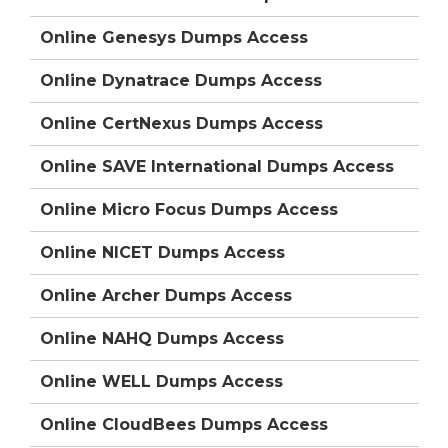
Online Genesys Dumps Access
Online Dynatrace Dumps Access
Online CertNexus Dumps Access
Online SAVE International Dumps Access
Online Micro Focus Dumps Access
Online NICET Dumps Access
Online Archer Dumps Access
Online NAHQ Dumps Access
Online WELL Dumps Access
Online CloudBees Dumps Access