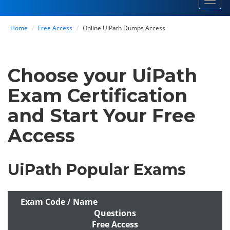
Toggl
navig
Home
Free Access
Online UiPath Dumps Access
Choose your UiPath
Exam Certification
and Start Your Free
Access
UiPath Popular Exams
Exam Code / Name
Questions
Free Access