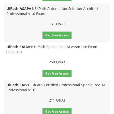
UiPath-ASAPv1
: UiPath Automation Solution Architect
Professional v1.0 Exam
151 Q&As
Get Free Access
UiPath-SAIAv1
: UiPath Specialized AI Associate Exam
(2023.10)
250 Q&As
Get Free Access
UiPath-SAIv1
: UiPath Certified Professional Specialized AI
Professional v1.0
211 Q&As
Get Free Access