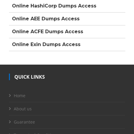
Online HashiCorp Dumps Access
Online AEE Dumps Access
Online ACFE Dumps Access
Online Exin Dumps Access
QUICK LINKS
Home
About us
Guarantee