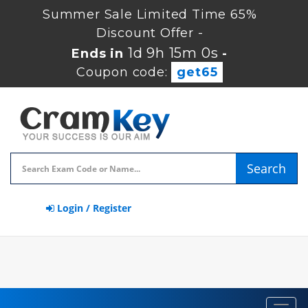
Summer Sale Limited Time 65%
Discount Offer -
1d 9h 14m 59s
Ends in
-
Coupon code:
get65
Search
Login / Register
Toggl
navig