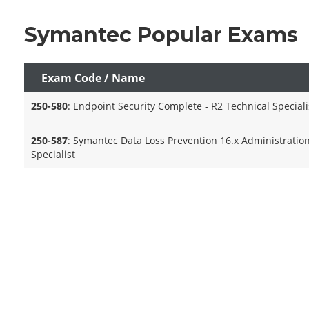
Symantec Popular Exams
Exam Code / Name
250-580
: Endpoint Security Complete - R2 Technical Speciali
250-587
: Symantec Data Loss Prevention 16.x Administratio
Specialist