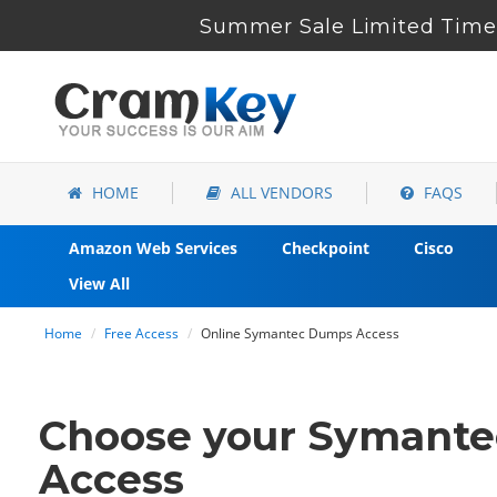
Summer Sale Limited Time 
HOME
ALL VENDORS
FAQS
Amazon Web Services
Checkpoint
Cisco
View All
Home
Free Access
Online Symantec Dumps Access
Choose your Symantec
Access