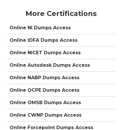
More Certifications
Online NI Dumps Access
Online IDFA Dumps Access
Online NICET Dumps Access
Online Autodesk Dumps Access
Online NABP Dumps Access
Online OCPE Dumps Access
Online OMSB Dumps Access
Online CWNP Dumps Access
Online Forcepoint Dumps Access