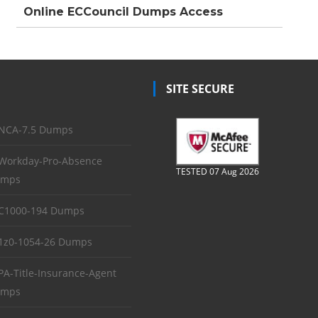
Online ECCouncil Dumps Access
SITE SECURE
NCA-7.5 Dumps
Workday-Pro-Absence
TESTED 07 Aug 2026
mps
C1000-194 Dumps
1z0-1054-26 Dumps
PA-Title-Insurance-Agent
mps