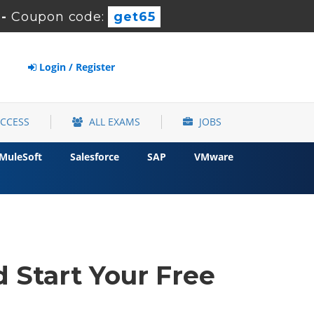
-
Coupon code:
get65
Login / Register
ACCESS
ALL EXAMS
JOBS
MuleSoft
Salesforce
SAP
VMware
 Start Your Free