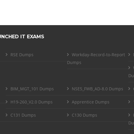
UNCHED IT EXAMS
RSE Dumps
Workday-Record-to-Report
Dumps
Du
BIM_MGT_101 Dumps
NSE5_FWB_AD-8.0 Dumps
H19-260_V2.0 Dumps
Apprentice Dumps
C131 Dumps
C130 Dumps
Du