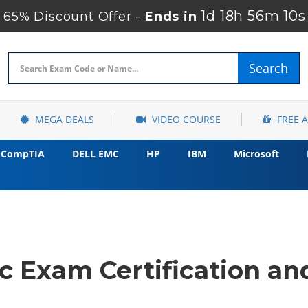
1d 18h 56m 9s
65% Discount Offer -
Ends in
Search
MEGA DEALS
VIDEO COURSE
FREE 
CompTIA
DELL EMC
HP
IBM
Microsoft
 Exam Certification and