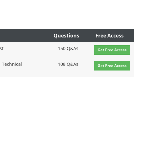
Questions
Free Access
st
150 Q&As
Get Free Access
n Technical
108 Q&As
Get Free Access