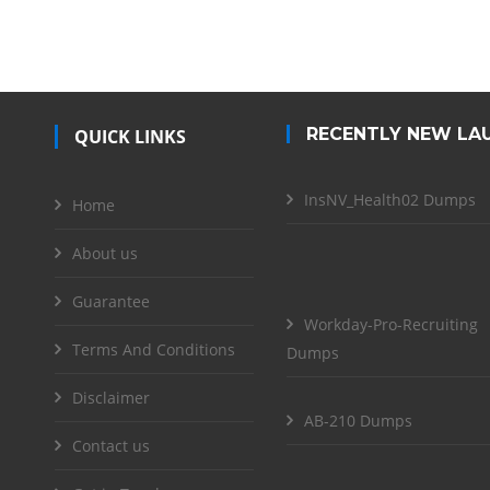
RECENTLY NEW LA
QUICK LINKS
InsNV_Health02 Dumps
Home
About us
Guarantee
Workday-Pro-Recruiting
Terms And Conditions
Dumps
Disclaimer
AB-210 Dumps
Contact us