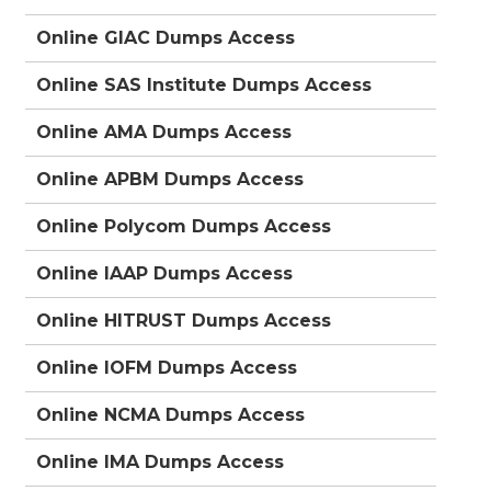
Online GIAC Dumps Access
Online SAS Institute Dumps Access
Online AMA Dumps Access
Online APBM Dumps Access
Online Polycom Dumps Access
Online IAAP Dumps Access
Online HITRUST Dumps Access
Online IOFM Dumps Access
Online NCMA Dumps Access
Online IMA Dumps Access