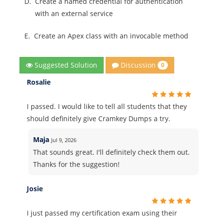
D.
Create a named credential for authentication
with an external service
E.
Create an Apex class with an invocable method
Discussion
Suggested Solution
0
Rosalie
I passed. I would like to tell all students that they
should definitely give Cramkey Dumps a try.
Maja
Jul 9, 2026
That sounds great. I'll definitely check them out.
Thanks for the suggestion!
Josie
I just passed my certification exam using their