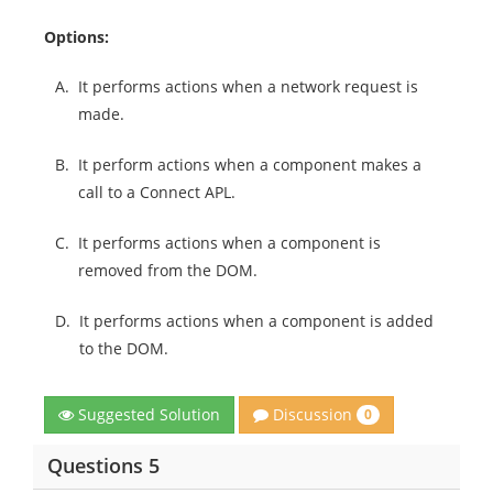
Options:
A.
It performs actions when a network request is
made.
B.
It perform actions when a component makes a
call to a Connect APL.
C.
It performs actions when a component is
removed from the DOM.
D.
It performs actions when a component is added
to the DOM.
Discussion
Suggested Solution
0
Questions 5