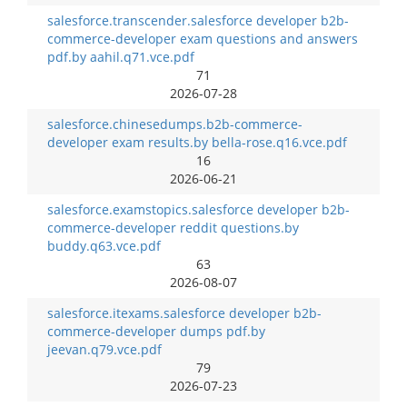
salesforce.transcender.salesforce developer b2b-
commerce-developer exam questions and answers
pdf.by aahil.q71.vce.pdf
71
2026-07-28
salesforce.chinesedumps.b2b-commerce-
developer exam results.by bella-rose.q16.vce.pdf
16
2026-06-21
salesforce.examstopics.salesforce developer b2b-
commerce-developer reddit questions.by
buddy.q63.vce.pdf
63
2026-08-07
salesforce.itexams.salesforce developer b2b-
commerce-developer dumps pdf.by
jeevan.q79.vce.pdf
79
2026-07-23