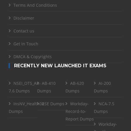
Terms And Conditions
Disclaimer
Contact us
Get in Touch
DMCA & Copyrights
RECENTLY NEW LAUNCHED IT EXAMS
NSEI_OTS_AR-
AB-410
AB-620
AI-200
7.6 Dumps
Dumps
Dumps
Dumps
InsNV_Health02
RSE Dumps
Workday-
NCA-7.5
Dumps
Record-to-
Dumps
Report Dumps
Workday-