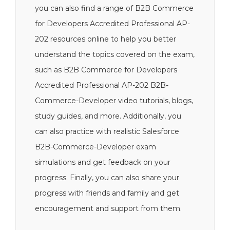
you can also find a range of B2B Commerce
for Developers Accredited Professional AP-
202 resources online to help you better
understand the topics covered on the exam,
such as B2B Commerce for Developers
Accredited Professional AP-202 B2B-
Commerce-Developer video tutorials, blogs,
study guides, and more. Additionally, you
can also practice with realistic Salesforce
B2B-Commerce-Developer exam
simulations and get feedback on your
progress. Finally, you can also share your
progress with friends and family and get
encouragement and support from them.