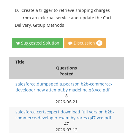
D.
Create a trigger to retrieve shipping charges
from an external service and update the Cart
Delivery, Group Methods
Discussion
Suggested Solution
0
Title
Questions
Posted
salesforce.dumpspedia.pearson b2b-commerce-
developer new attempt.by madeline.q8.vce.pdf
8
2026-06-21
salesforce.certsexpert.download full version b2b-
commerce-developer exam.by rares.q47.vce.pdf
47
2026-07-12