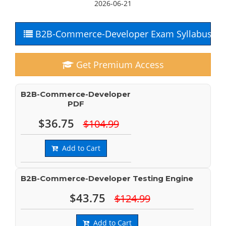
2026-06-21
B2B-Commerce-Developer Exam Syllabus
Get Premium Access
B2B-Commerce-Developer
PDF
$36.75
$104.99
Add to Cart
B2B-Commerce-Developer Testing Engine
$43.75
$124.99
Add to Cart