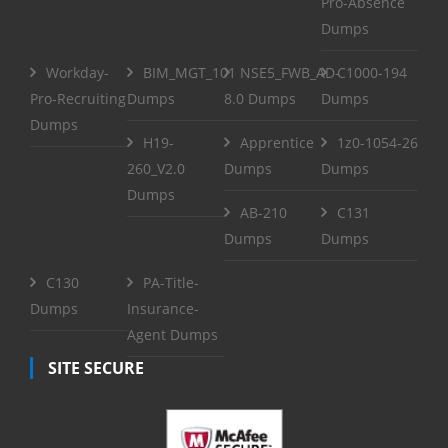
Pro-Absence
Dumps
Workday-
BIM_MGT_101
NSE5_FWB_AD-
C1000-194
Pro-Recruiting
Dumps
8.0 Dumps
Dumps
Dumps
H19-
Apprentice
1z0-1054-26
260_V2.0
Dumps
Dumps
Dumps
AB-210
C131
Dumps
Dumps
C130
PA-Title-
Dumps
Insurance-
Agent Dumps
SITE SECURE