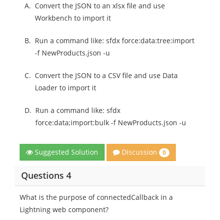
A.
Convert the JSON to an xlsx file and use
Workbench to import it
B.
Run a command like: sfdx force:data:tree:import
-f NewProducts.json -u
C.
Convert the JSON to a CSV file and use Data
Loader to import it
D.
Run a command like: sfdx
force:data;import:bulk -f NewProducts.json -u
Discussion
Suggested Solution
0
Questions 4
What is the purpose of connectedCallback in a
Lightning web component?