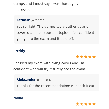
dumps and I must say, I was thoroughly
impressed.
Fatimah
Jul 7, 2026
You’re right. The dumps were authentic and
covered all the important topics. I felt confident
going into the exam and it paid off.
Freddy
I passed my exam with flying colors and I'm
confident who will try it surely ace the exam.
Aleksander
Jul 15, 2026
Thanks for the recommendation! I'll check it out.
Nadia