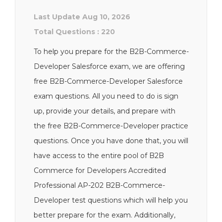
Last Update Aug 10, 2026
Total Questions : 220
To help you prepare for the B2B-Commerce-
Developer Salesforce exam, we are offering
free B2B-Commerce-Developer Salesforce
exam questions. All you need to do is sign
up, provide your details, and prepare with
the free B2B-Commerce-Developer practice
questions. Once you have done that, you will
have access to the entire pool of B2B
Commerce for Developers Accredited
Professional AP-202 B2B-Commerce-
Developer test questions which will help you
better prepare for the exam. Additionally,