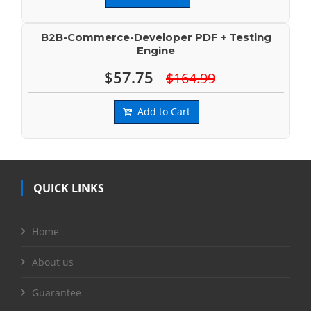
B2B-Commerce-Developer PDF + Testing
Engine
$57.75
$164.99
Add to Cart
QUICK LINKS
Home
About us
Guarantee