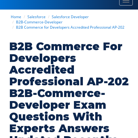
Toggl
navig
Home
Salesforce
Salesforce Developer
B2B-Commerce-Developer
B2B Commerce for Developers Accredited Professional AP-202
B2B Commerce For
Developers
Accredited
Professional AP-202
B2B-Commerce-
Developer Exam
Questions With
Experts Answers