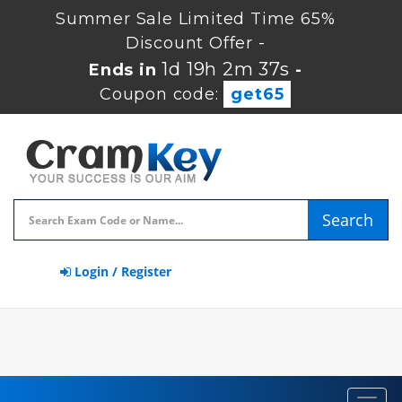
Summer Sale Limited Time 65%
Discount Offer -
1d 19h 2m 37s
Ends in
-
Coupon code:
get65
Search
Login / Register
Toggl
navig