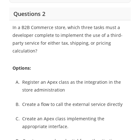
Questions 2
In a B2B Commerce store, which three tasks must a
developer complete to implement the use of a third-
party service for either tax, shipping, or pricing
calculation?
Options:
A.
Register an Apex class as the integration in the
store administration
B.
Create a flow to call the external service directly
C.
Create an Apex class implementing the
appropriate interface.