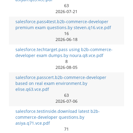
63
2026-07-21
salesforce.pass4test.b2b-commerce-developer
premium exam questions.by steven.q16.vce.pdf
16
2026-06-18
salesforce.techtarget.pass using b2b-commerce-
developer exam dumps.by noura.q8.vce.pdf
8
2026-08-05
salesforce.passcert.b2b-commerce-developer
based on real exam environment.by
elise.q63.vce.pdf
63
2026-07-06
salesforce.testinside.download latest b2b-
commerce-developer questions.by
asiya.q71.vce.pdf
71