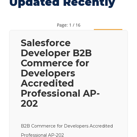
Updated Recently
Page: 1 / 16
Next
Salesforce
Developer B2B
Commerce for
Developers
Accredited
Professional AP-
202
B2B Commerce for Developers Accredited
Professional AP-202