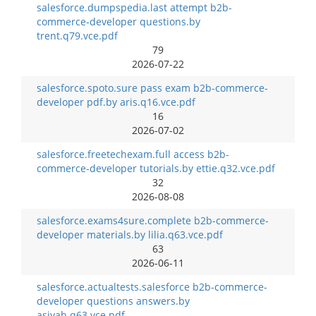
salesforce.dumpspedia.last attempt b2b-
commerce-developer questions.by
trent.q79.vce.pdf
79
2026-07-22
salesforce.spoto.sure pass exam b2b-commerce-
developer pdf.by aris.q16.vce.pdf
16
2026-07-02
salesforce.freetechexam.full access b2b-
commerce-developer tutorials.by ettie.q32.vce.pdf
32
2026-08-08
salesforce.exams4sure.complete b2b-commerce-
developer materials.by lilia.q63.vce.pdf
63
2026-06-11
salesforce.actualtests.salesforce b2b-commerce-
developer questions answers.by
asiyah.q63.vce.pdf