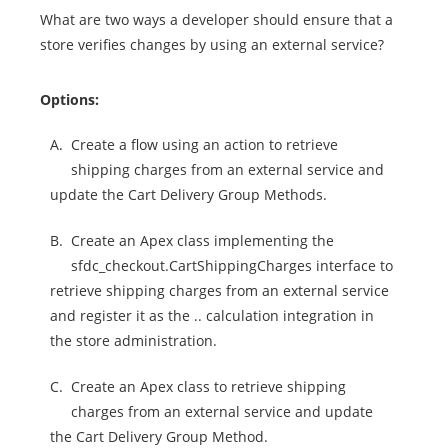
What are two ways a developer should ensure that a
store verifies changes by using an external service?
Options:
A.
Create a flow using an action to retrieve
shipping charges from an external service and
update the Cart Delivery Group Methods.
B.
Create an Apex class implementing the
sfdc_checkout.CartShippingCharges interface to
retrieve shipping charges from an external service
and register it as the .. calculation integration in
the store administration.
C.
Create an Apex class to retrieve shipping
charges from an external service and update
the Cart Delivery Group Method.