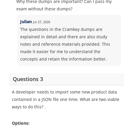
Why these dumps are important? Can I pass my
exam without these dumps?
Julian
Jul 27, 2026
The questions in the Cramkey dumps are
explained in detail and there are also study
notes and reference materials provided. This
made it easier for me to understand the
concepts and retain the information better.
Questions 3
A developer needs to import some new product data
contained in a JSON file one time. What are two viable
ways to do this? .
Options: