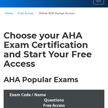
Toggl
navig
Home
Free Access
Online AHA Dumps Access
Choose your AHA
Exam Certification
and Start Your Free
Access
AHA Popular Exams
Exam Code / Name
Questions
Free Access