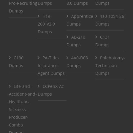
Pro-Recruiting
Dumps
8.0 Dumps
Dumps
Dumps
H19-
Apprentice
1z0-1054-26
260_V2.0
Dumps
Dumps
Dumps
AB-210
C131
Dumps
Dumps
C130
PA-Title-
4A0-D03
Phlebotomy-
Dumps
Insurance-
Dumps
Technician
Agent Dumps
Dumps
Life-and-
CCPenX-Az
Accident-and-
Dumps
Health-or-
Sickness-
Producer-
Combo
Dumps