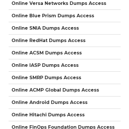
Online Versa Networks Dumps Access
Online Blue Prism Dumps Access
Online SNIA Dumps Access
Online RedHat Dumps Access
Online ACSM Dumps Access
Online IASP Dumps Access
Online SMRP Dumps Access
Online ACMP Global Dumps Access
Online Android Dumps Access
Online Hitachi Dumps Access
Online FinOps Foundation Dumps Access