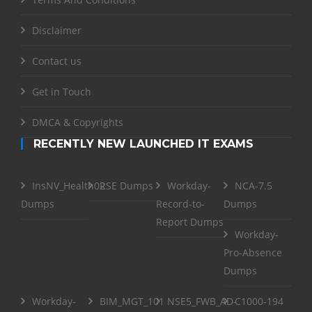
Disclaimer
Contact us
Get in Touch
DMCA & Copyrights
RECENTLY NEW LAUNCHED IT EXAMS
InsNV_Health02
RSE Dumps
Workday-
NCA-7.5
Dumps
Record-to-
Dumps
Report Dumps
Workday-
Pro-Absence
Dumps
Workday-
BIM_MGT_101
NSE5_FWB_AD-
C1000-194