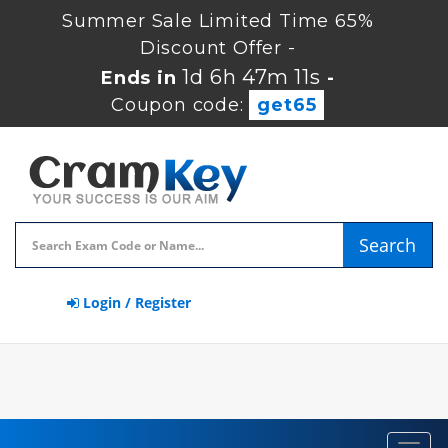
Summer Sale Limited Time 65%
Discount Offer -
1d 6h 47m 11s
Ends in
-
Coupon code:
get65
Search
Login / Register
Toggl
navig