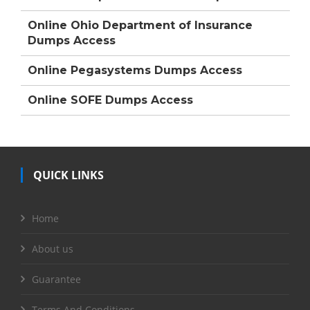
Online Ohio Department of Insurance
Dumps Access
Online Pegasystems Dumps Access
Online SOFE Dumps Access
QUICK LINKS
Home
About us
Guarantee
Terms And Conditions