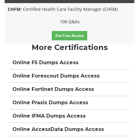
CHFM
: Certified Health Care Facility Manager (CHFM)
108 Q&As
Get Free Access
More Certifications
Online F5 Dumps Access
Online Forescout Dumps Access
Online Fortinet Dumps Access
Online Praxis Dumps Access
Online IFMA Dumps Access
Online AccessData Dumps Access