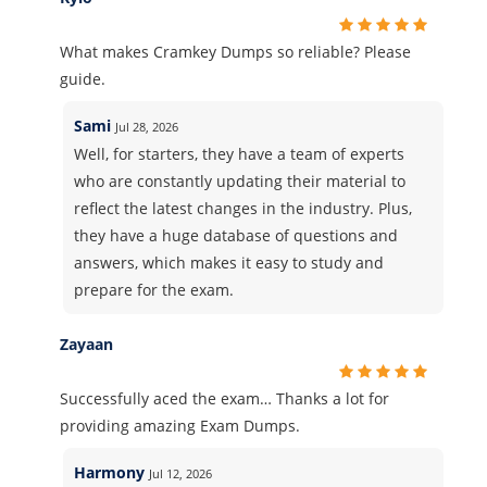
What makes Cramkey Dumps so reliable? Please
guide.
Sami
Jul 28, 2026
Well, for starters, they have a team of experts
who are constantly updating their material to
reflect the latest changes in the industry. Plus,
they have a huge database of questions and
answers, which makes it easy to study and
prepare for the exam.
Zayaan
Successfully aced the exam… Thanks a lot for
providing amazing Exam Dumps.
Harmony
Jul 12, 2026