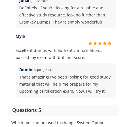
Jonah
Jul 12, 2026
Definitely. If you're looking for a reliable and
effective study resource, look no further than
Cramkey Dumps. They're simply wonderful!
Mylo
Excellent dumps with authentic information… I
passed my exam with brilliant score.
Dominik
Jul 6, 2026
That's amazing! I've been looking for good study
material that will help me prepare for my
upcoming certification exam. Now, I will try it.
Questions 5
Which tool can be used to change System Option