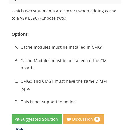
Which two statements are correct when adding cache
to a VSP E590? (Choose two.)
Options:
A.
Cache modules must be installed in CMG1.
B.
Cache Modules must be installed on the CM
board.
C.
CMG0 and CMG1 must have the same DIMM
type.
D.
This is not supported online.
Discussion
Suggested Solution
0
Kylo