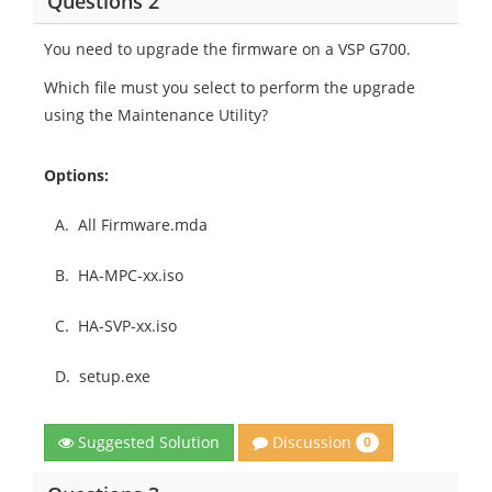
Questions 2
You need to upgrade the firmware on a VSP G700.
Which file must you select to perform the upgrade
using the Maintenance Utility?
Options:
A.
All Firmware.mda
B.
HA-MPC-xx.iso
C.
HA-SVP-xx.iso
D.
setup.exe
Discussion
Suggested Solution
0