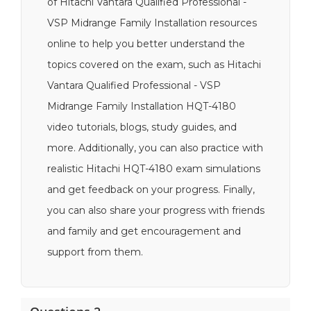
of Hitachi Vantara Qualified Professional -
VSP Midrange Family Installation resources
online to help you better understand the
topics covered on the exam, such as Hitachi
Vantara Qualified Professional - VSP
Midrange Family Installation HQT-4180
video tutorials, blogs, study guides, and
more. Additionally, you can also practice with
realistic Hitachi HQT-4180 exam simulations
and get feedback on your progress. Finally,
you can also share your progress with friends
and family and get encouragement and
support from them.