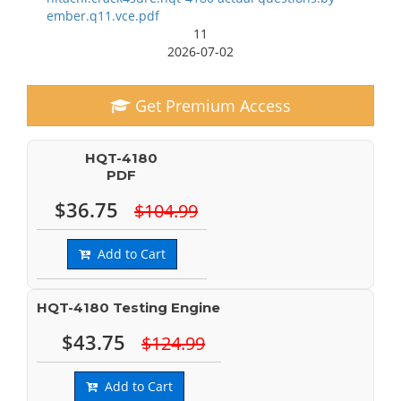
ember.q11.vce.pdf
11
2026-07-02
Get Premium Access
HQT-4180
PDF
$36.75
$104.99
Add to Cart
HQT-4180 Testing Engine
$43.75
$124.99
Add to Cart