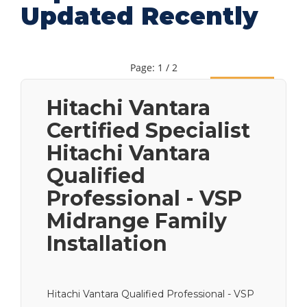
Updated Recently
Page: 1 / 2
Next
Hitachi Vantara
Certified Specialist
Hitachi Vantara
Qualified
Professional - VSP
Midrange Family
Installation
Hitachi Vantara Qualified Professional - VSP