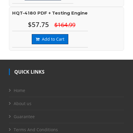
HQT-4180 PDF + Testing Engine
$57.75
$164.99
Add to Cart
QUICK LINKS
Home
About us
Guarantee
Terms And Conditions