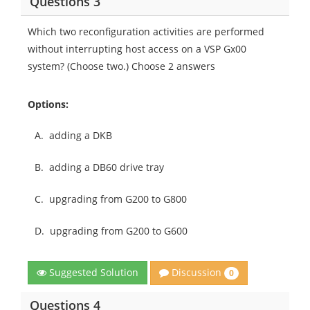
Questions 3
Which two reconfiguration activities are performed
without interrupting host access on a VSP Gx00
system? (Choose two.) Choose 2 answers
Options:
A.
adding a DKB
B.
adding a DB60 drive tray
C.
upgrading from G200 to G800
D.
upgrading from G200 to G600
Discussion
Suggested Solution
0
Questions 4