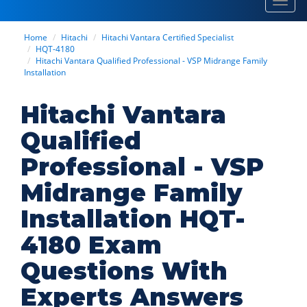
Toggl
navig
Home
Hitachi
Hitachi Vantara Certified Specialist
HQT-4180
Hitachi Vantara Qualified Professional - VSP Midrange Family
Installation
Hitachi Vantara
Qualified
Professional - VSP
Midrange Family
Installation HQT-
4180 Exam
Questions With
Experts Answers