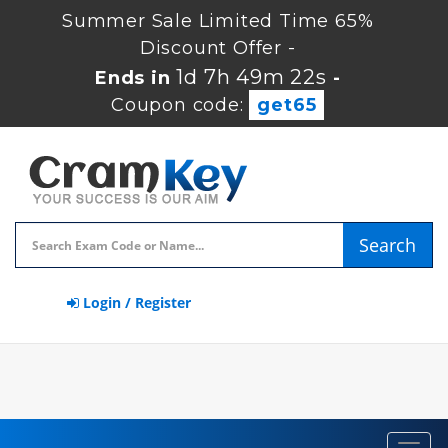
Summer Sale Limited Time 65%
Discount Offer -
1d 7h 49m 22s
Ends in
-
Coupon code:
get65
Search
Login / Register
Toggl
navig