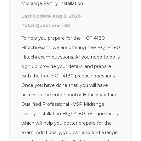
Midrange Family Installation
Last Update Aug 8, 2026
Total Questions : 35
To help you prepare for the HQT-4180
Hitachi exam, we are offering free HQT-4180
Hitachi exam questions. All you need to do is
sign up, provide your details, and prepare
with the free HQT-4180 practice questions.
Once you have done that, you will have
access to the entire pool of Hitachi Vantara
Qualified Professional - VSP Midrange
Family Installation HQT-4180 test questions
which will help you better prepare for the
exam. Additionally, you can also find a range