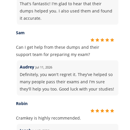
That's fantastic! I'm glad to hear that their
dumps helped you. I also used them and found
it accurate.
Sam
Can I get help from these dumps and their
support team for preparing my exam?
Audrey
Jul 11, 2026
Definitely, you won't regret it. They've helped so
many people pass their exams and I'm sure
they'll help you too. Good luck with your studies!
Robin
Cramkey is highly recommended.