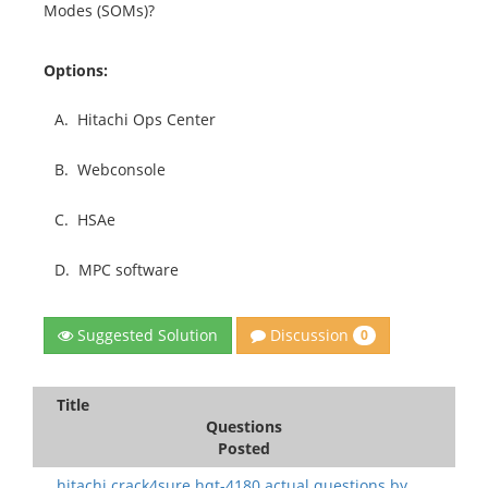
Modes (SOMs)?
Options:
A.
Hitachi Ops Center
B.
Webconsole
C.
HSAe
D.
MPC software
Discussion
Suggested Solution
0
Title
Questions
Posted
hitachi.crack4sure.hqt-4180 actual questions.by