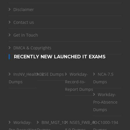
Disclaimer
Contact us
Get in Touch
DMCA & Copyrights
RECENTLY NEW LAUNCHED IT EXAMS
InsNV_Health02
RSE Dumps
Workday-
NCA-7.5
Dumps
Record-to-
Dumps
Report Dumps
Workday-
Pro-Absence
Dumps
Workday-
BIM_MGT_101
NSE5_FWB_AD-
C1000-194
Pro-Recruiting
Dumps
8.0 Dumps
Dumps