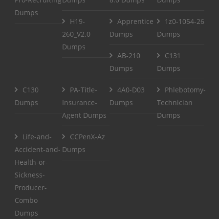
Dumps
H19-
Apprentice
1z0-1054-26
260_V2.0
Dumps
Dumps
Dumps
AB-210
C131
Dumps
Dumps
C130
PA-Title-
4A0-D03
Phlebotomy-
Dumps
Insurance-
Dumps
Technician
Agent Dumps
Dumps
Life-and-
CCPenX-Az
Accident-and-
Dumps
Health-or-
Sickness-
Producer-
Combo
Dumps