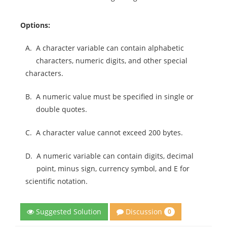
Options:
A.
A character variable can contain alphabetic
characters, numeric digits, and other special
characters.
B.
A numeric value must be specified in single or
double quotes.
C.
A character value cannot exceed 200 bytes.
D.
A numeric variable can contain digits, decimal
point, minus sign, currency symbol, and E for
scientific notation.
Discussion
Suggested Solution
0