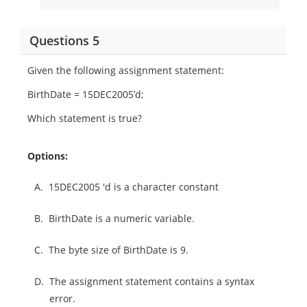
Questions 5
Given the following assignment statement:
BirthDate = 15DEC2005’d;
Which statement is true?
Options:
A.
15DEC2005 'd is a character constant
B.
BirthDate is a numeric variable.
C.
The byte size of BirthDate is 9.
D.
The assignment statement contains a syntax
error.