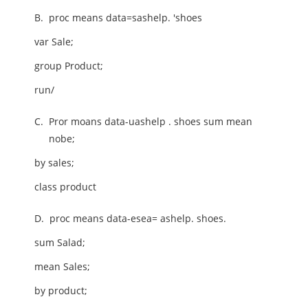
B.
proc means data=sashelp. 'shoes
var Sale;
group Product;
run/
C.
Pror moans data-uashelp . shoes sum mean
nobe;
by sales;
class product
D.
proc means data-esea= ashelp. shoes.
sum Salad;
mean Sales;
by product;