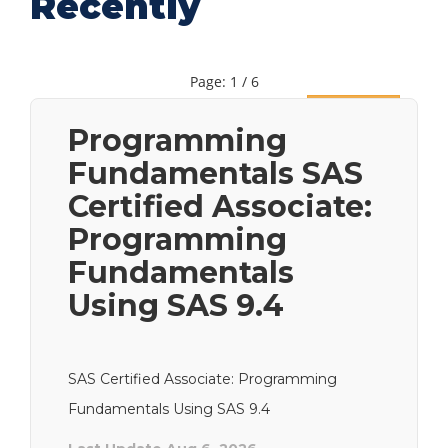
Recently
Page: 1 / 6
Next
Programming
Fundamentals SAS
Certified Associate:
Programming
Fundamentals
Using SAS 9.4
SAS Certified Associate: Programming
Fundamentals Using SAS 9.4