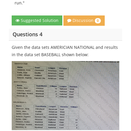
run."
Discussion
Suggested Solution
0
Questions 4
Given the data sets AMERICIAN NATIONAL and results
in the data set BASEBALL shown below: