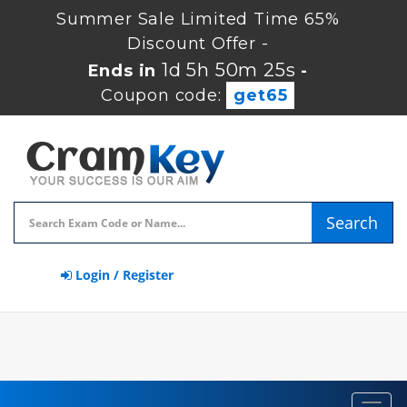
Summer Sale Limited Time 65%
Discount Offer -
1d 5h 50m 25s
Ends in
-
Coupon code:
get65
Search
Login / Register
Toggl
navig