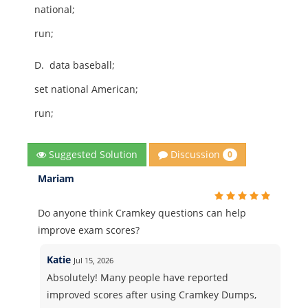
national;
run;
D.
data baseball;
set national American;
run;
Discussion
Suggested Solution
0
Mariam
Do anyone think Cramkey questions can help
improve exam scores?
Katie
Jul 15, 2026
Absolutely! Many people have reported
improved scores after using Cramkey Dumps,