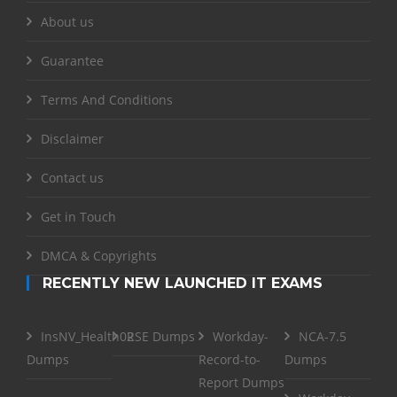
About us
Guarantee
Terms And Conditions
Disclaimer
Contact us
Get in Touch
DMCA & Copyrights
RECENTLY NEW LAUNCHED IT EXAMS
InsNV_Health02
RSE Dumps
Workday-
NCA-7.5
Dumps
Record-to-
Dumps
Report Dumps