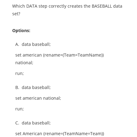
Which DATA step correctly creates the BASEBALL data
set?
Options:
A.
data baseball;
set american (rename=(Team=TeamName))
national;
run;
B.
data baseball;
set american national;
run;
C.
data baseball;
set American (rename=(TeamName=Team))