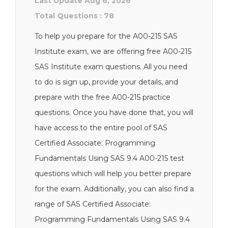
Last Update Aug 6, 2026
Total Questions : 78
To help you prepare for the A00-215 SAS
Institute exam, we are offering free A00-215
SAS Institute exam questions. All you need
to do is sign up, provide your details, and
prepare with the free A00-215 practice
questions. Once you have done that, you will
have access to the entire pool of SAS
Certified Associate: Programming
Fundamentals Using SAS 9.4 A00-215 test
questions which will help you better prepare
for the exam. Additionally, you can also find a
range of SAS Certified Associate:
Programming Fundamentals Using SAS 9.4