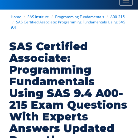
Toggl
navig
Home
SAS Institute
Programming Fundamentals
A00-215
SAS Certified Associate: Programming Fundamentals Using SAS
9.4
SAS Certified
Associate:
Programming
Fundamentals
Using SAS 9.4 A00-
215 Exam Questions
With Experts
Answers Updated