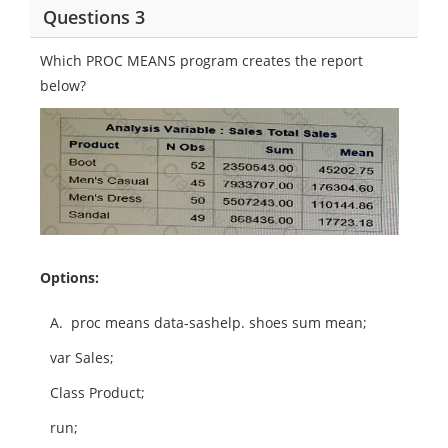
Questions 3
Which PROC MEANS program creates the report
below?
Options:
A.
proc means data-sashelp. shoes sum mean;
var Sales;
Class Product;
run;