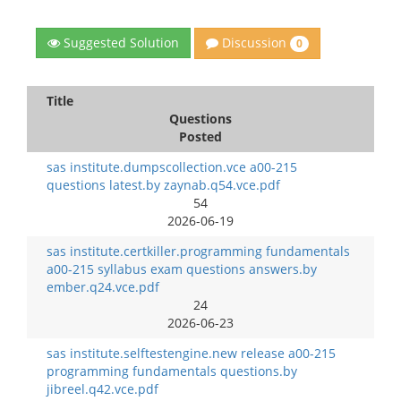
Discussion
Suggested Solution
0
Title
Questions
Posted
sas institute.dumpscollection.vce a00-215
questions latest.by zaynab.q54.vce.pdf
54
2026-06-19
sas institute.certkiller.programming fundamentals
a00-215 syllabus exam questions answers.by
ember.q24.vce.pdf
24
2026-06-23
sas institute.selftestengine.new release a00-215
programming fundamentals questions.by
jibreel.q42.vce.pdf