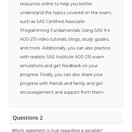
resources online to help you better
understand the topics covered on the exam,
such as SAS Certified Associate:
Programming Fundamentals Using SAS 9.4
A00-215 video tutorials, blogs, study guides,
and more. Additionally, you can also practice
with realistic SAS Institute A00-215 exam
simulations and get feedback on your
progress. Finally, you can also share your
progress with friends and family and get
encouragement and support from them.
Questions 2
Which statement is true regarding a variable?