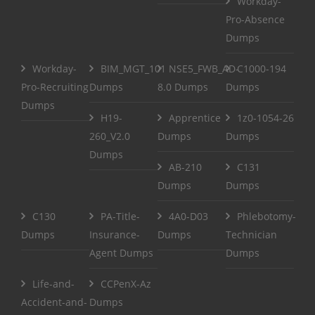
Workday-
Pro-Absence
Dumps
Workday-
BIM_MGT_101
NSE5_FWB_AD-
C1000-194
Pro-Recruiting
Dumps
8.0 Dumps
Dumps
Dumps
H19-
Apprentice
1z0-1054-26
260_V2.0
Dumps
Dumps
Dumps
AB-210
C131
Dumps
Dumps
C130
PA-Title-
4A0-D03
Phlebotomy-
Dumps
Insurance-
Dumps
Technician
Agent Dumps
Dumps
Life-and-
CCPenX-Az
Accident-and-
Dumps