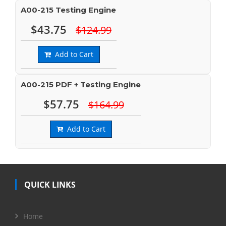
A00-215 Testing Engine
$43.75
$124.99
Add to Cart
A00-215 PDF + Testing Engine
$57.75
$164.99
Add to Cart
QUICK LINKS
Home