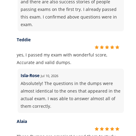
and there are also success stories of people
passing exams on the first try. I already passed
this exam. I confirmed above questions were in
exam.
Teddie
yes, I passed my exam with wonderful score,
Accurate and valid dumps.
Isla-Rose
Jul 10, 2026
Absolutely! The questions in the dumps were
almost identical to the ones that appeared in the
actual exam. I was able to answer almost all of
them correctly.
Alaia