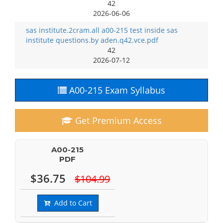
42
2026-06-06
sas institute.2cram.all a00-215 test inside sas
institute questions.by aden.q42.vce.pdf
42
2026-07-12
A00-215 Exam Syllabus
Get Premium Access
A00-215
PDF
$36.75
$104.99
Add to Cart