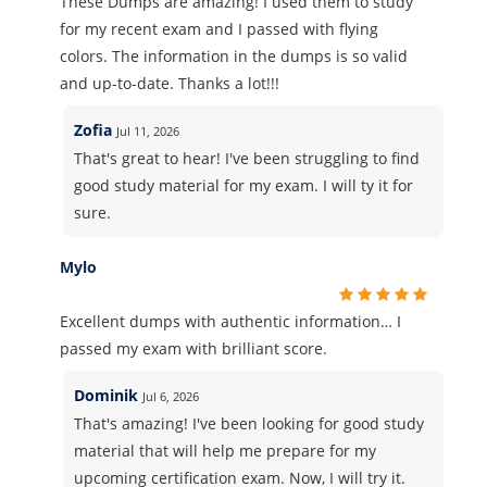
These Dumps are amazing! I used them to study
for my recent exam and I passed with flying
colors. The information in the dumps is so valid
and up-to-date. Thanks a lot!!!
Zofia
Jul 11, 2026
That's great to hear! I've been struggling to find
good study material for my exam. I will ty it for
sure.
Mylo
Excellent dumps with authentic information… I
passed my exam with brilliant score.
Dominik
Jul 6, 2026
That's amazing! I've been looking for good study
material that will help me prepare for my
upcoming certification exam. Now, I will try it.