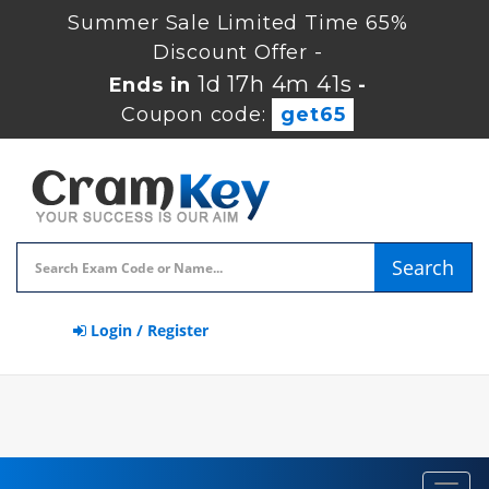
Summer Sale Limited Time 65%
Discount Offer -
1d 17h 4m 41s
Ends in
-
Coupon code:
get65
Search
Login / Register
Toggl
navig