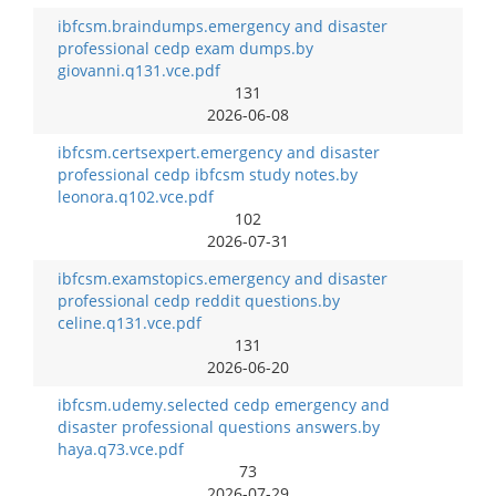
ibfcsm.braindumps.emergency and disaster
professional cedp exam dumps.by
giovanni.q131.vce.pdf
131
2026-06-08
ibfcsm.certsexpert.emergency and disaster
professional cedp ibfcsm study notes.by
leonora.q102.vce.pdf
102
2026-07-31
ibfcsm.examstopics.emergency and disaster
professional cedp reddit questions.by
celine.q131.vce.pdf
131
2026-06-20
ibfcsm.udemy.selected cedp emergency and
disaster professional questions answers.by
haya.q73.vce.pdf
73
2026-07-29