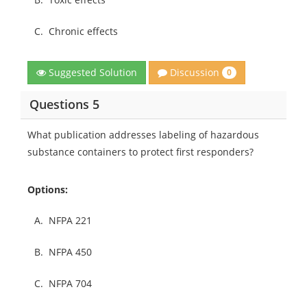
C.
Chronic effects
Discussion
Suggested Solution
0
Questions 5
What publication addresses labeling of hazardous
substance containers to protect first responders?
Options:
A.
NFPA 221
B.
NFPA 450
C.
NFPA 704