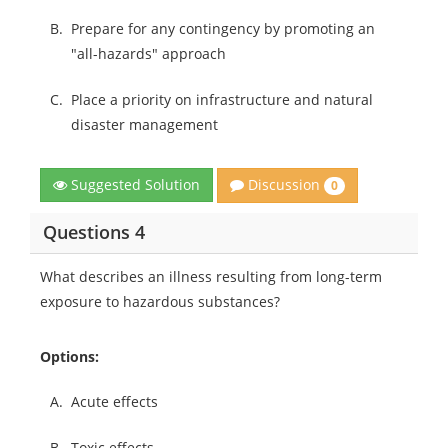
B.
Prepare for any contingency by promoting an
"all-hazards" approach
C.
Place a priority on infrastructure and natural
disaster management
Discussion
Suggested Solution
0
Questions 4
What describes an illness resulting from long-term
exposure to hazardous substances?
Options:
A.
Acute effects
B.
Toxic effects