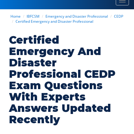
Toggl
navig
Home
IBFCSM
Emergency and Disaster Professional
CEDP
Certified Emergency and Disaster Professional
Certified
Emergency And
Disaster
Professional CEDP
Exam Questions
With Experts
Answers Updated
Recently