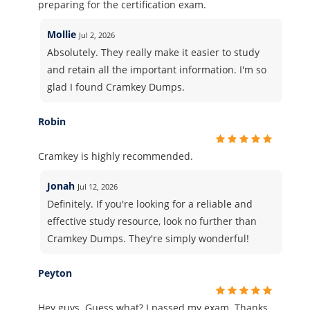
preparing for the certification exam.
Mollie
Jul 2, 2026
Absolutely. They really make it easier to study
and retain all the important information. I'm so
glad I found Cramkey Dumps.
Robin
Cramkey is highly recommended.
Jonah
Jul 12, 2026
Definitely. If you're looking for a reliable and
effective study resource, look no further than
Cramkey Dumps. They're simply wonderful!
Peyton
Hey guys. Guess what? I passed my exam. Thanks