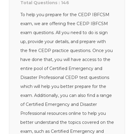
Total Questions : 146
To help you prepare for the CEDP IBFCSM
exam, we are offering free CEDP IBFCSM
exam questions. All you need to do is sign
up, provide your details, and prepare with
the free CEDP practice questions. Once you
have done that, you will have access to the
entire pool of Certified Emergency and
Disaster Professional CEDP test questions
which will help you better prepare for the
exam. Additionally, you can also find a range
of Certified Emergency and Disaster
Professional resources online to help you
better understand the topics covered on the
exam, such as Certified Emergency and