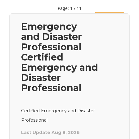
Page: 1 / 11
Next
Emergency
and Disaster
Professional
Certified
Emergency and
Disaster
Professional
Certified Emergency and Disaster
Professional
Last Update Aug 8, 2026