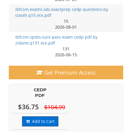
ibfcsm.exams.lab.exactprep cedp questions.by
izaiah.q15.vce.pdf
15
2026-08-01
ibfcsm.spoto.sure pass exam cedp pdf.by
zidane.q131.vce.pdf
131
2026-06-15
Get Premium Access
CEDP
PDF
$36.75
$104.99
Add to Cart