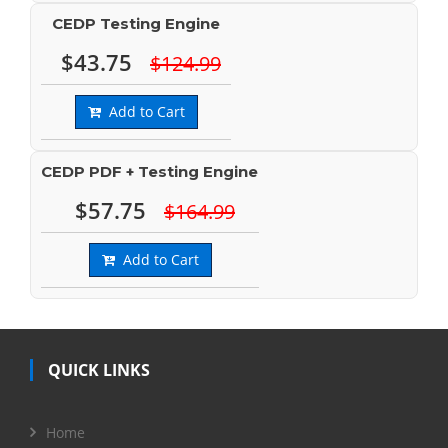
CEDP Testing Engine
$43.75
$124.99
Add to Cart
CEDP PDF + Testing Engine
$57.75
$164.99
Add to Cart
QUICK LINKS
Home