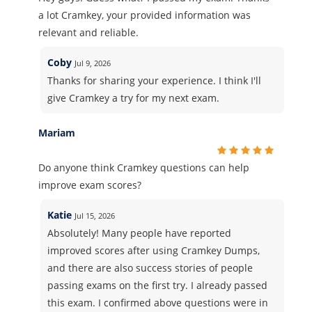
a lot Cramkey, your provided information was
relevant and reliable.
Coby
Jul 9, 2026
Thanks for sharing your experience. I think I'll
give Cramkey a try for my next exam.
Mariam
Do anyone think Cramkey questions can help
improve exam scores?
Katie
Jul 15, 2026
Absolutely! Many people have reported
improved scores after using Cramkey Dumps,
and there are also success stories of people
passing exams on the first try. I already passed
this exam. I confirmed above questions were in