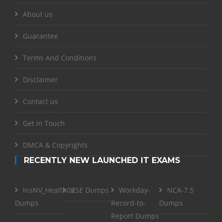
About us
Guarantee
Terms And Conditions
Disclaimer
Contact us
Get in Touch
DMCA & Copyrights
RECENTLY NEW LAUNCHED IT EXAMS
InsNV_Health02
RSE Dumps
Workday-
NCA-7.5
Dumps
Record-to-
Dumps
Report Dumps