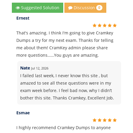
Discussion
Suggested Solution
0
Ernest
That's amazing. I think I'm going to give Cramkey
Dumps a try for my next exam. Thanks for telling
me about them! CramKey admin please share
more questions……You guys are amazing.
Nate
Jul 12, 2026
I failed last week, I never know this site , but
amazed to see all these questions were in my
exam week before. I feel bad now, why I didn’t
bother this site. Thanks Cramkey, Excellent Job.
Esmae
I highly recommend Cramkey Dumps to anyone