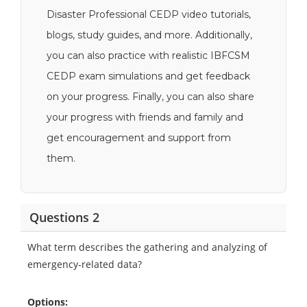
Disaster Professional CEDP video tutorials,
blogs, study guides, and more. Additionally,
you can also practice with realistic IBFCSM
CEDP exam simulations and get feedback
on your progress. Finally, you can also share
your progress with friends and family and
get encouragement and support from
them.
Questions 2
What term describes the gathering and analyzing of
emergency-related data?
Options: