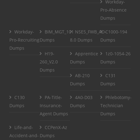
Workday-
Pro-Absence
Dumps
Workday-
BIM_MGT_101
NSE5_FWB_AD-
C1000-194
Pro-Recruiting
Dumps
8.0 Dumps
Dumps
Dumps
H19-
Apprentice
1z0-1054-26
260_V2.0
Dumps
Dumps
Dumps
AB-210
C131
Dumps
Dumps
C130
PA-Title-
4A0-D03
Phlebotomy-
Dumps
Insurance-
Dumps
Technician
Agent Dumps
Dumps
Life-and-
CCPenX-Az
Accident-and-
Dumps