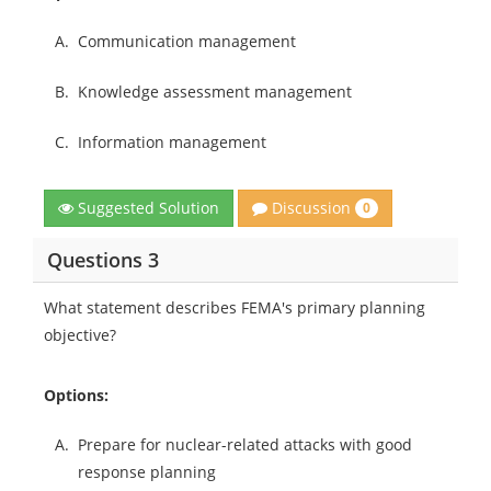
A.
Communication management
B.
Knowledge assessment management
C.
Information management
Discussion
Suggested Solution
0
Questions 3
What statement describes FEMA's primary planning
objective?
Options:
A.
Prepare for nuclear-related attacks with good
response planning