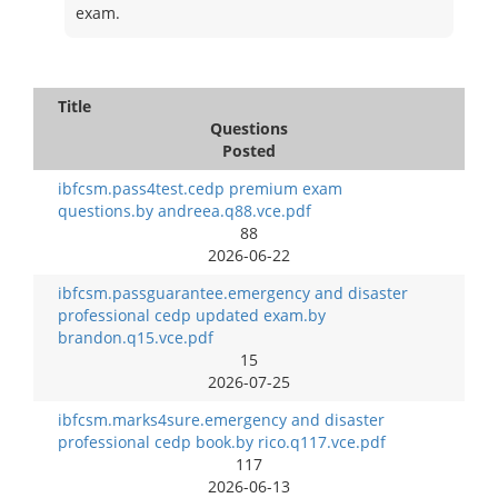
exam.
Title
Questions
Posted
ibfcsm.pass4test.cedp premium exam
questions.by andreea.q88.vce.pdf
88
2026-06-22
ibfcsm.passguarantee.emergency and disaster
professional cedp updated exam.by
brandon.q15.vce.pdf
15
2026-07-25
ibfcsm.marks4sure.emergency and disaster
professional cedp book.by rico.q117.vce.pdf
117
2026-06-13