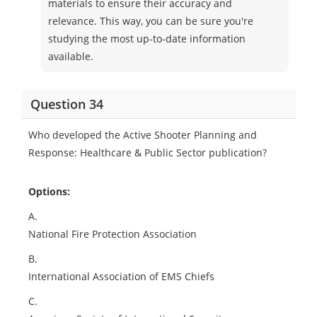
materials to ensure their accuracy and
relevance. This way, you can be sure you're
studying the most up-to-date information
available.
Question 34
Who developed the Active Shooter Planning and
Response: Healthcare & Public Sector publication?
Options:
A.
National Fire Protection Association
B.
International Association of EMS Chiefs
C.