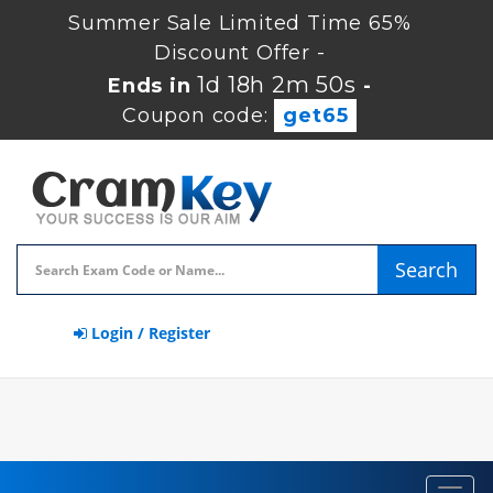
Summer Sale Limited Time 65%
Discount Offer -
1d 18h 2m 50s
Ends in
-
Coupon code:
get65
Search
Login / Register
Toggl
navig