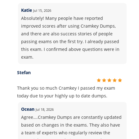
Katie
Jul 15, 2026
Absolutely! Many people have reported
improved scores after using Cramkey Dumps,
and there are also success stories of people
passing exams on the first try. I already passed
this exam. I confirmed above questions were in
exam.
Stefan
Thank you so much Cramkey I passed my exam
today due to your highly up to date dumps.
Ocean
Jul 18, 2026
Agree….Cramkey Dumps are constantly updated
based on changes in the exams. They also have
a team of experts who regularly review the