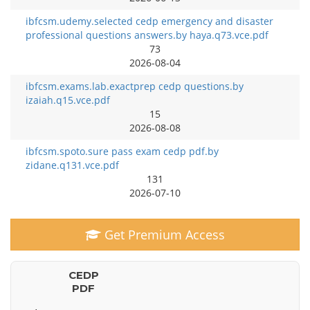
ibfcsm.udemy.selected cedp emergency and disaster
professional questions answers.by haya.q73.vce.pdf
73
2026-08-04
ibfcsm.exams.lab.exactprep cedp questions.by
izaiah.q15.vce.pdf
15
2026-08-08
ibfcsm.spoto.sure pass exam cedp pdf.by
zidane.q131.vce.pdf
131
2026-07-10
Get Premium Access
CEDP
PDF