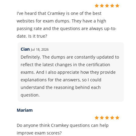
I've heard that Cramkey is one of the best
websites for exam dumps. They have a high
passing rate and the questions are always up-to-
date. Is it true?
Cian
Jul 18, 2026
Definitely. The dumps are constantly updated to
reflect the latest changes in the certification
exams. And I also appreciate how they provide
explanations for the answers, so I could
understand the reasoning behind each
question.
Mariam
Do anyone think Cramkey questions can help
improve exam scores?