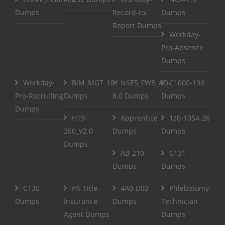
Dumps
Record-to-
Dumps
Report Dumps
Workday-
Pro-Absence
Dumps
Workday-
BIM_MGT_101
NSE5_FWB_AD-
C1000-194
Pro-Recruiting
Dumps
8.0 Dumps
Dumps
Dumps
H19-
Apprentice
1z0-1054-26
260_V2.0
Dumps
Dumps
Dumps
AB-210
C131
Dumps
Dumps
C130
PA-Title-
4A0-D03
Phlebotomy-
Dumps
Insurance-
Dumps
Technician
Agent Dumps
Dumps