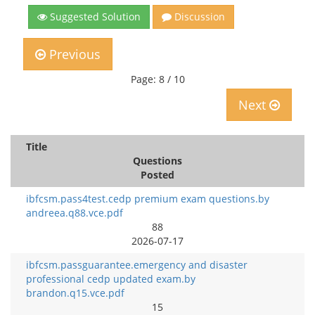
Suggested Solution
Discussion
Previous
Page: 8 / 10
Next
Title
Questions
Posted
ibfcsm.pass4test.cedp premium exam questions.by
andreea.q88.vce.pdf
88
2026-07-17
ibfcsm.passguarantee.emergency and disaster
professional cedp updated exam.by
brandon.q15.vce.pdf
15