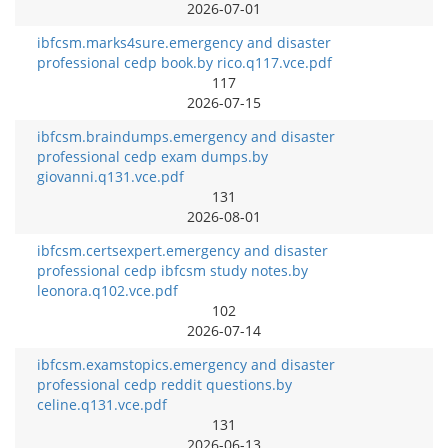
2026-07-01
ibfcsm.marks4sure.emergency and disaster
professional cedp book.by rico.q117.vce.pdf
117
2026-07-15
ibfcsm.braindumps.emergency and disaster
professional cedp exam dumps.by
giovanni.q131.vce.pdf
131
2026-08-01
ibfcsm.certsexpert.emergency and disaster
professional cedp ibfcsm study notes.by
leonora.q102.vce.pdf
102
2026-07-14
ibfcsm.examstopics.emergency and disaster
professional cedp reddit questions.by
celine.q131.vce.pdf
131
2026-06-13