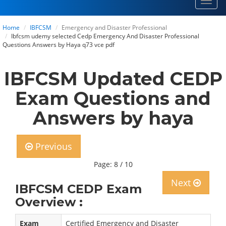
Toggl
navig
Home
IBFCSM
Emergency and Disaster Professional
Ibfcsm udemy selected Cedp Emergency And Disaster Professional
Questions Answers by Haya q73 vce pdf
IBFCSM Updated CEDP
Exam Questions and
Answers by haya
Previous
Page: 8 / 10
Next
IBFCSM CEDP Exam
Overview :
Exam
Certified Emergency and Disaster