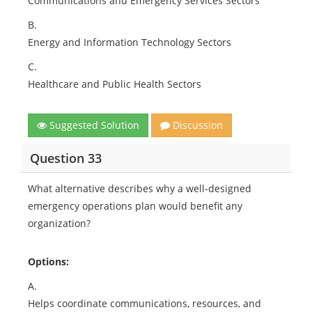
Communications and Emergency Services Sectors
B.
Energy and Information Technology Sectors
C.
Healthcare and Public Health Sectors
Suggested Solution
Discussion
Question 33
What alternative describes why a well-designed
emergency operations plan would benefit any
organization?
Options:
A.
Helps coordinate communications, resources, and