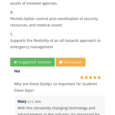
assets of involved agencies
B.
Permits better control and coordination of security,
resources, and medical assets
C.
Supports the flexibility of an all hazards approach to
emergency management
Suggested Solution
Discussion
Nia
Why are these Dumps so important for students
these days?
Mary
Jul 5, 2026
With the constantly changing technology and
advancements in the industry, it's important for