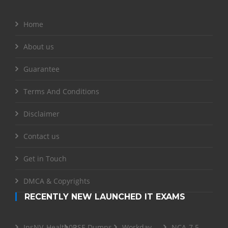
Home
About us
Guarantee
Terms And Conditions
Disclaimer
Contact us
Get in Touch
DMCA & Copyrights
RECENTLY NEW LAUNCHED IT EXAMS
InsNV_Health02
RSE Dumps
Workday-
NCA-7.5