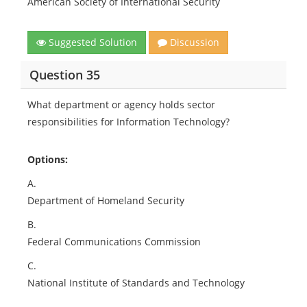
American Society of International Security
Suggested Solution
Discussion
Question 35
What department or agency holds sector
responsibilities for Information Technology?
Options:
A.
Department of Homeland Security
B.
Federal Communications Commission
C.
National Institute of Standards and Technology