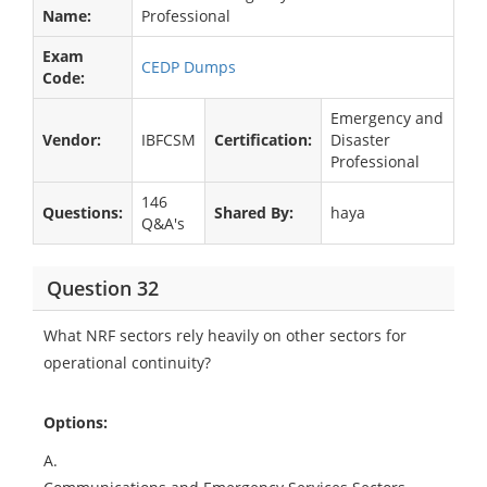
Name:
Professional
Exam
CEDP Dumps
Code:
Emergency and
Vendor:
IBFCSM
Certification:
Disaster
Professional
146
Questions:
Shared By:
haya
Q&A's
Question 32
What NRF sectors rely heavily on other sectors for
operational continuity?
Options:
A.