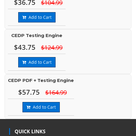
$36.75
$104.99
Add to Cart
CEDP Testing Engine
$43.75
$124.99
Add to Cart
CEDP PDF + Testing Engine
$57.75
$164.99
Add to Cart
QUICK LINKS