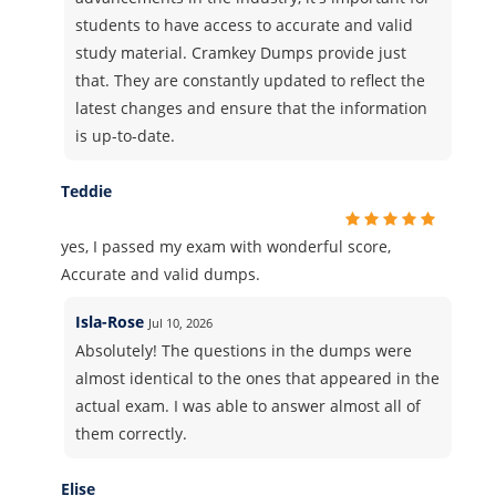
students to have access to accurate and valid
study material. Cramkey Dumps provide just
that. They are constantly updated to reflect the
latest changes and ensure that the information
is up-to-date.
Teddie
yes, I passed my exam with wonderful score,
Accurate and valid dumps.
Isla-Rose
Jul 10, 2026
Absolutely! The questions in the dumps were
almost identical to the ones that appeared in the
actual exam. I was able to answer almost all of
them correctly.
Elise