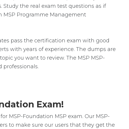
 Study the real exam test questions as if
dation MSP Programme Management
es pass the certification exam with good
ts with years of experience. The dumps are
ic topic you want to review. The MSP MSP-
professionals.
undation Exam!
s for MSP-Foundation MSP exam. Our MSP-
rs to make sure our users that they get the