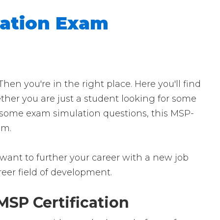
ation Exam
 you're in the right place. Here you'll find
ther you are just a student looking for some
r some exam simulation questions, this MSP-
am.
want to further your career with a new job
career field of development.
SP Certification