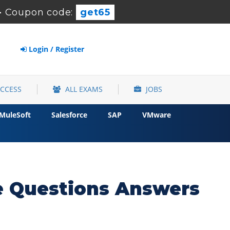
-
Coupon code:
get65
Login / Register
ACCESS
ALL EXAMS
JOBS
MuleSoft
Salesforce
SAP
VMware
 Questions Answers