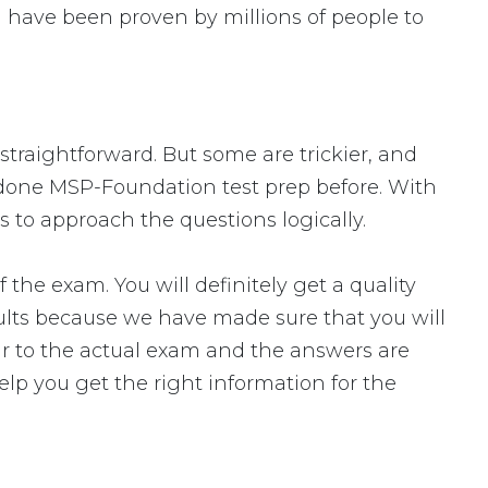
 have been proven by millions of people to
straightforward. But some are trickier, and
r done MSP-Foundation test prep before. With
 to approach the questions logically.
 exam. You will definitely get a quality
ults because we have made sure that you will
lar to the actual exam and the answers are
elp you get the right information for the