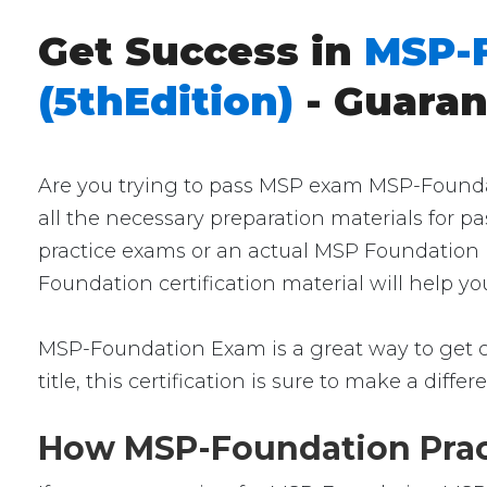
Get Success in
MSP-
(5thEdition)
- Guara
Are you trying to pass MSP exam MSP-Foundati
all the necessary preparation materials for 
practice exams or an actual MSP Foundation E
Foundation certification material will help y
MSP-Foundation Exam is a great way to get cer
title, this certification is sure to make a diffe
How MSP-Foundation Pract