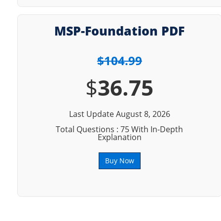
MSP-Foundation PDF
$104.99
$
36.75
Last Update August 8, 2026
Total Questions : 75 With In-Depth
Explanation
Buy Now