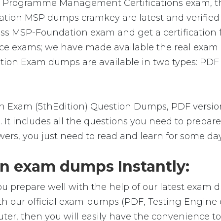
P Programme Management Certifications exam, th
ation MSP dumps cramkey are latest and verified b
ss MSP-Foundation exam and get a certification fr
ce exams; we have made available the real exam q
ion Exam dumps are available in two types: PDF 
Exam (5thEdition) Question Dumps, PDF version,
m. It includes all the questions you need to prep
wers, you just need to read and learn for some day
 exam dumps Instantly:
ou prepare well with the help of our latest exam 
h our official exam-dumps (PDF, Testing Engine 
r, then you will easily have the convenience 