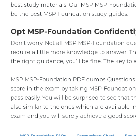
best study materials. Our MSP MSP-Foundatio
be the best MSP-Foundation study guides.
Opt MSP-Foundation Confidentl
Don’t worry. Not all MSP MSP-Foundation quest
require a little more knowledge to answer. Th
the right guidance, you’ll be fine. The key t
MSP MSP-Foundation PDF dumps Questions will
score in the exam by taking MSP-Foundation 
pass easily. You will be surprised to see tha
also similar to the ones which are available i
exam and you will surely achieve a good scor
MSP-Foundation FAQs
Comparison Chart
Revi