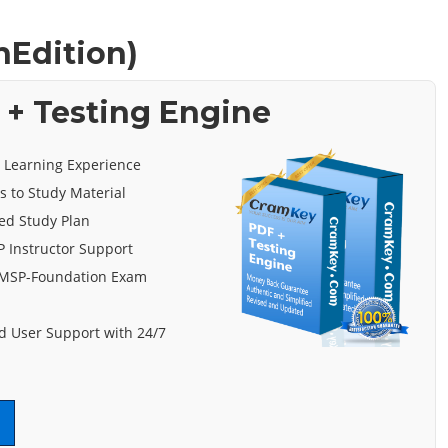
hEdition)
+ Testing Engine
e Learning Experience
s to Study Material
ed Study Plan
 Instructor Support
 MSP-Foundation Exam
 User Support with 24/7