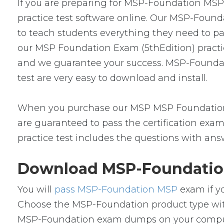
If you are preparing for MSP-Foundation MS
practice test software online. Our MSP-Found
to teach students everything they need to pa
our MSP Foundation Exam (5thEdition) practi
and we guarantee your success. MSP-Foundat
test are very easy to download and install.
When you purchase our MSP MSP Foundation 
are guaranteed to pass the certification exa
practice test includes the questions with ans
Download MSP-Foundation
You will
pass MSP-Foundation MSP
exam if y
Choose the MSP-Foundation product type wit
MSP-Foundation exam dumps on your compute