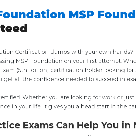
Foundation MSP Found
nteed
on Certification dumps with your own hands? Then
passing MSP-Foundation on your first attempt. Whe
xam (5thEdition) certification holder looking fo
ou get all the confidence needed to succeed in ex
tified. Whether you are looking for work or just 
rence in your life. It gives you a head start in the 
ice Exams Can Help You in M