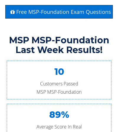
Free MSP-Foundation Exam Questions
MSP MSP-Foundation
Last Week Results!
10
Customers Passed
MSP MSP-Foundation
89%
Average Score In Real