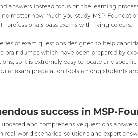
d answers instead focus on the learning process.
rfect, no matter how much you study. MSP-Foun
IT professionals pass exams with flying colours.
ies of exam questions designed to help candidat
 braindumps which have been prepared by exper
ions, so it is extremely easy to locate any specif
ular exam preparation tools among students and 
remendous success in MSP-Fo
le, updated and comprehensive questions answer
real-world scenarios, solutions and expert answe