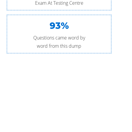
Exam At Testing Centre
93%
Questions came word by
word from this dump