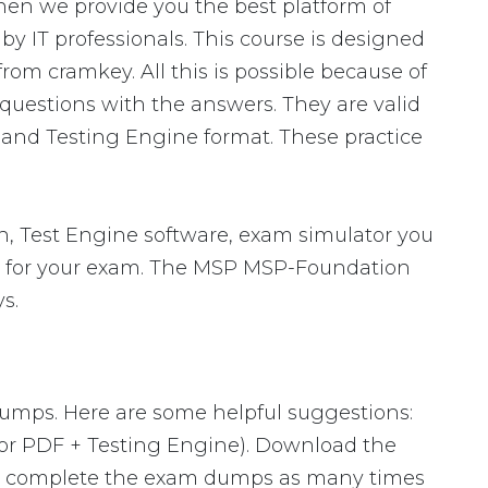
en we provide you the best platform of
y IT professionals. This course is designed
om cramkey. All this is possible because of
uestions with the answers. They are valid
and Testing Engine format. These practice
 Test Engine software, exam simulator you
are for your exam. The MSP MSP-Foundation
s.
dumps. Here are some helpful suggestions:
or PDF + Testing Engine). Download the
to complete the exam dumps as many times