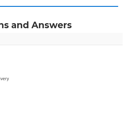
ons and Answers
ivery