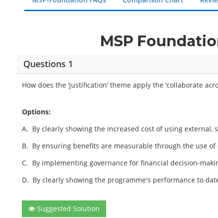
MSP Foundation
Questions 1
How does the ‘justification’ theme apply the ‘collaborate acr
Options:
A.
By clearly showing the increased cost of using external, s
B.
By ensuring benefits are measurable through the use of 
C.
By implementing governance for financial decision-makin
D.
By clearly showing the programme's performance to date
Suggested Solution