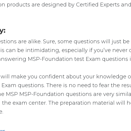
n products are designed by Certified Experts and
y:
ions are alike. Sure, some questions will just be 
is can be intimidating, especially if you’ve neve
o answering MSP-Foundation test Exam questions is
 make you confident about your knowledge of the
Exam questions. There is no need to fear the res
t the MSP MSP-Foundation questions are very simi
n the exam center. The preparation material will h
e.
ews