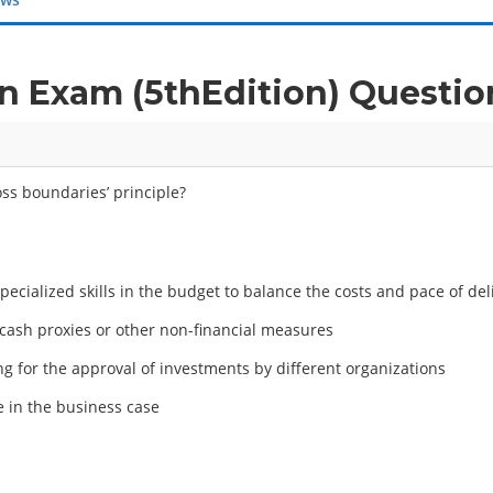
 Exam (5thEdition) Questi
oss boundaries’ principle?
pecialized skills in the budget to balance the costs and pace of del
cash proxies or other non-financial measures
g for the approval of investments by different organizations
 in the business case