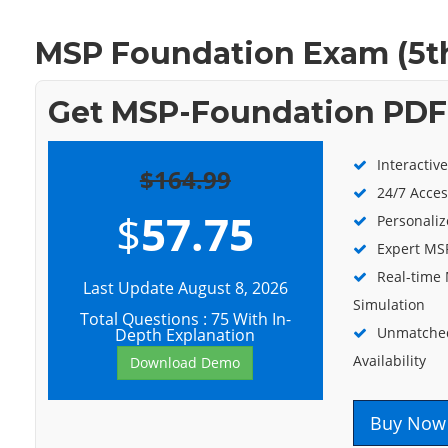
MSP Foundation Exam (5t
Get MSP-Foundation PDF 
Interactiv
$164.99
24/7 Acces
$
57.75
Personaliz
Expert MSP
Real-time
Last Update August 8, 2026
Simulation
Total Questions : 75 With In-
Unmatched
Depth Explanation
Availability
Download Demo
Buy Now