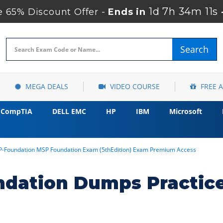
1d 7h 34m 10s
65% Discount Offer -
Ends in
Search
MEGA DEALS
VIDEO COURSE
FREE 
CompTIA
DELL EMC
HP
IBM
Microsoft
-Foundation MSP Foundation Exam (5thEdition) Exam Premium Access
ation Dumps Practice