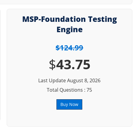
MSP-Foundation Testing
Engine
$124.99
$
43.75
Last Update August 8, 2026
Total Questions : 75
Buy Now