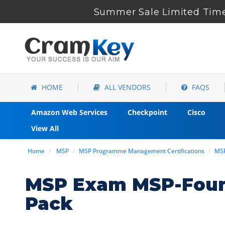
Summer Sale Limited Time 
HOME
ALL VENDORS
FAQS
Amazon Web Services
Checkpoint
Cisco
View All
Home
MSP
MSP Programme Management Certifications
MSP
MSP Exam MSP-Found
Pack