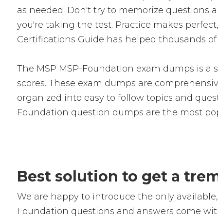
as needed. Don't try to memorize questions an
you're taking the test. Practice makes pe
Certifications Guide has helped thousands of 
The MSP MSP-Foundation exam dumps is a ser
scores. These exam dumps are comprehensive
organized into easy to follow topics and quest
Foundation question dumps are the most pop
Best solution to get a t
We are happy to introduce the only availab
Foundation questions and answers come with 