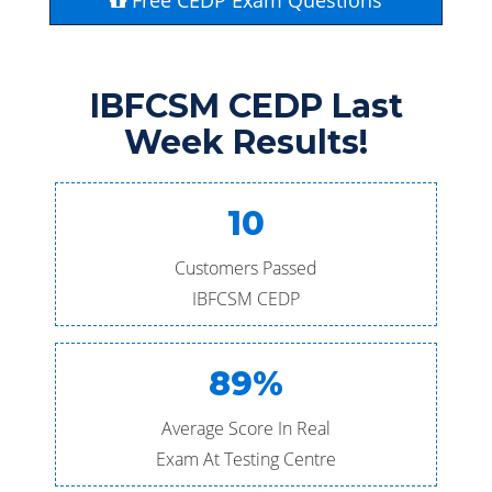
Free CEDP Exam Questions
IBFCSM CEDP Last
Week Results!
10
Customers Passed
IBFCSM CEDP
89%
Average Score In Real
Exam At Testing Centre