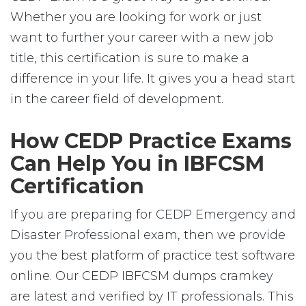
Whether you are looking for work or just
want to further your career with a new job
title, this certification is sure to make a
difference in your life. It gives you a head start
in the career field of development.
How CEDP Practice Exams
Can Help You in IBFCSM
Certification
If you are preparing for CEDP Emergency and
Disaster Professional exam, then we provide
you the best platform of practice test software
online. Our CEDP IBFCSM dumps cramkey
are latest and verified by IT professionals. This