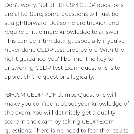
Don’t worry. Not all IBFCSM CEDP questions
are alike. Sure, some questions will just be
straightforward. But some are trickier, and
require a little more knowledge to answer.
This can be intimidating, especially if you’ve
never done CEDP test prep before. With the
right guidance, you’ll be fine. The key to
answering CEDP test Exam questions is to
approach the questions logically.
IBFCSM CEDP PDF dumps Questions will
make you confident about your knowledge of
the exam. You will definitely get a quality
score in the exam by taking CEDP Exam
questions. There is no need to fear the results