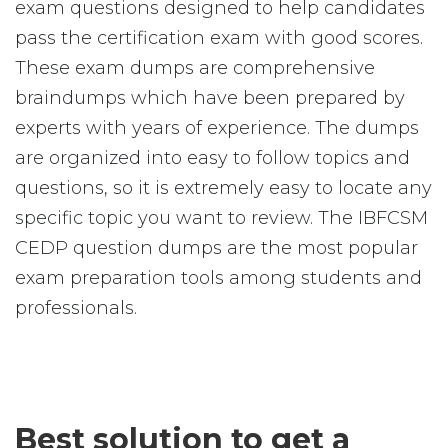
exam questions designed to help candidates
pass the certification exam with good scores.
These exam dumps are comprehensive
braindumps which have been prepared by
experts with years of experience. The dumps
are organized into easy to follow topics and
questions, so it is extremely easy to locate any
specific topic you want to review. The IBFCSM
CEDP question dumps are the most popular
exam preparation tools among students and
professionals.
Best solution to get a