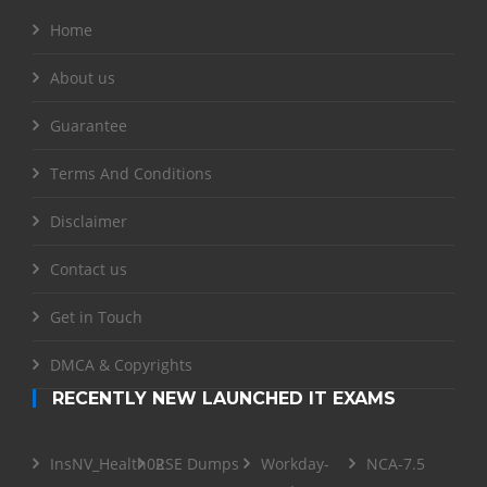
Home
About us
Guarantee
Terms And Conditions
Disclaimer
Contact us
Get in Touch
DMCA & Copyrights
RECENTLY NEW LAUNCHED IT EXAMS
InsNV_Health02
RSE Dumps
Workday-
NCA-7.5