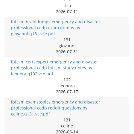
rico
2026-07-11
ibfcsm.braindumps.emergency and disaster
professional cedp exam dumps.by
giovanni.q131.vce.pdf
131
giovanni
2026-07-31
ibfcsm.certsexpert.emergency and disaster
professional cedp ibfcsm study notes.by
leonora.q102.vce.pdf
102
leonora
2026-07-17
ibfcsm.examstopics.emergency and disaster
professional cedp reddit questions.by
celine.q131.vce.pdf
131
celine
2026-06-14