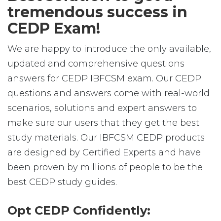
tremendous success in
CEDP Exam!
We are happy to introduce the only available,
updated and comprehensive questions
answers for CEDP IBFCSM exam. Our CEDP
questions and answers come with real-world
scenarios, solutions and expert answers to
make sure our users that they get the best
study materials. Our IBFCSM CEDP products
are designed by Certified Experts and have
been proven by millions of people to be the
best CEDP study guides.
Opt CEDP Confidently: