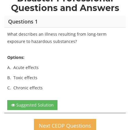
Questions and Answers
Questions 1
What describes an illness resulting from long-term
exposure to hazardous substances?
Options:
A.
Acute effects
B.
Toxic effects
C.
Chronic effects
Suggested Solution
Next CEDP Questions