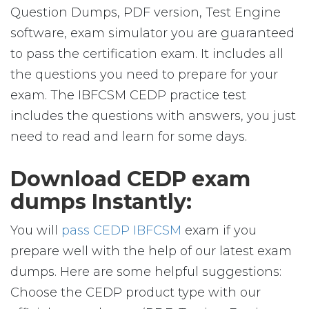
Question Dumps, PDF version, Test Engine
software, exam simulator you are guaranteed
to pass the certification exam. It includes all
the questions you need to prepare for your
exam. The IBFCSM CEDP practice test
includes the questions with answers, you just
need to read and learn for some days.
Download CEDP exam
dumps Instantly:
You will
pass CEDP IBFCSM
exam if you
prepare well with the help of our latest exam
dumps. Here are some helpful suggestions:
Choose the CEDP product type with our