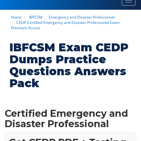
Toggl
navig
Home
IBFCSM
Emergency and Disaster Professional
CEDP Certified Emergency and Disaster Professional Exam
Premium Access
IBFCSM Exam CEDP
Dumps Practice
Questions Answers
Pack
Certified Emergency and
Disaster Professional