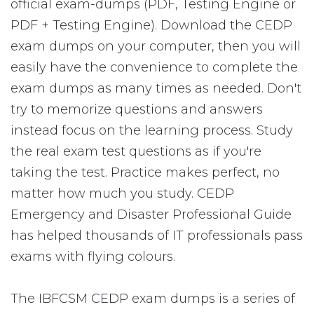
official exam-dumps (PDF, Testing Engine or
PDF + Testing Engine). Download the CEDP
exam dumps on your computer, then you will
easily have the convenience to complete the
exam dumps as many times as needed. Don't
try to memorize questions and answers
instead focus on the learning process. Study
the real exam test questions as if you're
taking the test. Practice makes perfect, no
matter how much you study. CEDP
Emergency and Disaster Professional Guide
has helped thousands of IT professionals pass
exams with flying colours.
The IBFCSM CEDP exam dumps is a series of