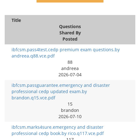
Title
Questions
Shared By
Posted
ibfcsm.pass4test.cedp premium exam questions.by
andreea.q88.vce.pdf
88
andreea
2026-07-04
ibfcsm.passguarantee.emergency and disaster
professional cedp updated exam.by
brandon.q15.vce.pdf
15
brandon
2026-07-10
ibfcsm.marks4sure.emergency and disaster
professional cedp book.by rico.q117.vce.pdf
117