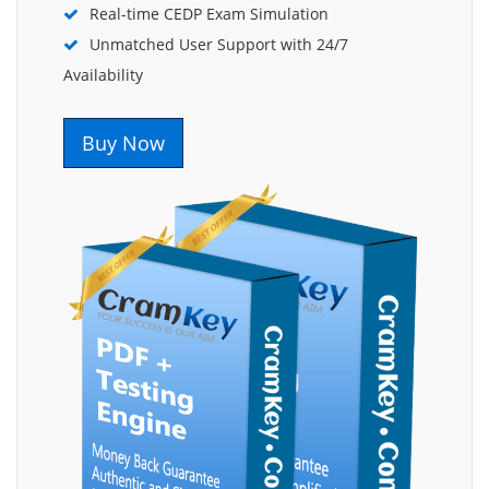
Real-time CEDP Exam Simulation
Unmatched User Support with 24/7
Availability
Buy Now