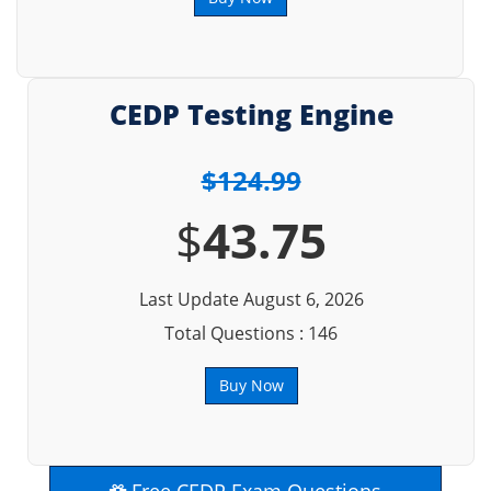
CEDP Testing Engine
$124.99
$
43.75
Last Update August 6, 2026
Total Questions : 146
Buy Now