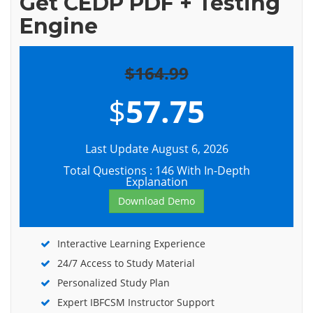
Get CEDP PDF + Testing
Engine
$164.99
$
57.75
Last Update August 6, 2026
Total Questions : 146 With In-Depth
Explanation
Download Demo
Interactive Learning Experience
24/7 Access to Study Material
Personalized Study Plan
Expert IBFCSM Instructor Support