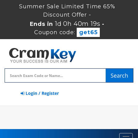
Summer Sale Limited Time 65%
Discount Offer -
1d 0h 40m 18s
Ends in
-
Coupon code:
get65
Search
Login / Register
Toggl
navig