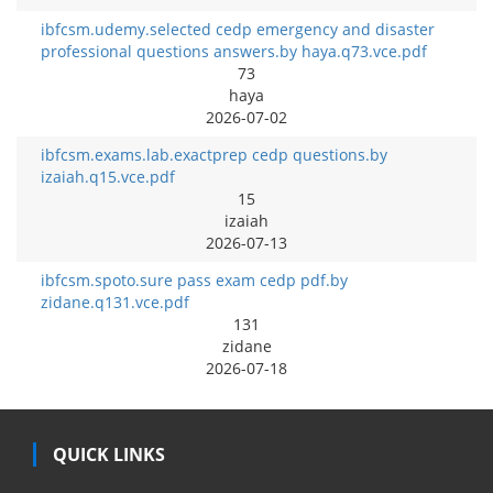
ibfcsm.udemy.selected cedp emergency and disaster
professional questions answers.by haya.q73.vce.pdf
73
haya
2026-07-02
ibfcsm.exams.lab.exactprep cedp questions.by
izaiah.q15.vce.pdf
15
izaiah
2026-07-13
ibfcsm.spoto.sure pass exam cedp pdf.by
zidane.q131.vce.pdf
131
zidane
2026-07-18
QUICK LINKS