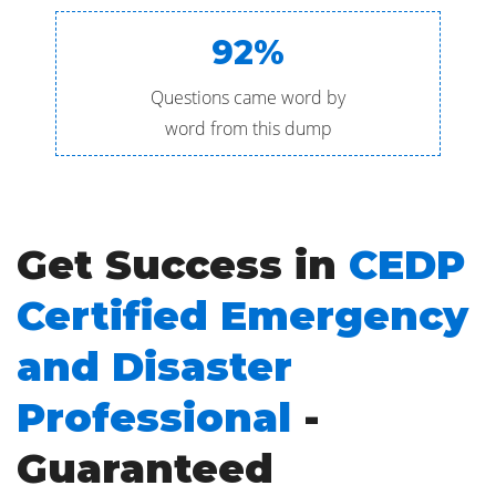
92%
Questions came word by
word from this dump
Get Success in
CEDP
Certified Emergency
and Disaster
Professional
-
Guaranteed