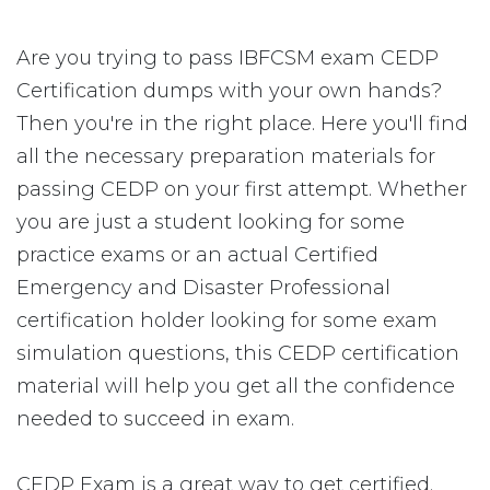
Are you trying to pass IBFCSM exam CEDP
Certification dumps with your own hands?
Then you're in the right place. Here you'll find
all the necessary preparation materials for
passing CEDP on your first attempt. Whether
you are just a student looking for some
practice exams or an actual Certified
Emergency and Disaster Professional
certification holder looking for some exam
simulation questions, this CEDP certification
material will help you get all the confidence
needed to succeed in exam.
CEDP Exam is a great way to get certified.