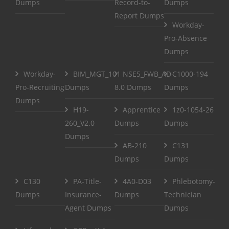
Dumps
Record-to-
Dumps
Report Dumps
Workday-
Pro-Absence
Dumps
Workday-
BIM_MGT_101
NSE5_FWB_AD-
C1000-194
Pro-Recruiting
Dumps
8.0 Dumps
Dumps
Dumps
H19-
Apprentice
1z0-1054-26
260_V2.0
Dumps
Dumps
Dumps
AB-210
C131
Dumps
Dumps
C130
PA-Title-
4A0-D03
Phlebotomy-
Dumps
Insurance-
Dumps
Technician
Agent Dumps
Dumps