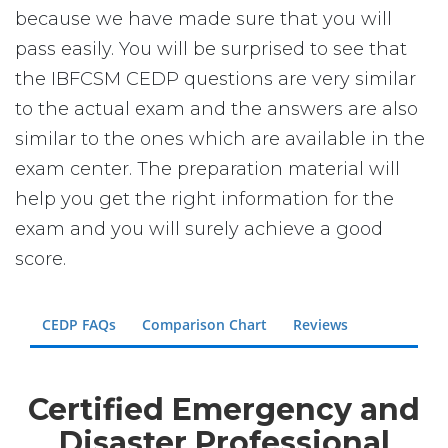
because we have made sure that you will
pass easily. You will be surprised to see that
the IBFCSM CEDP questions are very similar
to the actual exam and the answers are also
similar to the ones which are available in the
exam center. The preparation material will
help you get the right information for the
exam and you will surely achieve a good
score.
CEDP FAQs
Comparison Chart
Reviews
Certified Emergency and
Disaster Professional