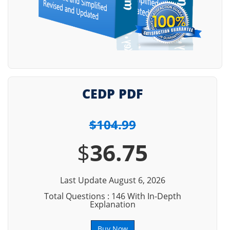
CEDP PDF
$104.99
$
36.75
Last Update August 6, 2026
Total Questions : 146 With In-Depth
Explanation
Buy Now