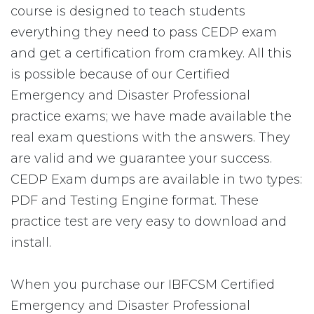
course is designed to teach students
everything they need to pass CEDP exam
and get a certification from cramkey. All this
is possible because of our Certified
Emergency and Disaster Professional
practice exams; we have made available the
real exam questions with the answers. They
are valid and we guarantee your success.
CEDP Exam dumps are available in two types:
PDF and Testing Engine format. These
practice test are very easy to download and
install.
When you purchase our IBFCSM Certified
Emergency and Disaster Professional