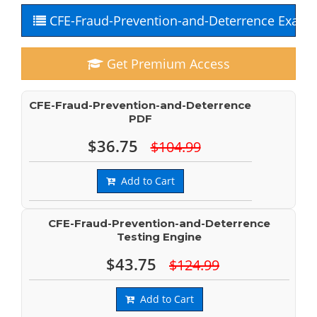
CFE-Fraud-Prevention-and-Deterrence Exam 
Get Premium Access
CFE-Fraud-Prevention-and-Deterrence
PDF
$36.75
$104.99
Add to Cart
CFE-Fraud-Prevention-and-Deterrence
Testing Engine
$43.75
$124.99
Add to Cart