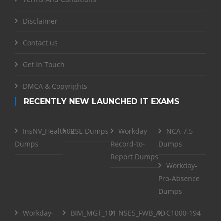
Disclaimer
Contact us
Get in Touch
DMCA & Copyrights
RECENTLY NEW LAUNCHED IT EXAMS
InsNV_Health02
RSE Dumps
Workday-
NCA-7.5
Dumps
Record-to-
Dumps
Report Dumps
Workday-
Pro-Absence
Dumps
Workday-
BIM_MGT_101
NSE5_FWB_AD-
C1000-194