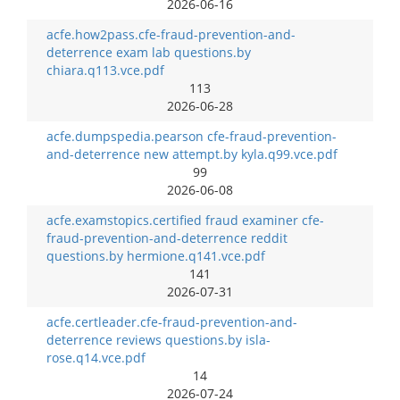
2026-06-16
acfe.how2pass.cfe-fraud-prevention-and-
deterrence exam lab questions.by
chiara.q113.vce.pdf
113
2026-06-28
acfe.dumpspedia.pearson cfe-fraud-prevention-
and-deterrence new attempt.by kyla.q99.vce.pdf
99
2026-06-08
acfe.examstopics.certified fraud examiner cfe-
fraud-prevention-and-deterrence reddit
questions.by hermione.q141.vce.pdf
141
2026-07-31
acfe.certleader.cfe-fraud-prevention-and-
deterrence reviews questions.by isla-
rose.q14.vce.pdf
14
2026-07-24