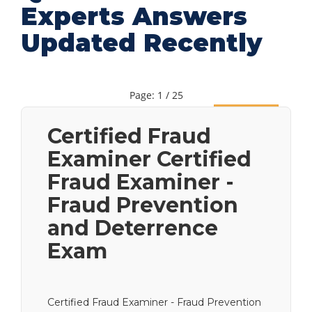
Experts Answers
Updated Recently
Page: 1 / 25
Next
Certified Fraud
Examiner Certified
Fraud Examiner -
Fraud Prevention
and Deterrence
Exam
Certified Fraud Examiner - Fraud Prevention