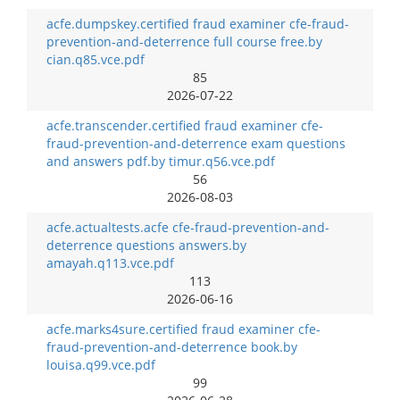
acfe.dumpskey.certified fraud examiner cfe-fraud-
prevention-and-deterrence full course free.by
cian.q85.vce.pdf
85
2026-07-22
acfe.transcender.certified fraud examiner cfe-
fraud-prevention-and-deterrence exam questions
and answers pdf.by timur.q56.vce.pdf
56
2026-08-03
acfe.actualtests.acfe cfe-fraud-prevention-and-
deterrence questions answers.by
amayah.q113.vce.pdf
113
2026-06-16
acfe.marks4sure.certified fraud examiner cfe-
fraud-prevention-and-deterrence book.by
louisa.q99.vce.pdf
99