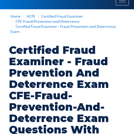
Toggl
navig
Home
ACFE
Certified Fraud Examiner
CFE-Fraud-Prevention-and-Deterrence
Certified Fraud Examiner - Fraud Prevention and Deterrence
Exam
Certified Fraud
Examiner - Fraud
Prevention And
Deterrence Exam
CFE-Fraud-
Prevention-And-
Deterrence Exam
Questions With