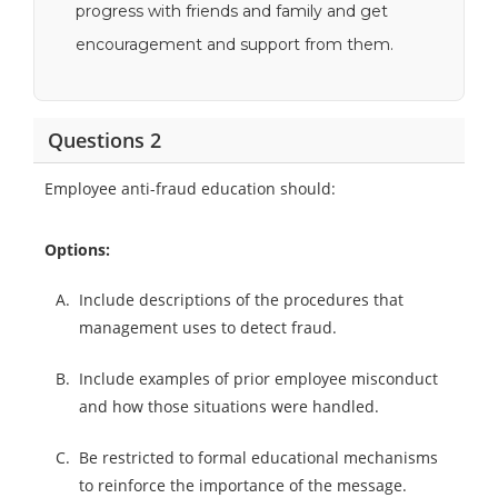
progress with friends and family and get
encouragement and support from them.
Questions 2
Employee anti-fraud education should:
Options:
A.
Include descriptions of the procedures that
management uses to detect fraud.
B.
Include examples of prior employee misconduct
and how those situations were handled.
C.
Be restricted to formal educational mechanisms
to reinforce the importance of the message.