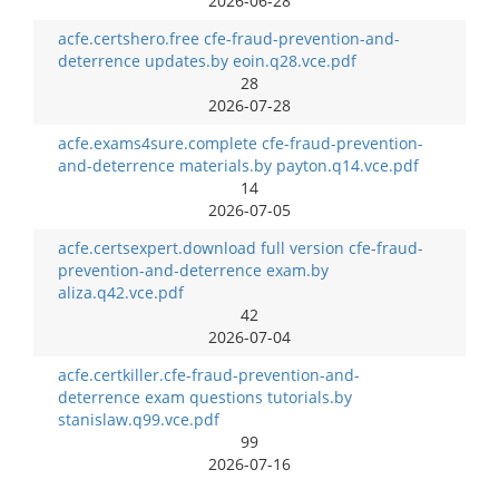
2026-06-28
acfe.certshero.free cfe-fraud-prevention-and-
deterrence updates.by eoin.q28.vce.pdf
28
2026-07-28
acfe.exams4sure.complete cfe-fraud-prevention-
and-deterrence materials.by payton.q14.vce.pdf
14
2026-07-05
acfe.certsexpert.download full version cfe-fraud-
prevention-and-deterrence exam.by
aliza.q42.vce.pdf
42
2026-07-04
acfe.certkiller.cfe-fraud-prevention-and-
deterrence exam questions tutorials.by
stanislaw.q99.vce.pdf
99
2026-07-16