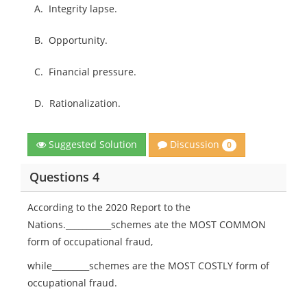
A.
Integrity lapse.
B.
Opportunity.
C.
Financial pressure.
D.
Rationalization.
Discussion
Suggested Solution
0
Questions 4
According to the 2020 Report to the
Nations.___________schemes ate the MOST COMMON
form of occupational fraud,
while_________schemes are the MOST COSTLY form of
occupational fraud.