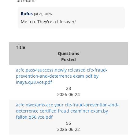
an exam.
Rufus
Jul 21, 2026
Me too. They're a lifesaver!
Title
Questions
Posted
acfe.pass4success.newly released cfe-fraud-
prevention-and-deterrence exam pdf.by
inaya.q28.vce.pdf
28
2026-06-24
acfe.nwexams.ace your cfe-fraud-prevention-and-
deterrence certified fraud examiner exam.by
fallon.q56.vce.pdf
56
2026-06-22