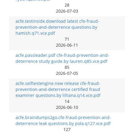
28
2026-07-03
acfe.testinside.download latest cfe-fraud-
prevention-and-deterrence questions.by
hamish.q71.vce.pdf
71
2026-06-11
acfe.passleader.pdf cfe-fraud-prevention-and-
deterrence study guide.by lauren.q85.vce.pdf
85
2026-07-05
acfe.selftestengine.new release cfe-fraud-
prevention-and-deterrence certified fraud
examiner questions.by lilliana.q14.vce.pdf
14
2026-06-10
acfe.braindumps2go.cfe-fraud-prevention-and-
deterrence leak questions.by pola.q127.vce.pdf
127