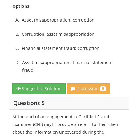
Options:
A.
Asset misappropriation; corruption
B.
Corruption, asset misappropriation
C.
Financial statement fraud: corruption
D.
Asset misappropriation: financial statement
fraud
Discussion
Suggested Solution
0
Questions 5
At the end of an engagement, a Certified Fraud
Examiner (CFE) might provide a report to their client
about the information uncovered during the