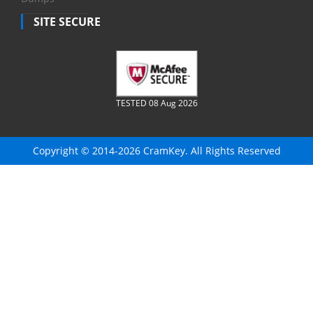
SITE SECURE
TESTED 08 Aug 2026
Copyright © 2014-2026 CramKey. All Rights Reserved