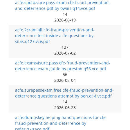
acfe.spoto.sure pass exam cfe-fraud-prevention-
and-deterrence pdf.by owais.q14.vce.pdf
14
2026-06-19
acfe.2cram.all cfe-fraud-prevention-and-
deterrence test inside acfe questions.by
silas.q127.vce.pdf
127
2026-07-02
acfe.exams4sure.pass cfe-fraud-prevention-and-
deterrence exam guide.by preston.q56.vce.pdf
56
2026-08-04
acfe.surepassexam.free cfe-fraud-prevention-and-
deterrence questions attempt.by ben.q14.vce.pdf
14
2026-06-23
acfe.dumpskey.helping hand questions for cfe-
fraud-prevention-and-deterrence.by
ryder.q28.vce.pdf