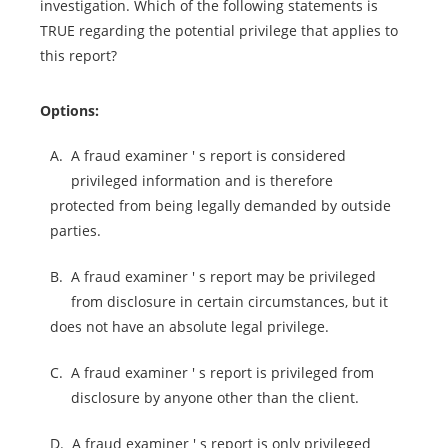
investigation. Which of the following statements is
TRUE regarding the potential privilege that applies to
this report?
Options:
A.
A fraud examiner ' s report is considered
privileged information and is therefore
protected from being legally demanded by outside
parties.
B.
A fraud examiner ' s report may be privileged
from disclosure in certain circumstances, but it
does not have an absolute legal privilege.
C.
A fraud examiner ' s report is privileged from
disclosure by anyone other than the client.
D.
A fraud examiner ' s report is only privileged