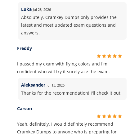
Luka
Jul 28, 2026
Absolutely. Cramkey Dumps only provides the
latest and most updated exam questions and
answers.
Freddy
I passed my exam with flying colors and I'm
confident who will try it surely ace the exam.
Aleksander
Jul 15, 2026
Thanks for the recommendation! I'll check it out.
Carson
Yeah, definitely. I would definitely recommend
Cramkey Dumps to anyone who is preparing for