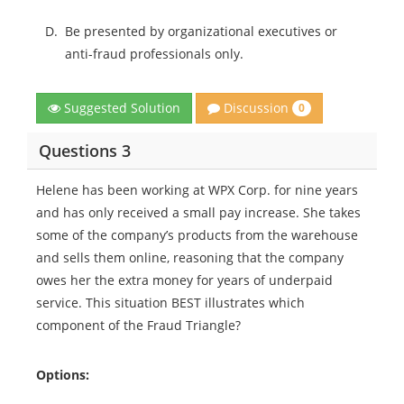
D.
Be presented by organizational executives or
anti-fraud professionals only.
Discussion
Suggested Solution
0
Questions 3
Helene has been working at WPX Corp. for nine years
and has only received a small pay increase. She takes
some of the company’s products from the warehouse
and sells them online, reasoning that the company
owes her the extra money for years of underpaid
service. This situation BEST illustrates which
component of the Fraud Triangle?
Options: