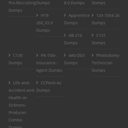
Pro-Recruiting
Dumps
8.0 Dumps
Dumps
Dumps
H19-
Apprentice
1z0-1054-26
260_V2.0
Dumps
Dumps
Dumps
AB-210
C131
Dumps
Dumps
C130
PA-Title-
4A0-D03
Phlebotomy-
Dumps
Insurance-
Dumps
Technician
Agent Dumps
Dumps
Life-and-
CCPenX-Az
Accident-and-
Dumps
Health-or-
Sickness-
Producer-
Combo
Dumps