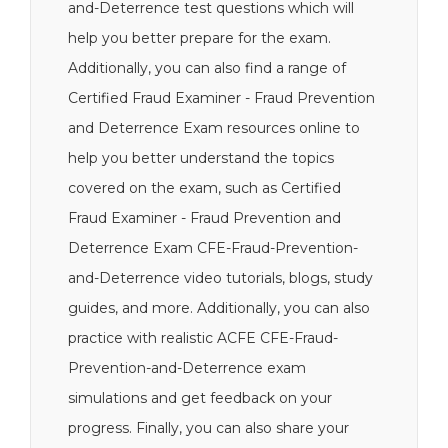
and-Deterrence test questions which will
help you better prepare for the exam.
Additionally, you can also find a range of
Certified Fraud Examiner - Fraud Prevention
and Deterrence Exam resources online to
help you better understand the topics
covered on the exam, such as Certified
Fraud Examiner - Fraud Prevention and
Deterrence Exam CFE-Fraud-Prevention-
and-Deterrence video tutorials, blogs, study
guides, and more. Additionally, you can also
practice with realistic ACFE CFE-Fraud-
Prevention-and-Deterrence exam
simulations and get feedback on your
progress. Finally, you can also share your