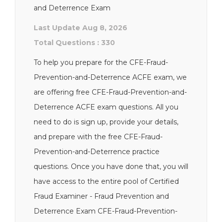
and Deterrence Exam
Last Update Aug 8, 2026
Total Questions : 330
To help you prepare for the CFE-Fraud-
Prevention-and-Deterrence ACFE exam, we
are offering free CFE-Fraud-Prevention-and-
Deterrence ACFE exam questions. All you
need to do is sign up, provide your details,
and prepare with the free CFE-Fraud-
Prevention-and-Deterrence practice
questions. Once you have done that, you will
have access to the entire pool of Certified
Fraud Examiner - Fraud Prevention and
Deterrence Exam CFE-Fraud-Prevention-