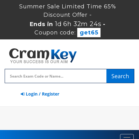
Summer Sale Limited Time 65%
Discount Offer -
1d 6h 32m 23s
Ends in
-
Coupon code:
get65
Search
Login / Register
Toggl
navig