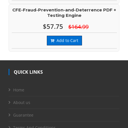
CFE-Fraud-Prevention-and-Deterrence PDF +
Testing Engine
$57.75
$164.99
Add to Cart
QUICK LINKS
Home
About us
Guarantee
Terms And Conditions