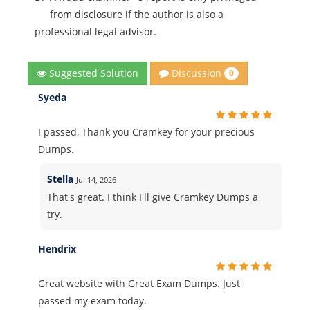
from disclosure if the author is also a
professional legal advisor.
Discussion
Suggested Solution
0
Syeda
I passed, Thank you Cramkey for your precious
Dumps.
Stella
Jul 14, 2026
That's great. I think I'll give Cramkey Dumps a
try.
Hendrix
Great website with Great Exam Dumps. Just
passed my exam today.