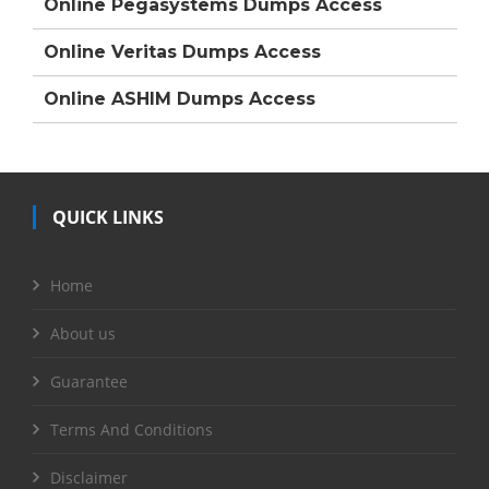
Online Pegasystems Dumps Access
Online Veritas Dumps Access
Online ASHIM Dumps Access
QUICK LINKS
Home
About us
Guarantee
Terms And Conditions
Disclaimer