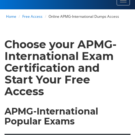
Toggl
navig
Home
Free Access
Online APMG-International Dumps Access
Choose your APMG-
International Exam
Certification and
Start Your Free
Access
APMG-International
Popular Exams