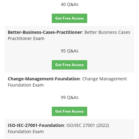
40 Q&As
Get Free Access
Better-Business-Cases-Practitioner
: Better Business Cases
Practitioner Exam
95 Q&As
Get Free Access
Change-Management-Foundation
: Change Management
Foundation Exam
99 Q&As
Get Free Access
ISO-IEC-27001-Foundation
: ISO/IEC 27001 (2022)
Foundation Exam