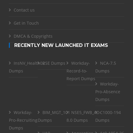
Contact us
Get in Touch
DMCA & Copyrights
RECENTLY NEW LAUNCHED IT EXAMS
InsNV_Health02
RSE Dumps
Workday-
NCA-7.5
Dumps
Record-to-
Dumps
Report Dumps
Workday-
Pro-Absence
Dumps
Workday-
BIM_MGT_101
NSE5_FWB_AD-
C1000-194
Pro-Recruiting
Dumps
8.0 Dumps
Dumps
Dumps