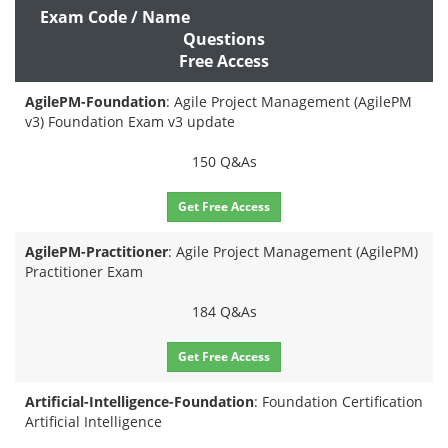
Exam Code / Name
Questions
Free Access
AgilePM-Foundation
: Agile Project Management (AgilePM
v3) Foundation Exam v3 update
150 Q&As
Get Free Access
AgilePM-Practitioner
: Agile Project Management (AgilePM)
Practitioner Exam
184 Q&As
Get Free Access
Artificial-Intelligence-Foundation
: Foundation Certification
Artificial Intelligence