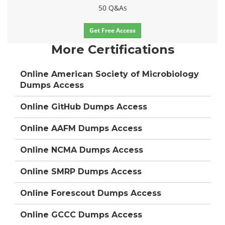
50 Q&As
Get Free Access
More Certifications
Online American Society of Microbiology
Dumps Access
Online GitHub Dumps Access
Online AAFM Dumps Access
Online NCMA Dumps Access
Online SMRP Dumps Access
Online Forescout Dumps Access
Online GCCC Dumps Access