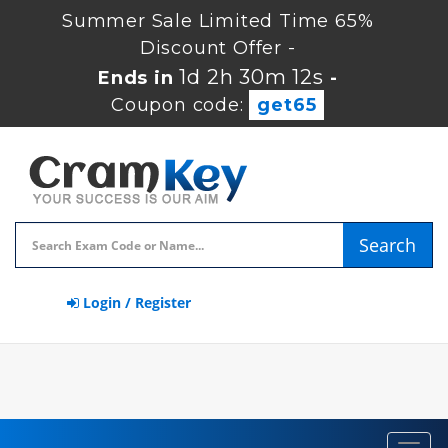
Summer Sale Limited Time 65%
Discount Offer -
1d 2h 30m 12s
Ends in
-
Coupon code:
get65
Search
Login / Register
Toggl
navig