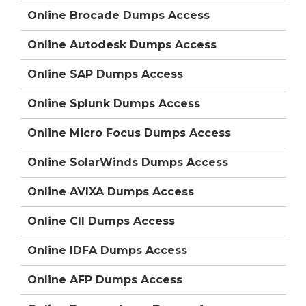
Online Brocade Dumps Access
Online Autodesk Dumps Access
Online SAP Dumps Access
Online Splunk Dumps Access
Online Micro Focus Dumps Access
Online SolarWinds Dumps Access
Online AVIXA Dumps Access
Online CII Dumps Access
Online IDFA Dumps Access
Online AFP Dumps Access