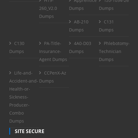
H19-
Apprentice
1z0-1054-26
260_V2.0
Dumps
Dumps
Dumps
AB-210
C131
Dumps
Dumps
C130
PA-Title-
4A0-D03
Phlebotomy-
Dumps
Insurance-
Dumps
Technician
Agent Dumps
Dumps
Life-and-
CCPenX-Az
Accident-and-
Dumps
Health-or-
Sickness-
Producer-
Combo
Dumps
SITE SECURE