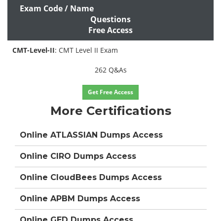
Exam Code / Name
Questions
Free Access
CMT-Level-II
: CMT Level II Exam
262 Q&As
Get Free Access
More Certifications
Online ATLASSIAN Dumps Access
Online CIRO Dumps Access
Online CloudBees Dumps Access
Online APBM Dumps Access
Online GED Dumps Access