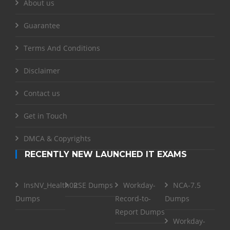
About us
Guarantee
Terms And Conditions
Disclaimer
Contact us
Get in Touch
DMCA & Copyrights
RECENTLY NEW LAUNCHED IT EXAMS
InsNV_Health02
RSE Dumps
Workday-
NCA-7.5
Dumps
Record-to-
Dumps
Report Dumps
Workday-