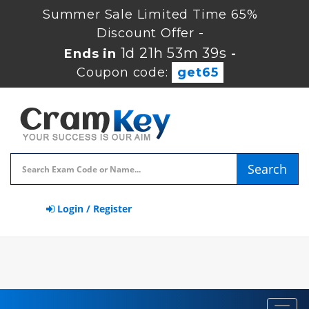
Summer Sale Limited Time 65%
Discount Offer -
1d 21h 53m 39s
Ends in
-
Coupon code:
get65
Search
Login / Register
Toggl
navig