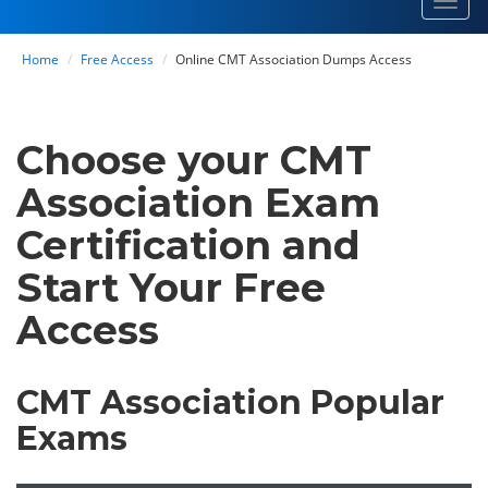
Toggl
navig
Home
Free Access
Online CMT Association Dumps Access
Choose your CMT
Association Exam
Certification and
Start Your Free
Access
CMT Association Popular
Exams