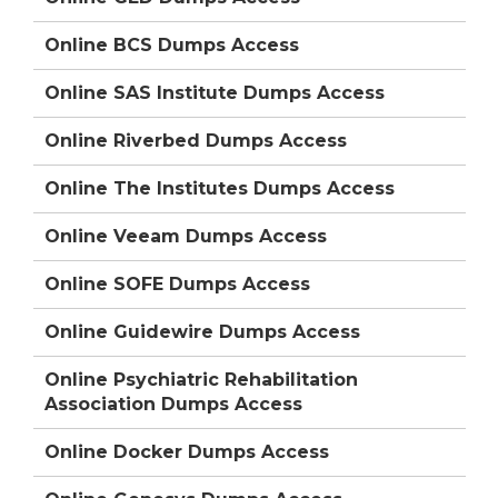
Online BCS Dumps Access
Online SAS Institute Dumps Access
Online Riverbed Dumps Access
Online The Institutes Dumps Access
Online Veeam Dumps Access
Online SOFE Dumps Access
Online Guidewire Dumps Access
Online Psychiatric Rehabilitation
Association Dumps Access
Online Docker Dumps Access