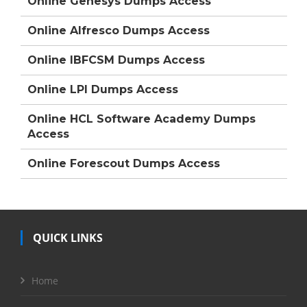
Online Genesys Dumps Access
Online Alfresco Dumps Access
Online IBFCSM Dumps Access
Online LPI Dumps Access
Online HCL Software Academy Dumps
Access
Online Forescout Dumps Access
QUICK LINKS
Home