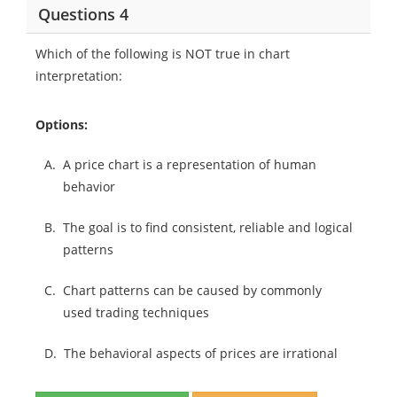
Questions 4
Which of the following is NOT true in chart
interpretation:
Options:
A.
A price chart is a representation of human
behavior
B.
The goal is to find consistent, reliable and logical
patterns
C.
Chart patterns can be caused by commonly
used trading techniques
D.
The behavioral aspects of prices are irrational