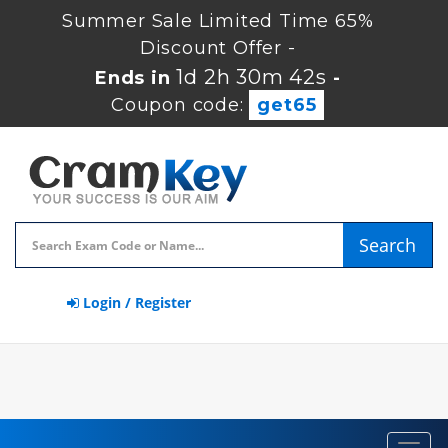
Summer Sale Limited Time 65%
Discount Offer -
1d 2h 30m 42s
Ends in
-
Coupon code:
get65
Search
Login / Register
Toggl
navig