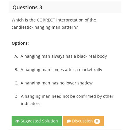
Questions 3
Which is the CORRECT interpretation of the
candlestick hanging man pattern?
Options:
A.
A hanging man always has a black real body
B.
A hanging man comes after a market rally
C.
A hanging man has no lower shadow
D.
A hanging man need not be confirmed by other
indicators
Discussion
Suggested Solution
0