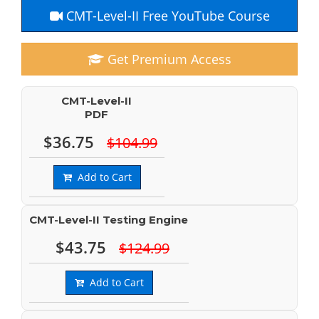
CMT-Level-II Free YouTube Course
Get Premium Access
CMT-Level-II
PDF
$36.75
$104.99
Add to Cart
CMT-Level-II Testing Engine
$43.75
$124.99
Add to Cart