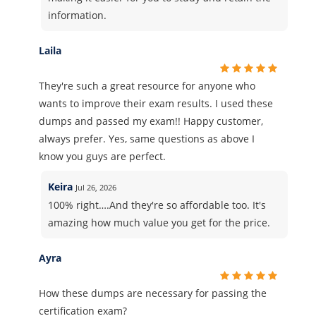
information.
Laila
They're such a great resource for anyone who
wants to improve their exam results. I used these
dumps and passed my exam!! Happy customer,
always prefer. Yes, same questions as above I
know you guys are perfect.
Keira
Jul 26, 2026
100% right….And they're so affordable too. It's
amazing how much value you get for the price.
Ayra
How these dumps are necessary for passing the
certification exam?