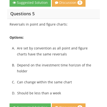
Discussion
Suggested Solution
0
Questions 5
Reversals in point and figure charts:
Options:
A.
Are set by convention as all point and figure
charts have the same reversals
B.
Depend on the investment time horizon of the
holder
C.
Can change within the same chart
D.
Should be less than a week