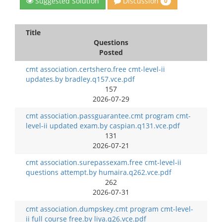
Discussion
Suggested Solution
0
Title
Questions
Posted
cmt association.certshero.free cmt-level-ii
updates.by bradley.q157.vce.pdf
157
2026-07-29
cmt association.passguarantee.cmt program cmt-
level-ii updated exam.by caspian.q131.vce.pdf
131
2026-07-21
cmt association.surepassexam.free cmt-level-ii
questions attempt.by humaira.q262.vce.pdf
262
2026-07-31
cmt association.dumpskey.cmt program cmt-level-
ii full course free.by liya.q26.vce.pdf