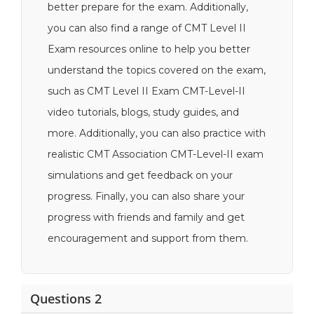
better prepare for the exam. Additionally,
you can also find a range of CMT Level II
Exam resources online to help you better
understand the topics covered on the exam,
such as CMT Level II Exam CMT-Level-II
video tutorials, blogs, study guides, and
more. Additionally, you can also practice with
realistic CMT Association CMT-Level-II exam
simulations and get feedback on your
progress. Finally, you can also share your
progress with friends and family and get
encouragement and support from them.
Questions 2