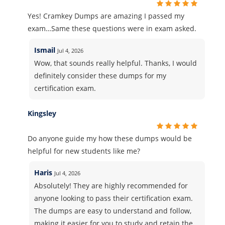
Yes! Cramkey Dumps are amazing I passed my
exam…Same these questions were in exam asked.
Ismail
Jul 4, 2026
Wow, that sounds really helpful. Thanks, I would
definitely consider these dumps for my
certification exam.
Kingsley
Do anyone guide my how these dumps would be
helpful for new students like me?
Haris
Jul 4, 2026
Absolutely! They are highly recommended for
anyone looking to pass their certification exam.
The dumps are easy to understand and follow,
making it easier for you to study and retain the