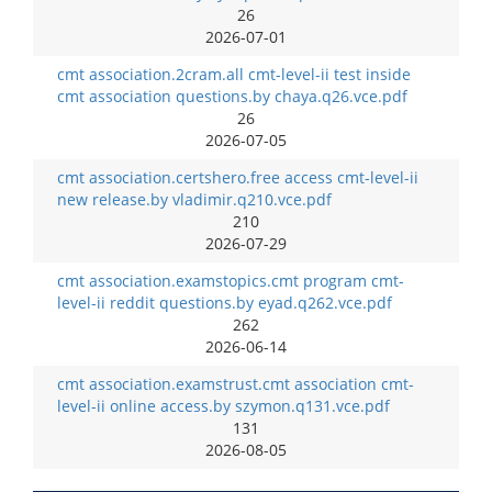
26
2026-07-01
cmt association.2cram.all cmt-level-ii test inside
cmt association questions.by chaya.q26.vce.pdf
26
2026-07-05
cmt association.certshero.free access cmt-level-ii
new release.by vladimir.q210.vce.pdf
210
2026-07-29
cmt association.examstopics.cmt program cmt-
level-ii reddit questions.by eyad.q262.vce.pdf
262
2026-06-14
cmt association.examstrust.cmt association cmt-
level-ii online access.by szymon.q131.vce.pdf
131
2026-08-05