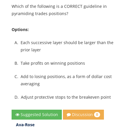
Which of the following is a CORRECT guideline in
pyramiding trades positions?
Options:
A.
Each successive layer should be larger than the
prior layer
B.
Take profits on winning positions
C.
Add to losing positions, as a form of dollar cost
averaging
D.
Adjust protective stops to the breakeven point
Discussion
Suggested Solution
0
Ava-Rose