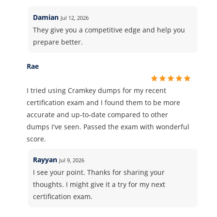
Damian
Jul 12, 2026
They give you a competitive edge and help you
prepare better.
Rae
I tried using Cramkey dumps for my recent
certification exam and I found them to be more
accurate and up-to-date compared to other
dumps I've seen. Passed the exam with wonderful
score.
Rayyan
Jul 9, 2026
I see your point. Thanks for sharing your
thoughts. I might give it a try for my next
certification exam.