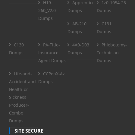
H19-
Apprentice
1z0-1054-26
260_V2.0
Dumps
Dumps
Dumps
AB-210
C131
Dumps
Dumps
C130
PA-Title-
4A0-D03
Phlebotomy-
Dumps
Insurance-
Dumps
Technician
Agent Dumps
Dumps
Life-and-
CCPenX-Az
Accident-and-
Dumps
Health-or-
Sickness-
Producer-
Combo
Dumps
SITE SECURE