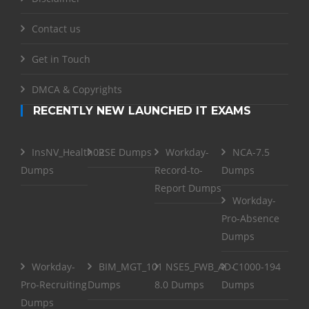
Contact us
Get in Touch
DMCA & Copyrights
RECENTLY NEW LAUNCHED IT EXAMS
InsNV_Health02
RSE Dumps
Workday-
NCA-7.5
Dumps
Record-to-
Dumps
Report Dumps
Workday-
Pro-Absence
Dumps
Workday-
BIM_MGT_101
NSE5_FWB_AD-
C1000-194
Pro-Recruiting
Dumps
8.0 Dumps
Dumps
Dumps