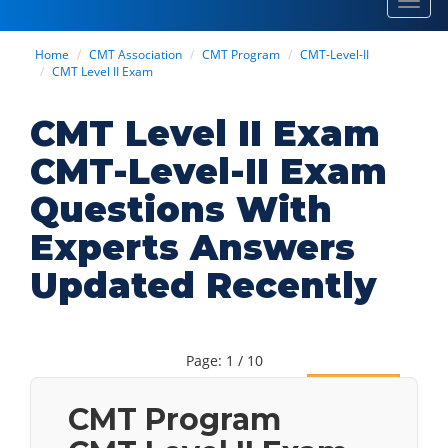
Toggl
navig
Home
CMT Association
CMT Program
CMT-Level-II
CMT Level II Exam
CMT Level II Exam
CMT-Level-II Exam
Questions With
Experts Answers
Updated Recently
Page: 1 / 10
Next
CMT Program