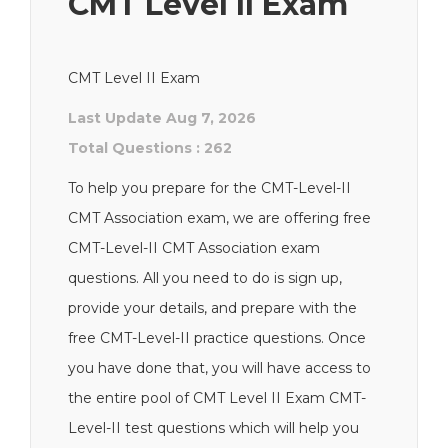
CMT Level II Exam
CMT Level II Exam
Last Update Aug 7, 2026
Total Questions : 262
To help you prepare for the CMT-Level-II
CMT Association exam, we are offering free
CMT-Level-II CMT Association exam
questions. All you need to do is sign up,
provide your details, and prepare with the
free CMT-Level-II practice questions. Once
you have done that, you will have access to
the entire pool of CMT Level II Exam CMT-
Level-II test questions which will help you