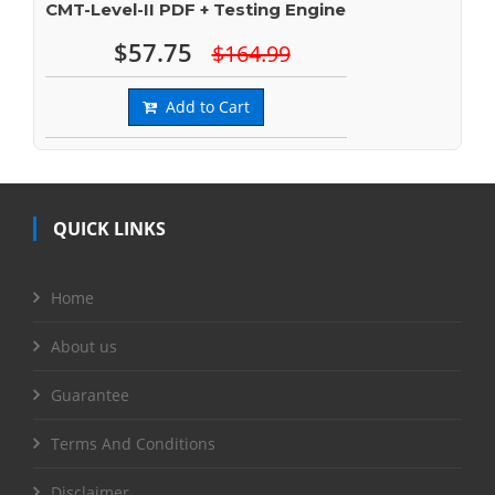
CMT-Level-II PDF + Testing Engine
$57.75
$164.99
Add to Cart
QUICK LINKS
Home
About us
Guarantee
Terms And Conditions
Disclaimer