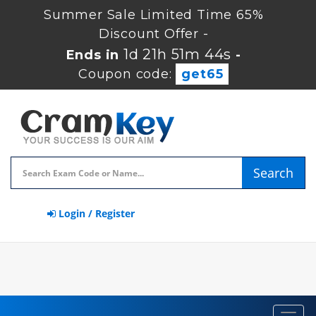
Summer Sale Limited Time 65%
Discount Offer -
1d 21h 51m 44s
Ends in
-
Coupon code:
get65
Search
Login / Register
Toggl
navig