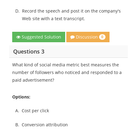
D.
Record the speech and post it on the company's
Web site with a text transcript.
Discussion
Suggested Solution
0
Questions 3
What kind of social media metric best measures the
number of followers who noticed and responded to a
paid advertisement?
Options:
A.
Cost per click
B.
Conversion attribution