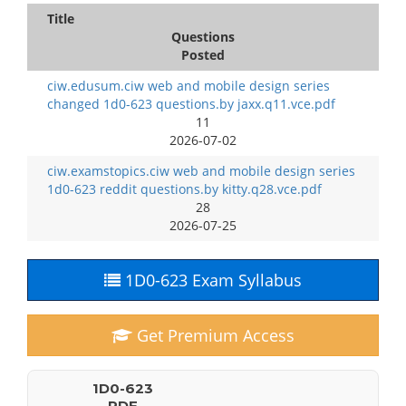
Title
Questions
Posted
ciw.edusum.ciw web and mobile design series
changed 1d0-623 questions.by jaxx.q11.vce.pdf
11
2026-07-02
ciw.examstopics.ciw web and mobile design series
1d0-623 reddit questions.by kitty.q28.vce.pdf
28
2026-07-25
1D0-623 Exam Syllabus
Get Premium Access
1D0-623
PDF