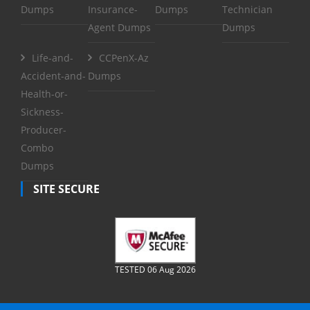
Dumps
Insurance-
Dumps
Technician
Agent Dumps
Dumps
Life-and-
CCPenX-Az
Accident-and-
Dumps
Health-or-
Sickness-
Producer-
Combo
Dumps
SITE SECURE
TESTED 06 Aug 2026