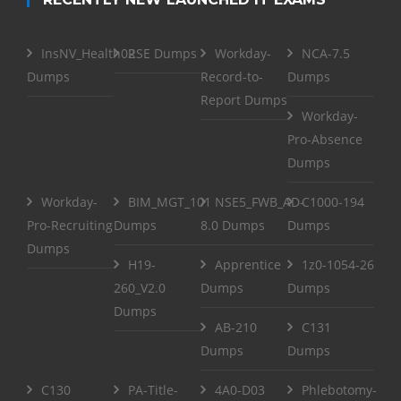
InsNV_Health02
RSE Dumps
Workday-
NCA-7.5
Dumps
Record-to-
Dumps
Report Dumps
Workday-
Pro-Absence
Dumps
Workday-
BIM_MGT_101
NSE5_FWB_AD-
C1000-194
Pro-Recruiting
Dumps
8.0 Dumps
Dumps
Dumps
H19-
Apprentice
1z0-1054-26
260_V2.0
Dumps
Dumps
Dumps
AB-210
C131
Dumps
Dumps
C130
PA-Title-
4A0-D03
Phlebotomy-