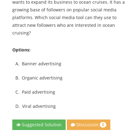
wants to expand its business to ocean cruises. It has a
growing base of followers on popular social media
platforms. Which social media tool can they use to
attract new followers who are interested in ocean
cruising?
Options:
A.
Banner advertising
B.
Organic advertising
C.
Paid advertising
D.
Viral advertising
Discussion
Suggested Solution
0