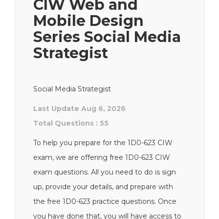
CIW Web and
Mobile Design
Series Social Media
Strategist
Social Media Strategist
Last Update Aug 6, 2026
Total Questions : 55
To help you prepare for the 1D0-623 CIW
exam, we are offering free 1D0-623 CIW
exam questions. All you need to do is sign
up, provide your details, and prepare with
the free 1D0-623 practice questions. Once
you have done that, you will have access to