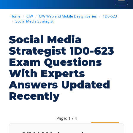
Toggl
navig
Home
CIW
CIW Web and Mobile Design Series
1D0-623
Social Media Strategist
Social Media
Strategist 1D0-623
Exam Questions
With Experts
Answers Updated
Recently
Page: 1 / 4
Next