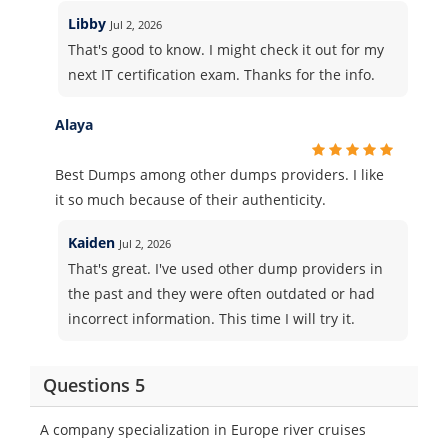
Libby
Jul 2, 2026
That's good to know. I might check it out for my
next IT certification exam. Thanks for the info.
Alaya
Best Dumps among other dumps providers. I like
it so much because of their authenticity.
Kaiden
Jul 2, 2026
That's great. I've used other dump providers in
the past and they were often outdated or had
incorrect information. This time I will try it.
Questions 5
A company specialization in Europe river cruises