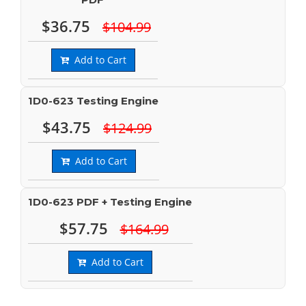
$36.75
$104.99
Add to Cart
1D0-623 Testing Engine
$43.75
$124.99
Add to Cart
1D0-623 PDF + Testing Engine
$57.75
$164.99
Add to Cart