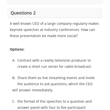
Questions 2
A well known CEO of a large company regularly makes
keynote speeches at industry conferences. How can
these presentation be made more social?
Options:
A.
Contract with a reality television producer to
create a short run series for cable broadcast.
B.
Share them as live streaming events and invite
the audience to ask questions, which the CEO
will answer immediately.
C.
the format of the speeches to a question and
answer panel with four to five participant