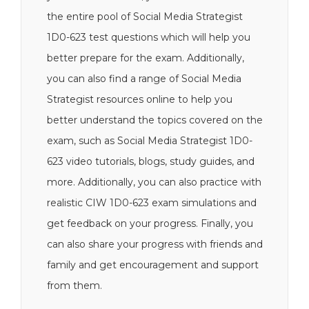
the entire pool of Social Media Strategist
1D0-623 test questions which will help you
better prepare for the exam. Additionally,
you can also find a range of Social Media
Strategist resources online to help you
better understand the topics covered on the
exam, such as Social Media Strategist 1D0-
623 video tutorials, blogs, study guides, and
more. Additionally, you can also practice with
realistic CIW 1D0-623 exam simulations and
get feedback on your progress. Finally, you
can also share your progress with friends and
family and get encouragement and support
from them.