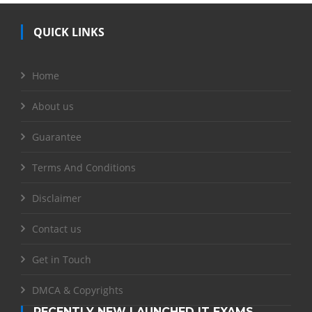
QUICK LINKS
Home
About us
Guarantee
Terms And Conditions
Disclaimer
Contact us
Get in Touch
DMCA & Copyrights
RECENTLY NEW LAUNCHED IT EXAMS