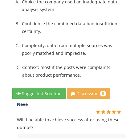
A.
Choice the company used an inadequate data
analysis system
B.
Confidence the combined data had insufficient
certainty.
C.
Complexity, data from multiple sources was
poorly matched and imprecise.
D.
Context; most if the posts were complaints
about product performance.
Discussion
Suggested Solution
0
Neve
Will I be able to achieve success after using these
dumps?