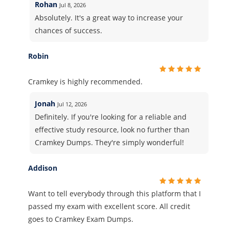
Rohan
Jul 8, 2026
Absolutely. It's a great way to increase your
chances of success.
Robin
Cramkey is highly recommended.
Jonah
Jul 12, 2026
Definitely. If you're looking for a reliable and
effective study resource, look no further than
Cramkey Dumps. They're simply wonderful!
Addison
Want to tell everybody through this platform that I
passed my exam with excellent score. All credit
goes to Cramkey Exam Dumps.