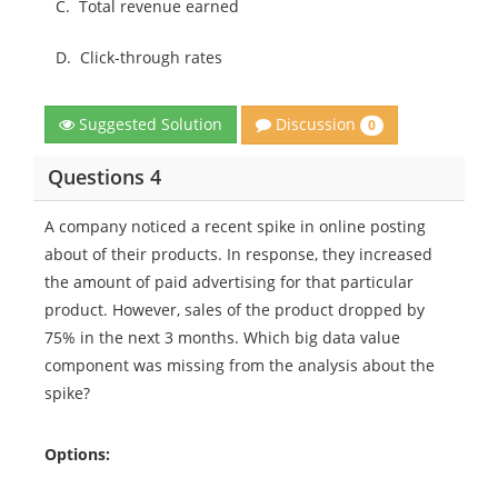
C.
Total revenue earned
D.
Click-through rates
Discussion
Suggested Solution
0
Questions 4
A company noticed a recent spike in online posting
about of their products. In response, they increased
the amount of paid advertising for that particular
product. However, sales of the product dropped by
75% in the next 3 months. Which big data value
component was missing from the analysis about the
spike?
Options: