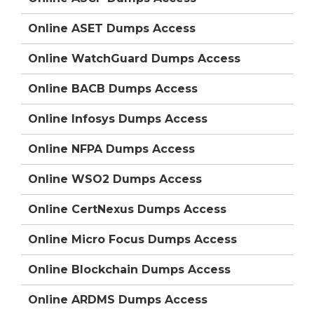
Online ASET Dumps Access
Online WatchGuard Dumps Access
Online BACB Dumps Access
Online Infosys Dumps Access
Online NFPA Dumps Access
Online WSO2 Dumps Access
Online CertNexus Dumps Access
Online Micro Focus Dumps Access
Online Blockchain Dumps Access
Online ARDMS Dumps Access