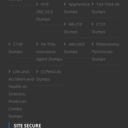
H19-
Apprentice
1z0-1054-26
260_V2.0
Dumps
Dumps
Dumps
AB-210
C131
Dumps
Dumps
C130
PA-Title-
4A0-D03
Phlebotomy-
Dumps
Insurance-
Dumps
Technician
Agent Dumps
Dumps
Life-and-
CCPenX-Az
Accident-and-
Dumps
Health-or-
Sickness-
Producer-
Combo
Dumps
SITE SECURE