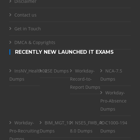
Disclaimer
Contact us
Get in Touch
DMCA & Copyrights
RECENTLY NEW LAUNCHED IT EXAMS
InsNV_Health02
RSE Dumps
Workday-
NCA-7.5
Dumps
Record-to-
Dumps
Report Dumps
Workday-
Pro-Absence
Dumps
Workday-
BIM_MGT_101
NSE5_FWB_AD-
C1000-194
Pro-Recruiting
Dumps
8.0 Dumps
Dumps
Dumps