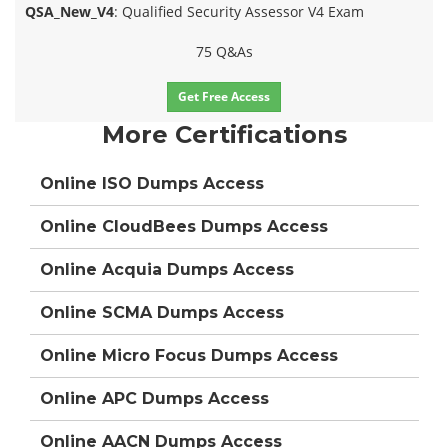
QSA_New_V4
: Qualified Security Assessor V4 Exam
75 Q&As
Get Free Access
More Certifications
Online ISO Dumps Access
Online CloudBees Dumps Access
Online Acquia Dumps Access
Online SCMA Dumps Access
Online Micro Focus Dumps Access
Online APC Dumps Access
Online AACN Dumps Access