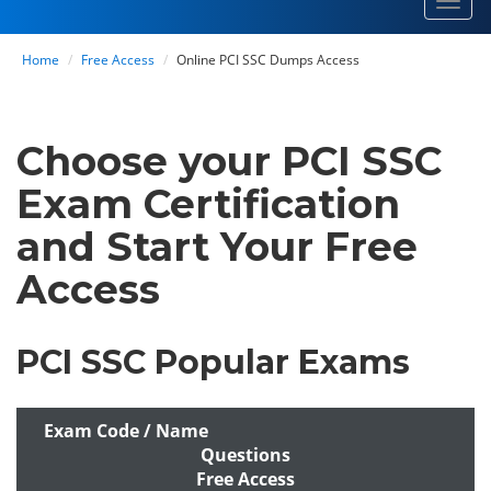
Toggl
navig
Home
Free Access
Online PCI SSC Dumps Access
Choose your PCI SSC
Exam Certification
and Start Your Free
Access
PCI SSC Popular Exams
Exam Code / Name
Questions
Free Access