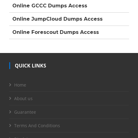
Online GCCC Dumps Access
Online JumpCloud Dumps Access
Online Forescout Dumps Access
QUICK LINKS
Home
About us
Guarantee
Terms And Conditions