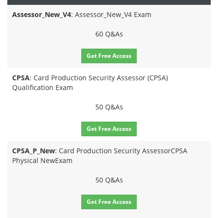
Assessor_New_V4
: Assessor_New_V4 Exam
60 Q&As
Get Free Access
CPSA
: Card Production Security Assessor (CPSA)
Qualification Exam
50 Q&As
Get Free Access
CPSA_P_New
: Card Production Security AssessorCPSA
Physical NewExam
50 Q&As
Get Free Access