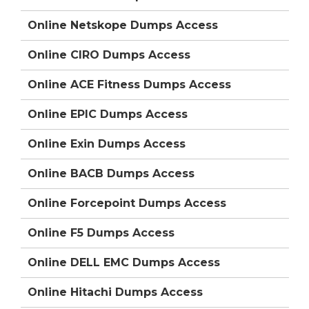
Online Netskope Dumps Access
Online CIRO Dumps Access
Online ACE Fitness Dumps Access
Online EPIC Dumps Access
Online Exin Dumps Access
Online BACB Dumps Access
Online Forcepoint Dumps Access
Online F5 Dumps Access
Online DELL EMC Dumps Access
Online Hitachi Dumps Access