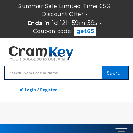
Summer Sale Limited Time 65%
Discount Offer -
1d 12h 59m 59s
Ends in
-
Coupon code:
get65
Search
Login / Register
Toggl
navig