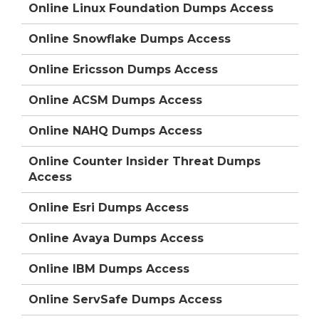
Online Linux Foundation Dumps Access
Online Snowflake Dumps Access
Online Ericsson Dumps Access
Online ACSM Dumps Access
Online NAHQ Dumps Access
Online Counter Insider Threat Dumps
Access
Online Esri Dumps Access
Online Avaya Dumps Access
Online IBM Dumps Access
Online ServSafe Dumps Access