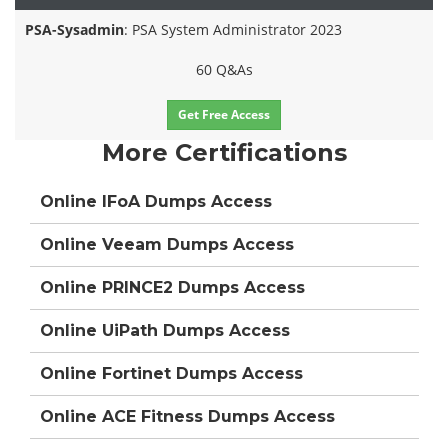
PSA-Sysadmin
: PSA System Administrator 2023
60 Q&As
Get Free Access
More Certifications
Online IFoA Dumps Access
Online Veeam Dumps Access
Online PRINCE2 Dumps Access
Online UiPath Dumps Access
Online Fortinet Dumps Access
Online ACE Fitness Dumps Access