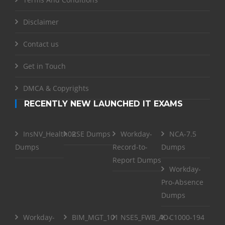
Disclaimer
Contact us
Get in Touch
DMCA & Copyrights
RECENTLY NEW LAUNCHED IT EXAMS
InsNV_Health02
RSE Dumps
Workday-
NCA-7.5
Dumps
Record-to-
Dumps
Report Dumps
Workday-
Pro-Absence
Dumps
Workday-
BIM_MGT_101
NSE5_FWB_AD-
C1000-194