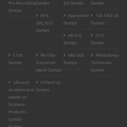
Pro-Recruiting
Dumps
8.0 Dumps
Dumps
Dumps
H19-
Apprentice
1z0-1054-26
260_V2.0
Dumps
Dumps
Dumps
AB-210
C131
Dumps
Dumps
C130
PA-Title-
4A0-D03
Phlebotomy-
Dumps
Insurance-
Dumps
Technician
Agent Dumps
Dumps
Life-and-
CCPenX-Az
Accident-and-
Dumps
Health-or-
Sickness-
Producer-
Combo
Dumps