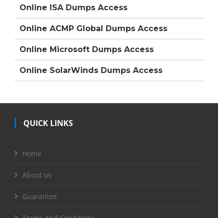
Online ISA Dumps Access
Online ACMP Global Dumps Access
Online Microsoft Dumps Access
Online SolarWinds Dumps Access
QUICK LINKS
Home
About us
Guarantee
Terms And Conditions