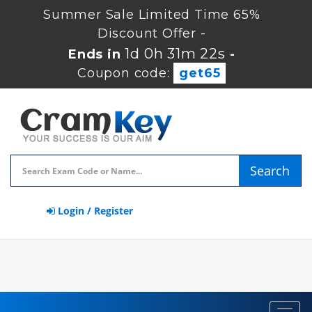
Summer Sale Limited Time 65%
Discount Offer -
1d 0h 31m 22s
Ends in
-
Coupon code:
get65
Search
Login / Register
Toggl
navig