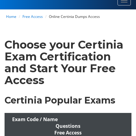
Toggl
navig
Home
Free Access
Online Certinia Dumps Access
Choose your Certinia
Exam Certification
and Start Your Free
Access
Certinia Popular Exams
Exam Code / Name
Questions
Free Access