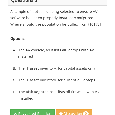
Questions 5
A sample of laptops is being selected to ensure AV
software has been properly installed/configured.
Where should the population be pulled from? [0173]
Options:
A.
The AV console, as it lists all laptops with AV
installed
B.
The IT asset inventory, for capital assets only
C.
The IT asset inventory, for a list of all laptops
D.
The Risk Register, as it lists all firewalls with AV
installed
Discussion
Suggested Solution
0