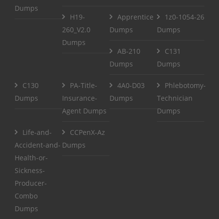
Dumps
H19-
Apprentice
1z0-1054-26
260_V2.0
Dumps
Dumps
Dumps
AB-210
C131
Dumps
Dumps
C130
PA-Title-
4A0-D03
Phlebotomy-
Dumps
Insurance-
Dumps
Technician
Agent Dumps
Dumps
Life-and-
CCPenX-Az
Accident-and-
Dumps
Health-or-
Sickness-
Producer-
Combo
Dumps