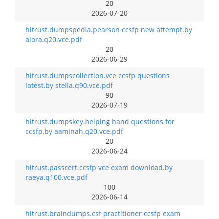
20
2026-07-20
hitrust.dumpspedia.pearson ccsfp new attempt.by
alora.q20.vce.pdf
20
2026-06-29
hitrust.dumpscollection.vce ccsfp questions
latest.by stella.q90.vce.pdf
90
2026-07-19
hitrust.dumpskey.helping hand questions for
ccsfp.by aaminah.q20.vce.pdf
20
2026-06-24
hitrust.passcert.ccsfp vce exam download.by
raeya.q100.vce.pdf
100
2026-06-14
hitrust.braindumps.csf practitioner ccsfp exam