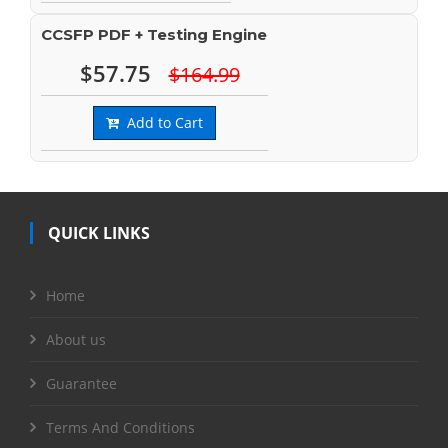
CCSFP PDF + Testing Engine
$57.75
$164.99
Add to Cart
QUICK LINKS
Home
About us
Guarantee
Terms And Conditions