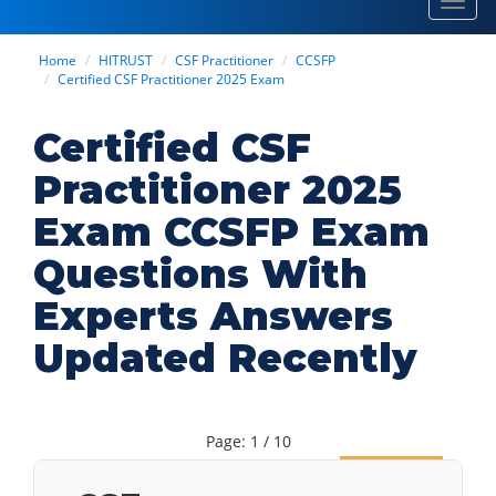
Toggl
navig
Home
HITRUST
CSF Practitioner
CCSFP
Certified CSF Practitioner 2025 Exam
Certified CSF
Practitioner 2025
Exam CCSFP Exam
Questions With
Experts Answers
Updated Recently
Page: 1 / 10
Next