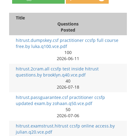
Title
Questions
Posted
hitrust.dumpskey.csf practitioner ccsfp full course
free.by luka.q100.vce.pdf
100
2026-06-11
hitrust.2cram.all ccsfp test inside hitrust
questions.by brooklyn.q40.vce.pdf
40
2026-07-18
hitrust.passguarantee.csf practitioner ccsfp
updated exam.by zohaan.q50.vce.pdf
50
2026-07-06
hitrust.examstrust.hitrust ccsfp online access.by
julian.q20.vce.pdf