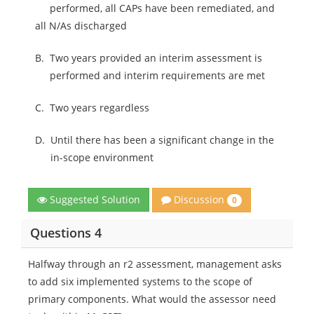
performed, all CAPs have been remediated, and
all N/As discharged
B.
Two years provided an interim assessment is
performed and interim requirements are met
C.
Two years regardless
D.
Until there has been a significant change in the
in-scope environment
Discussion
Suggested Solution
0
Questions 4
Halfway through an r2 assessment, management asks
to add six implemented systems to the scope of
primary components. What would the assessor need