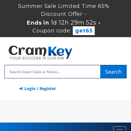
Summer Sale Limited Time 65%
Discount Offer -
1d 12h 29m 52s
Ends in
-
Coupon code:
get65
Search
Login / Register
Toggl
navig