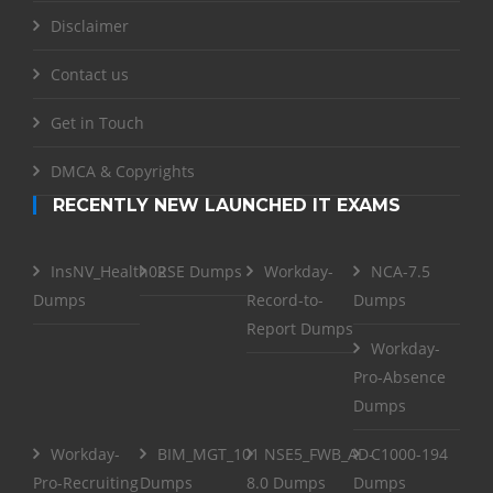
Disclaimer
Contact us
Get in Touch
DMCA & Copyrights
RECENTLY NEW LAUNCHED IT EXAMS
InsNV_Health02
RSE Dumps
Workday-
NCA-7.5
Dumps
Record-to-
Dumps
Report Dumps
Workday-
Pro-Absence
Dumps
Workday-
BIM_MGT_101
NSE5_FWB_AD-
C1000-194
Pro-Recruiting
Dumps
8.0 Dumps
Dumps