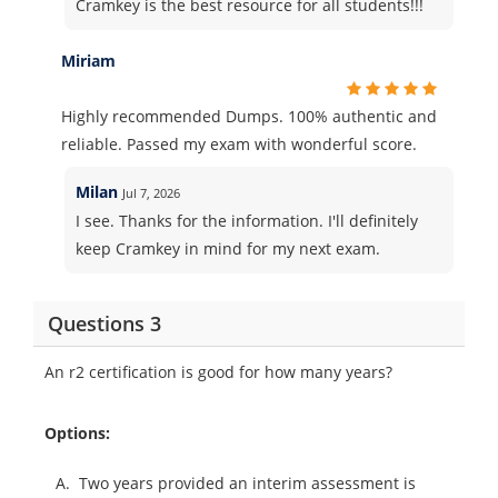
Cramkey is the best resource for all students!!!
Miriam
Highly recommended Dumps. 100% authentic and
reliable. Passed my exam with wonderful score.
Milan
Jul 7, 2026
I see. Thanks for the information. I'll definitely
keep Cramkey in mind for my next exam.
Questions 3
An r2 certification is good for how many years?
Options:
A.
Two years provided an interim assessment is