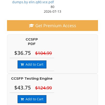
dumps.by elin.q80.vce.pdf
80
2026-07-13
Get Premium Access
CCSFP
PDF
$36.75
$104.99
Add to Cart
CCSFP Testing Engine
$43.75
$124.99
Add to Cart