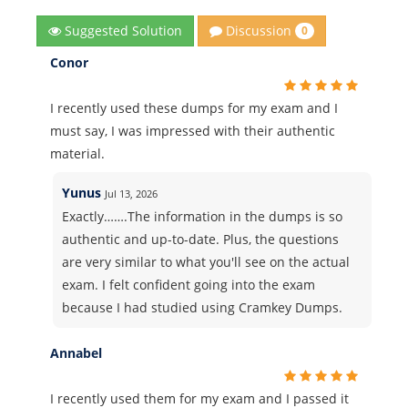
Discussion
Suggested Solution
0
Conor
I recently used these dumps for my exam and I
must say, I was impressed with their authentic
material.
Yunus
Jul 13, 2026
Exactly…….The information in the dumps is so
authentic and up-to-date. Plus, the questions
are very similar to what you'll see on the actual
exam. I felt confident going into the exam
because I had studied using Cramkey Dumps.
Annabel
I recently used them for my exam and I passed it