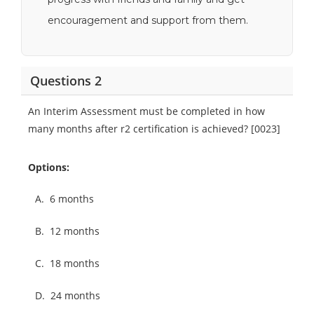
encouragement and support from them.
Questions 2
An Interim Assessment must be completed in how
many months after r2 certification is achieved? [0023]
Options:
A.
6 months
B.
12 months
C.
18 months
D.
24 months