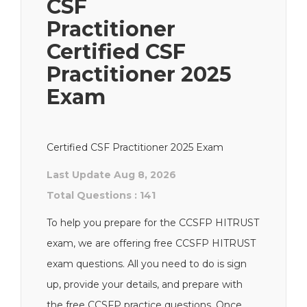
CSF
Practitioner
Certified CSF
Practitioner 2025
Exam
Certified CSF Practitioner 2025 Exam
Last Update Aug 8, 2026
Total Questions : 141
To help you prepare for the CCSFP HITRUST
exam, we are offering free CCSFP HITRUST
exam questions. All you need to do is sign
up, provide your details, and prepare with
the free CCSFP practice questions. Once