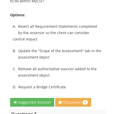
to do within MyCSF?
Options:
A.
Revert all Requirement Statements completed
by the assessor so the client can consider
control impact
B.
Update the "Scope of the Assessment" tab in the
assessment object
C.
Remove all authoritative sources added to the
assessment object
D.
Request a Bridge Certificate
Discussion
Suggested Solution
0