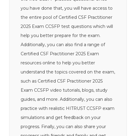
you have done that, you will have access to
the entire pool of Certified CSF Practitioner
2025 Exam CCSFP test questions which will
help you better prepare for the exam.
Additionally, you can also find a range of
Certified CSF Practitioner 2025 Exam
resources online to help you better
understand the topics covered on the exam,
such as Certified CSF Practitioner 2025
Exam CCSFP video tutorials, blogs, study
guides, and more. Additionally, you can also
practice with realistic HITRUST CCSFP exam
simulations and get feedback on your
progress. Finally, you can also share your
progress with friends and family and get