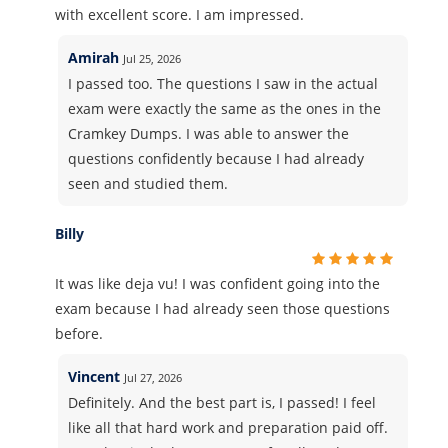
with excellent score. I am impressed.
Amirah
Jul 25, 2026
I passed too. The questions I saw in the actual
exam were exactly the same as the ones in the
Cramkey Dumps. I was able to answer the
questions confidently because I had already
seen and studied them.
Billy
It was like deja vu! I was confident going into the
exam because I had already seen those questions
before.
Vincent
Jul 27, 2026
Definitely. And the best part is, I passed! I feel
like all that hard work and preparation paid off.