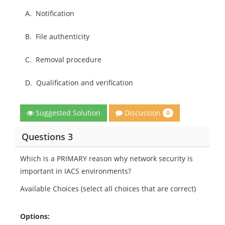
A.
Notification
B.
File authenticity
C.
Removal procedure
D.
Qualification and verification
Discussion
Suggested Solution
0
Questions 3
Which is a PRIMARY reason why network security is
important in IACS environments?
Available Choices (select all choices that are correct)
Options: