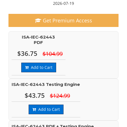
2026-07-19
Get Premium Access
ISA-IEC-62443
PDF
$36.75
$104.99
Add to Cart
ISA-IEC-62443 Testing Engine
$43.75
$124.99
Add to Cart
ISA-IEC-62443 PDF + Testing Engine