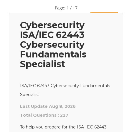
Page: 1 / 17
Next
Cybersecurity
ISA/IEC 62443
Cybersecurity
Fundamentals
Specialist
ISA/IEC 62443 Cybersecurity Fundamentals
Specialist
Last Update Aug 8, 2026
Total Questions : 227
To help you prepare for the ISA-IEC-62443