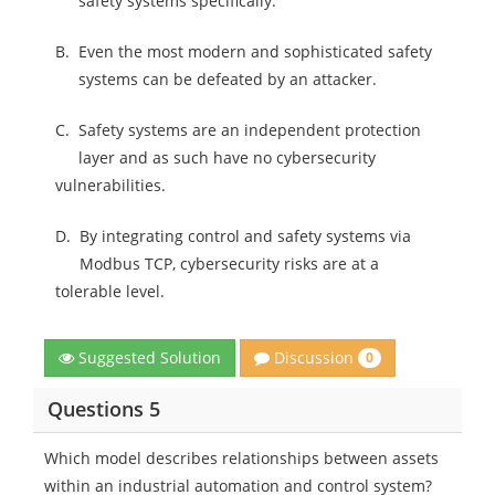
safety systems specifically.
B.
Even the most modern and sophisticated safety
systems can be defeated by an attacker.
C.
Safety systems are an independent protection
layer and as such have no cybersecurity
vulnerabilities.
D.
By integrating control and safety systems via
Modbus TCP, cybersecurity risks are at a
tolerable level.
Discussion
Suggested Solution
0
Questions 5
Which model describes relationships between assets
within an industrial automation and control system?