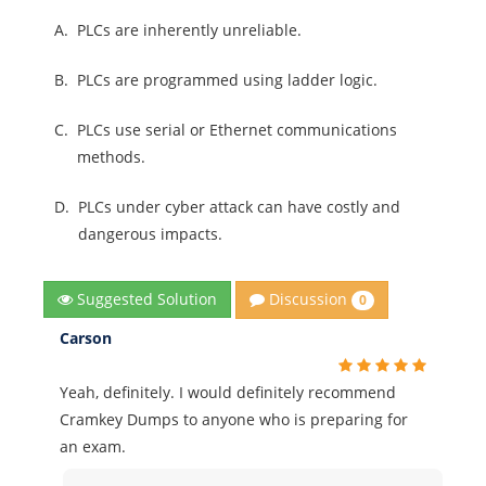
A.
PLCs are inherently unreliable.
B.
PLCs are programmed using ladder logic.
C.
PLCs use serial or Ethernet communications
methods.
D.
PLCs under cyber attack can have costly and
dangerous impacts.
Discussion
Suggested Solution
0
Carson
Yeah, definitely. I would definitely recommend
Cramkey Dumps to anyone who is preparing for
an exam.