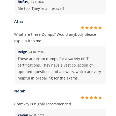
Rufus
Jul 21, 2026
Me too. They're a lifesaver!
Atlas
What are these Dumps? Would anybody please
explain it to me.
Reign
Jul 28, 2026
These are exam dumps for a variety of IT
certifications. They have a vast collection of
updated questions and answers, which are very
helpful in preparing for the exams.
Norah
Cramkey is highly recommended.
Zayan
Jul 25, 2026