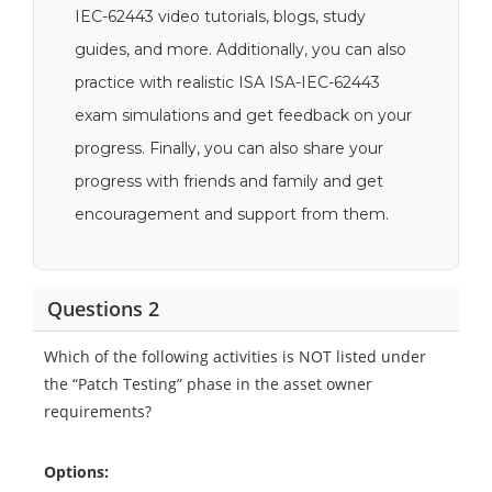
IEC-62443 video tutorials, blogs, study
guides, and more. Additionally, you can also
practice with realistic ISA ISA-IEC-62443
exam simulations and get feedback on your
progress. Finally, you can also share your
progress with friends and family and get
encouragement and support from them.
Questions 2
Which of the following activities is NOT listed under
the “Patch Testing” phase in the asset owner
requirements?
Options: