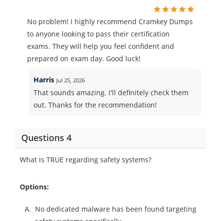
No problem! I highly recommend Cramkey Dumps
to anyone looking to pass their certification
exams. They will help you feel confident and
prepared on exam day. Good luck!
Harris
Jul 25, 2026
That sounds amazing. I'll definitely check them
out. Thanks for the recommendation!
Questions 4
What is TRUE regarding safety systems?
Options:
A.
No dedicated malware has been found targeting