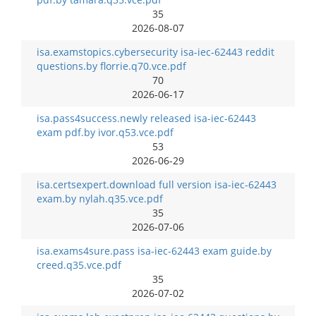
35
2026-08-07
isa.examstopics.cybersecurity isa-iec-62443 reddit
questions.by florrie.q70.vce.pdf
70
2026-06-17
isa.pass4success.newly released isa-iec-62443
exam pdf.by ivor.q53.vce.pdf
53
2026-06-29
isa.certsexpert.download full version isa-iec-62443
exam.by nylah.q35.vce.pdf
35
2026-07-06
isa.exams4sure.pass isa-iec-62443 exam guide.by
creed.q35.vce.pdf
35
2026-07-02