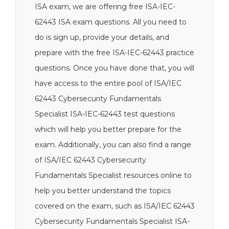
ISA exam, we are offering free ISA-IEC-
62443 ISA exam questions. All you need to
do is sign up, provide your details, and
prepare with the free ISA-IEC-62443 practice
questions. Once you have done that, you will
have access to the entire pool of ISA/IEC
62443 Cybersecurity Fundamentals
Specialist ISA-IEC-62443 test questions
which will help you better prepare for the
exam. Additionally, you can also find a range
of ISA/IEC 62443 Cybersecurity
Fundamentals Specialist resources online to
help you better understand the topics
covered on the exam, such as ISA/IEC 62443
Cybersecurity Fundamentals Specialist ISA-