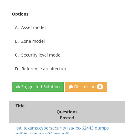
Options:
A.
Asset model
B.
Zone model
C.
Security level model
D.
Reference architecture
Discussion
Suggested Solution
0
Title
Questions
Posted
isa.itexams.cybersecurity isa-iec-62443 dumps
pdf.by tamara.q35.vce.pdf