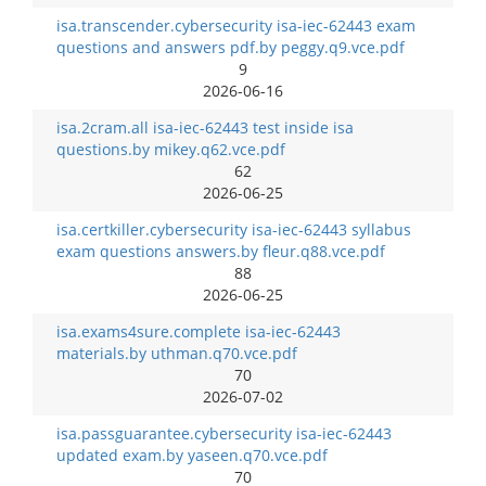
isa.transcender.cybersecurity isa-iec-62443 exam
questions and answers pdf.by peggy.q9.vce.pdf
9
2026-06-16
isa.2cram.all isa-iec-62443 test inside isa
questions.by mikey.q62.vce.pdf
62
2026-06-25
isa.certkiller.cybersecurity isa-iec-62443 syllabus
exam questions answers.by fleur.q88.vce.pdf
88
2026-06-25
isa.exams4sure.complete isa-iec-62443
materials.by uthman.q70.vce.pdf
70
2026-07-02
isa.passguarantee.cybersecurity isa-iec-62443
updated exam.by yaseen.q70.vce.pdf
70