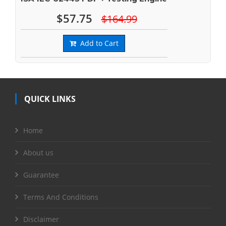
$57.75
$164.99
Add to Cart
QUICK LINKS
Home
About us
Guarantee
Terms And Conditions
Disclaimer