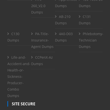
260_V2.0
Dumps
Dumps
Dumps
AB-210
C131
Dumps
Dumps
C130
PA-Title-
4A0-D03
Phlebotomy-
Dumps
Insurance-
Dumps
Technician
Agent Dumps
Dumps
Life-and-
CCPenX-Az
Accident-and-
Dumps
Health-or-
Sickness-
Producer-
Combo
Dumps
SITE SECURE