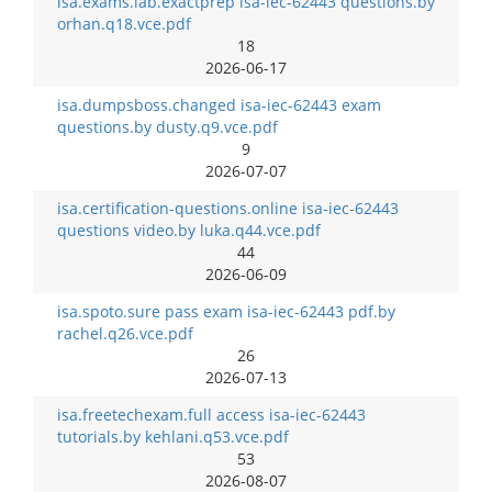
isa.exams.lab.exactprep isa-iec-62443 questions.by
orhan.q18.vce.pdf
18
2026-06-17
isa.dumpsboss.changed isa-iec-62443 exam
questions.by dusty.q9.vce.pdf
9
2026-07-07
isa.certification-questions.online isa-iec-62443
questions video.by luka.q44.vce.pdf
44
2026-06-09
isa.spoto.sure pass exam isa-iec-62443 pdf.by
rachel.q26.vce.pdf
26
2026-07-13
isa.freetechexam.full access isa-iec-62443
tutorials.by kehlani.q53.vce.pdf
53
2026-08-07