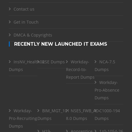
Contact us
Get in Touch
DMCA & Copyrights
RECENTLY NEW LAUNCHED IT EXAMS
InsNV_Health02
RSE Dumps
Workday-
NCA-7.5
Dumps
Record-to-
Dumps
Report Dumps
Workday-
Pro-Absence
Dumps
Workday-
BIM_MGT_101
NSE5_FWB_AD-
C1000-194
Pro-Recruiting
Dumps
8.0 Dumps
Dumps
Dumps
H19-
Apprentice
1z0-1054-26