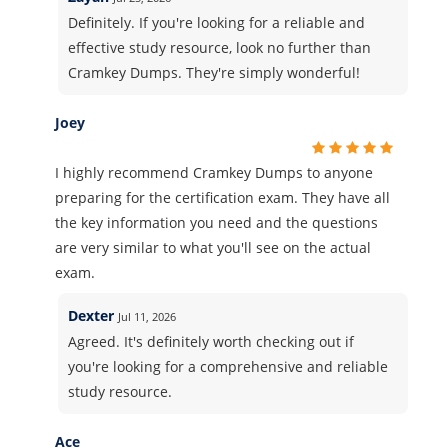
Definitely. If you're looking for a reliable and
effective study resource, look no further than
Cramkey Dumps. They're simply wonderful!
Joey
I highly recommend Cramkey Dumps to anyone
preparing for the certification exam. They have all
the key information you need and the questions
are very similar to what you'll see on the actual
exam.
Dexter
Jul 11, 2026
Agreed. It's definitely worth checking out if
you're looking for a comprehensive and reliable
study resource.
Ace