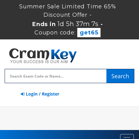
Summer Sale Limited Time 65%
Discount Offer -
1d 5h 37m 7s
Ends in
-
Coupon code:
get65
Search
Login / Register
Toggl
navig