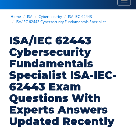
Toggl
navig
Home
ISA
Cybersecurity
ISA-IEC-62443
ISA/IEC 62443 Cybersecurity Fundamentals Specialist
ISA/IEC 62443
Cybersecurity
Fundamentals
Specialist ISA-IEC-
62443 Exam
Questions With
Experts Answers
Updated Recently