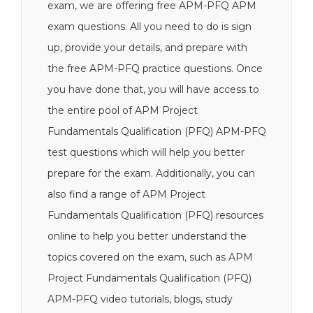
exam, we are offering free APM-PFQ APM
exam questions. All you need to do is sign
up, provide your details, and prepare with
the free APM-PFQ practice questions. Once
you have done that, you will have access to
the entire pool of APM Project
Fundamentals Qualification (PFQ) APM-PFQ
test questions which will help you better
prepare for the exam. Additionally, you can
also find a range of APM Project
Fundamentals Qualification (PFQ) resources
online to help you better understand the
topics covered on the exam, such as APM
Project Fundamentals Qualification (PFQ)
APM-PFQ video tutorials, blogs, study