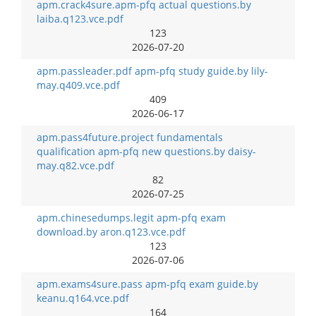
apm.crack4sure.apm-pfq actual questions.by
laiba.q123.vce.pdf
123
2026-07-20
apm.passleader.pdf apm-pfq study guide.by lily-
may.q409.vce.pdf
409
2026-06-17
apm.pass4future.project fundamentals
qualification apm-pfq new questions.by daisy-
may.q82.vce.pdf
82
2026-07-25
apm.chinesedumps.legit apm-pfq exam
download.by aron.q123.vce.pdf
123
2026-07-06
apm.exams4sure.pass apm-pfq exam guide.by
keanu.q164.vce.pdf
164