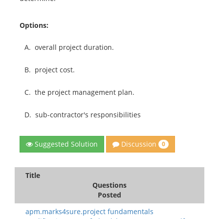
Options:
A.
overall project duration.
B.
project cost.
C.
the project management plan.
D.
sub-contractor's responsibilities
Discussion
Suggested Solution
0
Title
Questions
Posted
apm.marks4sure.project fundamentals