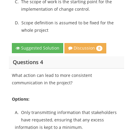
C.
The scope of work is the starting point for the
implementation of change control.
D.
Scope definition is assumed to be fixed for the
whole project
Discussion
Suggested Solution
0
Questions 4
What action can lead to more consistent
communication in the project?
Options:
A.
Only transmitting information that stakeholders
have requested, ensuring that any excess
information is kept to a minimum.