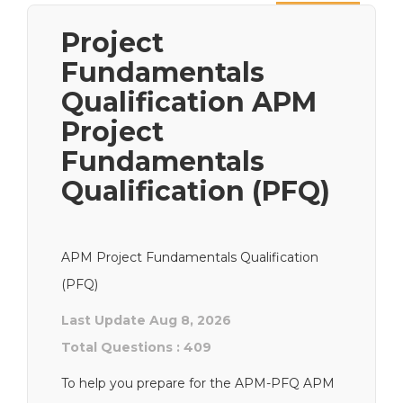
Next
Project
Fundamentals
Qualification APM
Project
Fundamentals
Qualification (PFQ)
APM Project Fundamentals Qualification
(PFQ)
Last Update Aug 8, 2026
Total Questions : 409
To help you prepare for the APM-PFQ APM