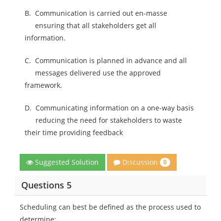
B.
Communication is carried out en-masse
ensuring that all stakeholders get all
information.
C.
Communication is planned in advance and all
messages delivered use the approved
framework.
D.
Communicating information on a one-way basis
reducing the need for stakeholders to waste
their time providing feedback
Discussion
Suggested Solution
0
Questions 5
Scheduling can best be defined as the process used to
determine: