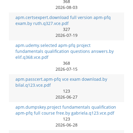
368
2026-08-03
apm.certsexpert.download full version apm-pfq
exam.by ruth.q327.vce.pdf
327
2026-07-19
apm.udemy.selected apm-pfq project
fundamentals qualification questions answers.by
elif.q368.vce.pdf
368
2026-07-15
apm.passcert.apm-pfq vce exam download.by
bilal.q123.vce.pdf
123
2026-06-27
apm.dumpskey.project fundamentals qualification
apm-pfq full course free.by gabriela.q123.vce.pdf
123
2026-06-28