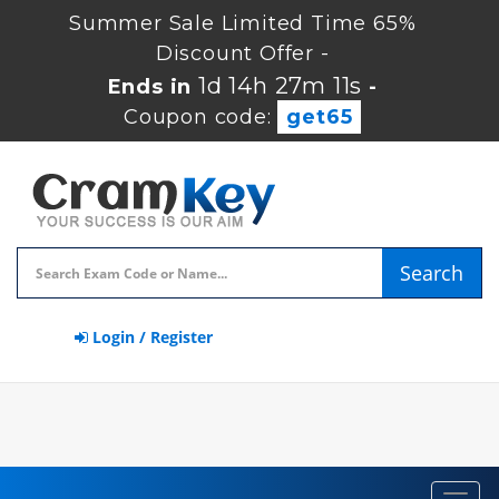
Summer Sale Limited Time 65%
Discount Offer -
1d 14h 27m 10s
Ends in
-
Coupon code:
get65
Search
Login / Register
Toggl
navig