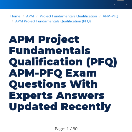
Toggl
navig
Home
APM
Project Fundamentals Qualification
APM-PFQ
APM Project Fundamentals Qualification (PFQ)
APM Project
Fundamentals
Qualification (PFQ)
APM-PFQ Exam
Questions With
Experts Answers
Updated Recently
Page: 1 / 30