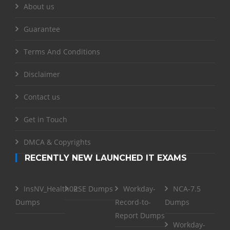
About us
Guarantee
Terms And Conditions
Disclaimer
Contact us
Get in Touch
DMCA & Copyrights
RECENTLY NEW LAUNCHED IT EXAMS
InsNV_Health02
RSE Dumps
Workday-
NCA-7.5
Dumps
Record-to-
Dumps
Report Dumps
Workday-