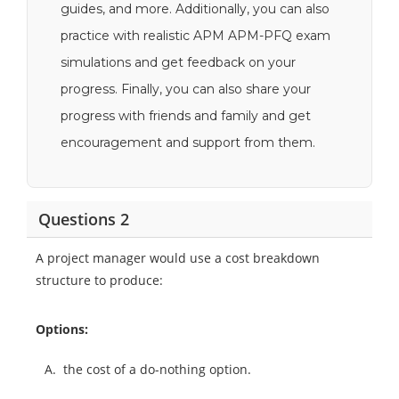
guides, and more. Additionally, you can also
practice with realistic APM APM-PFQ exam
simulations and get feedback on your
progress. Finally, you can also share your
progress with friends and family and get
encouragement and support from them.
Questions 2
A project manager would use a cost breakdown
structure to produce:
Options:
A.
the cost of a do-nothing option.