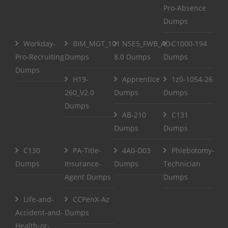
Pro-Absence
Dumps
Workday-
BIM_MGT_101
NSE5_FWB_AD-
C1000-194
Pro-Recruiting
Dumps
8.0 Dumps
Dumps
Dumps
H19-
Apprentice
1z0-1054-26
260_V2.0
Dumps
Dumps
Dumps
AB-210
C131
Dumps
Dumps
C130
PA-Title-
4A0-D03
Phlebotomy-
Dumps
Insurance-
Dumps
Technician
Agent Dumps
Dumps
Life-and-
CCPenX-Az
Accident-and-
Dumps
Health-or-