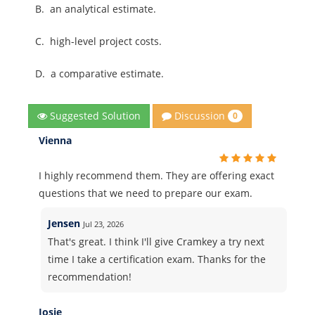
B.
an analytical estimate.
C.
high-level project costs.
D.
a comparative estimate.
Discussion
Suggested Solution
0
Vienna
I highly recommend them. They are offering exact
questions that we need to prepare our exam.
Jensen
Jul 23, 2026
That's great. I think I'll give Cramkey a try next
time I take a certification exam. Thanks for the
recommendation!
Josie