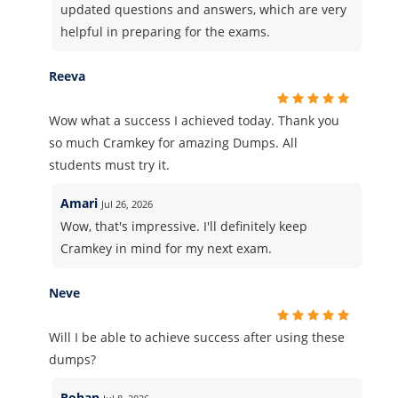
updated questions and answers, which are very
helpful in preparing for the exams.
Reeva
Wow what a success I achieved today. Thank you
so much Cramkey for amazing Dumps. All
students must try it.
Amari
Jul 26, 2026
Wow, that's impressive. I'll definitely keep
Cramkey in mind for my next exam.
Neve
Will I be able to achieve success after using these
dumps?
Rohan