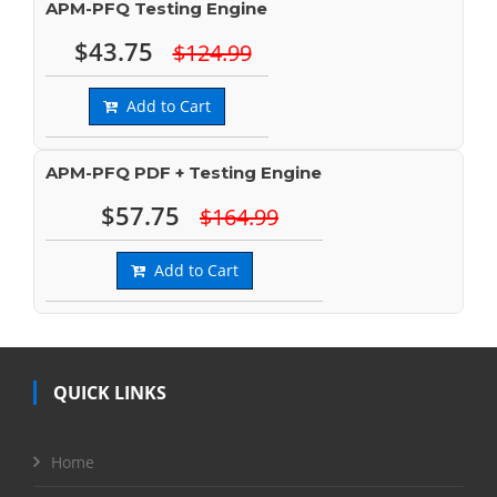
APM-PFQ Testing Engine
$43.75
$124.99
Add to Cart
APM-PFQ PDF + Testing Engine
$57.75
$164.99
Add to Cart
QUICK LINKS
Home