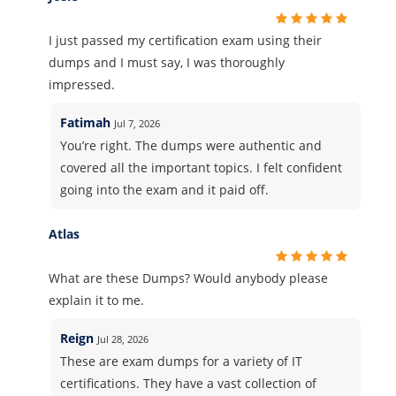
I just passed my certification exam using their
dumps and I must say, I was thoroughly
impressed.
Fatimah
Jul 7, 2026
You’re right. The dumps were authentic and
covered all the important topics. I felt confident
going into the exam and it paid off.
Atlas
What are these Dumps? Would anybody please
explain it to me.
Reign
Jul 28, 2026
These are exam dumps for a variety of IT
certifications. They have a vast collection of