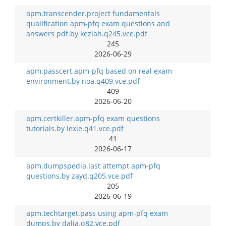
apm.transcender.project fundamentals
qualification apm-pfq exam questions and
answers pdf.by keziah.q245.vce.pdf
245
2026-06-29
apm.passcert.apm-pfq based on real exam
environment.by noa.q409.vce.pdf
409
2026-06-20
apm.certkiller.apm-pfq exam questions
tutorials.by lexie.q41.vce.pdf
41
2026-06-17
apm.dumpspedia.last attempt apm-pfq
questions.by zayd.q205.vce.pdf
205
2026-06-19
apm.techtarget.pass using apm-pfq exam
dumps.by dalia.q82.vce.pdf