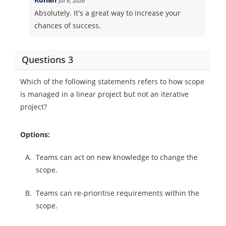
Jul 8, 2026
Absolutely. It's a great way to increase your
chances of success.
Questions 3
Which of the following statements refers to how scope
is managed in a linear project but not an iterative
project?
Options:
A.
Teams can act on new knowledge to change the
scope.
B.
Teams can re-prioritise requirements within the
scope.