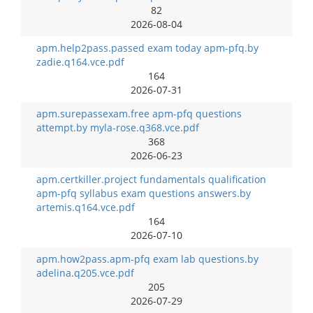
82
2026-08-04
apm.help2pass.passed exam today apm-pfq.by
zadie.q164.vce.pdf
164
2026-07-31
apm.surepassexam.free apm-pfq questions
attempt.by myla-rose.q368.vce.pdf
368
2026-06-23
apm.certkiller.project fundamentals qualification
apm-pfq syllabus exam questions answers.by
artemis.q164.vce.pdf
164
2026-07-10
apm.how2pass.apm-pfq exam lab questions.by
adelina.q205.vce.pdf
205
2026-07-29