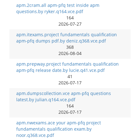
apm.2cram.all apm-pfq test inside apm
questions.by ryker.q164.vce.pdf
164
2026-07-27
apm.itexams.project fundamentals qualification
apm-pfq dumps pdf.by deniz.q368.vce.pdf
368
2026-08-04
apm.prepway.project fundamentals qualification
apm-pfq release date.by lucie.q41.vce.pdf
41
2026-07-17
apm.dumpscollection.vce apm-pfq questions
latest.by julian.q164.vce.pdf
164
2026-07-17
apm.nwexams.ace your apm-pfq project
fundamentals qualification exam.by
noor.q368.vce.pdf