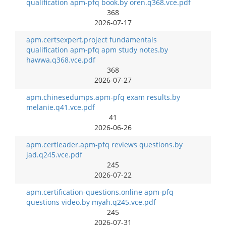
qualification apm-pfq book.by oren.q368.vce.pdf
368
2026-07-17
apm.certsexpert.project fundamentals
qualification apm-pfq apm study notes.by
hawwa.q368.vce.pdf
368
2026-07-27
apm.chinesedumps.apm-pfq exam results.by
melanie.q41.vce.pdf
41
2026-06-26
apm.certleader.apm-pfq reviews questions.by
jad.q245.vce.pdf
245
2026-07-22
apm.certification-questions.online apm-pfq
questions video.by myah.q245.vce.pdf
245
2026-07-31