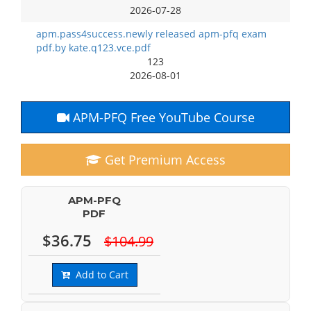
2026-07-28
apm.pass4success.newly released apm-pfq exam
pdf.by kate.q123.vce.pdf
123
2026-08-01
APM-PFQ Free YouTube Course
Get Premium Access
APM-PFQ
PDF
$36.75
$104.99
Add to Cart