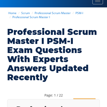
Toggl
navig
Home
Scrum
Professional Scrum Master
PSM-I
Professional Scrum Master I
Professional Scrum
Master I PSM-I
Exam Questions
With Experts
Answers Updated
Recently
Page: 1 / 22
Next