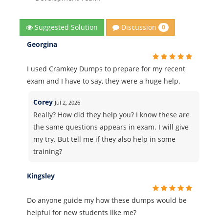
Discussion
Suggested Solution
0
Georgina
I used Cramkey Dumps to prepare for my recent
exam and I have to say, they were a huge help.
Corey
Jul 2, 2026
Really? How did they help you? I know these are
the same questions appears in exam. I will give
my try. But tell me if they also help in some
training?
Kingsley
Do anyone guide my how these dumps would be
helpful for new students like me?