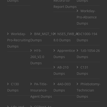
Dumps
Record-to-
Dumps
Report Dumps
Workday-
Pro-Absence
Dumps
Workday-
BIM_MGT_101
NSE5_FWB_AD-
C1000-194
Pro-Recruiting
Dumps
8.0 Dumps
Dumps
Dumps
H19-
Apprentice
1z0-1054-26
260_V2.0
Dumps
Dumps
Dumps
AB-210
C131
Dumps
Dumps
C130
PA-Title-
4A0-D03
Phlebotomy-
Dumps
Insurance-
Dumps
Technician
Agent Dumps
Dumps
Life-and-
CCPenX-Az