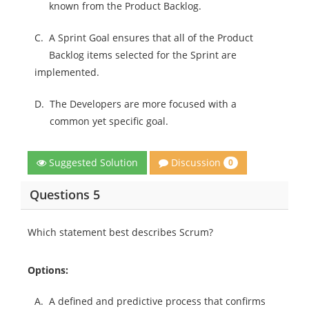
known from the Product Backlog.
C.
A Sprint Goal ensures that all of the Product
Backlog items selected for the Sprint are
implemented.
D.
The Developers are more focused with a
common yet specific goal.
Discussion
Suggested Solution
0
Questions 5
Which statement best describes Scrum?
Options:
A.
A defined and predictive process that confirms