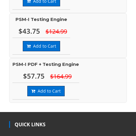
Add to Cart
PSM-I Testing Engine
$43.75
$124.99
Add to Cart
PSM-I PDF + Testing Engine
$57.75
$164.99
Add to Cart
QUICK LINKS