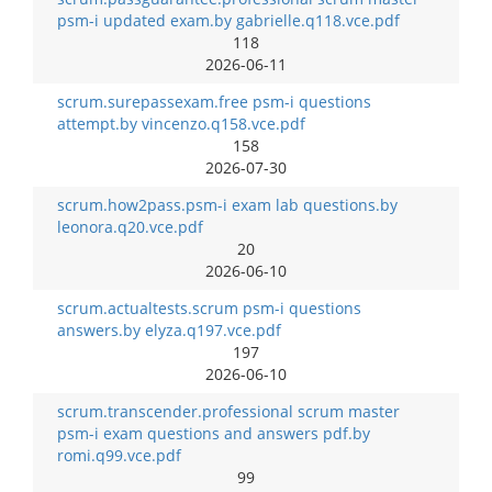
psm-i updated exam.by gabrielle.q118.vce.pdf
118
2026-06-11
scrum.surepassexam.free psm-i questions
attempt.by vincenzo.q158.vce.pdf
158
2026-07-30
scrum.how2pass.psm-i exam lab questions.by
leonora.q20.vce.pdf
20
2026-06-10
scrum.actualtests.scrum psm-i questions
answers.by elyza.q197.vce.pdf
197
2026-06-10
scrum.transcender.professional scrum master
psm-i exam questions and answers pdf.by
romi.q99.vce.pdf
99