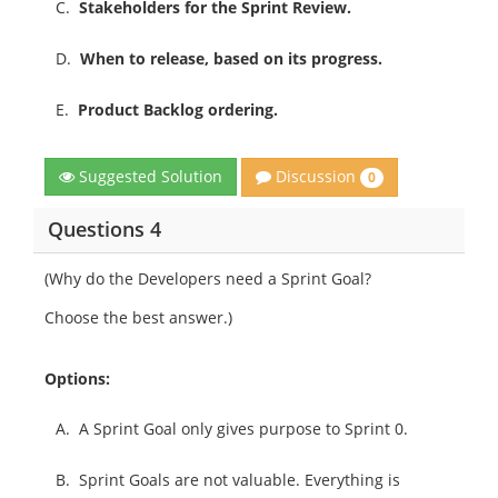
C.
Stakeholders for the Sprint Review.
D.
When to release, based on its progress.
E.
Product Backlog ordering.
Discussion
Suggested Solution
0
Questions 4
(Why do the Developers need a Sprint Goal?
Choose the best answer.)
Options:
A.
A Sprint Goal only gives purpose to Sprint 0.
B.
Sprint Goals are not valuable. Everything is