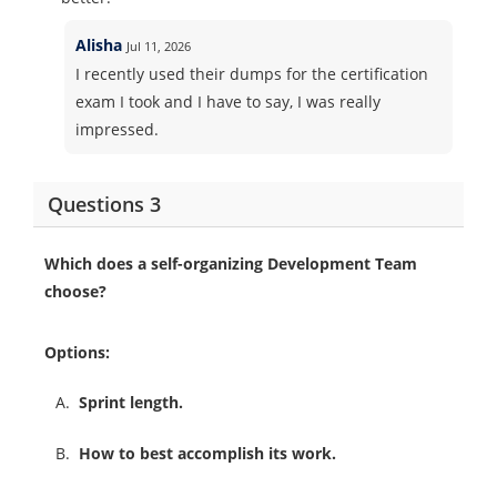
Alisha
Jul 11, 2026
I recently used their dumps for the certification
exam I took and I have to say, I was really
impressed.
Questions 3
Which does a self-organizing Development Team
choose?
Options:
A.
Sprint length.
B.
How to best accomplish its work.