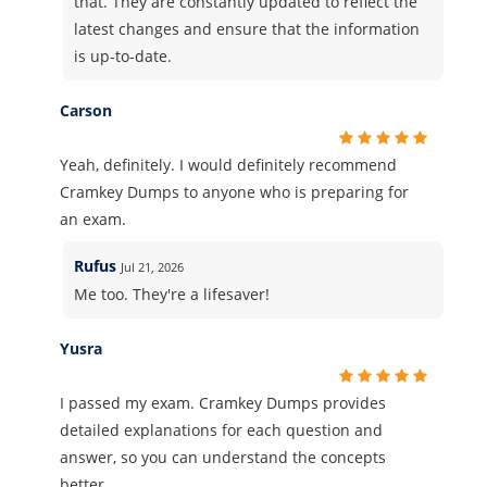
that. They are constantly updated to reflect the
latest changes and ensure that the information
is up-to-date.
Carson
Yeah, definitely. I would definitely recommend
Cramkey Dumps to anyone who is preparing for
an exam.
Rufus
Jul 21, 2026
Me too. They're a lifesaver!
Yusra
I passed my exam. Cramkey Dumps provides
detailed explanations for each question and
answer, so you can understand the concepts
better.