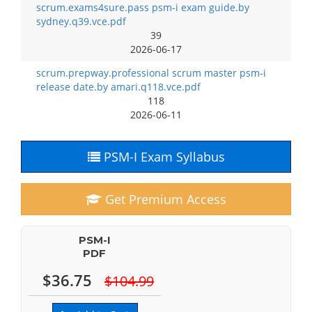
scrum.exams4sure.pass psm-i exam guide.by
sydney.q39.vce.pdf
39
2026-06-17
scrum.prepway.professional scrum master psm-i
release date.by amari.q118.vce.pdf
118
2026-06-11
PSM-I Exam Syllabus
Get Premium Access
PSM-I
PDF
$36.75
$104.99