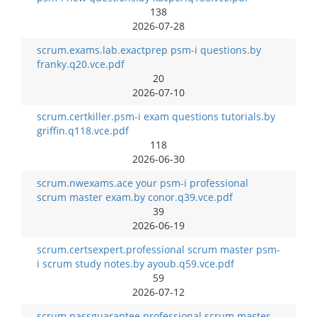
138
2026-07-28
scrum.exams.lab.exactprep psm-i questions.by
franky.q20.vce.pdf
20
2026-07-10
scrum.certkiller.psm-i exam questions tutorials.by
griffin.q118.vce.pdf
118
2026-06-30
scrum.nwexams.ace your psm-i professional
scrum master exam.by conor.q39.vce.pdf
39
2026-06-19
scrum.certsexpert.professional scrum master psm-
i scrum study notes.by ayoub.q59.vce.pdf
59
2026-07-12
scrum.passguarantee.professional scrum master