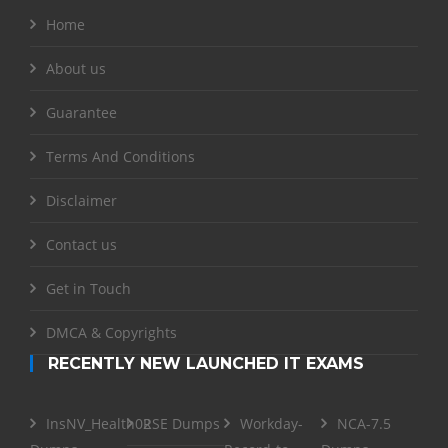
Home
About us
Guarantee
Terms And Conditions
Disclaimer
Contact us
Get in Touch
DMCA & Copyrights
RECENTLY NEW LAUNCHED IT EXAMS
InsNV_Health02
RSE Dumps
Workday-
NCA-7.5