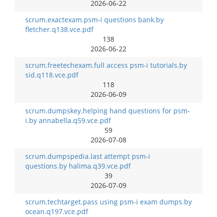
2026-06-22
scrum.exactexam.psm-i questions bank.by
fletcher.q138.vce.pdf
138
2026-06-22
scrum.freetechexam.full access psm-i tutorials.by
sid.q118.vce.pdf
118
2026-06-09
scrum.dumpskey.helping hand questions for psm-
i.by annabella.q59.vce.pdf
59
2026-07-08
scrum.dumpspedia.last attempt psm-i
questions.by halima.q39.vce.pdf
39
2026-07-09
scrum.techtarget.pass using psm-i exam dumps.by
ocean.q197.vce.pdf