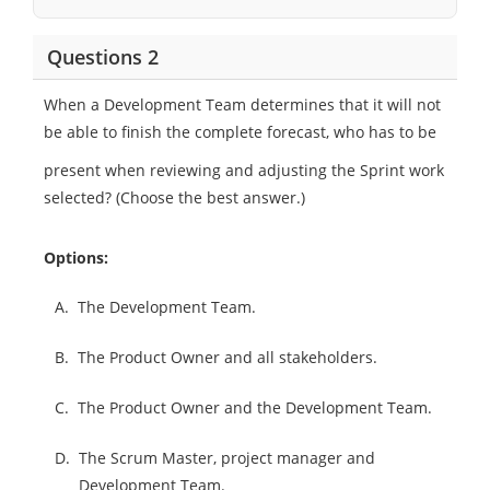
Questions 2
When a Development Team determines that it will not
be able to finish the complete forecast, who has to be
present when reviewing and adjusting the Sprint work
selected? (Choose the best answer.)
Options:
A.
The Development Team.
B.
The Product Owner and all stakeholders.
C.
The Product Owner and the Development Team.
D.
The Scrum Master, project manager and
Development Team.