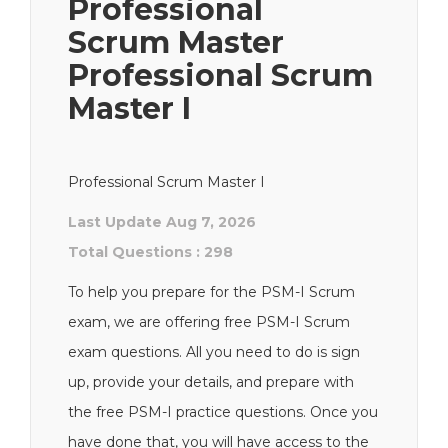
Professional
Scrum Master
Professional Scrum
Master I
Professional Scrum Master I
Last Update Aug 7, 2026
Total Questions : 298
To help you prepare for the PSM-I Scrum
exam, we are offering free PSM-I Scrum
exam questions. All you need to do is sign
up, provide your details, and prepare with
the free PSM-I practice questions. Once you
have done that, you will have access to the