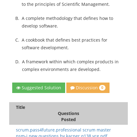
to the principles of Scientific Management.
B.
A complete methodology that defines how to
develop software.
C.
A cookbook that defines best practices for
software development.
D.
A framework within which complex products in
complex environments are developed.
Discussion
Suggested Solution
0
Title
Questions
Posted
scrum.pass4future.professional scrum master
psm-i new questions.by kacper.q138.vce.pdf