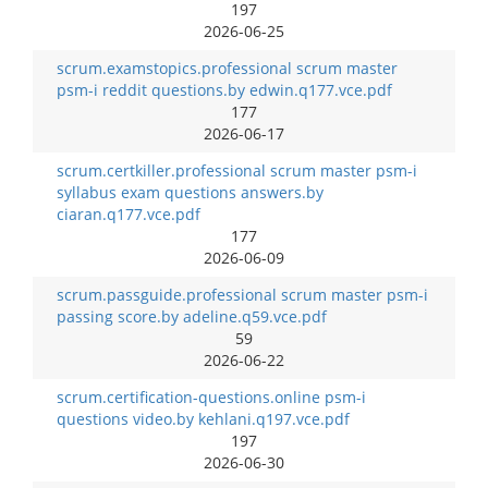
197
2026-06-25
scrum.examstopics.professional scrum master
psm-i reddit questions.by edwin.q177.vce.pdf
177
2026-06-17
scrum.certkiller.professional scrum master psm-i
syllabus exam questions answers.by
ciaran.q177.vce.pdf
177
2026-06-09
scrum.passguide.professional scrum master psm-i
passing score.by adeline.q59.vce.pdf
59
2026-06-22
scrum.certification-questions.online psm-i
questions video.by kehlani.q197.vce.pdf
197
2026-06-30