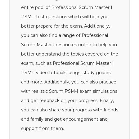
entire pool of Professional Scrum Master I
PSM-I test questions which will help you
better prepare for the exam. Additionally,
you can also find a range of Professional
Scrum Master I resources online to help you
better understand the topics covered on the
exam, such as Professional Scrum Master I
PSM-I video tutorials, blogs, study guides,
and more. Additionally, you can also practice
with realistic Scrum PSM-I exam simulations
and get feedback on your progress. Finally,
you can also share your progress with friends
and family and get encouragement and
support from them.