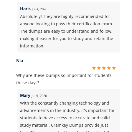
Haris
Jul 4, 2026
Absolutely! They are highly recommended for
anyone looking to pass their certification exam.
The dumps are easy to understand and follow,
making it easier for you to study and retain the
information.
Nia
Why are these Dumps so important for students
these days?
Mary
Jul 5, 2026
With the constantly changing technology and
advancements in the industry, it's important for
students to have access to accurate and valid
study material. Cramkey Dumps provide just