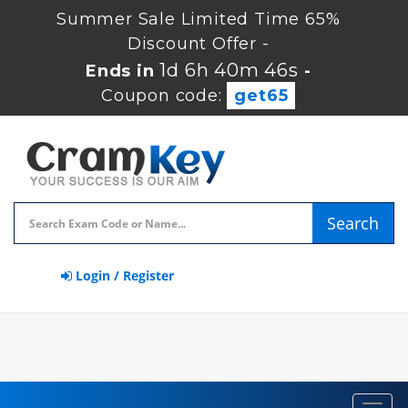
Summer Sale Limited Time 65%
Discount Offer -
1d 6h 40m 46s
Ends in
-
Coupon code:
get65
Search
Login / Register
Toggl
navig