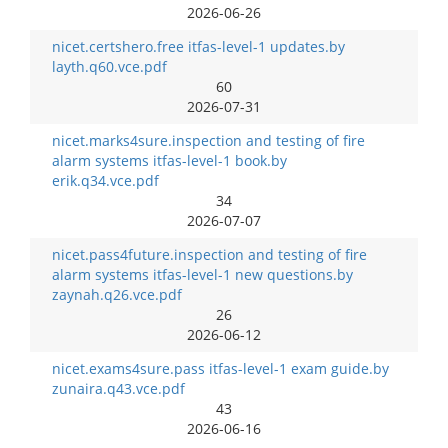
2026-06-26
nicet.certshero.free itfas-level-1 updates.by
layth.q60.vce.pdf
60
2026-07-31
nicet.marks4sure.inspection and testing of fire
alarm systems itfas-level-1 book.by
erik.q34.vce.pdf
34
2026-07-07
nicet.pass4future.inspection and testing of fire
alarm systems itfas-level-1 new questions.by
zaynah.q26.vce.pdf
26
2026-06-12
nicet.exams4sure.pass itfas-level-1 exam guide.by
zunaira.q43.vce.pdf
43
2026-06-16