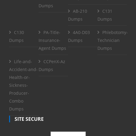
Dumps
AB-210
C131
Dumps
Dumps
C130
PA-Title-
4A0-D03
Phlebotomy-
Dumps
Insurance-
Dumps
Technician
Agent Dumps
Dumps
Life-and-
CCPenX-Az
Accident-and-
Dumps
Health-or-
Sickness-
Producer-
Combo
Dumps
SITE SECURE