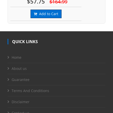
$57.75
$164.99
Add to Cart
QUICK LINKS
Home
About us
Guarantee
Terms And Conditions
Disclaimer
Contact us