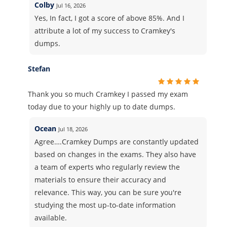
Colby
Jul 16, 2026
Yes, In fact, I got a score of above 85%. And I
attribute a lot of my success to Cramkey's
dumps.
Stefan
Thank you so much Cramkey I passed my exam
today due to your highly up to date dumps.
Ocean
Jul 18, 2026
Agree….Cramkey Dumps are constantly updated
based on changes in the exams. They also have
a team of experts who regularly review the
materials to ensure their accuracy and
relevance. This way, you can be sure you're
studying the most up-to-date information
available.