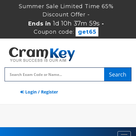
Summer Sale Limited Time 65%
Discount Offer -
1d 10h 37m 59s
Ends in
-
Coupon code:
get65
Search
Login / Register
Toggl
navig