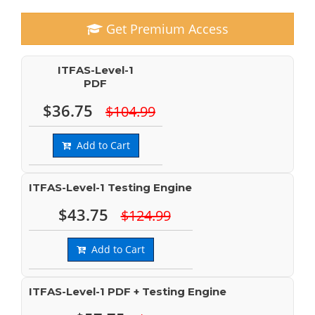
Get Premium Access
ITFAS-Level-1
PDF
$36.75
$104.99
Add to Cart
ITFAS-Level-1 Testing Engine
$43.75
$124.99
Add to Cart
ITFAS-Level-1 PDF + Testing Engine