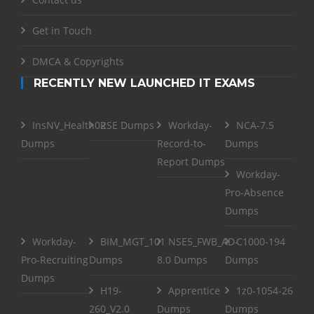
Get in Touch
DMCA & Copyrights
RECENTLY NEW LAUNCHED IT EXAMS
InsNV_Health02
RSE Dumps
Workday-
NCA-7.5
Dumps
Record-to-
Dumps
Report Dumps
Workday-
Pro-Absence
Dumps
Workday-
BIM_MGT_101
NSE5_FWB_AD-
C1000-194
Pro-Recruiting
Dumps
8.0 Dumps
Dumps
Dumps
H19-
Apprentice
1z0-1054-26
260_V2.0
Dumps
Dumps