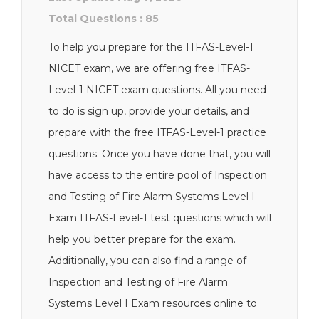
Total Questions : 85
To help you prepare for the ITFAS-Level-1
NICET exam, we are offering free ITFAS-
Level-1 NICET exam questions. All you need
to do is sign up, provide your details, and
prepare with the free ITFAS-Level-1 practice
questions. Once you have done that, you will
have access to the entire pool of Inspection
and Testing of Fire Alarm Systems Level I
Exam ITFAS-Level-1 test questions which will
help you better prepare for the exam.
Additionally, you can also find a range of
Inspection and Testing of Fire Alarm
Systems Level I Exam resources online to