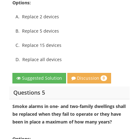
Options:
A.
Replace 2 devices
B.
Replace 5 devices
C.
Replace 15 devices
D.
Replace all devices
Discussion
Suggested Solution
0
Questions 5
Smoke alarms in one- and two-family dwellings shall
be replaced when they fail to operate or they have
been in place a maximum of how many years?
Options: