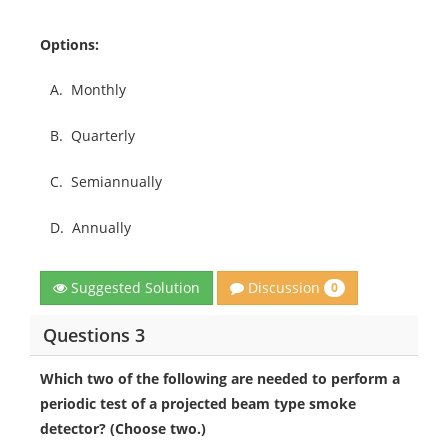
Options:
A.
Monthly
B.
Quarterly
C.
Semiannually
D.
Annually
Discussion
Suggested Solution
0
Questions 3
Which two of the following are needed to perform a
periodic test of a projected beam type smoke
detector? (Choose two.)