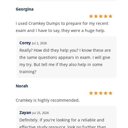
Georgina
I used Cramkey Dumps to prepare for my recent
exam and I have to say, they were a huge help.
Corey
Jul 2, 2026
Really? How did they help you? I know these are
the same questions appears in exam. I will give
my try. But tell me if they also help in some
training?
Norah
Cramkey is highly recommended.
Zayan
Jul 25, 2026
Definitely. If you're looking for a reliable and
effective study resource, look no further than