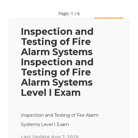
Page: 1 / 6
Next
Inspection and
Testing of Fire
Alarm Systems
Inspection and
Testing of Fire
Alarm Systems
Level I Exam
Inspection and Testing of Fire Alarm
Systems Level I Exam
Last Update Aug 7, 2026