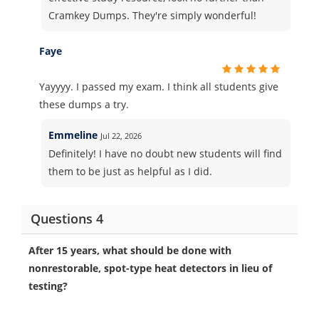
Cramkey Dumps. They're simply wonderful!
Faye
Yayyyy. I passed my exam. I think all students give
these dumps a try.
Emmeline
Jul 22, 2026
Definitely! I have no doubt new students will find
them to be just as helpful as I did.
Questions 4
After 15 years, what should be done with
nonrestorable, spot-type heat detectors in lieu of
testing?