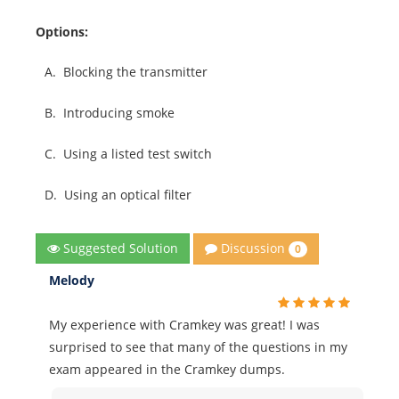
Options:
A.
Blocking the transmitter
B.
Introducing smoke
C.
Using a listed test switch
D.
Using an optical filter
Discussion
Suggested Solution
0
Melody
My experience with Cramkey was great! I was
surprised to see that many of the questions in my
exam appeared in the Cramkey dumps.