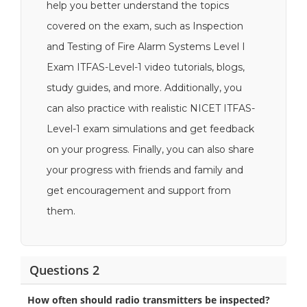
help you better understand the topics
covered on the exam, such as Inspection
and Testing of Fire Alarm Systems Level I
Exam ITFAS-Level-1 video tutorials, blogs,
study guides, and more. Additionally, you
can also practice with realistic NICET ITFAS-
Level-1 exam simulations and get feedback
on your progress. Finally, you can also share
your progress with friends and family and
get encouragement and support from
them.
Questions 2
How often should radio transmitters be inspected?