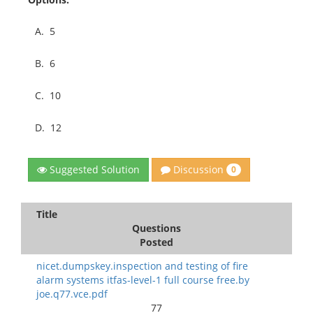
A.
5
B.
6
C.
10
D.
12
Discussion
Suggested Solution
0
Title
Questions
Posted
nicet.dumpskey.inspection and testing of fire
alarm systems itfas-level-1 full course free.by
joe.q77.vce.pdf
77