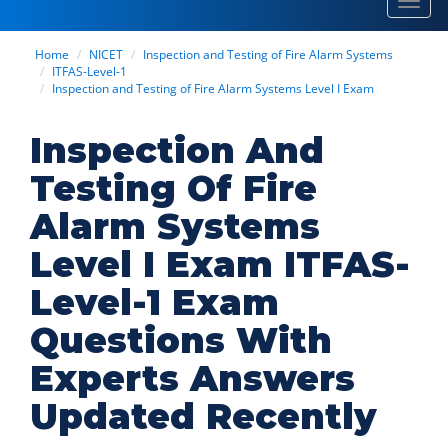
Toggl
navig
Home
NICET
Inspection and Testing of Fire Alarm Systems
ITFAS-Level-1
Inspection and Testing of Fire Alarm Systems Level I Exam
Inspection And
Testing Of Fire
Alarm Systems
Level I Exam ITFAS-
Level-1 Exam
Questions With
Experts Answers
Updated Recently