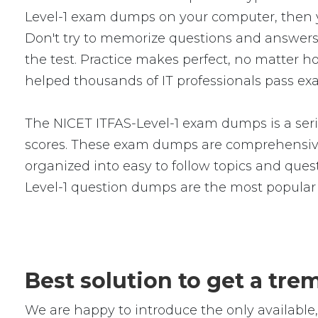
Level-1 exam dumps on your computer, then 
Don't try to memorize questions and answers i
the test. Practice makes perfect, no matter 
helped thousands of IT professionals pass exa
The NICET ITFAS-Level-1 exam dumps is a seri
scores. These exam dumps are comprehensive
organized into easy to follow topics and quest
Level-1 question dumps are the most popular
Best solution to get a tr
We are happy to introduce the only availabl