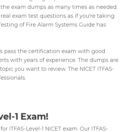
te the exam dumps as many times as needed.
eal exam test questions as if you're taking
Testing of Fire Alarm Systems Guide has
s pass the certification exam with good
ts with years of experience. The dumps are
c topic you want to review. The NICET ITFAS-
essionals.
vel-1 Exam!
or ITFAS-Level-1 NICET exam. Our ITFAS-