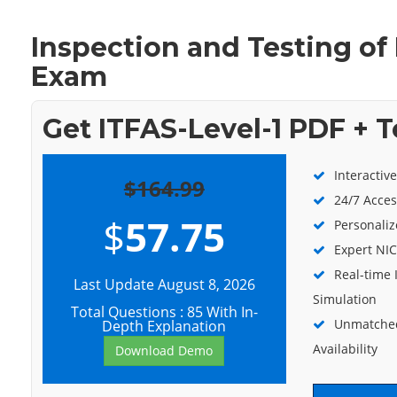
Inspection and Testing of 
Exam
Get ITFAS-Level-1 PDF + 
Interactiv
$164.99
24/7 Acces
$
57.75
Personaliz
Expert NIC
Real-time 
Last Update August 8, 2026
Simulation
Total Questions : 85 With In-
Unmatched
Depth Explanation
Availability
Download Demo