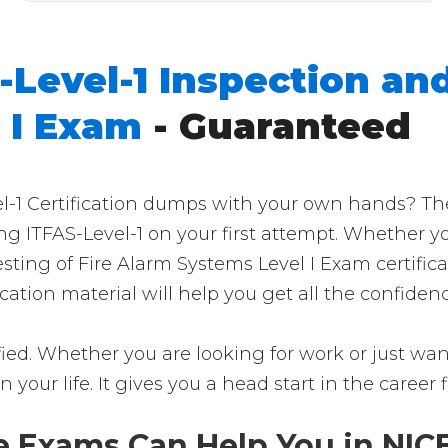
-Level-1 Inspection and
 I Exam
- Guaranteed
-1 Certification dumps with your own hands? Then y
ng ITFAS-Level-1 on your first attempt. Whether y
sting of Fire Alarm Systems Level I Exam certifi
fication material will help you get all the confid
fied. Whether you are looking for work or just want
in your life. It gives you a head start in the career
e Exams Can Help You in NICE