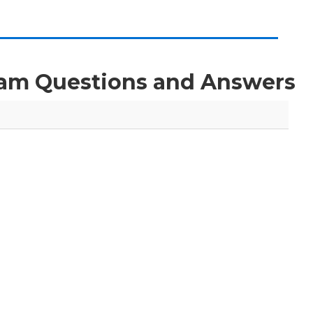
Exam Questions and Answers