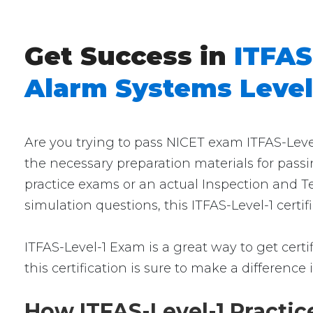
Get Success in
ITFAS
Alarm Systems Level
Are you trying to pass NICET exam ITFAS-Level
the necessary preparation materials for passi
practice exams or an actual Inspection and Te
simulation questions, this ITFAS-Level-1 certi
ITFAS-Level-1 Exam is a great way to get certi
this certification is sure to make a difference 
How ITFAS-Level-1 Practic