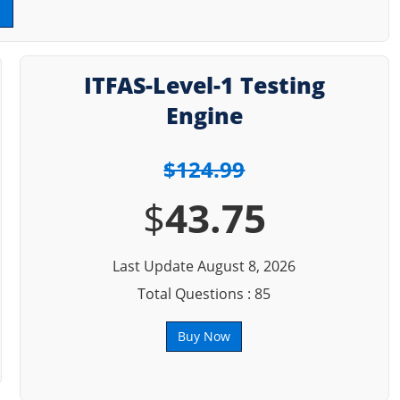
ITFAS-Level-1 Testing
Engine
$124.99
$
43.75
Last Update August 8, 2026
Total Questions : 85
Buy Now