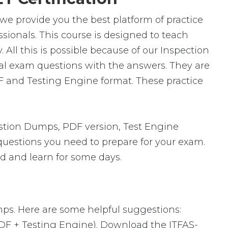
 we provide you the best platform of practice
ssionals. This course is designed to teach
All this is possible because of our Inspection
eal exam questions with the answers. They are
F and Testing Engine format. These practice
stion Dumps, PDF version, Test Engine
 questions you need to prepare for your exam.
ad and learn for some days.
mps. Here are some helpful suggestions:
PDF + Testing Engine). Download the ITFAS-