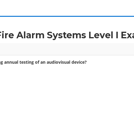
 Fire Alarm Systems Level I 
g annual testing of an audiovisual device?