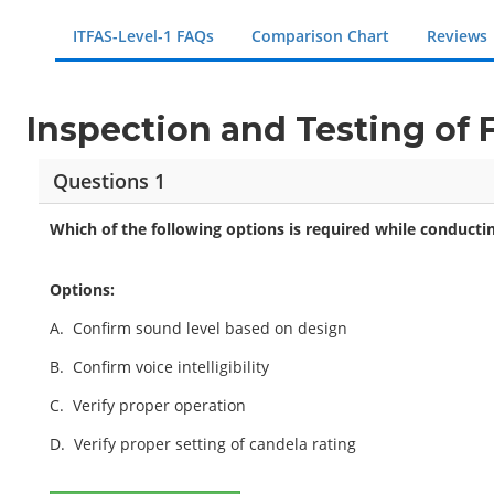
ITFAS-Level-1 FAQs
Comparison Chart
Reviews
Inspection and Testing of
Questions 1
Which of the following options is required while conductin
Options:
A.
Confirm sound level based on design
B.
Confirm voice intelligibility
C.
Verify proper operation
D.
Verify proper setting of candela rating