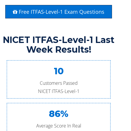
Free ITFAS-Level-1 Exam Questions
NICET ITFAS-Level-1 Last
Week Results!
10
Customers Passed
NICET ITFAS-Level-1
86%
Average Score In Real