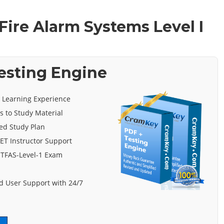
Fire Alarm Systems Level I
Testing Engine
e Learning Experience
s to Study Material
ed Study Plan
ET Instructor Support
ITFAS-Level-1 Exam
 User Support with 24/7