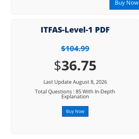
Buy Now
ITFAS-Level-1 PDF
$104.99
$
36.75
Last Update August 8, 2026
Total Questions : 85 With In-Depth
Explanation
Buy Now