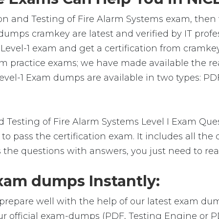
tion and Testing of Fire Alarm Systems exam, then
 dumps cramkey are latest and verified by IT profe
evel-1 exam and get a certification from cramkey. 
am practice exams; we have made available the r
evel-1 Exam dumps are available in two types: PD
 Testing of Fire Alarm Systems Level I Exam Que
o pass the certification exam. It includes all the
s the questions with answers, you just need to re
xam dumps Instantly:
prepare well with the help of our latest exam du
our official exam-dumps (PDF, Testing Engine or 