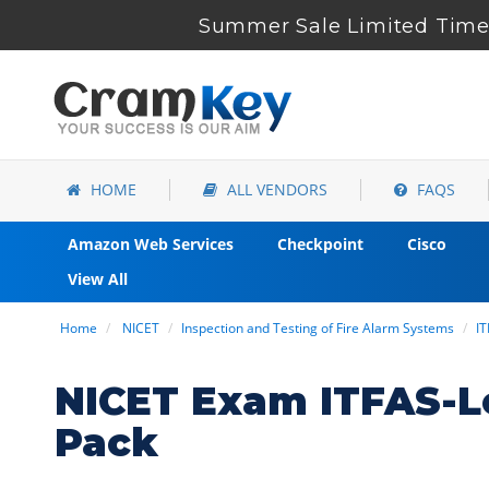
Summer Sale Limited Time 
HOME
ALL VENDORS
FAQS
Amazon Web Services
Checkpoint
Cisco
View All
Home
NICET
Inspection and Testing of Fire Alarm Systems
IT
NICET Exam ITFAS-L
Pack