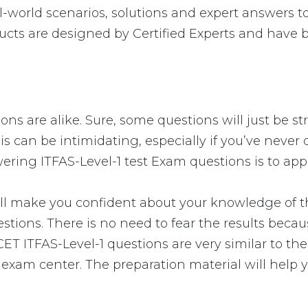
-world scenarios, solutions and expert answers to
ucts are designed by Certified Experts and have 
ions are alike. Sure, some questions will just be s
s can be intimidating, especially if you’ve never 
wering ITFAS-Level-1 test Exam questions is to app
 make you confident about your knowledge of the 
stions. There is no need to fear the results beca
NICET ITFAS-Level-1 questions are very similar to 
e exam center. The preparation material will help 