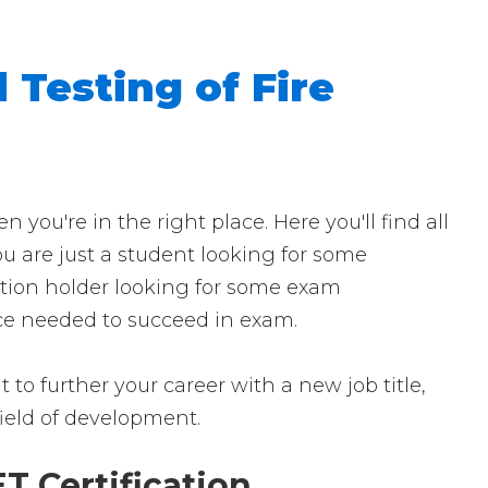
 Testing of Fire
ou're in the right place. Here you'll find all
ou are just a student looking for some
cation holder looking for some exam
ence needed to succeed in exam.
 to further your career with a new job title,
 field of development.
T Certification