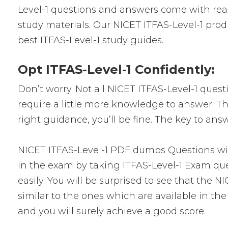
Level-1 questions and answers come with real
study materials. Our NICET ITFAS-Level-1 prod
best ITFAS-Level-1 study guides.
Opt ITFAS-Level-1 Confidently:
Don’t worry. Not all NICET ITFAS-Level-1 quest
require a little more knowledge to answer. Thi
right guidance, you’ll be fine. The key to ans
NICET ITFAS-Level-1 PDF dumps Questions will
in the exam by taking ITFAS-Level-1 Exam que
easily. You will be surprised to see that the 
similar to the ones which are available in th
and you will surely achieve a good score.