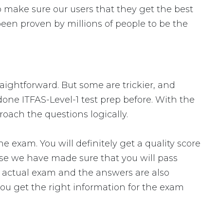
 make sure our users that they get the best
been proven by millions of people to be the
traightforward. But some are trickier, and
done ITFAS-Level-1 test prep before. With the
roach the questions logically.
exam. You will definitely get a quality score
use we have made sure that you will pass
the actual exam and the answers are also
you get the right information for the exam