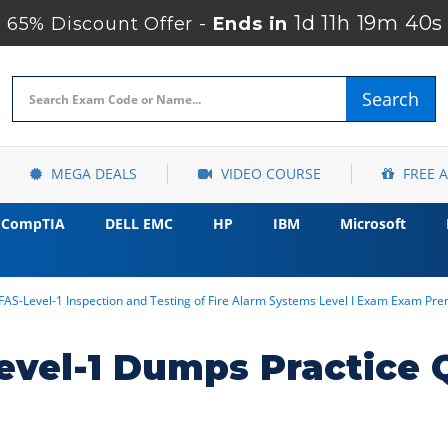
1d 11h 19m 39s
65% Discount Offer -
Ends in
Search
MEGA DEALS
VIDEO COURSE
FREE 
CompTIA
DELL EMC
HP
IBM
Microsoft
FAS-Level-1 Inspection and Testing of Fire Alarm Systems Level I Exam Exam P
evel-1 Dumps Practice 