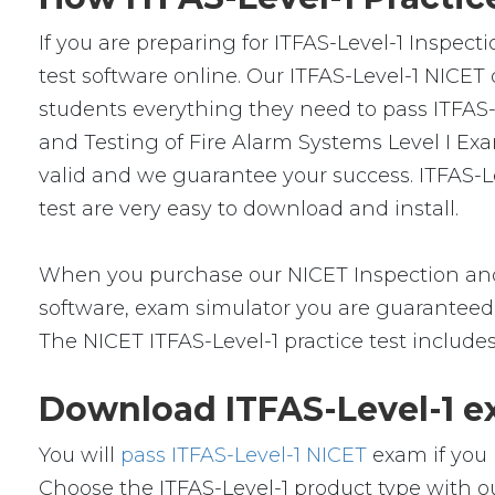
If you are preparing for ITFAS-Level-1 Inspec
test software online. Our ITFAS-Level-1 NICET
students everything they need to pass ITFAS-L
and Testing of Fire Alarm Systems Level I Ex
valid and we guarantee your success. ITFAS-L
test are very easy to download and install.
When you purchase our NICET Inspection and
software, exam simulator you are guaranteed t
The NICET ITFAS-Level-1 practice test include
Download ITFAS-Level-1 e
You will
pass ITFAS-Level-1 NICET
exam if you 
Choose the ITFAS-Level-1 product type with 