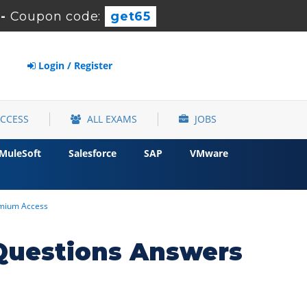
-
Coupon code:
get65
Login / Register
ACCESS
ALL EXAMS
JOBS
MuleSoft
Salesforce
SAP
VMware
remium Access
Questions Answers