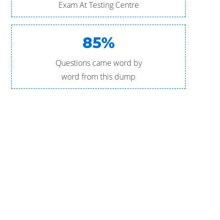
Exam At Testing Centre
85%
Questions came word by
word from this dump