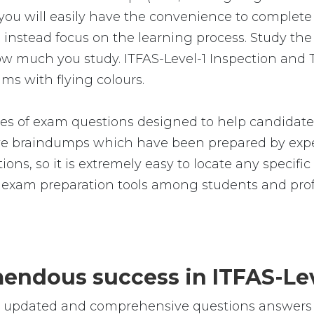
you will easily have the convenience to comple
nstead focus on the learning process. Study the r
how much you study. ITFAS-Level-1 Inspection and 
ms with flying colours.
es of exam questions designed to help candidate
 braindumps which have been prepared by exper
ions, so it is extremely easy to locate any specifi
 exam preparation tools among students and prof
emendous success in ITFAS-Le
e, updated and comprehensive questions answers f