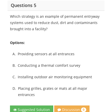
Questions 5
Which strategy is an example of permanent entryway
systems used to reduce dust, dirt and contaminants
brought into a facility?
Options:
A.
Providing sensors at all entrances
B.
Conducting a thermal comfort survey
C.
Installing outdoor air monitoring equipment
D.
Placing grilles, grates or mats at all major
entrances
Discussion
Suggested Solution
0