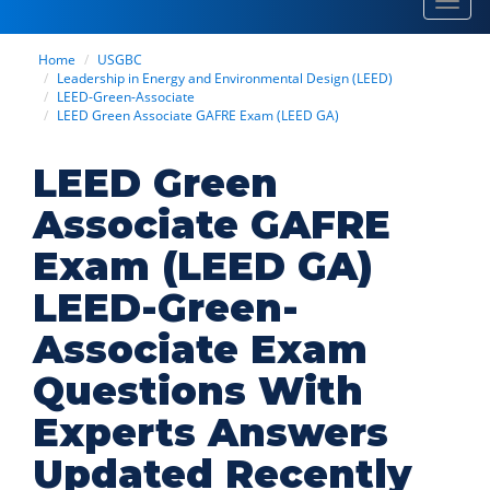
Toggl
navig
Home
USGBC
Leadership in Energy and Environmental Design (LEED)
LEED-Green-Associate
LEED Green Associate GAFRE Exam (LEED GA)
LEED Green
Associate GAFRE
Exam (LEED GA)
LEED-Green-
Associate Exam
Questions With
Experts Answers
Updated Recently