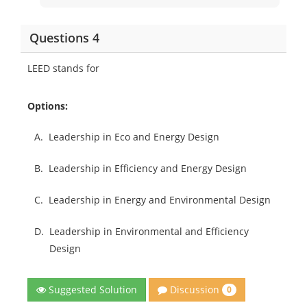
Questions 4
LEED stands for
Options:
A.
Leadership in Eco and Energy Design
B.
Leadership in Efficiency and Energy Design
C.
Leadership in Energy and Environmental Design
D.
Leadership in Environmental and Efficiency
Design
Discussion
Suggested Solution
0