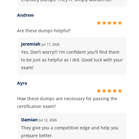
Andrew
Are these dumps helpful?
Jeremiah
Jul 17, 2026
Yes, Don’t worry!!! I'm confident you'll find them
to be just as helpful as I did. Good luck with your
exam!
Ayra
How these dumps are necessary for passing the
certification exam?
Damian
Jul 12, 2026
They give you a competitive edge and help you
prepare better.