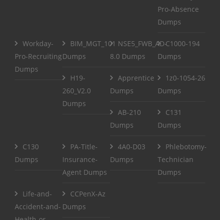
Pro-Absence
Dumps
Workday-
BIM_MGT_101
NSE5_FWB_AD-
C1000-194
Pro-Recruiting
Dumps
8.0 Dumps
Dumps
Dumps
H19-
Apprentice
1z0-1054-26
260_V2.0
Dumps
Dumps
Dumps
AB-210
C131
Dumps
Dumps
C130
PA-Title-
4A0-D03
Phlebotomy-
Dumps
Insurance-
Dumps
Technician
Agent Dumps
Dumps
Life-and-
CCPenX-Az
Accident-and-
Dumps
Health-or-