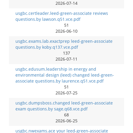
2026-07-14
usgbc.certleader.leed-green-associate reviews
questions.by lawson.q51.vce.pdf
51
2026-06-10
usgbc.exams.lab.exactprep leed-green-associate
questions.by koby.q137.vce.pdf
137
2026-07-11
usgbc.edusum.leadership in energy and
environmental design (leed) changed leed-green-
associate questions.by laurence.q51.vce.pdf
51
2026-07-25
usgbc.dumpsboss.changed leed-green-associate
exam questions.by sage.q68.vce.pdf
68
2026-06-25
usgbc.nwexams.ace your leed-green-associate