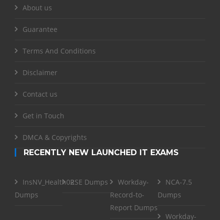
About us
Guarantee
Terms And Conditions
Disclaimer
Contact us
Get in Touch
DMCA & Copyrights
RECENTLY NEW LAUNCHED IT EXAMS
InsNV_Health02
RSE Dumps
Workday-
NCA-7.5
Dumps
Record-to-
Dumps
Report Dumps
Workday-