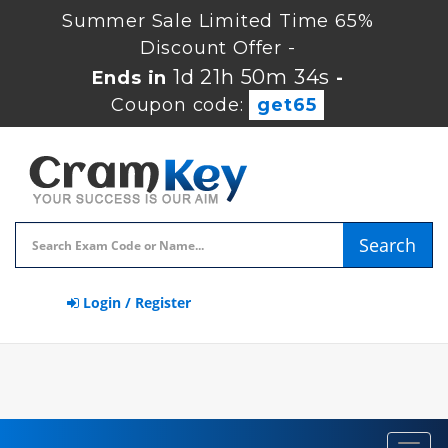
Summer Sale Limited Time 65%
Discount Offer -
1d 21h 50m 33s
Ends in
-
Coupon code:
get65
Search
Login / Register
Toggl
navig