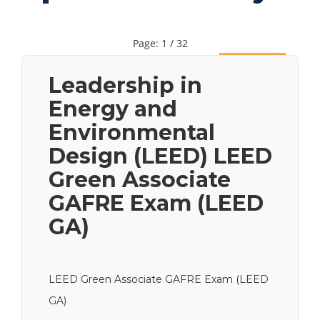
Page: 1 / 32
Next
Leadership in
Energy and
Environmental
Design (LEED) LEED
Green Associate
GAFRE Exam (LEED
GA)
LEED Green Associate GAFRE Exam (LEED
GA)