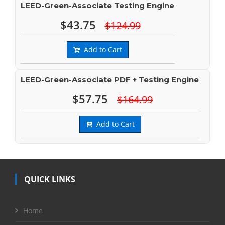
LEED-Green-Associate Testing Engine
$43.75
$124.99
Add to Cart
LEED-Green-Associate PDF + Testing Engine
$57.75
$164.99
Add to Cart
QUICK LINKS
Home