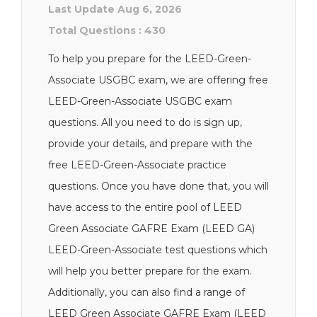
Last Update Aug 6, 2026
Total Questions : 430
To help you prepare for the LEED-Green-
Associate USGBC exam, we are offering free
LEED-Green-Associate USGBC exam
questions. All you need to do is sign up,
provide your details, and prepare with the
free LEED-Green-Associate practice
questions. Once you have done that, you will
have access to the entire pool of LEED
Green Associate GAFRE Exam (LEED GA)
LEED-Green-Associate test questions which
will help you better prepare for the exam.
Additionally, you can also find a range of
LEED Green Associate GAFRE Exam (LEED