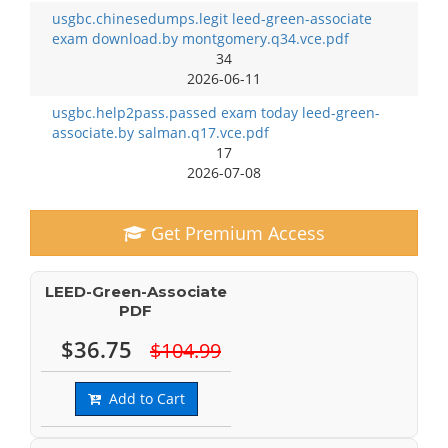
usgbc.chinesedumps.legit leed-green-associate
exam download.by montgomery.q34.vce.pdf
34
2026-06-11
usgbc.help2pass.passed exam today leed-green-
associate.by salman.q17.vce.pdf
17
2026-07-08
Get Premium Access
LEED-Green-Associate
PDF
$36.75
$104.99
Add to Cart