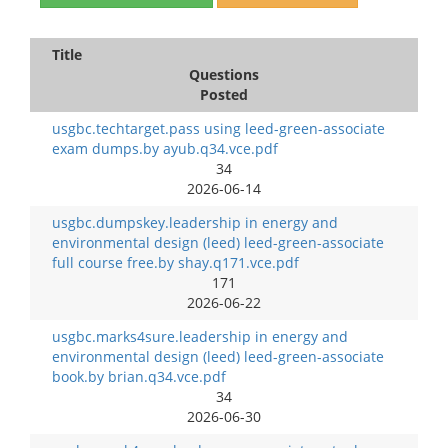
Title
Questions
Posted
usgbc.techtarget.pass using leed-green-associate
exam dumps.by ayub.q34.vce.pdf
34
2026-06-14
usgbc.dumpskey.leadership in energy and
environmental design (leed) leed-green-associate
full course free.by shay.q171.vce.pdf
171
2026-06-22
usgbc.marks4sure.leadership in energy and
environmental design (leed) leed-green-associate
book.by brian.q34.vce.pdf
34
2026-06-30