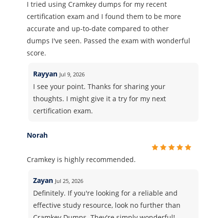
I tried using Cramkey dumps for my recent
certification exam and I found them to be more
accurate and up-to-date compared to other
dumps I've seen. Passed the exam with wonderful
score.
Rayyan
Jul 9, 2026
I see your point. Thanks for sharing your
thoughts. I might give it a try for my next
certification exam.
Norah
Cramkey is highly recommended.
Zayan
Jul 25, 2026
Definitely. If you're looking for a reliable and
effective study resource, look no further than
Cramkey Dumps. They're simply wonderful!