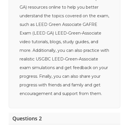
GA) resources online to help you better
understand the topics covered on the exam,
such as LEED Green Associate GAFRE
Exam (LEED GA) LEED-Green-Associate
video tutorials, blogs, study guides, and
more. Additionally, you can also practice with
realistic USGBC LEED-Green-Associate
exam simulations and get feedback on your
progress. Finally, you can also share your
progress with friends and family and get
encouragement and support from them.
Questions 2