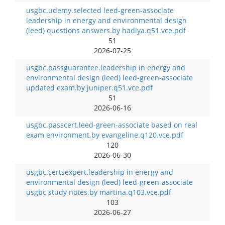
usgbc.udemy.selected leed-green-associate
leadership in energy and environmental design
(leed) questions answers.by hadiya.q51.vce.pdf
51
2026-07-25
usgbc.passguarantee.leadership in energy and
environmental design (leed) leed-green-associate
updated exam.by juniper.q51.vce.pdf
51
2026-06-16
usgbc.passcert.leed-green-associate based on real
exam environment.by evangeline.q120.vce.pdf
120
2026-06-30
usgbc.certsexpert.leadership in energy and
environmental design (leed) leed-green-associate
usgbc study notes.by martina.q103.vce.pdf
103
2026-06-27