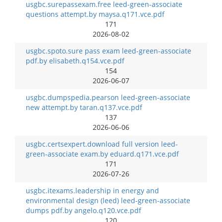
usgbc.surepassexam.free leed-green-associate
questions attempt.by maysa.q171.vce.pdf
171
2026-08-02
usgbc.spoto.sure pass exam leed-green-associate
pdf.by elisabeth.q154.vce.pdf
154
2026-06-07
usgbc.dumpspedia.pearson leed-green-associate
new attempt.by taran.q137.vce.pdf
137
2026-06-06
usgbc.certsexpert.download full version leed-
green-associate exam.by eduard.q171.vce.pdf
171
2026-07-26
usgbc.itexams.leadership in energy and
environmental design (leed) leed-green-associate
dumps pdf.by angelo.q120.vce.pdf
120