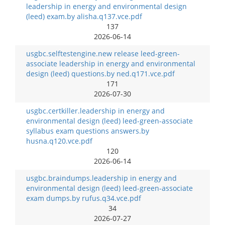
leadership in energy and environmental design
(leed) exam.by alisha.q137.vce.pdf
137
2026-06-14
usgbc.selftestengine.new release leed-green-
associate leadership in energy and environmental
design (leed) questions.by ned.q171.vce.pdf
171
2026-07-30
usgbc.certkiller.leadership in energy and
environmental design (leed) leed-green-associate
syllabus exam questions answers.by
husna.q120.vce.pdf
120
2026-06-14
usgbc.braindumps.leadership in energy and
environmental design (leed) leed-green-associate
exam dumps.by rufus.q34.vce.pdf
34
2026-07-27