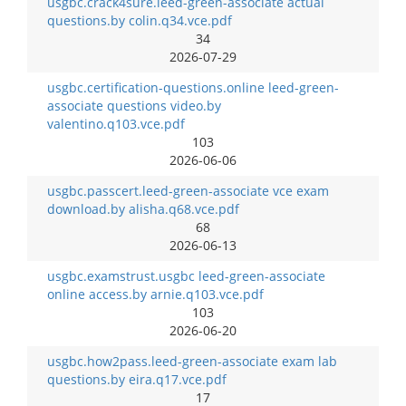
usgbc.crack4sure.leed-green-associate actual
questions.by colin.q34.vce.pdf
34
2026-07-29
usgbc.certification-questions.online leed-green-
associate questions video.by
valentino.q103.vce.pdf
103
2026-06-06
usgbc.passcert.leed-green-associate vce exam
download.by alisha.q68.vce.pdf
68
2026-06-13
usgbc.examstrust.usgbc leed-green-associate
online access.by arnie.q103.vce.pdf
103
2026-06-20
usgbc.how2pass.leed-green-associate exam lab
questions.by eira.q17.vce.pdf
17