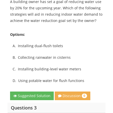
A building owner has set a goal of reducing water use
by 20% for the upcoming year. Which of the following
strategies will aid in reducing indoor water demand to
achieve the water reduction goal set by the owner?
Options:
A.
Installing dual-flush toilets
B.
Collecting rainwater in cisterns
C.
Installing building-level water meters
D.
Using potable water for flush functions
Discussion
Suggested Solution
0
Questions 3