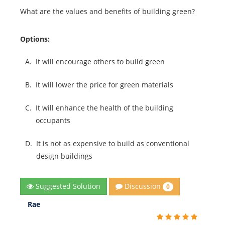
What are the values and benefits of building green?
Options:
A.
It will encourage others to build green
B.
It will lower the price for green materials
C.
It will enhance the health of the building
occupants
D.
It is not as expensive to build as conventional
design buildings
Discussion
Suggested Solution
0
Rae