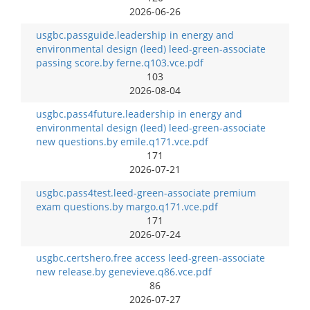
2026-06-26
usgbc.passguide.leadership in energy and
environmental design (leed) leed-green-associate
passing score.by ferne.q103.vce.pdf
103
2026-08-04
usgbc.pass4future.leadership in energy and
environmental design (leed) leed-green-associate
new questions.by emile.q171.vce.pdf
171
2026-07-21
usgbc.pass4test.leed-green-associate premium
exam questions.by margo.q171.vce.pdf
171
2026-07-24
usgbc.certshero.free access leed-green-associate
new release.by genevieve.q86.vce.pdf
86
2026-07-27