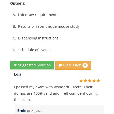
Options:
A.
Lab draw requirements
B.
Results of recent nude mouse study
C.
Dispensing instructions
D.
Schedule of events
Discussion
Suggested Solution
0
Lois
I passed my exam with wonderful score. Their
dumps are 100% valid and I felt confident during
the exam.
Ernie
Jul 25, 2026