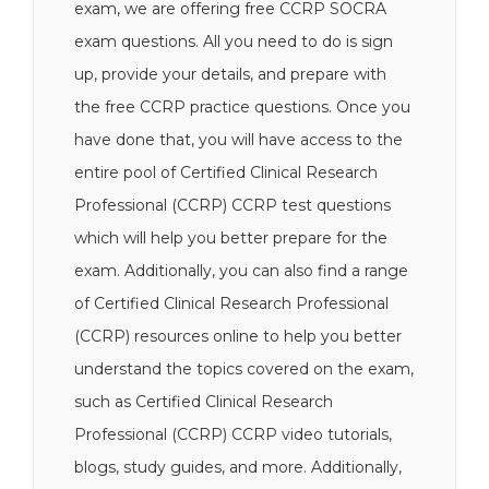
exam, we are offering free CCRP SOCRA
exam questions. All you need to do is sign
up, provide your details, and prepare with
the free CCRP practice questions. Once you
have done that, you will have access to the
entire pool of Certified Clinical Research
Professional (CCRP) CCRP test questions
which will help you better prepare for the
exam. Additionally, you can also find a range
of Certified Clinical Research Professional
(CCRP) resources online to help you better
understand the topics covered on the exam,
such as Certified Clinical Research
Professional (CCRP) CCRP video tutorials,
blogs, study guides, and more. Additionally,