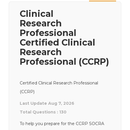
Next
Clinical
Research
Professional
Certified Clinical
Research
Professional (CCRP)
Certified Clinical Research Professional
(CCRP)
Last Update Aug 7, 2026
Total Questions : 130
To help you prepare for the CCRP SOCRA