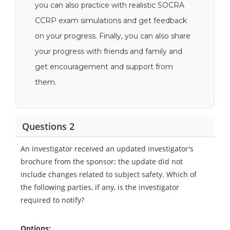
you can also practice with realistic SOCRA
CCRP exam simulations and get feedback
on your progress. Finally, you can also share
your progress with friends and family and
get encouragement and support from
them.
Questions 2
An investigator received an updated investigator's
brochure from the sponsor; the update did not
include changes related to subject safety. Which of
the following parties, if any, is the investigator
required to notify?
Options: