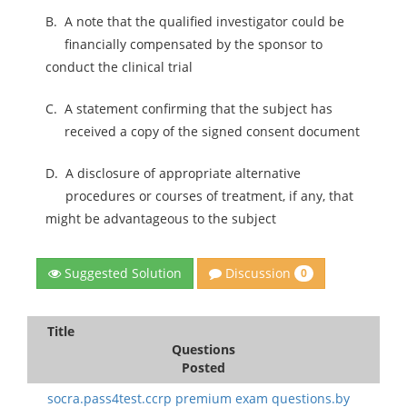
B.
A note that the qualified investigator could be
financially compensated by the sponsor to
conduct the clinical trial
C.
A statement confirming that the subject has
received a copy of the signed consent document
D.
A disclosure of appropriate alternative
procedures or courses of treatment, if any, that
might be advantageous to the subject
Discussion
Suggested Solution
0
Title
Questions
Posted
socra.pass4test.ccrp premium exam questions.by