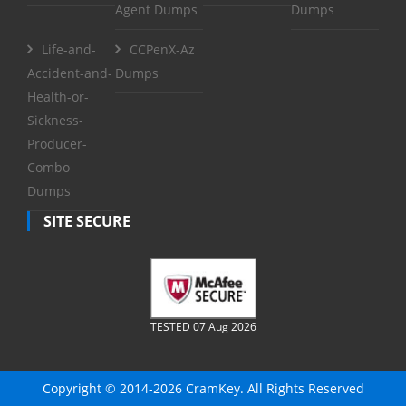
Agent Dumps
Dumps
Life-and-
CCPenX-Az
Accident-and-
Dumps
Health-or-
Sickness-
Producer-
Combo
Dumps
SITE SECURE
TESTED 07 Aug 2026
Copyright © 2014-2026 CramKey. All Rights Reserved