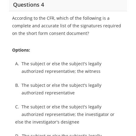
Questions 4
According to the CFR, which of the following is a
complete and accurate list of the signatures required
on the short form consent document?
Options:
A.
The subject or else the subject's legally
authorized representative; the witness
B.
The subject or else the subject's legally
authorized representative
C.
The subject or else the subject's legally
authorized representative; the investigator or
else the investigator's designee
D.
The subject or else the subject's legally