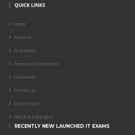
QUICK LINKS
Home
About us
Guarantee
Terms And Conditions
Disclaimer
Contact us
Get in Touch
DMCA & Copyrights
RECENTLY NEW LAUNCHED IT EXAMS