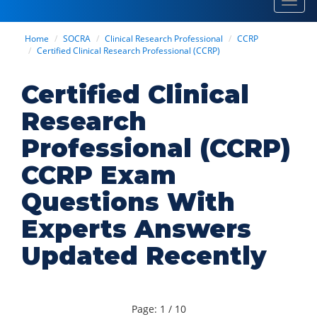
Toggl
navig
Home
SOCRA
Clinical Research Professional
CCRP
Certified Clinical Research Professional (CCRP)
Certified Clinical
Research
Professional (CCRP)
CCRP Exam
Questions With
Experts Answers
Updated Recently
Page: 1 / 10