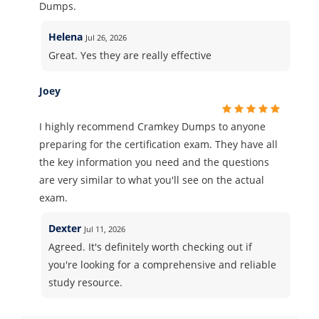
Dumps.
Helena
Jul 26, 2026
Great. Yes they are really effective
Joey
I highly recommend Cramkey Dumps to anyone
preparing for the certification exam. They have all
the key information you need and the questions
are very similar to what you'll see on the actual
exam.
Dexter
Jul 11, 2026
Agreed. It's definitely worth checking out if
you're looking for a comprehensive and reliable
study resource.