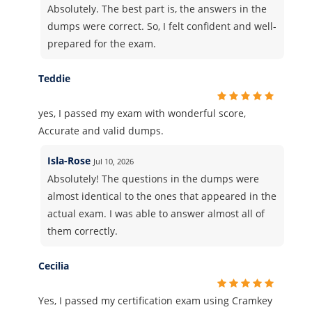
Absolutely. The best part is, the answers in the
dumps were correct. So, I felt confident and well-
prepared for the exam.
Teddie
yes, I passed my exam with wonderful score,
Accurate and valid dumps.
Isla-Rose
Jul 10, 2026
Absolutely! The questions in the dumps were
almost identical to the ones that appeared in the
actual exam. I was able to answer almost all of
them correctly.
Cecilia
Yes, I passed my certification exam using Cramkey