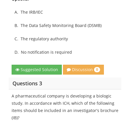
A.
The IRB/IEC
B.
The Data Safety Monitoring Board (DSMB)
C.
The regulatory authority
D.
No notification is required
Discussion
Suggested Solution
0
Questions 3
A pharmaceutical company is developing a biologic
study. In accordance with ICH, which of the following
items should be included in an investigator's brochure
(IB)?