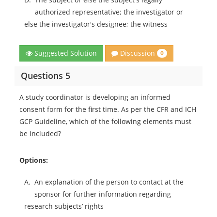
authorized representative; the investigator or
else the investigator's designee; the witness
Discussion
Suggested Solution
0
Questions 5
A study coordinator is developing an informed
consent form for the first time. As per the CFR and ICH
GCP Guideline, which of the following elements must
be included?
Options:
A.
An explanation of the person to contact at the
sponsor for further information regarding
research subjects’ rights