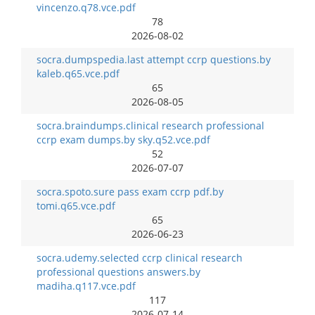
vincenzo.q78.vce.pdf
78
2026-08-02
socra.dumpspedia.last attempt ccrp questions.by
kaleb.q65.vce.pdf
65
2026-08-05
socra.braindumps.clinical research professional
ccrp exam dumps.by sky.q52.vce.pdf
52
2026-07-07
socra.spoto.sure pass exam ccrp pdf.by
tomi.q65.vce.pdf
65
2026-06-23
socra.udemy.selected ccrp clinical research
professional questions answers.by
madiha.q117.vce.pdf
117
2026-07-14