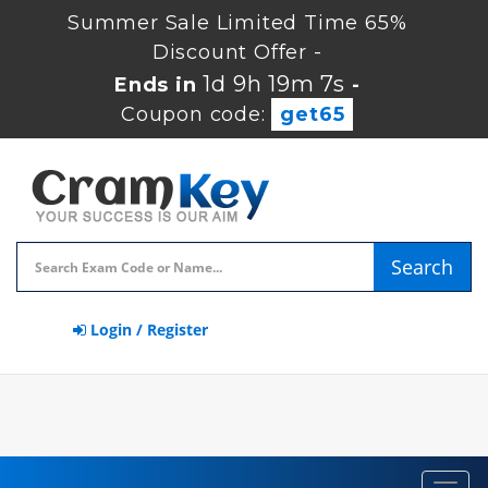
Summer Sale Limited Time 65%
Discount Offer -
1d 9h 19m 7s
Ends in
-
Coupon code:
get65
Search
Login / Register
Toggl
navig