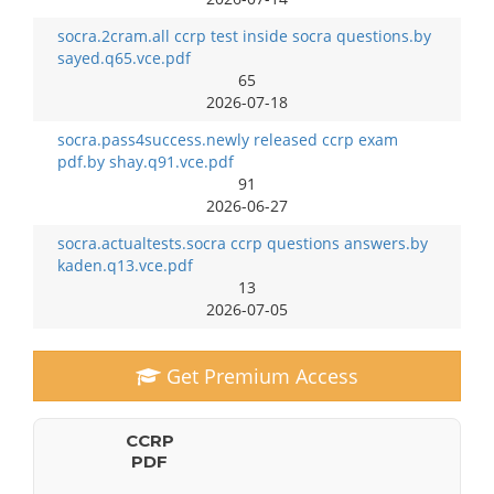
socra.2cram.all ccrp test inside socra questions.by
sayed.q65.vce.pdf
65
2026-07-18
socra.pass4success.newly released ccrp exam
pdf.by shay.q91.vce.pdf
91
2026-06-27
socra.actualtests.socra ccrp questions answers.by
kaden.q13.vce.pdf
13
2026-07-05
Get Premium Access
CCRP
PDF