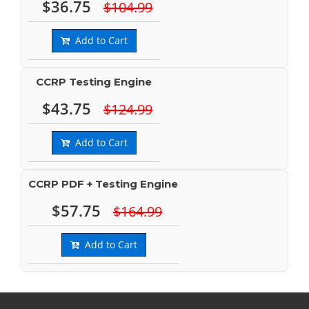
$36.75
$104.99
Add to Cart
CCRP Testing Engine
$43.75
$124.99
Add to Cart
CCRP PDF + Testing Engine
$57.75
$164.99
Add to Cart