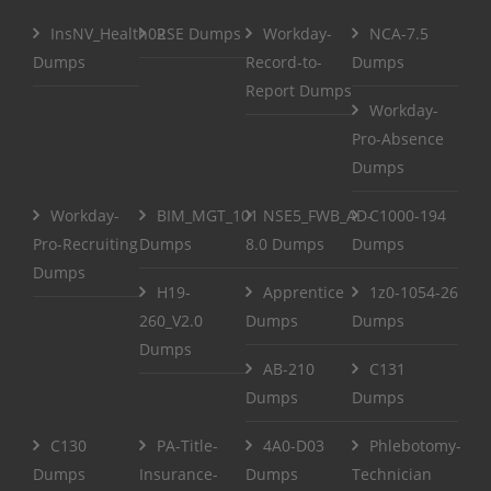
InsNV_Health02
RSE Dumps
Workday-
NCA-7.5
Dumps
Record-to-
Dumps
Report Dumps
Workday-
Pro-Absence
Dumps
Workday-
BIM_MGT_101
NSE5_FWB_AD-
C1000-194
Pro-Recruiting
Dumps
8.0 Dumps
Dumps
Dumps
H19-
Apprentice
1z0-1054-26
260_V2.0
Dumps
Dumps
Dumps
AB-210
C131
Dumps
Dumps
C130
PA-Title-
4A0-D03
Phlebotomy-
Dumps
Insurance-
Dumps
Technician