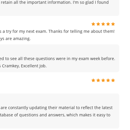
 retain all the important information. I'm so glad I found
s a try for my next exam. Thanks for telling me about them!
ys are amazing.
azed to see all these questions were in my exam week before.
s Cramkey, Excellent Job.
are constantly updating their material to reflect the latest
atabase of questions and answers, which makes it easy to