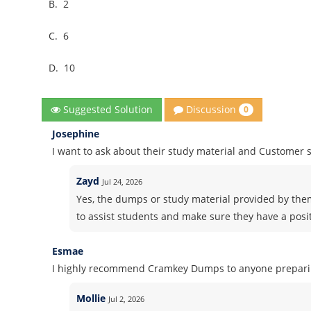
B.
2
C.
6
D.
10
Discussion
Suggested Solution
0
Josephine
I want to ask about their study material and Customer
Zayd
Jul 24, 2026
Yes, the dumps or study material provided by the
to assist students and make sure they have a posi
Esmae
I highly recommend Cramkey Dumps to anyone preparing
Mollie
Jul 2, 2026