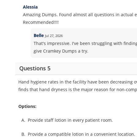
Alessia
Amazing Dumps. Found almost all questions in actual 
Recommended!!!!
Belle
Jul 27, 2026
That's impressive. I've been struggling with findin
give Cramkey Dumps a try.
Questions 5
Hand hygiene rates in the facility have been decreasing ov
finds that hand dryness is the major reason for non-comp
Options:
A.
Provide staff lotion in every patient room.
B.
Provide a compatible lotion in a convenient location.