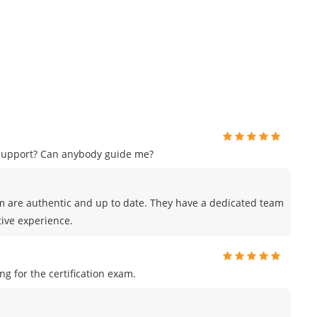
 support? Can anybody guide me?
m are authentic and up to date. They have a dedicated team
tive experience.
 for the certification exam.