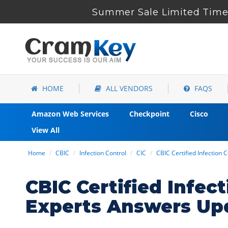
Summer Sale Limited Time 
HOME
ALL VENDORS
FAQS
Amazon Web Services
Checkpoint
Cisco
View All
Home
CBIC
Infection Control
CIC
CBIC Certified Infection 
CBIC Certified Infe
Experts Answers Up