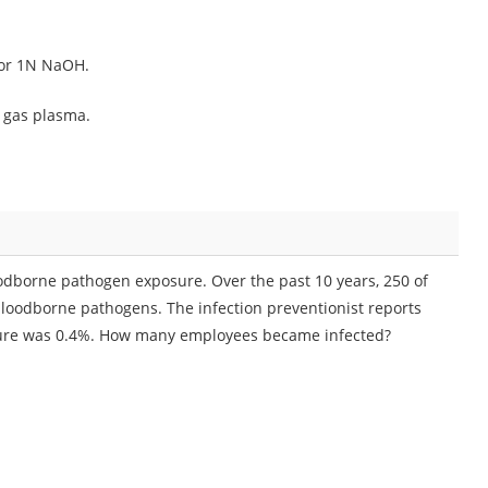
 or 1N NaOH.
e gas plasma.
bloodborne pathogen exposure. Over the past 10 years, 250 of
bloodborne pathogens. The infection preventionist reports
sure was 0.4%. How many employees became infected?