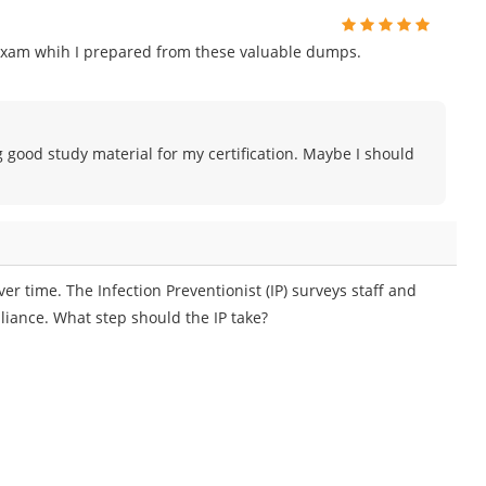
exam whih I prepared from these valuable dumps.
g good study material for my certification. Maybe I should
er time. The Infection Preventionist (IP) surveys staff and
liance. What step should the IP take?