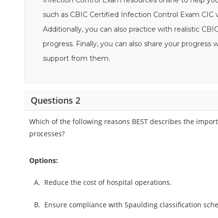
Infection Control Exam resources online to help yo
such as CBIC Certified Infection Control Exam CIC v
Additionally, you can also practice with realistic 
progress. Finally, you can also share your progres
support from them.
Questions 2
Which of the following reasons BEST describes the importa
processes?
Options:
A.
Reduce the cost of hospital operations.
B.
Ensure compliance with Spaulding classification sch