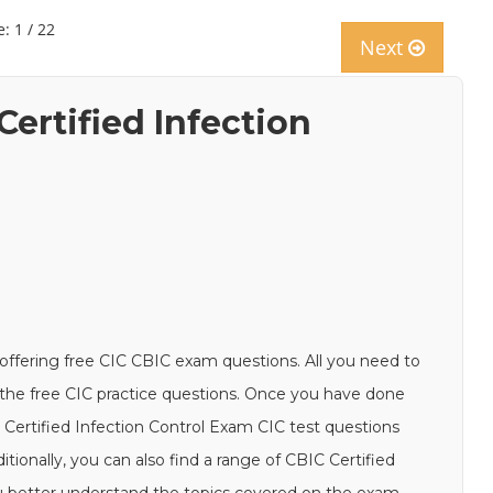
: 1 / 22
Next
Certified Infection
offering free CIC CBIC exam questions. All you need to
th the free CIC practice questions. Once you have done
C Certified Infection Control Exam CIC test questions
tionally, you can also find a range of CBIC Certified