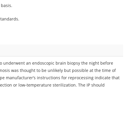
 basis.
standards.
 who underwent an endoscopic brain biopsy the night before
osis was thought to be unlikely but possible at the time of
e manufacturer’s instructions for reprocessing indicate that
ction or low-temperature sterilization. The IP should