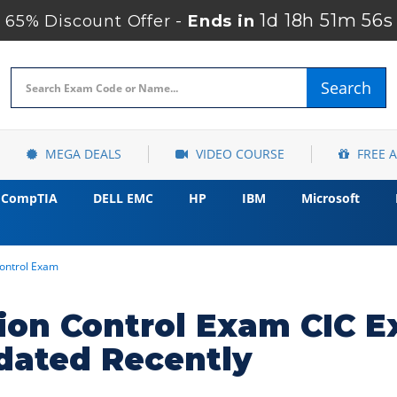
1d 18h 51m 55s
65% Discount Offer -
Ends in
Search
MEGA DEALS
VIDEO COURSE
FREE 
CompTIA
DELL EMC
HP
IBM
Microsoft
Control Exam
ction Control Exam CIC
dated Recently