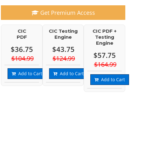
Get Premium Access
CIC
CIC Testing
CIC PDF +
PDF
Engine
Testing
Engine
$36.75
$43.75
$57.75
$104.99
$124.99
$164.99
Add to Cart
Add to Cart
Add to Cart