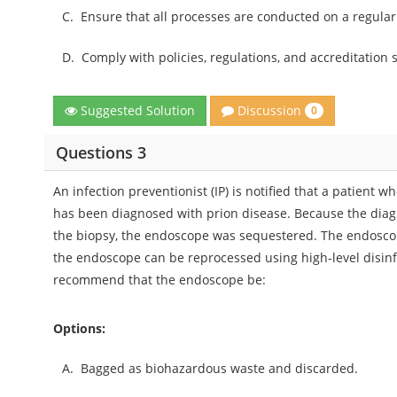
C.
Ensure that all processes are conducted on a regular
D.
Comply with policies, regulations, and accreditation 
Discussion
Suggested Solution
0
Questions 3
An infection preventionist (IP) is notified that a patient
has been diagnosed with prion disease. Because the diagn
the biopsy, the endoscope was sequestered. The endoscop
the endoscope can be reprocessed using high-level disinfe
recommend that the endoscope be:
Options:
A.
Bagged as biohazardous waste and discarded.