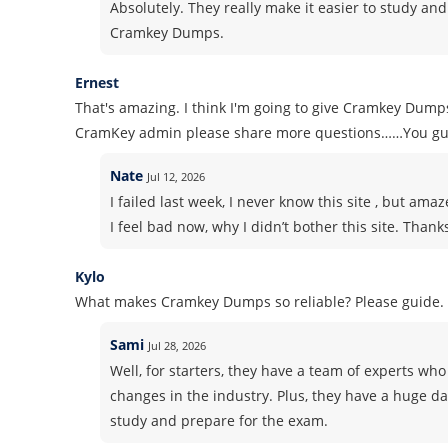
Absolutely. They really make it easier to study and
Cramkey Dumps.
Ernest
That's amazing. I think I'm going to give Cramkey Dump
CramKey admin please share more questions……You gu
Nate
Jul 12, 2026
I failed last week, I never know this site , but am
I feel bad now, why I didn’t bother this site. Thank
Kylo
What makes Cramkey Dumps so reliable? Please guide.
Sami
Jul 28, 2026
Well, for starters, they have a team of experts who 
changes in the industry. Plus, they have a huge d
study and prepare for the exam.