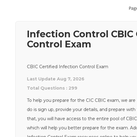
Page
Infection Control CBIC 
Control Exam
CBIC Certified Infection Control Exam
Last Update Aug 7, 2026
Total Questions : 299
To help you prepare for the CIC CBIC exam, we are 
do is sign up, provide your details, and prepare wi
that, you will have access to the entire pool of CBI
which will help you better prepare for the exam. Addi