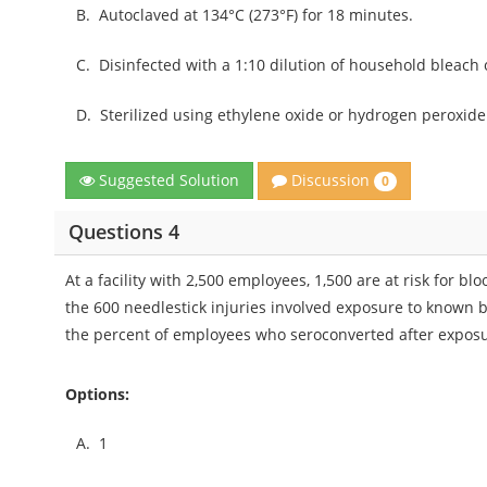
B.
Autoclaved at 134°C (273°F) for 18 minutes.
C.
Disinfected with a 1:10 dilution of household bleach
D.
Sterilized using ethylene oxide or hydrogen peroxid
Discussion
Suggested Solution
0
Questions 4
At a facility with 2,500 employees, 1,500 are at risk for 
the 600 needlestick injuries involved exposure to known 
the percent of employees who seroconverted after expo
Options:
A.
1