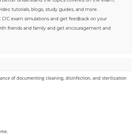
u better understand the topics covered on the exam,
ideo tutorials, blogs, study guides, and more.
CBIC CIC exam simulations and get feedback on your
s with friends and family and get encouragement and
nce of documenting cleaning, disinfection, and sterilization
eme.