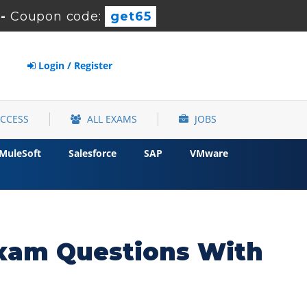
-
Coupon code:
get65
Login / Register
ACCESS
ALL EXAMS
JOBS
MuleSoft
Salesforce
SAP
VMware
 Exam Questions With