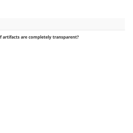
 artifacts are completely transparent?