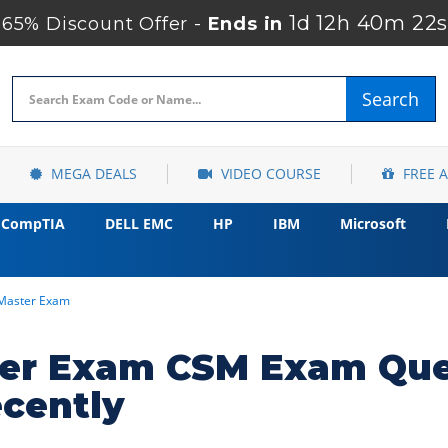
1d 12h 40m 21s
65% Discount Offer -
Ends in
Search
MEGA DEALS
VIDEO COURSE
FREE 
CompTIA
DELL EMC
HP
IBM
Microsoft
mMaster Exam
ter Exam CSM Exam Que
cently