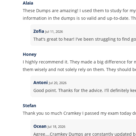
Alaia
These Dumps are amazing! I used them to study for my 
information in the dumps is so valid and up-to-date. Tha
Zofia
Jul 11, 2026
That's great to hear! I've been struggling to find go
Honey
I highly recommend it. They made a big difference for m
them wisely and not solely rely on them. They should b
Antoni
Jul 20, 2026
Good point. Thanks for the advice. I'll definitely k
Stefan
Thank you so much Cramkey I passed my exam today du
Ocean
Jul 18, 2026
Agree….Cramkey Dumps are constantly updated ba