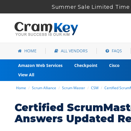
Summer Sale Limited Time 
HOME
ALL VENDORS
FAQS
Amazon Web Services
Checkpoint
Cisco
View All
Home
Scrum Alliance
Scrum Master
CSM
Certified Scru
Certified ScrumMas
Answers Updated Re