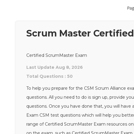
Pag
Scrum Master Certifi
Certified ScrumMaster Exam
Last Update Aug 8, 2026
Total Questions : 50
To help you prepare for the CSM Scrum Alliance ex
questions. All you need to do is sign up, provide yo
questions. Once you have done that, you will have 
Exam CSM test questions which will help you better 
range of Certified ScrumMaster Exam resources onl
on the exam, such as Certified ScrumMaster Exam C