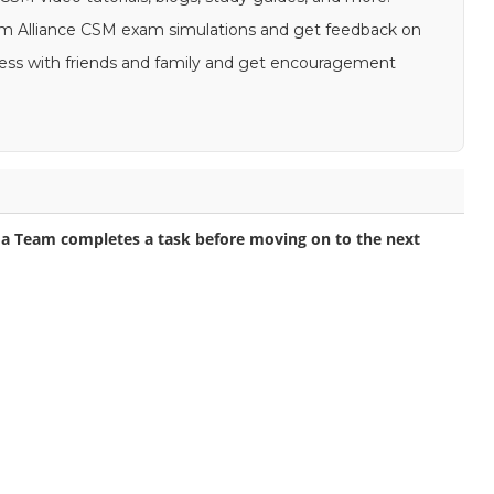
Scrum Alliance CSM exam simulations and get feedback on
gress with friends and family and get encouragement
a Team completes a task before moving on to the next