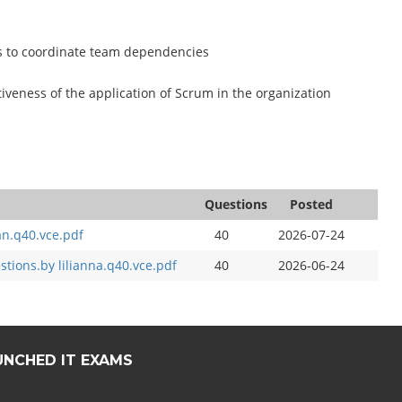
rs to coordinate team dependencies
iveness of the application of Scrum in the organization
Questions
Posted
an.q40.vce.pdf
40
2026-07-24
ions.by lilianna.q40.vce.pdf
40
2026-06-24
UNCHED IT EXAMS