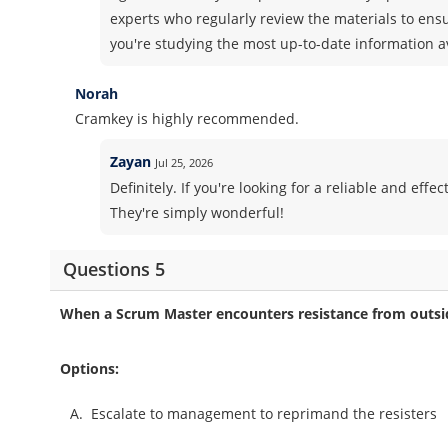
experts who regularly review the materials to ens
you're studying the most up-to-date information a
Norah
Cramkey is highly recommended.
Zayan
Jul 25, 2026
Definitely. If you're looking for a reliable and ef
They're simply wonderful!
Questions 5
When a Scrum Master encounters resistance from outsi
Options:
A.
Escalate to management to reprimand the resisters