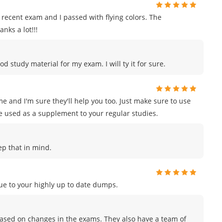
recent exam and I passed with flying colors. The
nks a lot!!!
od study material for my exam. I will ty it for sure.
e and I'm sure they'll help you too. Just make sure to use
e used as a supplement to your regular studies.
eep that in mind.
e to your highly up to date dumps.
sed on changes in the exams. They also have a team of