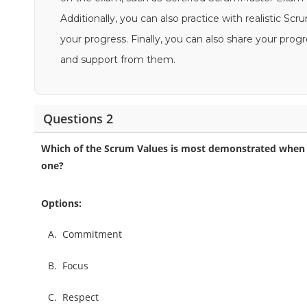
Additionally, you can also practice with realistic 
your progress. Finally, you can also share your pro
and support from them.
Questions 2
Which of the Scrum Values is most demonstrated when 
one?
Options:
A.
Commitment
B.
Focus
C.
Respect