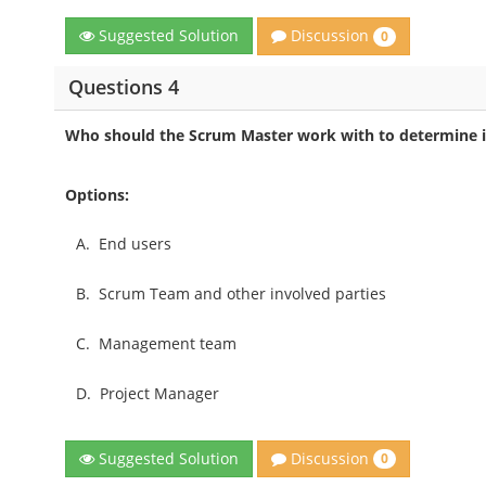
Discussion
Suggested Solution
0
Questions 4
Who should the Scrum Master work with to determine if
Options:
A.
End users
B.
Scrum Team and other involved parties
C.
Management team
D.
Project Manager
Discussion
Suggested Solution
0