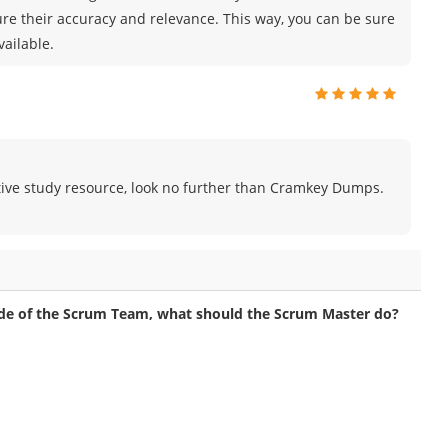
ure their accuracy and relevance. This way, you can be sure
vailable.
fective study resource, look no further than Cramkey Dumps.
de of the Scrum Team, what should the Scrum Master do?