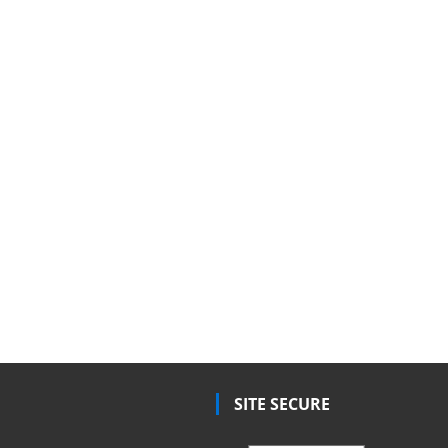
SITE SECURE