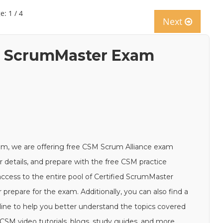
e: 1 / 4
Next
ed ScrumMaster Exam
am, we are offering free CSM Scrum Alliance exam
ur details, and prepare with the free CSM practice
access to the entire pool of Certified ScrumMaster
prepare for the exam. Additionally, you can also find a
ine to help you better understand the topics covered
SM video tutorials, blogs, study guides, and more.