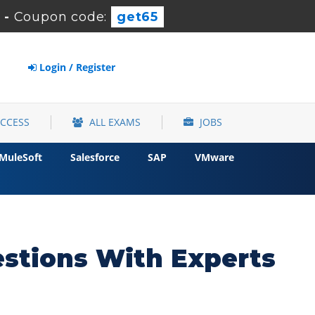
-
Coupon code:
get65
Login / Register
ACCESS
ALL EXAMS
JOBS
MuleSoft
Salesforce
SAP
VMware
stions With Experts