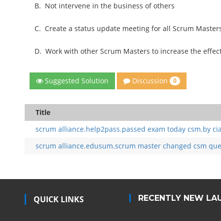
B.
Not intervene in the business of others
C.
Create a status update meeting for all Scrum Maste
D.
Work with other Scrum Masters to increase the effect
Discussion
Suggested Solution
0
Title
scrum alliance.help2pass.passed exam today csm.by ci
scrum alliance.edusum.scrum master changed csm quest
RECENTLY NEW LA
QUICK LINKS