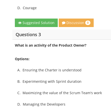
D.
Courage
Discussion
Suggested Solution
0
Questions 3
What is an activity of the Product Owner?
Options:
A.
Ensuring the Charter is understood
B.
Experimenting with Sprint duration
C.
Maximizing the value of the Scrum Team's work
D.
Managing the Developers