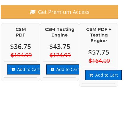
Get Premium Access
CSM
CSM Testing
CSM PDF +
PDF
Engine
Testing
Engine
$36.75
$43.75
$57.75
$104.99
$124.99
$164.99
Add to Cart
Add to Cart
Add to Cart