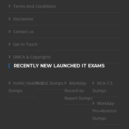
Terms And Conditions
Disclaimer
Contact us
Get in Touch
DMCA & Copyrights
RECENTLY NEW LAUNCHED IT EXAMS
InsNV_Health02
RSE Dumps
Workday-
NCA-7.5
Dumps
Record-to-
Dumps
Report Dumps
Workday-
Pro-Absence
Dumps