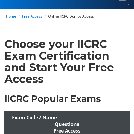
Toggl
navig
Home
Free Access
Online IICRC Dumps Access
Choose your IICRC
Exam Certification
and Start Your Free
Access
IICRC Popular Exams
Exam Code / Name
Questions
Free Access