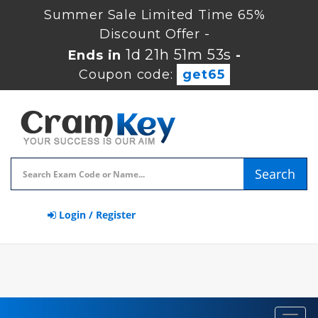
Summer Sale Limited Time 65%
Discount Offer -
1d 21h 51m 53s
Ends in
-
Coupon code:
get65
Search
Login / Register
Toggl
navig