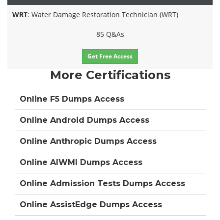
WRT
: Water Damage Restoration Technician (WRT)
85 Q&As
Get Free Access
More Certifications
Online F5 Dumps Access
Online Android Dumps Access
Online Anthropic Dumps Access
Online AIWMI Dumps Access
Online Admission Tests Dumps Access
Online AssistEdge Dumps Access