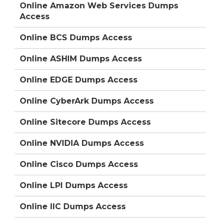
Online Amazon Web Services Dumps
Access
Online BCS Dumps Access
Online ASHIM Dumps Access
Online EDGE Dumps Access
Online CyberArk Dumps Access
Online Sitecore Dumps Access
Online NVIDIA Dumps Access
Online Cisco Dumps Access
Online LPI Dumps Access
Online IIC Dumps Access