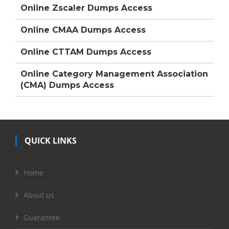
Online Zscaler Dumps Access
Online CMAA Dumps Access
Online CTTAM Dumps Access
Online Category Management Association
(CMA) Dumps Access
QUICK LINKS
Home
About us
Guarantee