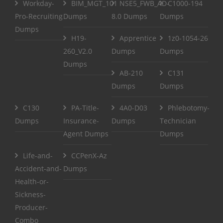
Workday-
BIM_MGT_101
NSE5_FWB_AD-
C1000-194
Pro-Recruiting
Dumps
8.0 Dumps
Dumps
Dumps
H19-
Apprentice
1z0-1054-26
260_V2.0
Dumps
Dumps
Dumps
AB-210
C131
Dumps
Dumps
C130
PA-Title-
4A0-D03
Phlebotomy-
Dumps
Insurance-
Dumps
Technician
Agent Dumps
Dumps
Life-and-
CCPenX-Az
Accident-and-
Dumps
Health-or-
Sickness-
Producer-
Combo