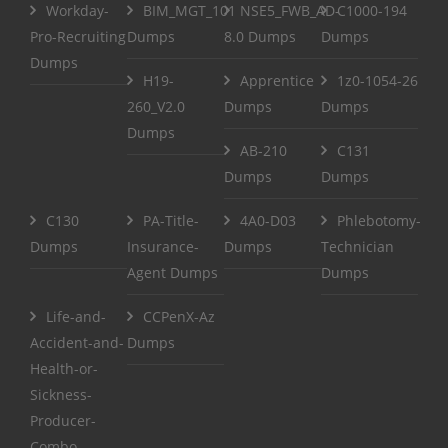
Workday-
BIM_MGT_101
NSE5_FWB_AD-
C1000-194
Pro-Recruiting
Dumps
8.0 Dumps
Dumps
Dumps
H19-
Apprentice
1z0-1054-26
260_V2.0
Dumps
Dumps
Dumps
AB-210
C131
Dumps
Dumps
C130
PA-Title-
4A0-D03
Phlebotomy-
Dumps
Insurance-
Dumps
Technician
Agent Dumps
Dumps
Life-and-
CCPenX-Az
Accident-and-
Dumps
Health-or-
Sickness-
Producer-
Combo