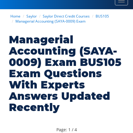
Toggl
navig
Home
Saylor
Saylor Direct Credit Courses
BUS105
Managerial Accounting (SAYA-0009) Exam
Managerial
Accounting (SAYA-
0009) Exam BUS105
Exam Questions
With Experts
Answers Updated
Recently
Page: 1 / 4