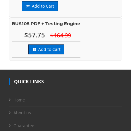
Add to Cart
BUS105 PDF + Testing Engine
$57.75
$164.99
Add to Cart
QUICK LINKS
Home
About us
Guarantee