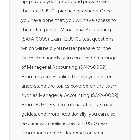
up, provide your details, and prepare with
the free BUS105 practice questions. Once
you have done that, you will have access to
the entire pool of Managerial Accounting
(SAYA-0009) Exam BUS105 test questions
which will help you better prepare for the
exam. Additionally, you can also find a range
of Managerial Accounting (SAYA-0009)
Exam resources online to help you better
understand the topics covered on the exam,
such as Managerial Accounting (SAYA-0009)
Exam BUS105 video tutorials, blogs, study
guides, and more. Additionally, you can also
practice with realistic Saylor BUS105 exam
simulations and get feedback on your