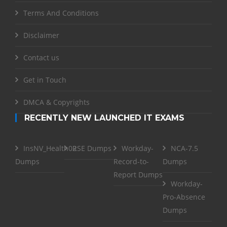
Terms And Conditions
Disclaimer
Contact us
Get in Touch
DMCA & Copyrights
RECENTLY NEW LAUNCHED IT EXAMS
InsNV_Health02
RSE Dumps
Workday-
NCA-7.5
Dumps
Record-to-
Dumps
Report Dumps
Workday-
Pro-Absence
Dumps