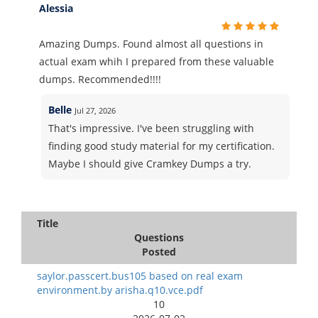
Alessia
Amazing Dumps. Found almost all questions in
actual exam whih I prepared from these valuable
dumps. Recommended!!!!
Belle
Jul 27, 2026
That's impressive. I've been struggling with
finding good study material for my certification.
Maybe I should give Cramkey Dumps a try.
Title
Questions
Posted
saylor.passcert.bus105 based on real exam
environment.by arisha.q10.vce.pdf
10