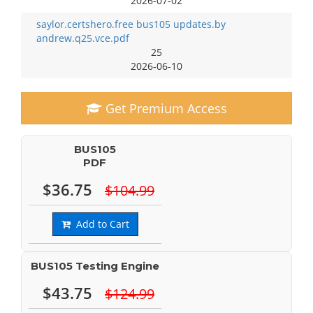
2026-07-02
saylor.certshero.free bus105 updates.by
andrew.q25.vce.pdf
25
2026-06-10
Get Premium Access
BUS105
PDF
$36.75
$104.99
Add to Cart
BUS105 Testing Engine
$43.75
$124.99