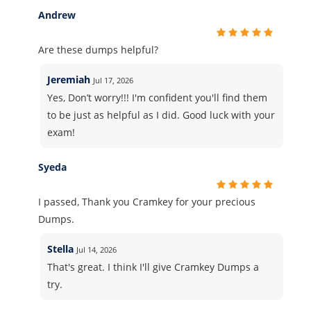
Andrew
Are these dumps helpful?
Jeremiah
Jul 17, 2026
Yes, Don’t worry!!! I'm confident you'll find them
to be just as helpful as I did. Good luck with your
exam!
Syeda
I passed, Thank you Cramkey for your precious
Dumps.
Stella
Jul 14, 2026
That's great. I think I'll give Cramkey Dumps a
try.