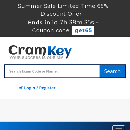
Summer Sale Limited Time 65%
Discount Offer -
1d 7h 38m 35s
Ends in
-
Coupon code:
get65
Search
Login / Register
Toggl
navig