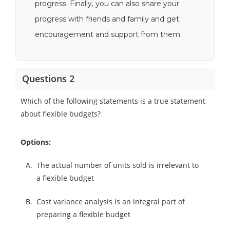
progress. Finally, you can also share your
progress with friends and family and get
encouragement and support from them.
Questions 2
Which of the following statements is a true statement
about flexible budgets?
Options:
A.
The actual number of units sold is irrelevant to
a flexible budget
B.
Cost variance analysis is an integral part of
preparing a flexible budget