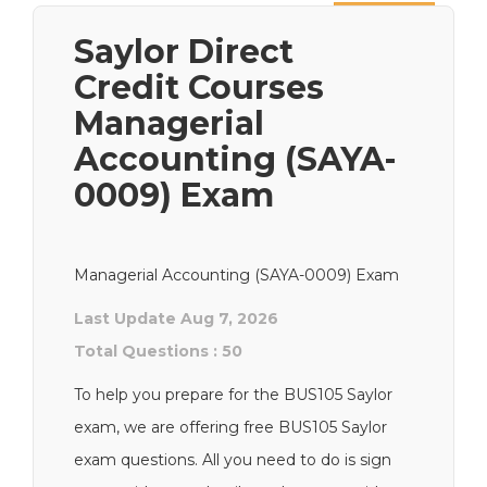
Next
Saylor Direct
Credit Courses
Managerial
Accounting (SAYA-
0009) Exam
Managerial Accounting (SAYA-0009) Exam
Last Update Aug 7, 2026
Total Questions : 50
To help you prepare for the BUS105 Saylor
exam, we are offering free BUS105 Saylor
exam questions. All you need to do is sign