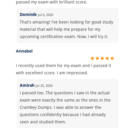
passed my exam with brilliant score.
Dominik
Jul 6, 2026
That's amazing! I've been looking for good study
material that will help me prepare for my
upcoming certification exam. Now, I will try it.
Annabel
I recently used them for my exam and I passed it
with excellent score. I am impressed.
Amirah
Jul 25, 2026
I passed too. The questions I saw in the actual
exam were exactly the same as the ones in the
Cramkey Dumps. I was able to answer the
questions confidently because I had already
seen and studied them.