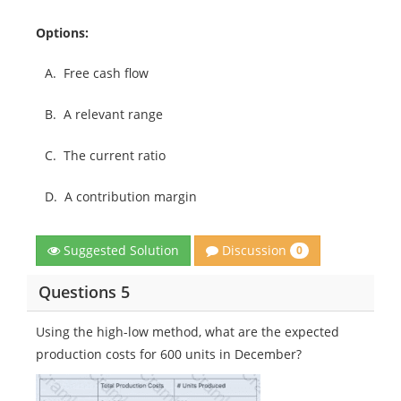
Options:
A.
Free cash flow
B.
A relevant range
C.
The current ratio
D.
A contribution margin
Discussion
Suggested Solution
0
Questions 5
Using the high-low method, what are the expected
production costs for 600 units in December?