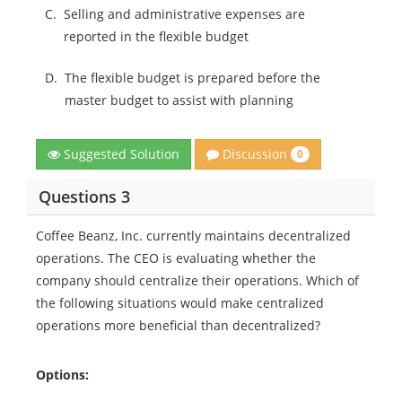
C.
Selling and administrative expenses are
reported in the flexible budget
D.
The flexible budget is prepared before the
master budget to assist with planning
Discussion
Suggested Solution
0
Questions 3
Coffee Beanz, Inc. currently maintains decentralized
operations. The CEO is evaluating whether the
company should centralize their operations. Which of
the following situations would make centralized
operations more beneficial than decentralized?
Options: