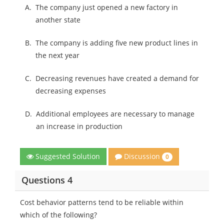
A.
The company just opened a new factory in
another state
B.
The company is adding five new product lines in
the next year
C.
Decreasing revenues have created a demand for
decreasing expenses
D.
Additional employees are necessary to manage
an increase in production
Discussion
Suggested Solution
0
Questions 4
Cost behavior patterns tend to be reliable within
which of the following?