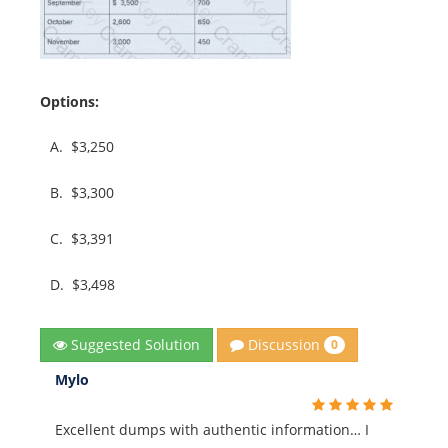
Options:
A.
$3,250
B.
$3,300
C.
$3,391
D.
$3,498
Discussion
Suggested Solution
0
Mylo
Excellent dumps with authentic information… I