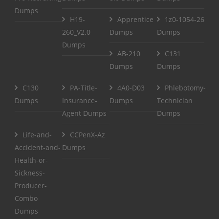
Dumps
H19-
Apprentice
1z0-1054-26
260_V2.0
Dumps
Dumps
Dumps
AB-210
C131
Dumps
Dumps
C130
PA-Title-
4A0-D03
Phlebotomy-
Dumps
Insurance-
Dumps
Technician
Agent Dumps
Dumps
Life-and-
CCPenX-Az
Accident-and-
Dumps
Health-or-
Sickness-
Producer-
Combo
Dumps