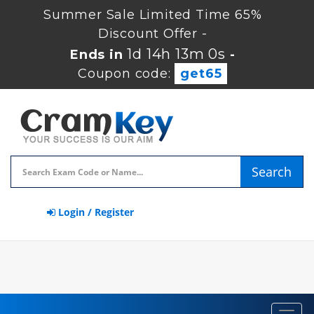
Summer Sale Limited Time 65%
Discount Offer -
1d 14h 13m 0s
Ends in
-
Coupon code:
get65
Search
Login / Register
Toggl
navig