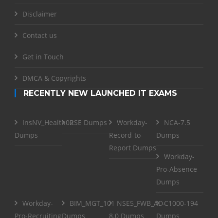
Disclaimer
Contact us
Get in Touch
DMCA & Copyrights
RECENTLY NEW LAUNCHED IT EXAMS
InsNV_Health02
RSE Dumps
Workday-
NCA-7.5
Dumps
Record-to-
Dumps
Report Dumps
Workday-
Pro-Absence
Dumps
Workday-
BIM_MGT_101
NSE5_FWB_AD-
C1000-194
Pro-Recruiting
Dumps
8.0 Dumps
Dumps