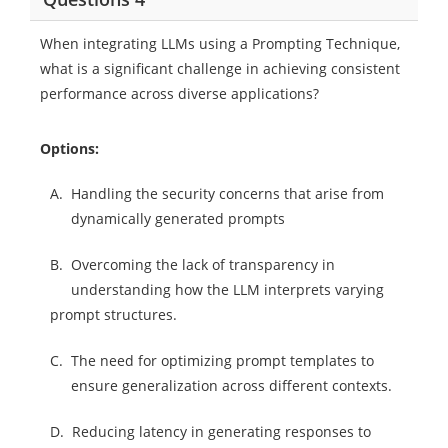
When integrating LLMs using a Prompting Technique,
what is a significant challenge in achieving consistent
performance across diverse applications?
Options:
A.
Handling the security concerns that arise from
dynamically generated prompts
B.
Overcoming the lack of transparency in
understanding how the LLM interprets varying
prompt structures.
C.
The need for optimizing prompt templates to
ensure generalization across different contexts.
D.
Reducing latency in generating responses to