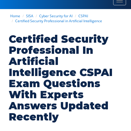
Toggl
navig
Home
SISA
Cyber Security for AI
CSPAI
Certified Security Professional in Artificial Intelligence
Certified Security
Professional In
Artificial
Intelligence CSPAI
Exam Questions
With Experts
Answers Updated
Recently