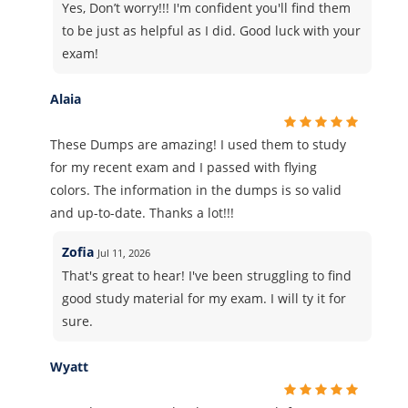
Yes, Don’t worry!!! I'm confident you'll find them
to be just as helpful as I did. Good luck with your
exam!
Alaia
These Dumps are amazing! I used them to study
for my recent exam and I passed with flying
colors. The information in the dumps is so valid
and up-to-date. Thanks a lot!!!
Zofia
Jul 11, 2026
That's great to hear! I've been struggling to find
good study material for my exam. I will ty it for
sure.
Wyatt