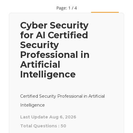
Page: 1 / 4
Next
Cyber Security
for AI Certified
Security
Professional in
Artificial
Intelligence
Certified Security Professional in Artificial
Intelligence
Last Update Aug 6, 2026
Total Questions : 50