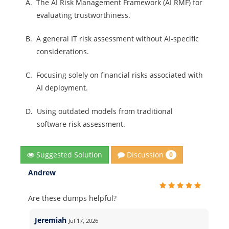
A.
The AI Risk Management Framework (AI RMF) for
evaluating trustworthiness.
B.
A general IT risk assessment without AI-specific
considerations.
C.
Focusing solely on financial risks associated with
AI deployment.
D.
Using outdated models from traditional
software risk assessment.
Discussion
Suggested Solution
0
Andrew
Are these dumps helpful?
Jeremiah
Jul 17, 2026