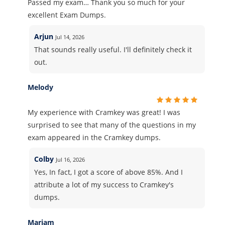
Passed my exam… Thank you so much for your
excellent Exam Dumps.
Arjun
Jul 14, 2026
That sounds really useful. I'll definitely check it
out.
Melody
My experience with Cramkey was great! I was
surprised to see that many of the questions in my
exam appeared in the Cramkey dumps.
Colby
Jul 16, 2026
Yes, In fact, I got a score of above 85%. And I
attribute a lot of my success to Cramkey's
dumps.
Mariam