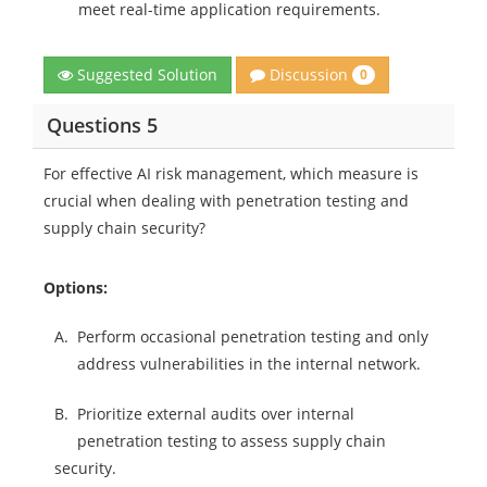
meet real-time application requirements.
Discussion
Suggested Solution
0
Questions 5
For effective AI risk management, which measure is
crucial when dealing with penetration testing and
supply chain security?
Options:
A.
Perform occasional penetration testing and only
address vulnerabilities in the internal network.
B.
Prioritize external audits over internal
penetration testing to assess supply chain
security.