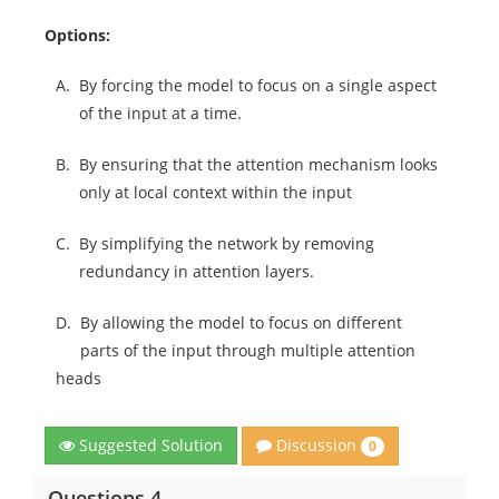
Options:
A.
By forcing the model to focus on a single aspect
of the input at a time.
B.
By ensuring that the attention mechanism looks
only at local context within the input
C.
By simplifying the network by removing
redundancy in attention layers.
D.
By allowing the model to focus on different
parts of the input through multiple attention
heads
Discussion
Suggested Solution
0
Questions 4