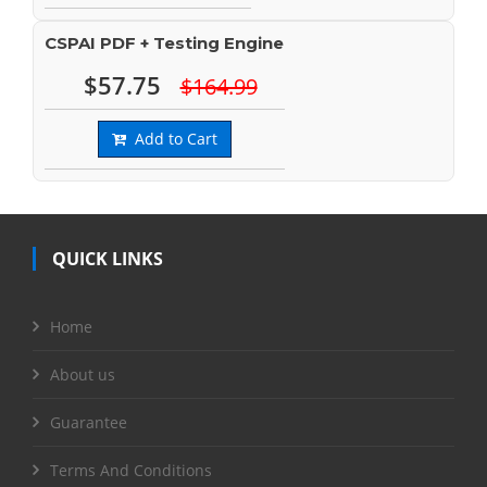
CSPAI PDF + Testing Engine
$57.75
$164.99
Add to Cart
QUICK LINKS
Home
About us
Guarantee
Terms And Conditions