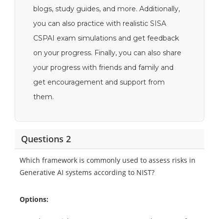
blogs, study guides, and more. Additionally,
you can also practice with realistic SISA
CSPAI exam simulations and get feedback
on your progress. Finally, you can also share
your progress with friends and family and
get encouragement and support from
them.
Questions 2
Which framework is commonly used to assess risks in
Generative AI systems according to NIST?
Options: