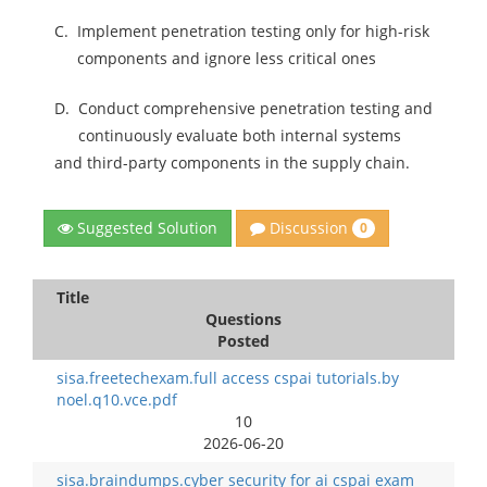
C.
Implement penetration testing only for high-risk
components and ignore less critical ones
D.
Conduct comprehensive penetration testing and
continuously evaluate both internal systems
and third-party components in the supply chain.
Discussion
Suggested Solution
0
Title
Questions
Posted
sisa.freetechexam.full access cspai tutorials.by
noel.q10.vce.pdf
10
2026-06-20
sisa.braindumps.cyber security for ai cspai exam