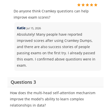
Do anyone think Cramkey questions can help
improve exam scores?
Katie
Jul 15, 2026
Absolutely! Many people have reported
improved scores after using Cramkey Dumps,
and there are also success stories of people
passing exams on the first try. I already passed
this exam. I confirmed above questions were in
exam.
Questions 3
How does the multi-head self-attention mechanism
improve the model's ability to learn complex
relationships in data?