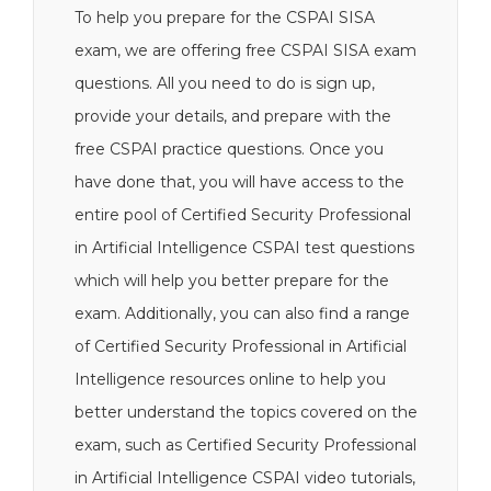
To help you prepare for the CSPAI SISA
exam, we are offering free CSPAI SISA exam
questions. All you need to do is sign up,
provide your details, and prepare with the
free CSPAI practice questions. Once you
have done that, you will have access to the
entire pool of Certified Security Professional
in Artificial Intelligence CSPAI test questions
which will help you better prepare for the
exam. Additionally, you can also find a range
of Certified Security Professional in Artificial
Intelligence resources online to help you
better understand the topics covered on the
exam, such as Certified Security Professional
in Artificial Intelligence CSPAI video tutorials,