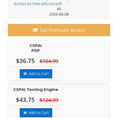
dumps.by mae.q45.vce.pdf
45
2026-06-08
Get Premium Access
CSPAI
PDF
$36.75
$104.99
Add to Cart
CSPAI Testing Engine
$43.75
$124.99
Add to Cart