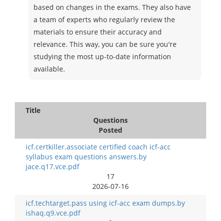
based on changes in the exams. They also have
a team of experts who regularly review the
materials to ensure their accuracy and
relevance. This way, you can be sure you're
studying the most up-to-date information
available.
Title
Questions
Posted
icf.certkiller.associate certified coach icf-acc
syllabus exam questions answers.by
jace.q17.vce.pdf
17
2026-07-16
icf.techtarget.pass using icf-acc exam dumps.by
ishaq.q9.vce.pdf