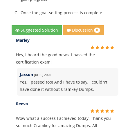
C.
Once the goal-setting process is complete
Discussion
Suggested Solution
0
Marley
Hey, I heard the good news. I passed the
certification exam!
Jaxson
Jul 10, 2026
Yes, I passed too! And I have to say, I couldn't
have done it without Cramkey Dumps.
Reeva
Wow what a success I achieved today. Thank you
so much Cramkey for amazing Dumps. All