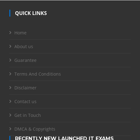
QUICK LINKS
Home
About us
Guarantee
Terms And Conditions
Disclaimer
Contact us
Get in Touch
DMCA & Copyrights
RECENTLY NEW LAUNCHED IT EXAMS