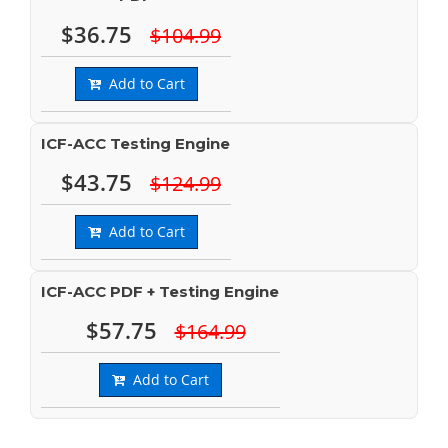
$36.75
$104.99
Add to Cart
ICF-ACC Testing Engine
$43.75
$124.99
Add to Cart
ICF-ACC PDF + Testing Engine
$57.75
$164.99
Add to Cart