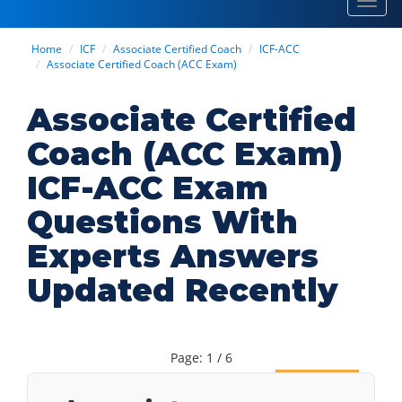
Toggl
navig
Home
ICF
Associate Certified Coach
ICF-ACC
Associate Certified Coach (ACC Exam)
Associate Certified
Coach (ACC Exam)
ICF-ACC Exam
Questions With
Experts Answers
Updated Recently
Page: 1 / 6
Next