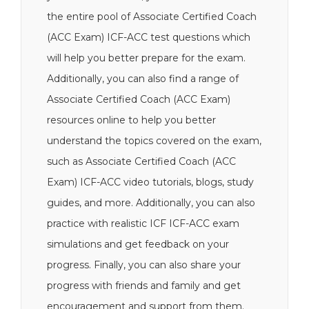
the entire pool of Associate Certified Coach
(ACC Exam) ICF-ACC test questions which
will help you better prepare for the exam.
Additionally, you can also find a range of
Associate Certified Coach (ACC Exam)
resources online to help you better
understand the topics covered on the exam,
such as Associate Certified Coach (ACC
Exam) ICF-ACC video tutorials, blogs, study
guides, and more. Additionally, you can also
practice with realistic ICF ICF-ACC exam
simulations and get feedback on your
progress. Finally, you can also share your
progress with friends and family and get
encouragement and support from them.