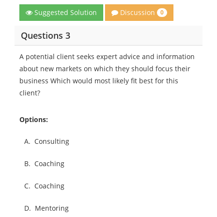
Discussion
Suggested Solution
0
Questions 3
A potential client seeks expert advice and information
about new markets on which they should focus their
business Which would most likely fit best for this
client?
Options:
A.
Consulting
B.
Coaching
C.
Coaching
D.
Mentoring