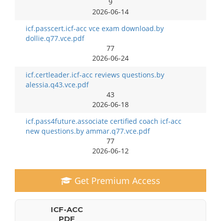
9
2026-06-14
icf.passcert.icf-acc vce exam download.by
dollie.q77.vce.pdf
77
2026-06-24
icf.certleader.icf-acc reviews questions.by
alessia.q43.vce.pdf
43
2026-06-18
icf.pass4future.associate certified coach icf-acc
new questions.by ammar.q77.vce.pdf
77
2026-06-12
Get Premium Access
ICF-ACC
PDF