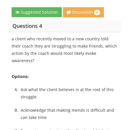
Discussion
Suggested Solution
0
Questions 4
a client who recently moved to a new country told
their coach they are struggling to make friends. which
action by the coach would most likely evoke
awareness?
Options:
A.
Ask what the client believes is at the root of this
struggle
B.
Acknowledge that making mends is difficult and
can take time