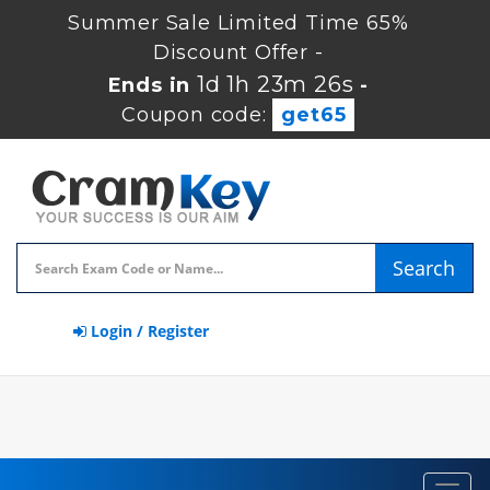
Summer Sale Limited Time 65%
Discount Offer -
1d 1h 23m 26s
Ends in
-
Coupon code:
get65
Search
Login / Register
Toggl
navig