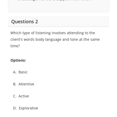
Questions 2
Which type of listening involves attending to the
client's words body language and tone at the same
time?
Options:
A.
Basic
B.
Attentive
C.
Active
D.
Explorative