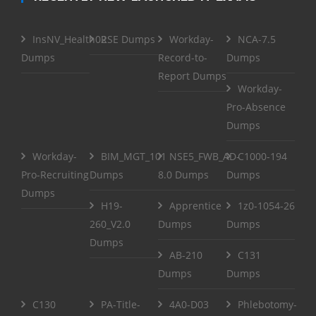
InsNV_Health02
RSE Dumps
Workday-
NCA-7.5
Dumps
Record-to-
Dumps
Report Dumps
Workday-
Pro-Absence
Dumps
Workday-
BIM_MGT_101
NSE5_FWB_AD-
C1000-194
Pro-Recruiting
Dumps
8.0 Dumps
Dumps
Dumps
H19-
Apprentice
1z0-1054-26
260_V2.0
Dumps
Dumps
Dumps
AB-210
C131
Dumps
Dumps
C130
PA-Title-
4A0-D03
Phlebotomy-