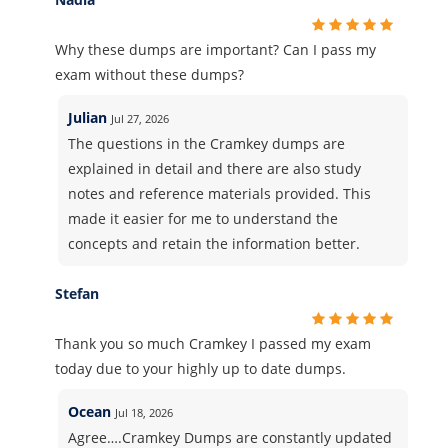
Why these dumps are important? Can I pass my
exam without these dumps?
Julian
Jul 27, 2026
The questions in the Cramkey dumps are
explained in detail and there are also study
notes and reference materials provided. This
made it easier for me to understand the
concepts and retain the information better.
Stefan
Thank you so much Cramkey I passed my exam
today due to your highly up to date dumps.
Ocean
Jul 18, 2026
Agree….Cramkey Dumps are constantly updated