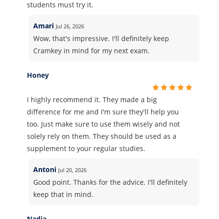
students must try it.
Amari
Jul 26, 2026
Wow, that's impressive. I'll definitely keep
Cramkey in mind for my next exam.
Honey
I highly recommend it. They made a big
difference for me and I'm sure they'll help you
too. Just make sure to use them wisely and not
solely rely on them. They should be used as a
supplement to your regular studies.
Antoni
Jul 20, 2026
Good point. Thanks for the advice. I'll definitely
keep that in mind.
Nadia