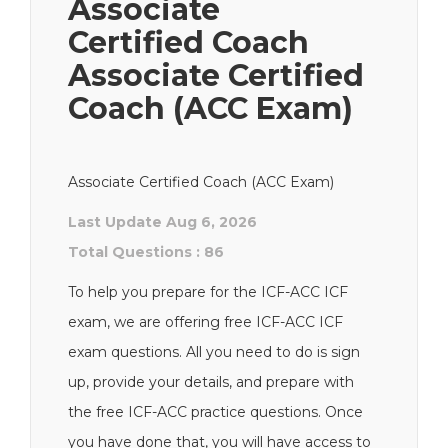
Associate
Certified Coach
Associate Certified
Coach (ACC Exam)
Associate Certified Coach (ACC Exam)
Last Update Aug 6, 2026
Total Questions : 86
To help you prepare for the ICF-ACC ICF
exam, we are offering free ICF-ACC ICF
exam questions. All you need to do is sign
up, provide your details, and prepare with
the free ICF-ACC practice questions. Once
you have done that, you will have access to