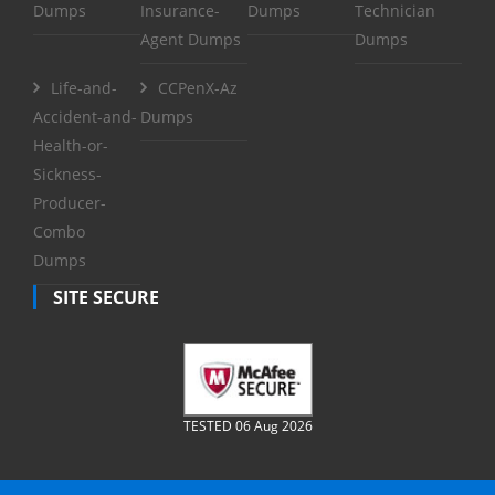
Dumps
Insurance-
Dumps
Technician
Agent Dumps
Dumps
Life-and-
CCPenX-Az
Accident-and-
Dumps
Health-or-
Sickness-
Producer-
Combo
Dumps
SITE SECURE
TESTED 06 Aug 2026