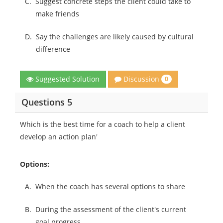
C.
Suggest concrete steps the client could take to
make friends
D.
Say the challenges are likely caused by cultural
difference
Discussion
Suggested Solution
0
Questions 5
Which is the best time for a coach to help a client
develop an action plan'
Options:
A.
When the coach has several options to share
B.
During the assessment of the client's current
goal progress