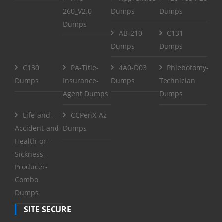
260_V2.0
Dumps
Dumps
Dumps
AB-210
C131
Dumps
Dumps
C130
PA-Title-
4A0-D03
Phlebotomy-
Dumps
Insurance-
Dumps
Technician
Agent Dumps
Dumps
Life-and-
CCPenX-Az
Accident-and-
Dumps
Health-or-
Sickness-
Producer-
Combo
Dumps
SITE SECURE