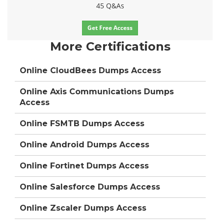
45 Q&As
Get Free Access
More Certifications
Online CloudBees Dumps Access
Online Axis Communications Dumps
Access
Online FSMTB Dumps Access
Online Android Dumps Access
Online Fortinet Dumps Access
Online Salesforce Dumps Access
Online Zscaler Dumps Access