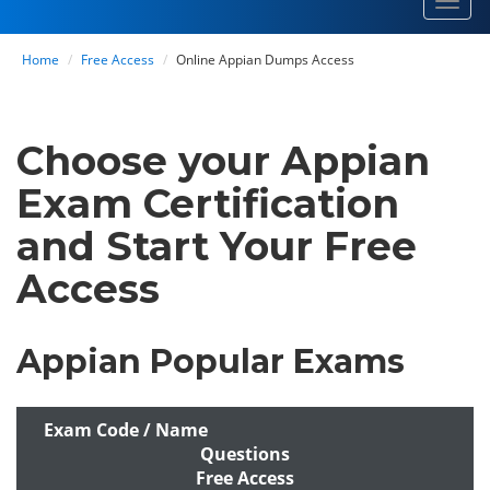
Toggl
navig
Home
Free Access
Online Appian Dumps Access
Choose your Appian
Exam Certification
and Start Your Free
Access
Appian Popular Exams
Exam Code / Name
Questions
Free Access