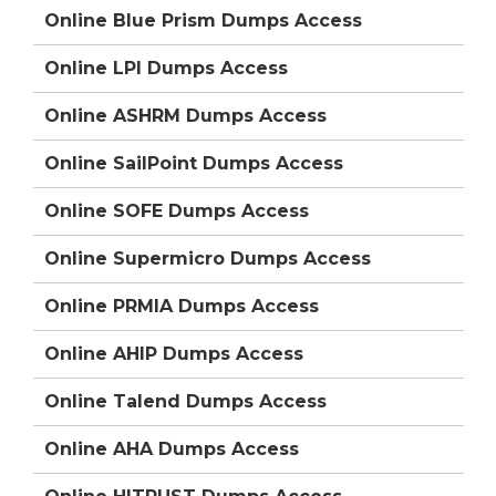
Online Blue Prism Dumps Access
Online LPI Dumps Access
Online ASHRM Dumps Access
Online SailPoint Dumps Access
Online SOFE Dumps Access
Online Supermicro Dumps Access
Online PRMIA Dumps Access
Online AHIP Dumps Access
Online Talend Dumps Access
Online AHA Dumps Access