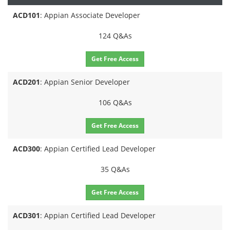
ACD101
: Appian Associate Developer
124 Q&As
Get Free Access
ACD201
: Appian Senior Developer
106 Q&As
Get Free Access
ACD300
: Appian Certified Lead Developer
35 Q&As
Get Free Access
ACD301
: Appian Certified Lead Developer