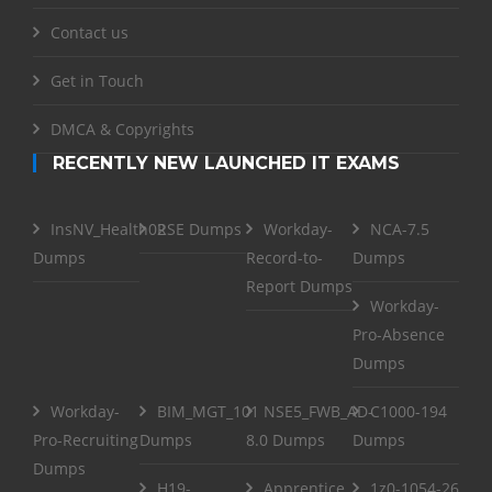
Contact us
Get in Touch
DMCA & Copyrights
RECENTLY NEW LAUNCHED IT EXAMS
InsNV_Health02
RSE Dumps
Workday-
NCA-7.5
Dumps
Record-to-
Dumps
Report Dumps
Workday-
Pro-Absence
Dumps
Workday-
BIM_MGT_101
NSE5_FWB_AD-
C1000-194
Pro-Recruiting
Dumps
8.0 Dumps
Dumps
Dumps
H19-
Apprentice
1z0-1054-26