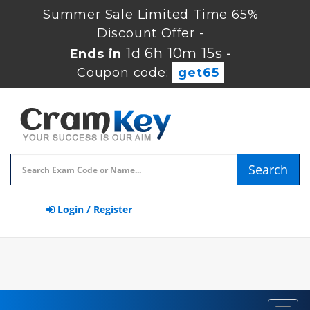
Summer Sale Limited Time 65%
Discount Offer -
1d 6h 10m 15s
Ends in
-
Coupon code:
get65
Search
Login / Register
Toggl
navig