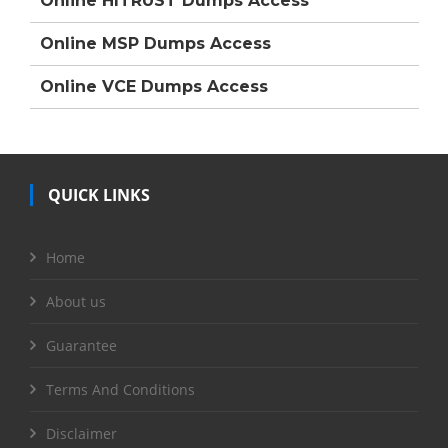
Online HITRUST Dumps Access
Online MSP Dumps Access
Online VCE Dumps Access
QUICK LINKS
Home
About us
Guarantee
Terms And Conditions
Disclaimer