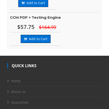
Add to Cart
CCM PDF + Testing Engine
$57.75
$164.99
Add to Cart
QUICK LINKS
Home
About us
Guarantee