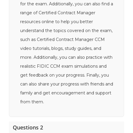
for the exam. Additionally, you can also find a
range of Certified Contract Manager
resources online to help you better
understand the topics covered on the exam,
such as Certified Contract Manager CCM
video tutorials, blogs, study guides, and
more. Additionally, you can also practice with
realistic FIDIC CCM exam simulations and
get feedback on your progress. Finally, you
can also share your progress with friends and
family and get encouragement and support
from them.
Questions 2