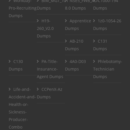
Workday-
BIM_MGT_101
NSE5_FWB_AD-
C1000-194
Pro-Recruiting
Dumps
8.0 Dumps
Dumps
Dumps
H19-
Apprentice
1z0-1054-26
260_V2.0
Dumps
Dumps
Dumps
AB-210
C131
Dumps
Dumps
C130
PA-Title-
4A0-D03
Phlebotomy-
Dumps
Insurance-
Dumps
Technician
Agent Dumps
Dumps
Life-and-
CCPenX-Az
Accident-and-
Dumps
Health-or-
Sickness-
Producer-
Combo