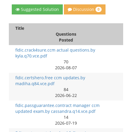
Discussion
Suggested Solution
0
Title
Questions
Posted
fidic.crack4sure.ccm actual questions.by
kyla.q70.vce.pdf
70
2026-08-07
fidic.certshero.free ccm updates.by
madiha.q84.vce.pdf
84
2026-06-22
fidic.passguarantee.contract manager ccm
updated exam.by cassandra.q14.vce.pdf
14
2026-07-19