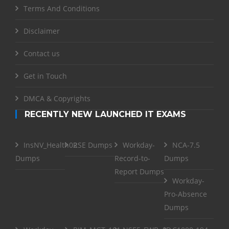
Terms And Conditions
Disclaimer
Contact us
Get in Touch
DMCA & Copyrights
RECENTLY NEW LAUNCHED IT EXAMS
InsNV_Health02
RSE Dumps
Workday-
NCA-7.5
Dumps
Record-to-
Dumps
Report Dumps
Workday-
Pro-Absence
Dumps