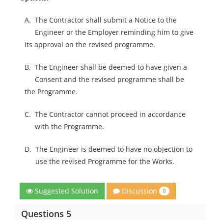
A.
The Contractor shall submit a Notice to the
Engineer or the Employer reminding him to give
its approval on the revised programme.
B.
The Engineer shall be deemed to have given a
Consent and the revised programme shall be
the Programme.
C.
The Contractor cannot proceed in accordance
with the Programme.
D.
The Engineer is deemed to have no objection to
use the revised Programme for the Works.
Discussion
Suggested Solution
0
Questions 5