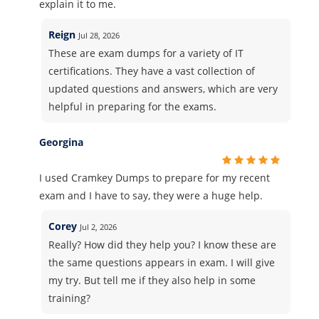
explain it to me.
Reign
Jul 28, 2026
These are exam dumps for a variety of IT
certifications. They have a vast collection of
updated questions and answers, which are very
helpful in preparing for the exams.
Georgina
I used Cramkey Dumps to prepare for my recent
exam and I have to say, they were a huge help.
Corey
Jul 2, 2026
Really? How did they help you? I know these are
the same questions appears in exam. I will give
my try. But tell me if they also help in some
training?