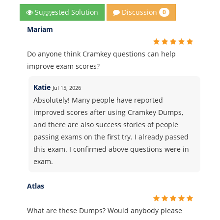
Discussion
Suggested Solution
0
Mariam
Do anyone think Cramkey questions can help
improve exam scores?
Katie
Jul 15, 2026
Absolutely! Many people have reported
improved scores after using Cramkey Dumps,
and there are also success stories of people
passing exams on the first try. I already passed
this exam. I confirmed above questions were in
exam.
Atlas
What are these Dumps? Would anybody please