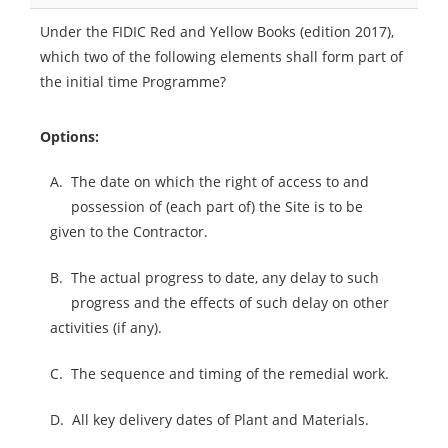
Under the FIDIC Red and Yellow Books (edition 2017),
which two of the following elements shall form part of
the initial time Programme?
Options:
A.
The date on which the right of access to and
possession of (each part of) the Site is to be
given to the Contractor.
B.
The actual progress to date, any delay to such
progress and the effects of such delay on other
activities (if any).
C.
The sequence and timing of the remedial work.
D.
All key delivery dates of Plant and Materials.