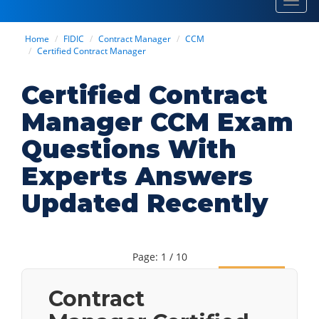
Toggl
navig
Home
FIDIC
Contract Manager
CCM
Certified Contract Manager
Certified Contract
Manager CCM Exam
Questions With
Experts Answers
Updated Recently
Page: 1 / 10
Next
Contract