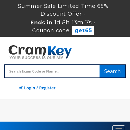
Summer Sale Limited Time 65%
Discount Offer -
1d 8h 13m 7s
Ends in
-
Coupon code:
get65
Search
Login / Register
Toggl
navig