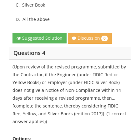
C.
Silver Book
D.
All the above
Discussion
Suggested Solution
0
Questions 4
(Upon review of the revised programme, submitted by
the Contractor, if the Engineer (under FIDIC Red or
Yellow Books) or Employer (under FIDIC Silver Book)
does not give a Notice of Non-Compliance within 14
days after receiving a revised programme, then…
[complete the sentence, thereby considering FIDIC
Red, Yellow, and Silver Books (edition 2017)]. (1 correct
answer applies))
Options: