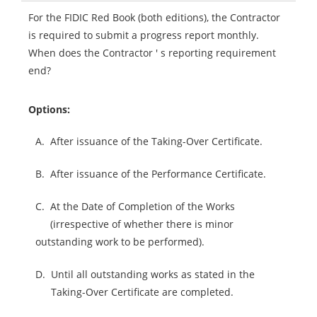
For the FIDIC Red Book (both editions), the Contractor
is required to submit a progress report monthly.
When does the Contractor ' s reporting requirement
end?
Options:
A.
After issuance of the Taking-Over Certificate.
B.
After issuance of the Performance Certificate.
C.
At the Date of Completion of the Works
(irrespective of whether there is minor
outstanding work to be performed).
D.
Until all outstanding works as stated in the
Taking-Over Certificate are completed.