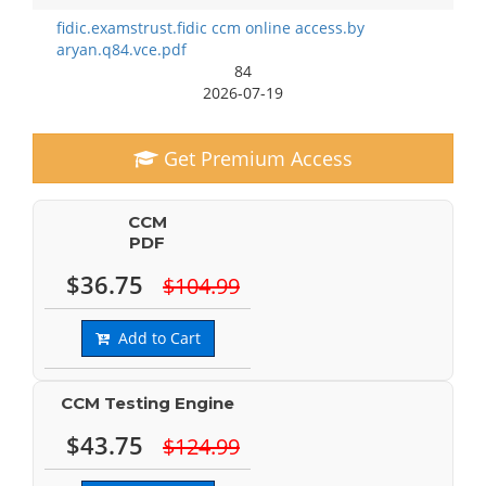
fidic.examstrust.fidic ccm online access.by
aryan.q84.vce.pdf
84
2026-07-19
Get Premium Access
CCM
PDF
$36.75
$104.99
Add to Cart
CCM Testing Engine
$43.75
$124.99