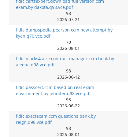
fidic.certsexpert.download full version ccm
exam.by dakota.q98.vce.pdf
98
2026-07-21
fidic.dumpspedia.pearson ccm new attempt.by
kyan.q70.vce.pdf
70
2026-08-01
fidic.marks4sure.contract manager ccm book.by
aleena.q98.vce.pdf
98
2026-06-12
fidic.passcert.ccm based on real exam
environment.by jennifer.q98.vce.pdf
98
2026-06-22
fidic.exactexam.ccm questions bank.by
reign.q98.vce.pdf
98
2026-08-01