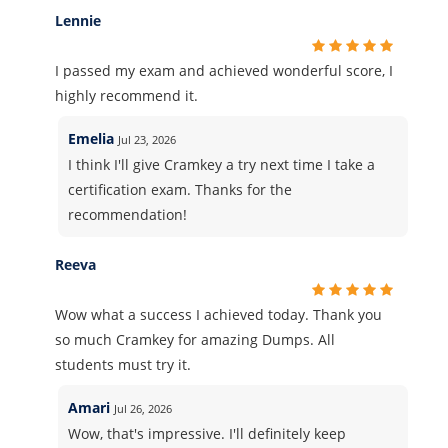
Lennie
I passed my exam and achieved wonderful score, I
highly recommend it.
Emelia
Jul 23, 2026
I think I'll give Cramkey a try next time I take a
certification exam. Thanks for the
recommendation!
Reeva
Wow what a success I achieved today. Thank you
so much Cramkey for amazing Dumps. All
students must try it.
Amari
Jul 26, 2026
Wow, that's impressive. I'll definitely keep