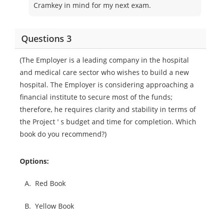
Cramkey in mind for my next exam.
Questions 3
(The Employer is a leading company in the hospital
and medical care sector who wishes to build a new
hospital. The Employer is considering approaching a
financial institute to secure most of the funds;
therefore, he requires clarity and stability in terms of
the Project ' s budget and time for completion. Which
book do you recommend?)
Options:
A.
Red Book
B.
Yellow Book