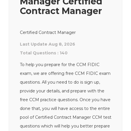
Manager Certified
Contract Manager
Certified Contract Manager
Last Update Aug 8, 2026
Total Questions : 140
To help you prepare for the CCM FIDIC
exam, we are offering free CCM FIDIC exam
questions. All you need to do is sign up,
provide your details, and prepare with the
free CCM practice questions. Once you have
done that, you will have access to the entire
pool of Certified Contract Manager CCM test
questions which will help you better prepare