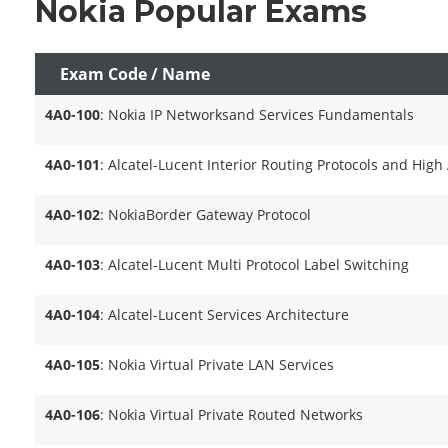
Nokia Popular Exams
Exam Code / Name
4A0-100
: Nokia IP Networksand Services Fundamentals
4A0-101
: Alcatel-Lucent Interior Routing Protocols and High 
4A0-102
: NokiaBorder Gateway Protocol
4A0-103
: Alcatel-Lucent Multi Protocol Label Switching
4A0-104
: Alcatel-Lucent Services Architecture
4A0-105
: Nokia Virtual Private LAN Services
4A0-106
: Nokia Virtual Private Routed Networks