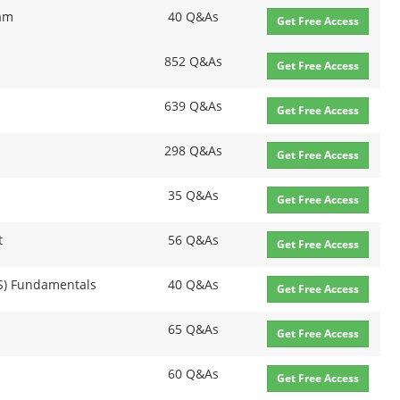
xam
40 Q&As
Get Free Access
852 Q&As
Get Free Access
639 Q&As
Get Free Access
298 Q&As
Get Free Access
35 Q&As
Get Free Access
t
56 Q&As
Get Free Access
NS) Fundamentals
40 Q&As
Get Free Access
65 Q&As
Get Free Access
60 Q&As
Get Free Access