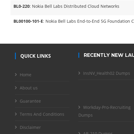
BL0-220
: Nokia Bell Labs Distributed Cloud Networks
BL00100-101-E
: Nokia Bell Labs End-to-End 5G Foundation C
RECENTLY NEW LA
QUICK LINKS
InsNV_Health02 Dumps
Home
About us
Guarantee
Workday-Pro-Recruiting
Terms And Conditions
Dumps
Disclaimer
AB-210 Dumps