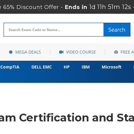
1d 11h 51m 11s
 65% Discount Offer -
Ends in
Search
MEGA DEALS
VIDEO COURSE
FREE 
CompTIA
DELL EMC
HP
IBM
Microsoft
m Certification and Sta