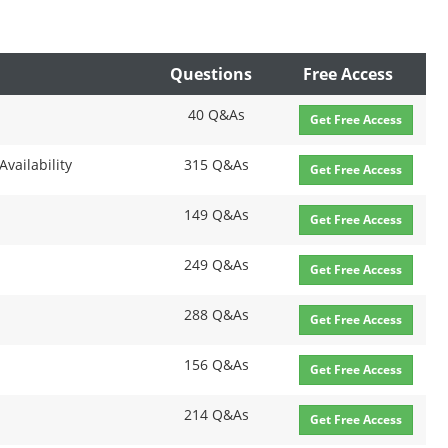
Questions
Free Access
40 Q&As
Get Free Access
Availability
315 Q&As
Get Free Access
149 Q&As
Get Free Access
249 Q&As
Get Free Access
288 Q&As
Get Free Access
156 Q&As
Get Free Access
214 Q&As
Get Free Access