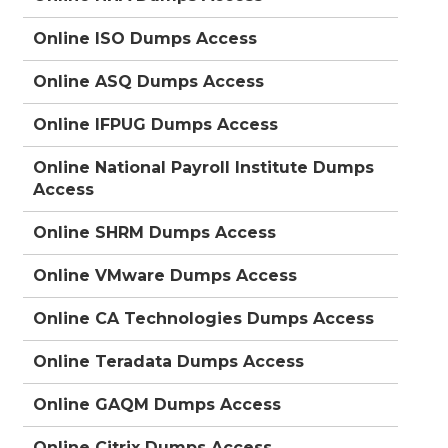
Online ISO Dumps Access
Online ASQ Dumps Access
Online IFPUG Dumps Access
Online National Payroll Institute Dumps
Access
Online SHRM Dumps Access
Online VMware Dumps Access
Online CA Technologies Dumps Access
Online Teradata Dumps Access
Online GAQM Dumps Access
Online Citrix Dumps Access