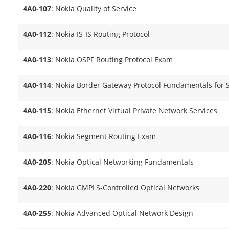
4A0-107
: Nokia Quality of Service
4A0-112
: Nokia IS-IS Routing Protocol
4A0-113
: Nokia OSPF Routing Protocol Exam
4A0-114
: Nokia Border Gateway Protocol Fundamentals for 
4A0-115
: Nokia Ethernet Virtual Private Network Services
4A0-116
: Nokia Segment Routing Exam
4A0-205
: Nokia Optical Networking Fundamentals
4A0-220
: Nokia GMPLS-Controlled Optical Networks
4A0-255
: Nokia Advanced Optical Network Design