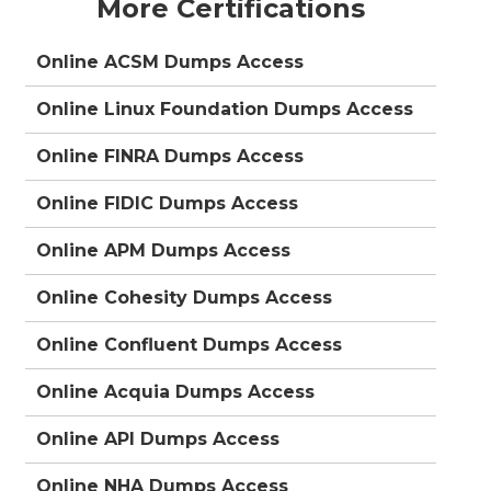
More Certifications
Online ACSM Dumps Access
Online Linux Foundation Dumps Access
Online FINRA Dumps Access
Online FIDIC Dumps Access
Online APM Dumps Access
Online Cohesity Dumps Access
Online Confluent Dumps Access
Online Acquia Dumps Access
Online API Dumps Access
Online NHA Dumps Access