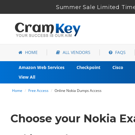
Summer Sale Limited Time
HOME
ALL VENDORS
FAQS
Amazon Web Services
Checkpoint
Cisco
View All
Home
Free Access
Online Nokia Dumps Access
Choose your Nokia Exa