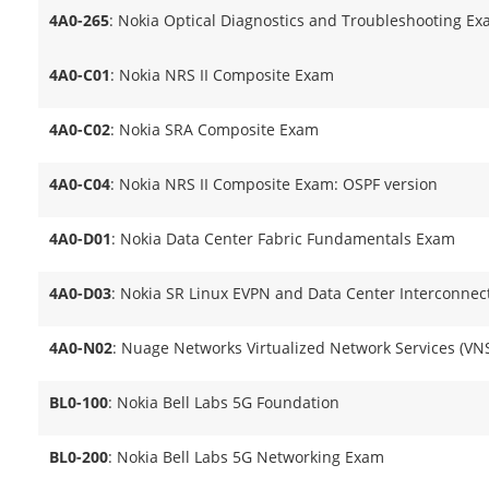
4A0-265
: Nokia Optical Diagnostics and Troubleshooting E
4A0-C01
: Nokia NRS II Composite Exam
4A0-C02
: Nokia SRA Composite Exam
4A0-C04
: Nokia NRS II Composite Exam: OSPF version
4A0-D01
: Nokia Data Center Fabric Fundamentals Exam
4A0-D03
: Nokia SR Linux EVPN and Data Center Interconnec
4A0-N02
: Nuage Networks Virtualized Network Services (V
BL0-100
: Nokia Bell Labs 5G Foundation
BL0-200
: Nokia Bell Labs 5G Networking Exam