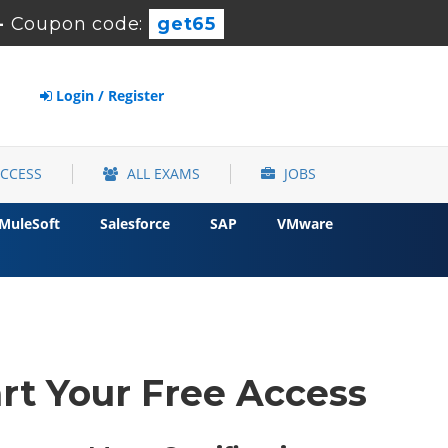
-
Coupon code:
get65
Login / Register
ACCESS
ALL EXAMS
JOBS
MuleSoft
Salesforce
SAP
VMware
rt Your Free Access