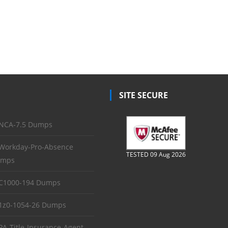
SITE SECURE
NCA-7.5 Dumps
Workday-Pro-Absence
TESTED 09 Aug 2026
mps
C1000-194 Dumps
1z0-1054-26 Dumps
PA-Title-Insurance-Agent