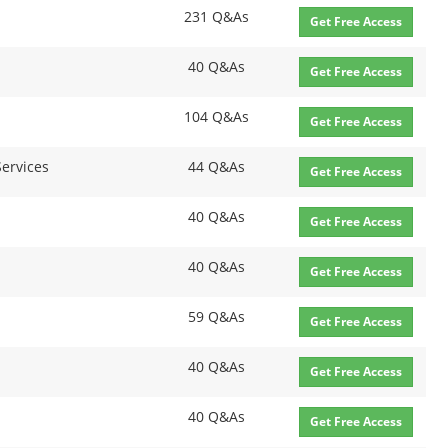
231 Q&As
Get Free Access
40 Q&As
Get Free Access
104 Q&As
Get Free Access
Services
44 Q&As
Get Free Access
40 Q&As
Get Free Access
40 Q&As
Get Free Access
59 Q&As
Get Free Access
40 Q&As
Get Free Access
40 Q&As
Get Free Access