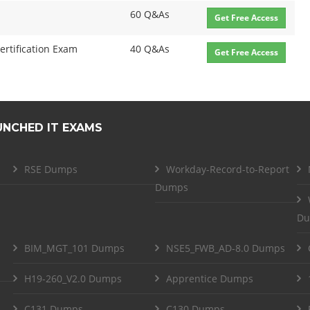
60 Q&As
Get Free Access
ertification Exam
40 Q&As
Get Free Access
UNCHED IT EXAMS
RSE Dumps
Workday-Record-to-Report
Dumps
Du
BIM_MGT_101 Dumps
NSE5_FWB_AD-8.0 Dumps
H19-260_V2.0 Dumps
Apprentice Dumps
C131 Dumps
C130 Dumps