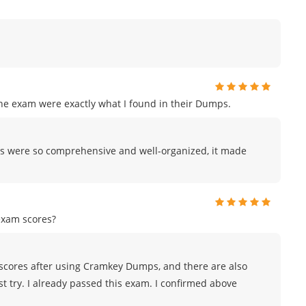
the exam were exactly what I found in their Dumps.
s were so comprehensive and well-organized, it made
exam scores?
scores after using Cramkey Dumps, and there are also
st try. I already passed this exam. I confirmed above