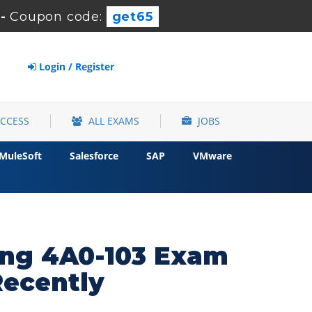
-
Coupon code:
get65
Login / Register
ACCESS
ALL EXAMS
JOBS
MuleSoft
Salesforce
SAP
VMware
hing 4A0-103 Exam
Recently