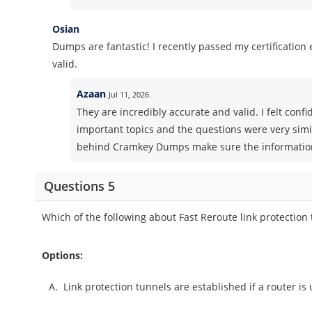
Osian
Dumps are fantastic! I recently passed my certificatio
valid.
Azaan
Jul 11, 2026
They are incredibly accurate and valid. I felt co
important topics and the questions were very simi
behind Cramkey Dumps make sure the information 
Questions 5
Which of the following about Fast Reroute link protection 
Options:
A.
Link protection tunnels are established if a router is