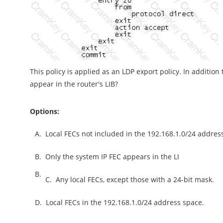
This policy is applied as an LDP export policy. In additio
appear in the router's LIB?
Options:
A.
Local FECs not included in the 192.168.1.0/24 addres
B.
Only the system IP FEC appears in the LI
B.
C.
Any local FECs, except those with a 24-bit mask.
D.
Local FECs in the 192.168.1.0/24 address space.