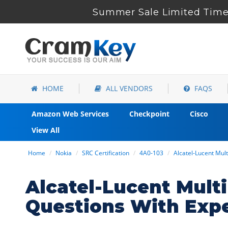
Summer Sale Limited Time 
HOME
ALL VENDORS
FAQS
Amazon Web Services
Checkpoint
Cisco
View All
Home
Nokia
SRC Certification
4A0-103
Alcatel-Lucent Mult
Alcatel-Lucent Mult
Questions With Exp