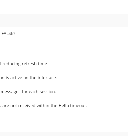
s FALSE?
 reducing refresh time.
n is active on the interface.
 messages for each session.
are not received within the Hello timeout.