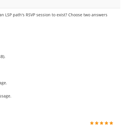
 an LSP path's RSVP session to exist? Choose two answers
B).
age.
ssage.