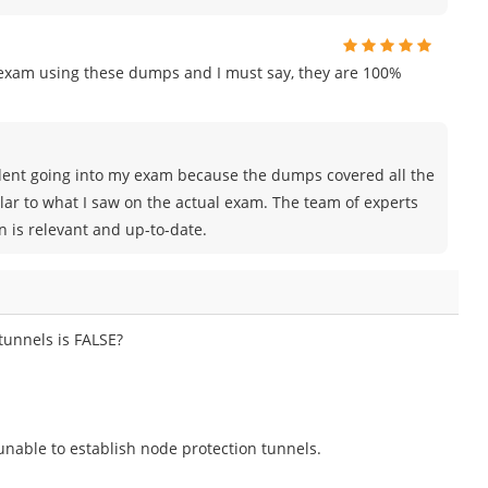
n exam using these dumps and I must say, they are 100%
nfident going into my exam because the dumps covered all the
lar to what I saw on the actual exam. The team of experts
is relevant and up-to-date.
tunnels is FALSE?
 unable to establish node protection tunnels.