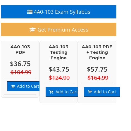
4A0-103 Exam Syllabus
Get Premium Access
4A0-103
4A0-103
4A0-103 PDF
PDF
Testing
+ Testing
Engine
Engine
$36.75
$43.75
$57.75
$104.99
$124.99
$164.99
Add to Cart
Add to Cart
Add to Cart