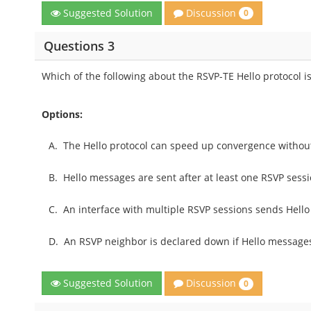
Discussion
Suggested Solution
0
Questions 3
Which of the following about the RSVP-TE Hello protocol i
Options:
A.
The Hello protocol can speed up convergence without
B.
Hello messages are sent after at least one RSVP sessio
C.
An interface with multiple RSVP sessions sends Hello
D.
An RSVP neighbor is declared down if Hello messages 
Discussion
Suggested Solution
0