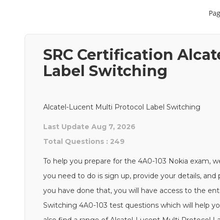
Pag
SRC Certification Alcat
Label Switching
Alcatel-Lucent Multi Protocol Label Switching
Last Update Aug 7, 2026
Total Questions : 249
To help you prepare for the 4A0-103 Nokia exam, we
you need to do is sign up, provide your details, an
you have done that, you will have access to the ent
Switching 4A0-103 test questions which will help yo