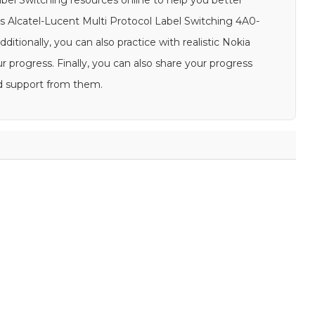
abel Switching resources online to help you better
s Alcatel-Lucent Multi Protocol Label Switching 4A0-
ditionally, you can also practice with realistic Nokia
progress. Finally, you can also share your progress
d support from them.