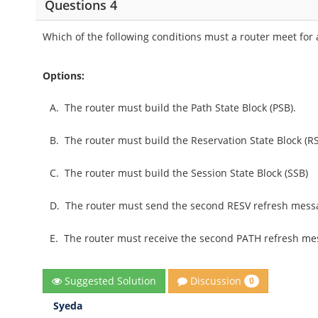
Questions 4
Which of the following conditions must a router meet for
Options:
A.
The router must build the Path State Block (PSB).
B.
The router must build the Reservation State Block (RS
C.
The router must build the Session State Block (SSB)
D.
The router must send the second RESV refresh mess
E.
The router must receive the second PATH refresh me
Discussion
Suggested Solution
0
Syeda