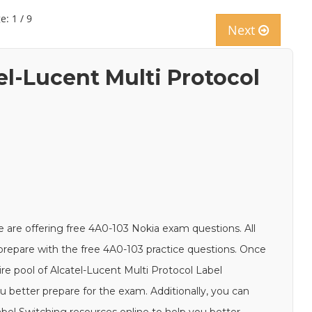
e: 1 / 9
Next
el-Lucent Multi Protocol
 are offering free 4A0-103 Nokia exam questions. All
d prepare with the free 4A0-103 practice questions. Once
ire pool of Alcatel-Lucent Multi Protocol Label
u better prepare for the exam. Additionally, you can