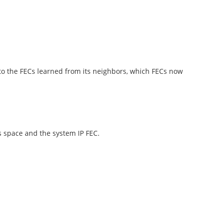
n to the FECs learned from its neighbors, which FECs now
s space and the system IP FEC.