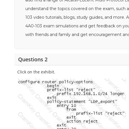
also find a range of Alcatel-Lucent Multi Protocol L
understand the topics covered on the exam, such a
103 video tutorials, blogs, study guides, and more. Ad
4A0-103 exam simulations and get feedback on your 
with friends and family and get encouragement an
Questions 2
Click on the exhibit.