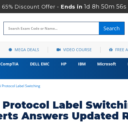
1d 8h 50m 54s
65% Discount Offer -
Ends in
Search
MEGA DEALS
VIDEO COURSE
FREE 
CompTIA
DELL EMC
HP
IBM
Microsoft
i Protocol Label Switching
i Protocol Label Switc
erts Answers Updated 