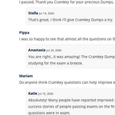
I passed, Thank you Cramkey for your precious Dumps.
Stella
Jul 14, 2026
That's great. I think I'll give Cramkey Dumps a try.
Pippa
I was so happy to see that almost all the questions on 
Anastasia
Jul 24, 2026
You are right…It was amazing! The Cramkey Dump
studying for the exam a breeze.
Mariam
Do anyone think Cramkey questions can help improve 
Katie
Jul 15, 2026
Absolutely! Many people have reported improved 
success stories of people passing exams on the fir
questions were in exam.