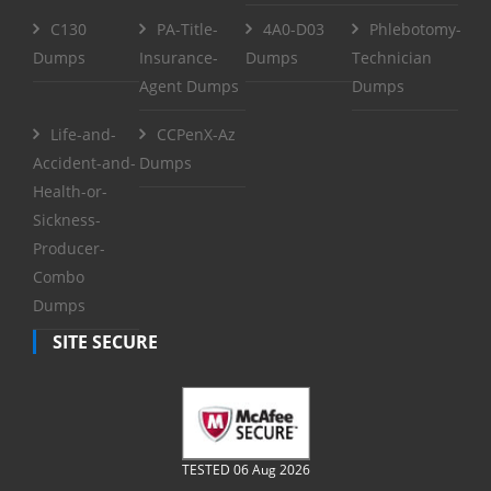
C130
PA-Title-
4A0-D03
Phlebotomy-
Dumps
Insurance-
Dumps
Technician
Agent Dumps
Dumps
Life-and-
CCPenX-Az
Accident-and-
Dumps
Health-or-
Sickness-
Producer-
Combo
Dumps
SITE SECURE
TESTED 06 Aug 2026