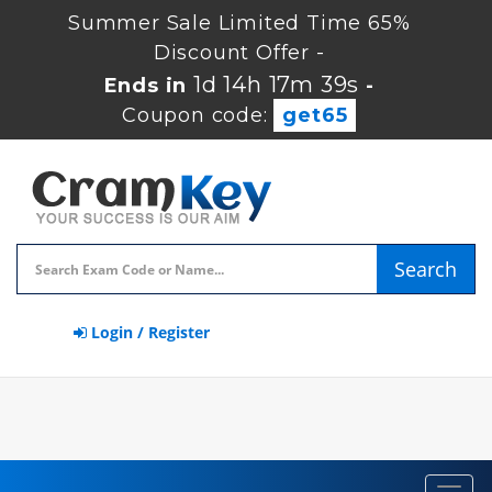
Summer Sale Limited Time 65%
Discount Offer -
1d 14h 17m 39s
Ends in
-
Coupon code:
get65
Search
Login / Register
Toggl
navig