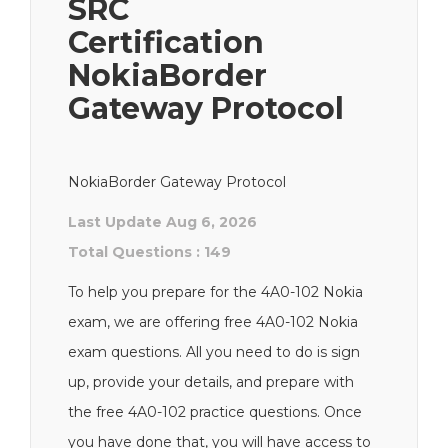
SRC
Certification
NokiaBorder
Gateway Protocol
NokiaBorder Gateway Protocol
Last Update Aug 6, 2026
Total Questions : 149
To help you prepare for the 4A0-102 Nokia
exam, we are offering free 4A0-102 Nokia
exam questions. All you need to do is sign
up, provide your details, and prepare with
the free 4A0-102 practice questions. Once
you have done that, you will have access to