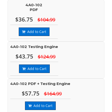
4A0-102
PDF
$36.75
$104.99
Add to Cart
4A0-102 Testing Engine
$43.75
$124.99
Add to Cart
4A0-102 PDF + Testing Engine
$57.75
$164.99
Add to Cart