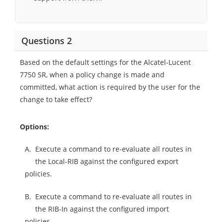
Questions 2
Based on the default settings for the Alcatel-Lucent
7750 SR, when a policy change is made and
committed, what action is required by the user for the
change to take effect?
Options:
A.
Execute a command to re-evaluate all routes in
the Local-RIB against the configured export
policies.
B.
Execute a command to re-evaluate all routes in
the RIB-In against the configured import
policies.