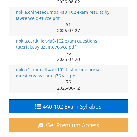
2026-08-02
nokia.chinesedumps.4a0-102 exam results.by
lawrence.q91.vce.pdf
91
2026-07-27
nokia.certkiller.4a0-102 exam questions
tutorials.by uzair.q76.vce.pdf
76
2026-07-20
nokia.2cram.all 4a0-102 test inside nokia
questions.by sam.q76.vce.pdf
76
2026-06-12
4A0-102 Exam Syllabus
Get Premium Access