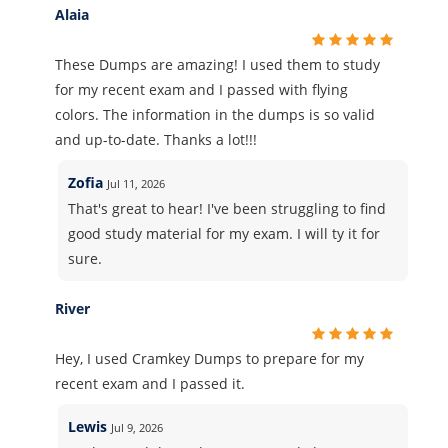
Alaia
These Dumps are amazing! I used them to study
for my recent exam and I passed with flying
colors. The information in the dumps is so valid
and up-to-date. Thanks a lot!!!
Zofia
Jul 11, 2026
That's great to hear! I've been struggling to find
good study material for my exam. I will ty it for
sure.
River
Hey, I used Cramkey Dumps to prepare for my
recent exam and I passed it.
Lewis
Jul 9, 2026