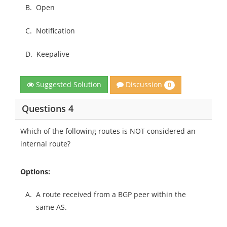
B.
Open
C.
Notification
D.
Keepalive
Discussion
Suggested Solution
0
Questions 4
Which of the following routes is NOT considered an
internal route?
Options:
A.
A route received from a BGP peer within the
same AS.