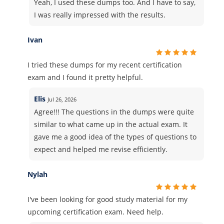
Yeah, I used these dumps too. And I have to say,
I was really impressed with the results.
Ivan
I tried these dumps for my recent certification
exam and I found it pretty helpful.
Elis
Jul 26, 2026
Agree!!! The questions in the dumps were quite
similar to what came up in the actual exam. It
gave me a good idea of the types of questions to
expect and helped me revise efficiently.
Nylah
I've been looking for good study material for my
upcoming certification exam. Need help.