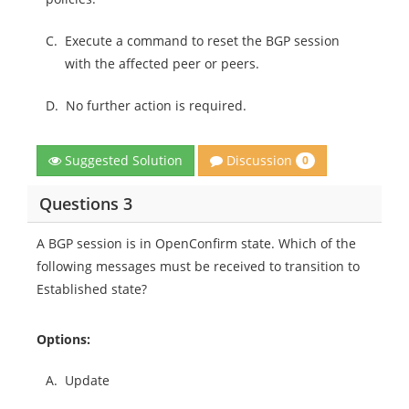
C.
Execute a command to reset the BGP session
with the affected peer or peers.
D.
No further action is required.
Discussion
Suggested Solution
0
Questions 3
A BGP session is in OpenConfirm state. Which of the
following messages must be received to transition to
Established state?
Options:
A.
Update