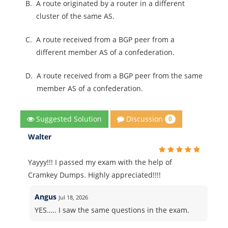
B.
A route originated by a router in a different
cluster of the same AS.
C.
A route received from a BGP peer from a
different member AS of a confederation.
D.
A route received from a BGP peer from the same
member AS of a confederation.
Discussion
Suggested Solution
0
Walter
Yayyy!!! I passed my exam with the help of
Cramkey Dumps. Highly appreciated!!!!
Angus
Jul 18, 2026
YES….. I saw the same questions in the exam.