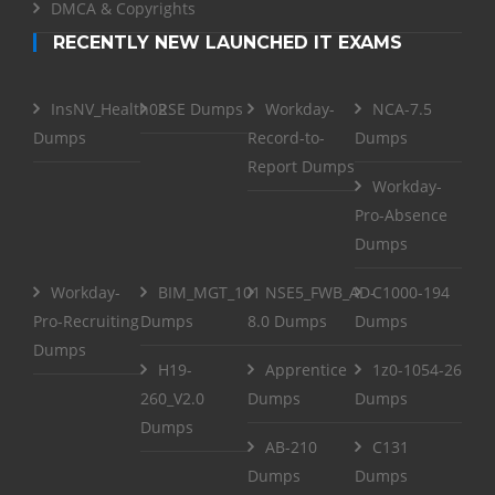
DMCA & Copyrights
RECENTLY NEW LAUNCHED IT EXAMS
InsNV_Health02
RSE Dumps
Workday-
NCA-7.5
Dumps
Record-to-
Dumps
Report Dumps
Workday-
Pro-Absence
Dumps
Workday-
BIM_MGT_101
NSE5_FWB_AD-
C1000-194
Pro-Recruiting
Dumps
8.0 Dumps
Dumps
Dumps
H19-
Apprentice
1z0-1054-26
260_V2.0
Dumps
Dumps
Dumps
AB-210
C131
Dumps
Dumps