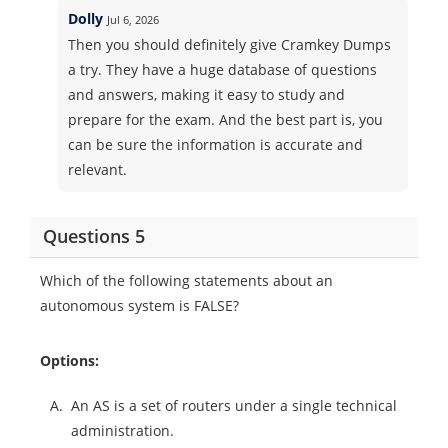
Dolly
Jul 6, 2026
Then you should definitely give Cramkey Dumps
a try. They have a huge database of questions
and answers, making it easy to study and
prepare for the exam. And the best part is, you
can be sure the information is accurate and
relevant.
Questions 5
Which of the following statements about an
autonomous system is FALSE?
Options:
A.
An AS is a set of routers under a single technical
administration.