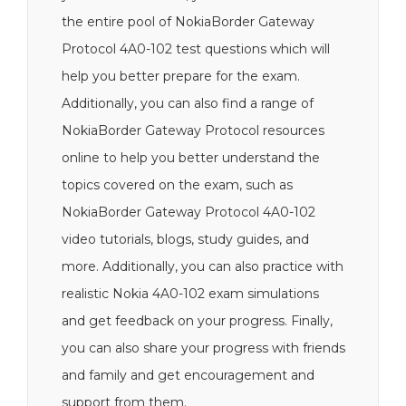
the entire pool of NokiaBorder Gateway
Protocol 4A0-102 test questions which will
help you better prepare for the exam.
Additionally, you can also find a range of
NokiaBorder Gateway Protocol resources
online to help you better understand the
topics covered on the exam, such as
NokiaBorder Gateway Protocol 4A0-102
video tutorials, blogs, study guides, and
more. Additionally, you can also practice with
realistic Nokia 4A0-102 exam simulations
and get feedback on your progress. Finally,
you can also share your progress with friends
and family and get encouragement and
support from them.