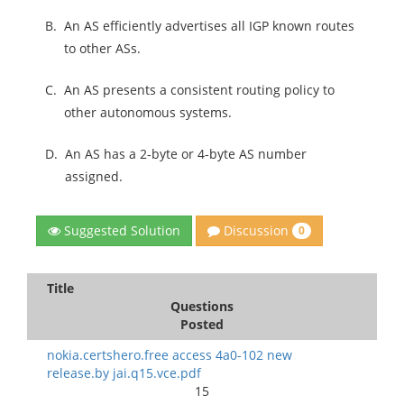
B.
An AS efficiently advertises all IGP known routes
to other ASs.
C.
An AS presents a consistent routing policy to
other autonomous systems.
D.
An AS has a 2-byte or 4-byte AS number
assigned.
Discussion
Suggested Solution
0
Title
Questions
Posted
nokia.certshero.free access 4a0-102 new
release.by jai.q15.vce.pdf
15