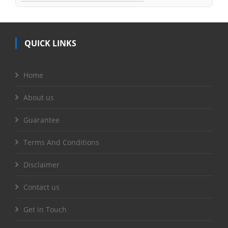
QUICK LINKS
Home
About us
Guarantee
Terms And Conditions
Disclaimer
Contact us
Get in Touch