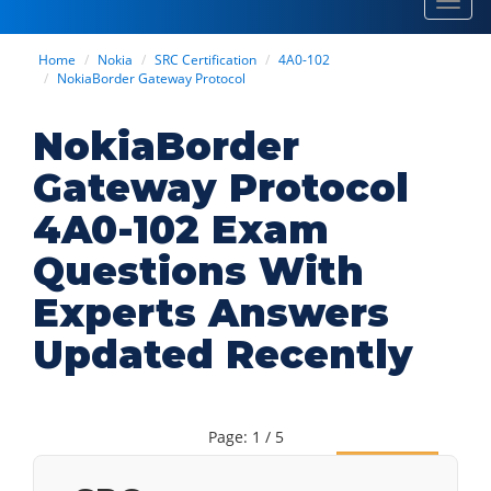
Toggl
navig
Home
Nokia
SRC Certification
4A0-102
NokiaBorder Gateway Protocol
NokiaBorder
Gateway Protocol
4A0-102 Exam
Questions With
Experts Answers
Updated Recently
Page: 1 / 5
Next