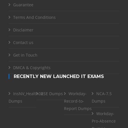
Guarantee
Terms And Conditions
Disclaimer
Contact us
Get in Touch
DMCA & Copyrights
RECENTLY NEW LAUNCHED IT EXAMS
InsNV_Health02
RSE Dumps
Workday-
NCA-7.5
Dumps
Record-to-
Dumps
Report Dumps
Workday-
Pro-Absence