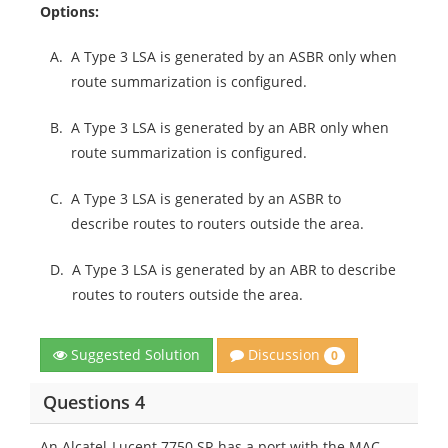
Options:
A.
A Type 3 LSA is generated by an ASBR only when
route summarization is configured.
B.
A Type 3 LSA is generated by an ABR only when
route summarization is configured.
C.
A Type 3 LSA is generated by an ASBR to
describe routes to routers outside the area.
D.
A Type 3 LSA is generated by an ABR to describe
routes to routers outside the area.
Discussion
Suggested Solution
0
Questions 4
An Alcatel-Lucent 7750 SR has a port with the MAC