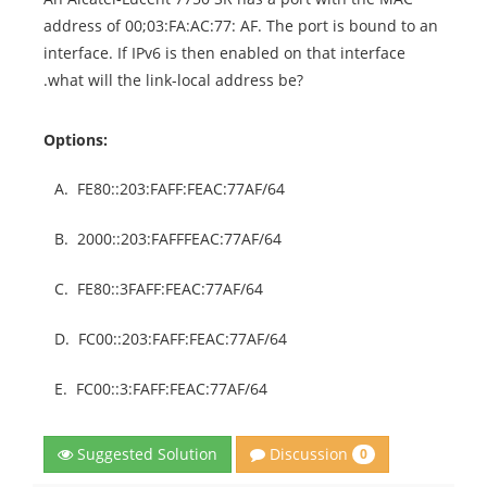
address of 00;03:FA:AC:77: AF. The port is bound to an
interface. If IPv6 is then enabled on that interface
.what will the link-local address be?
Options:
A.
FE80::203:FAFF:FEAC:77AF/64
B.
2000::203:FAFFFEAC:77AF/64
C.
FE80::3FAFF:FEAC:77AF/64
D.
FC00::203:FAFF:FEAC:77AF/64
E.
FC00::3:FAFF:FEAC:77AF/64
Discussion
Suggested Solution
0