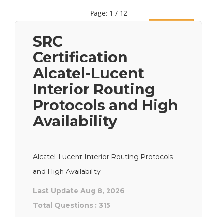
Page: 1 / 12
Next
SRC
Certification
Alcatel-Lucent
Interior Routing
Protocols and High
Availability
Alcatel-Lucent Interior Routing Protocols
and High Availability
Last Update Aug 8, 2026
Total Questions : 315