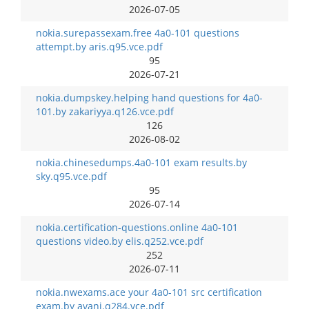
2026-07-05
nokia.surepassexam.free 4a0-101 questions
attempt.by aris.q95.vce.pdf
95
2026-07-21
nokia.dumpskey.helping hand questions for 4a0-
101.by zakariyya.q126.vce.pdf
126
2026-08-02
nokia.chinesedumps.4a0-101 exam results.by
sky.q95.vce.pdf
95
2026-07-14
nokia.certification-questions.online 4a0-101
questions video.by elis.q252.vce.pdf
252
2026-07-11
nokia.nwexams.ace your 4a0-101 src certification
exam.by avani.q284.vce.pdf