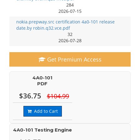
284
2026-07-15
nokia.prepway.src certification 4a0-101 release
date.by robin.q32.vce.pdf
32
2026-07-28
Get Premium Access
4A0-101
PDF
$36.75
$104.99
Add to Cart
4A0-101 Testing Engine