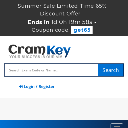
Summer Sale Limited Time 65%
Discount Offer -
1d 0h 19m 58s
Ends in
-
Coupon code:
get65
Search
Login / Register
Toggl
navig