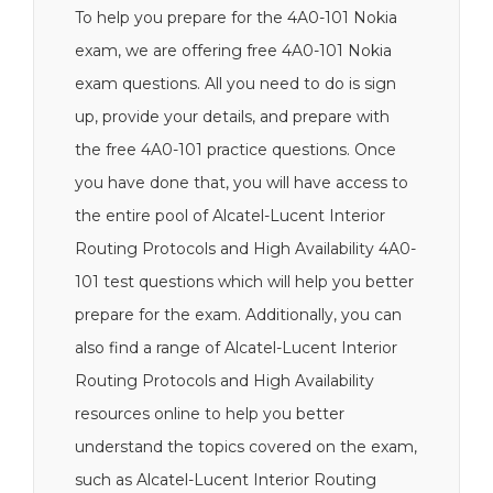
To help you prepare for the 4A0-101 Nokia
exam, we are offering free 4A0-101 Nokia
exam questions. All you need to do is sign
up, provide your details, and prepare with
the free 4A0-101 practice questions. Once
you have done that, you will have access to
the entire pool of Alcatel-Lucent Interior
Routing Protocols and High Availability 4A0-
101 test questions which will help you better
prepare for the exam. Additionally, you can
also find a range of Alcatel-Lucent Interior
Routing Protocols and High Availability
resources online to help you better
understand the topics covered on the exam,
such as Alcatel-Lucent Interior Routing