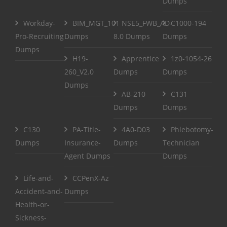
Dumps
Workday-
BIM_MGT_101
NSE5_FWB_AD-
C1000-194
Pro-Recruiting
Dumps
8.0 Dumps
Dumps
Dumps
H19-
Apprentice
1z0-1054-26
260_V2.0
Dumps
Dumps
Dumps
AB-210
C131
Dumps
Dumps
C130
PA-Title-
4A0-D03
Phlebotomy-
Dumps
Insurance-
Dumps
Technician
Agent Dumps
Dumps
Life-and-
CCPenX-Az
Accident-and-
Dumps
Health-or-
Sickness-