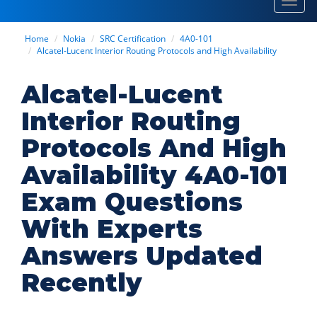
Toggl
navig
Home
Nokia
SRC Certification
4A0-101
Alcatel-Lucent Interior Routing Protocols and High Availability
Alcatel-Lucent
Interior Routing
Protocols And High
Availability 4A0-101
Exam Questions
With Experts
Answers Updated
Recently