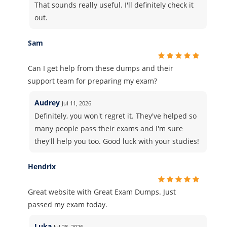
That sounds really useful. I'll definitely check it
out.
Sam
Can I get help from these dumps and their
support team for preparing my exam?
Audrey
Jul 11, 2026
Definitely, you won't regret it. They've helped so
many people pass their exams and I'm sure
they'll help you too. Good luck with your studies!
Hendrix
Great website with Great Exam Dumps. Just
passed my exam today.
Luka
Jul 28, 2026