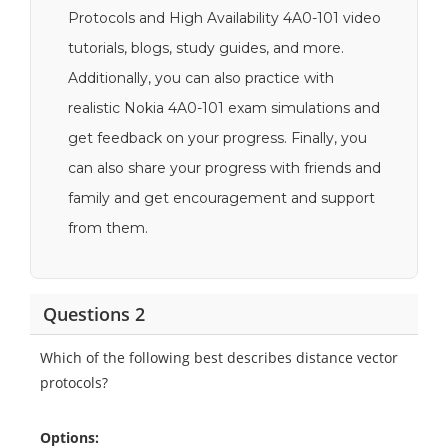
Protocols and High Availability 4A0-101 video
tutorials, blogs, study guides, and more.
Additionally, you can also practice with
realistic Nokia 4A0-101 exam simulations and
get feedback on your progress. Finally, you
can also share your progress with friends and
family and get encouragement and support
from them.
Questions 2
Which of the following best describes distance vector
protocols?
Options: