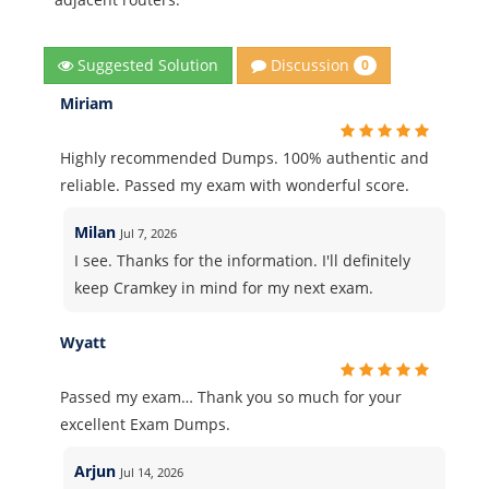
Discussion
Suggested Solution
0
Miriam
Highly recommended Dumps. 100% authentic and
reliable. Passed my exam with wonderful score.
Milan
Jul 7, 2026
I see. Thanks for the information. I'll definitely
keep Cramkey in mind for my next exam.
Wyatt
Passed my exam… Thank you so much for your
excellent Exam Dumps.
Arjun
Jul 14, 2026