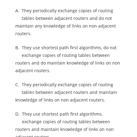
A.
They periodically exchange copies of routing
tables between adjacent routers and do not
maintain any knowledge of links on non adjacent
routers.
B.
They use shortest path first algorithms, do not
exchange copies of routing tables between
routers and do maintain knowledge of links on non
adjacent routers.
C.
They periodically exchange copies of routing
tables between adjacent routers and maintain
knowledge of links on non adjacent routers.
D.
They use shortest path first algorithms,
exchange copies of routing tables between
routers and maintain knowledge of links on non
adjacent routers.