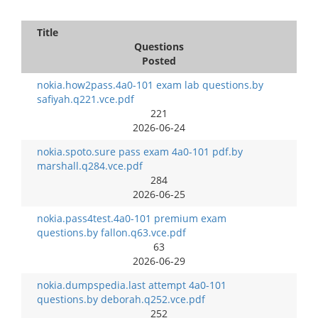
Title
Questions
Posted
nokia.how2pass.4a0-101 exam lab questions.by
safiyah.q221.vce.pdf
221
2026-06-24
nokia.spoto.sure pass exam 4a0-101 pdf.by
marshall.q284.vce.pdf
284
2026-06-25
nokia.pass4test.4a0-101 premium exam
questions.by fallon.q63.vce.pdf
63
2026-06-29
nokia.dumpspedia.last attempt 4a0-101
questions.by deborah.q252.vce.pdf
252