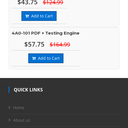
$43.75
$124.99
Add to Cart
4A0-101 PDF + Testing Engine
$57.75
$164.99
Add to Cart
QUICK LINKS
Home
About us