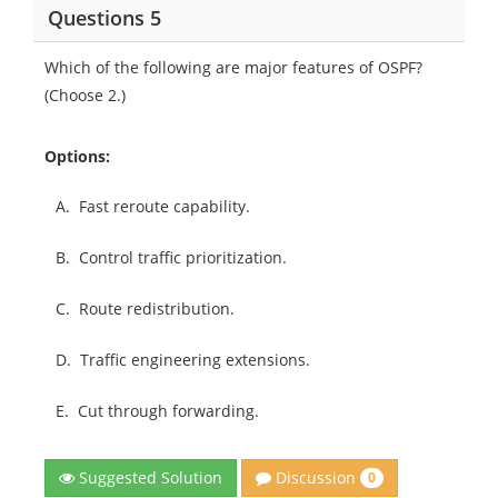
Questions 5
Which of the following are major features of OSPF?
(Choose 2.)
Options:
A.
Fast reroute capability.
B.
Control traffic prioritization.
C.
Route redistribution.
D.
Traffic engineering extensions.
E.
Cut through forwarding.
Discussion
Suggested Solution
0