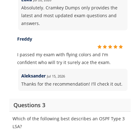
Absolutely. Cramkey Dumps only provides the
latest and most updated exam questions and
answers.
Freddy
I passed my exam with flying colors and I'm
confident who will try it surely ace the exam.
Aleksander
Jul 15, 2026
Thanks for the recommendation! I'll check it out.
Questions 3
Which of the following best describes an OSPF Type 3
LSA?