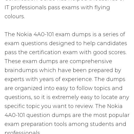
IT professionals pass exams with flying
colours.
The Nokia 4A0-101 exam dumps is a series of
exam questions designed to help candidates
pass the certification exam with good scores.
These exam dumps are comprehensive
braindumps which have been prepared by
experts with years of experience. The dumps
are organized into easy to follow topics and
questions, so it is extremely easy to locate any
specific topic you want to review. The Nokia
4A0-101 question dumps are the most popular
exam preparation tools among students and
professionals.