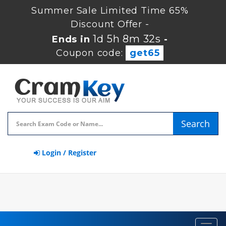
Summer Sale Limited Time 65%
Discount Offer -
1d 5h 8m 31s
Ends in
-
Coupon code:
get65
Search
Login / Register
Toggl
navig