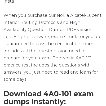
install.
When you purchase our Nokia Alcatel-Lucent
Interior Routing Protocols and High
Availability Question Dumps, PDF version,
Test Engine software, exam simulator you are
guaranteed to pass the certification exam. It
includes all the questions you need to
prepare for your exam. The Nokia 4A0-101
practice test includes the questions with
answers, you just need to read and learn for
some days.
Download 4A0-101 exam
dumps Instantly: