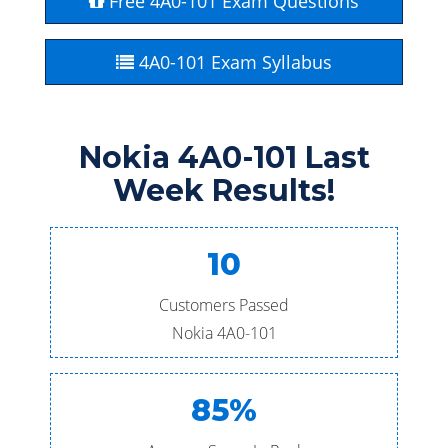
Free 4A0-101 Exam Questions
4A0-101 Exam Syllabus
Nokia 4A0-101 Last
Week Results!
10
Customers Passed
Nokia 4A0-101
85%