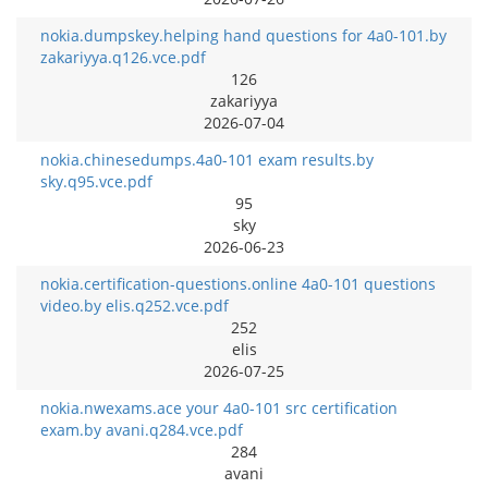
nokia.dumpskey.helping hand questions for 4a0-101.by
zakariyya.q126.vce.pdf
126
zakariyya
2026-07-04
nokia.chinesedumps.4a0-101 exam results.by
sky.q95.vce.pdf
95
sky
2026-06-23
nokia.certification-questions.online 4a0-101 questions
video.by elis.q252.vce.pdf
252
elis
2026-07-25
nokia.nwexams.ace your 4a0-101 src certification
exam.by avani.q284.vce.pdf
284
avani