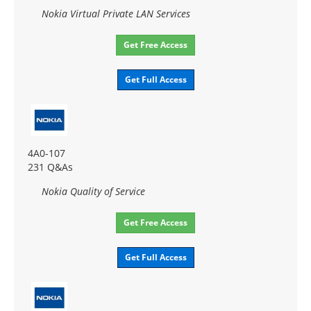
Nokia Virtual Private LAN Services
Get Free Access
Get Full Access
4A0-107
231 Q&As
Nokia Quality of Service
Get Free Access
Get Full Access