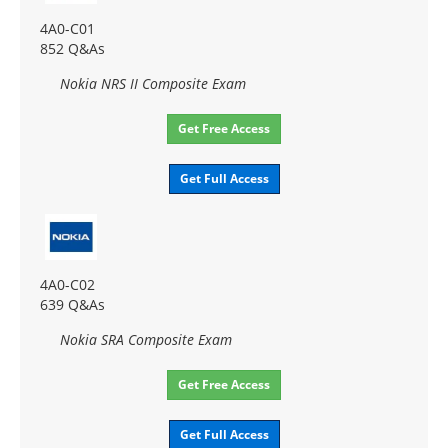
4A0-C01
852 Q&As
Nokia NRS II Composite Exam
Get Free Access
Get Full Access
4A0-C02
639 Q&As
Nokia SRA Composite Exam
Get Free Access
Get Full Access