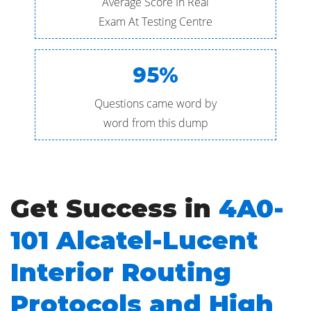
Average Score In Real
Exam At Testing Centre
95%
Questions came word by
word from this dump
Get Success in
4A0-
101 Alcatel-Lucent
Interior Routing
Protocols and High