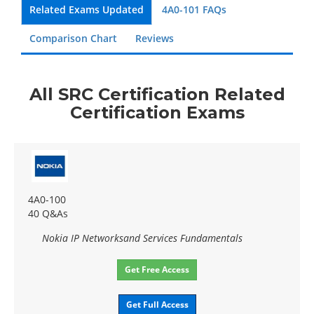
Related Exams Updated
4A0-101 FAQs
Comparison Chart
Reviews
All SRC Certification Related
Certification Exams
4A0-100
40 Q&As
Nokia IP Networksand Services Fundamentals
Get Free Access
Get Full Access