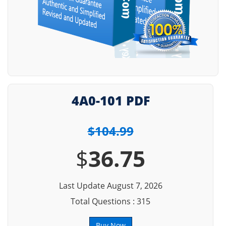
4A0-101 PDF
$104.99
$
36.75
Last Update August 7, 2026
Total Questions : 315
Buy Now