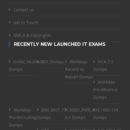
Contact us
Get in Touch
DMCA & Copyrights
RECENTLY NEW LAUNCHED IT EXAMS
InsNV_Health02
RSE Dumps
Workday-
NCA-7.5
Dumps
Record-to-
Dumps
Report Dumps
Workday-
Pro-Absence
Dumps
Workday-
BIM_MGT_101
NSE5_FWB_AD-
C1000-194
Pro-Recruiting
Dumps
8.0 Dumps
Dumps
Dumps