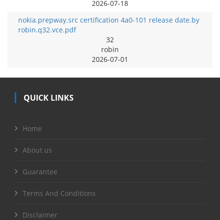
2026-07-18
nokia.prepway.src certification 4a0-101 release date.by
robin.q32.vce.pdf
32
robin
2026-07-01
QUICK LINKS
Home
About us
Guarantee
Terms And Conditions
Disclaimer