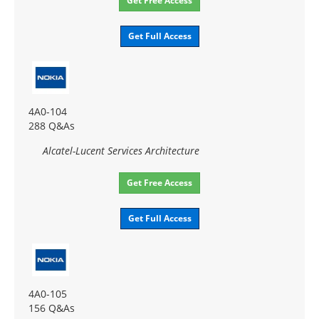
Get Free Access
Get Full Access
4A0-104
288 Q&As
Alcatel-Lucent Services Architecture
Get Free Access
Get Full Access
4A0-105
156 Q&As