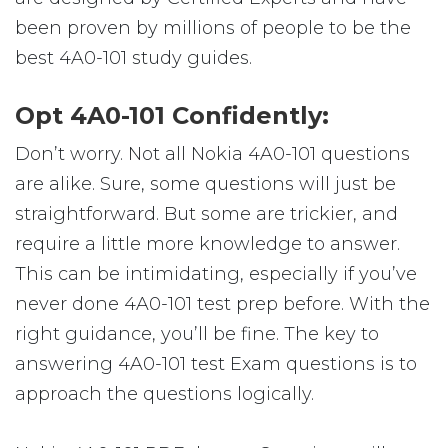
been proven by millions of people to be the
best 4A0-101 study guides.
Opt 4A0-101 Confidently:
Don’t worry. Not all Nokia 4A0-101 questions
are alike. Sure, some questions will just be
straightforward. But some are trickier, and
require a little more knowledge to answer.
This can be intimidating, especially if you’ve
never done 4A0-101 test prep before. With the
right guidance, you’ll be fine. The key to
answering 4A0-101 test Exam questions is to
approach the questions logically.