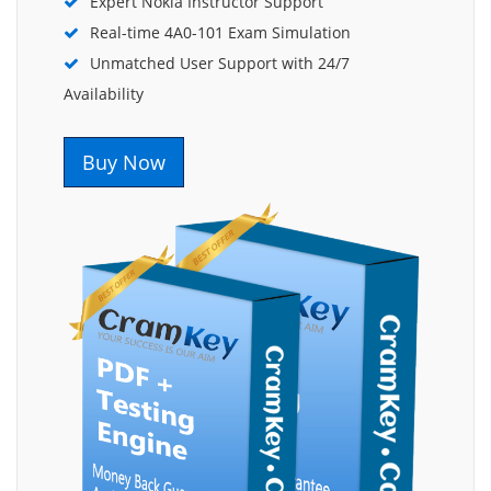
Expert Nokia Instructor Support
Real-time 4A0-101 Exam Simulation
Unmatched User Support with 24/7
Availability
Buy Now