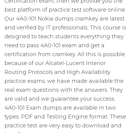
Certification exam, then we provide you the
best platform of practice test software online.
Our 4A0-101 Nokia dumps cramkey are latest
and verified by IT professionals. This course is
designed to teach students everything they
need to pass 4A0-101 exam and get a
certification from cramkey. All this is possible
because of our Alcatel-Lucent Interior
Routing Protocols and High Availability
practice exams; we have made available the
real exam questions with the answers. They
are valid and we guarantee your success.
4A0-101 Exam dumps are available in two
types: PDF and Testing Engine format. These
practice test are very easy to download and