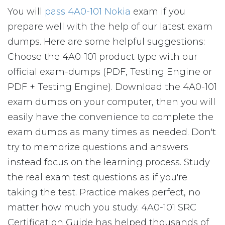
You will
pass 4A0-101 Nokia
exam if you
prepare well with the help of our latest exam
dumps. Here are some helpful suggestions:
Choose the 4A0-101 product type with our
official exam-dumps (PDF, Testing Engine or
PDF + Testing Engine). Download the 4A0-101
exam dumps on your computer, then you will
easily have the convenience to complete the
exam dumps as many times as needed. Don't
try to memorize questions and answers
instead focus on the learning process. Study
the real exam test questions as if you're
taking the test. Practice makes perfect, no
matter how much you study. 4A0-101 SRC
Certification Guide has helped thousands of