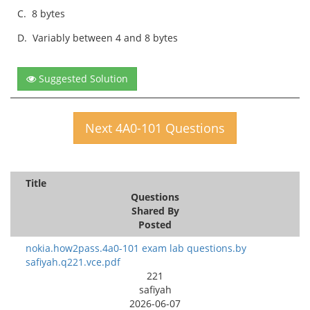
C.
8 bytes
D.
Variably between 4 and 8 bytes
Suggested Solution
Next 4A0-101 Questions
Title
Questions
Shared By
Posted
nokia.how2pass.4a0-101 exam lab questions.by
safiyah.q221.vce.pdf
221
safiyah
2026-06-07