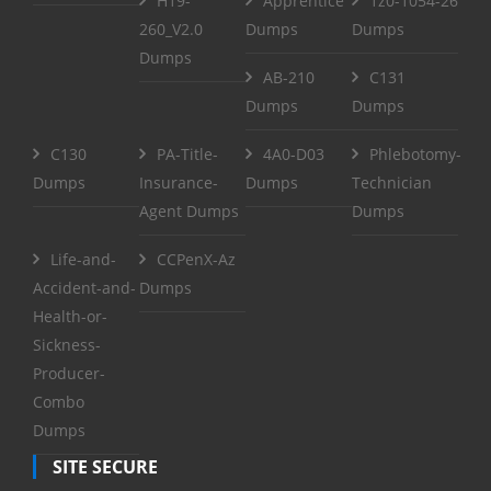
H19-
Apprentice
1z0-1054-26
260_V2.0
Dumps
Dumps
Dumps
AB-210
C131
Dumps
Dumps
C130
PA-Title-
4A0-D03
Phlebotomy-
Dumps
Insurance-
Dumps
Technician
Agent Dumps
Dumps
Life-and-
CCPenX-Az
Accident-and-
Dumps
Health-or-
Sickness-
Producer-
Combo
Dumps
SITE SECURE