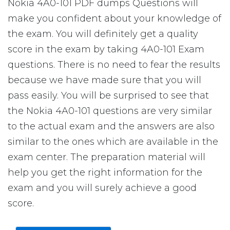
Nokia 4A0-101 PDF dumps Questions will
make you confident about your knowledge of
the exam. You will definitely get a quality
score in the exam by taking 4A0-101 Exam
questions. There is no need to fear the results
because we have made sure that you will
pass easily. You will be surprised to see that
the Nokia 4A0-101 questions are very similar
to the actual exam and the answers are also
similar to the ones which are available in the
exam center. The preparation material will
help you get the right information for the
exam and you will surely achieve a good
score.