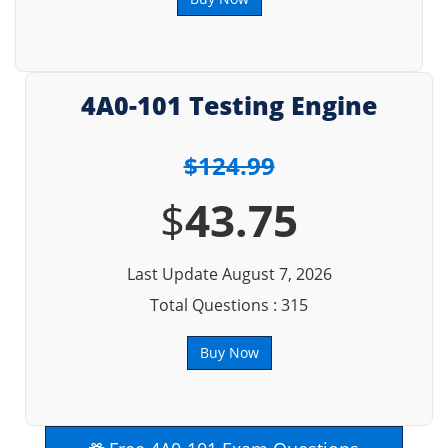
4A0-101 Testing Engine
$124.99
$
43.75
Last Update August 7, 2026
Total Questions : 315
Buy Now