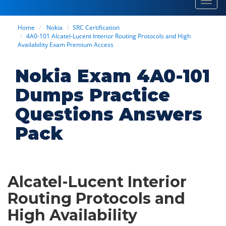
Toggl
navig
Home
Nokia
SRC Certification
4A0-101 Alcatel-Lucent Interior Routing Protocols and High
Availability Exam Premium Access
Nokia Exam 4A0-101
Dumps Practice
Questions Answers
Pack
Alcatel-Lucent Interior
Routing Protocols and
High Availability