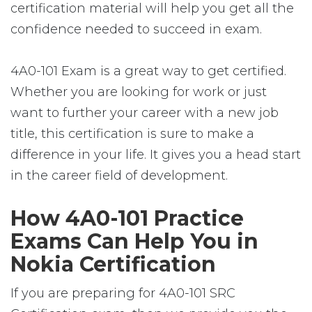
certification material will help you get all the
confidence needed to succeed in exam.
4A0-101 Exam is a great way to get certified.
Whether you are looking for work or just
want to further your career with a new job
title, this certification is sure to make a
difference in your life. It gives you a head start
in the career field of development.
How 4A0-101 Practice
Exams Can Help You in
Nokia Certification
If you are preparing for 4A0-101 SRC