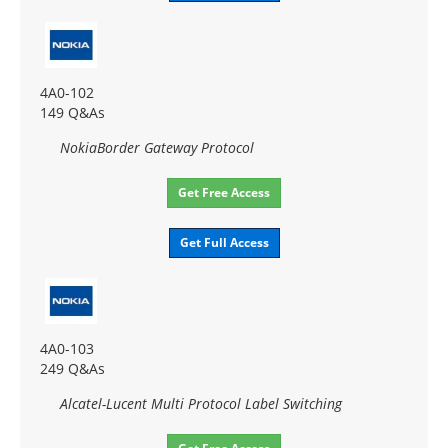
4A0-102
149 Q&As
NokiaBorder Gateway Protocol
Get Free Access
Get Full Access
4A0-103
249 Q&As
Alcatel-Lucent Multi Protocol Label Switching