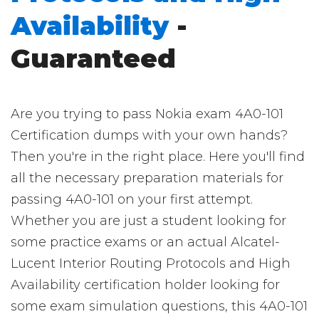
Availability
-
Guaranteed
Are you trying to pass Nokia exam 4A0-101
Certification dumps with your own hands?
Then you're in the right place. Here you'll find
all the necessary preparation materials for
passing 4A0-101 on your first attempt.
Whether you are just a student looking for
some practice exams or an actual Alcatel-
Lucent Interior Routing Protocols and High
Availability certification holder looking for
some exam simulation questions, this 4A0-101