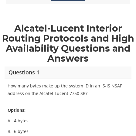
Alcatel-Lucent Interior
Routing Protocols and High
Availability Questions and
Answers
Questions 1
How many bytes make up the system ID in an IS-IS NSAP
address on the Alcatel-Lucent 7750 SR?
Options:
A.
4 bytes
B.
6 bytes