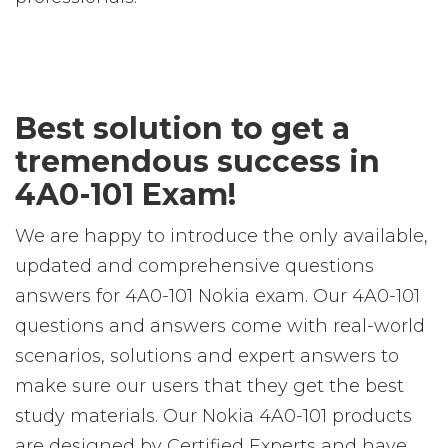
Best solution to get a
tremendous success in
4A0-101 Exam!
We are happy to introduce the only available,
updated and comprehensive questions
answers for 4A0-101 Nokia exam. Our 4A0-101
questions and answers come with real-world
scenarios, solutions and expert answers to
make sure our users that they get the best
study materials. Our Nokia 4A0-101 products
are designed by Certified Experts and have