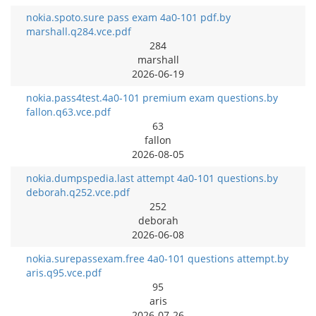
nokia.spoto.sure pass exam 4a0-101 pdf.by
marshall.q284.vce.pdf
284
marshall
2026-06-19
nokia.pass4test.4a0-101 premium exam questions.by
fallon.q63.vce.pdf
63
fallon
2026-08-05
nokia.dumpspedia.last attempt 4a0-101 questions.by
deborah.q252.vce.pdf
252
deborah
2026-06-08
nokia.surepassexam.free 4a0-101 questions attempt.by
aris.q95.vce.pdf
95
aris
2026-07-26