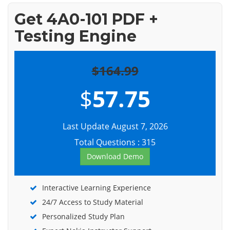
Get 4A0-101 PDF +
Testing Engine
$164.99
$
57.75
Last Update August 7, 2026
Total Questions : 315
Download Demo
Interactive Learning Experience
24/7 Access to Study Material
Personalized Study Plan