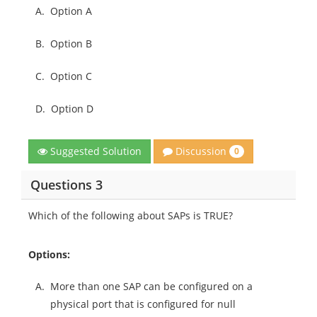
A.
Option A
B.
Option B
C.
Option C
D.
Option D
Discussion
Suggested Solution
0
Questions 3
Which of the following about SAPs is TRUE?
Options:
A.
More than one SAP can be configured on a
physical port that is configured for null