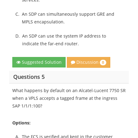
C.
An SDP can simultaneously support GRE and
MPLS encapsulation.
D.
An SDP can use the system IP address to
indicate the far-end router.
Discussion
Suggested Solution
0
Questions 5
What happens by default on an Alcatel-Lucent 7750 SR
when a VPLS accepts a tagged frame at the ingress
SAP 1/1/1:100?
Options:
A.
The FCS is verified and kept in the customer