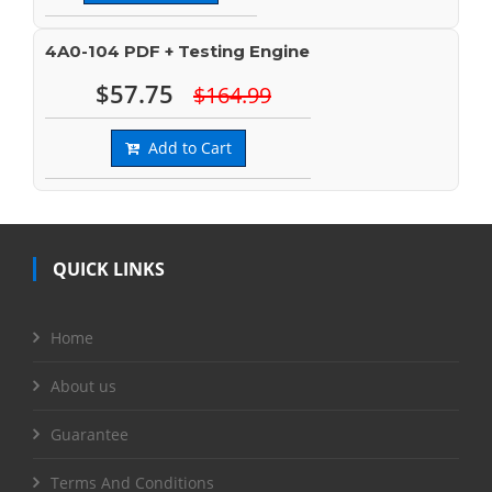
4A0-104 PDF + Testing Engine
$57.75
$164.99
Add to Cart
QUICK LINKS
Home
About us
Guarantee
Terms And Conditions