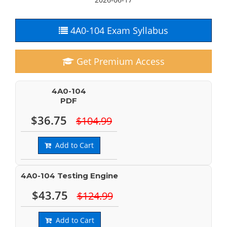
4A0-104 Exam Syllabus
Get Premium Access
4A0-104
PDF
$36.75
$104.99
Add to Cart
4A0-104 Testing Engine
$43.75
$124.99
Add to Cart