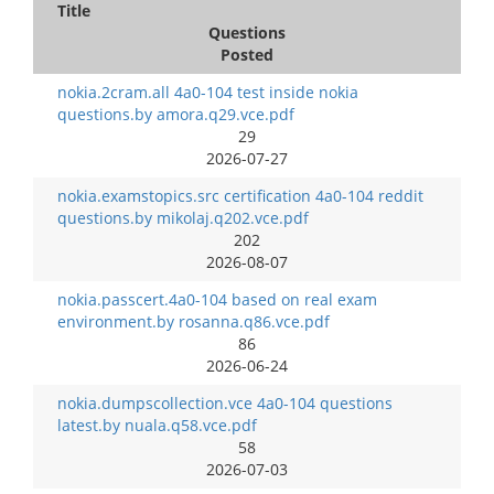
Title
Questions
Posted
nokia.2cram.all 4a0-104 test inside nokia
questions.by amora.q29.vce.pdf
29
2026-07-27
nokia.examstopics.src certification 4a0-104 reddit
questions.by mikolaj.q202.vce.pdf
202
2026-08-07
nokia.passcert.4a0-104 based on real exam
environment.by rosanna.q86.vce.pdf
86
2026-06-24
nokia.dumpscollection.vce 4a0-104 questions
latest.by nuala.q58.vce.pdf
58
2026-07-03