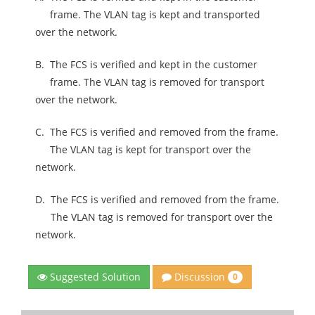
frame. The VLAN tag is kept and transported
over the network.
B.
The FCS is verified and kept in the customer
frame. The VLAN tag is removed for transport
over the network.
C.
The FCS is verified and removed from the frame.
The VLAN tag is kept for transport over the
network.
D.
The FCS is verified and removed from the frame.
The VLAN tag is removed for transport over the
network.
Discussion
Suggested Solution
0