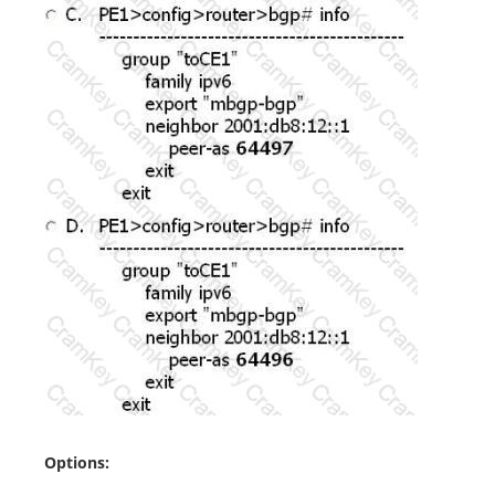
Options: