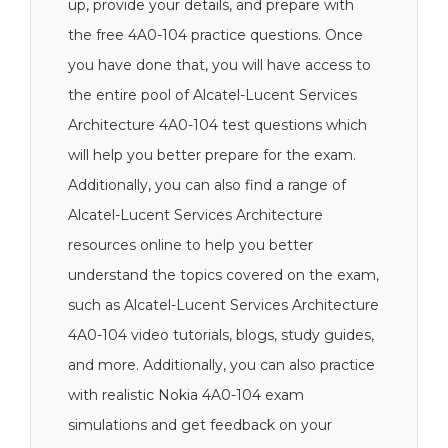
up, provide your details, and prepare with
the free 4A0-104 practice questions. Once
you have done that, you will have access to
the entire pool of Alcatel-Lucent Services
Architecture 4A0-104 test questions which
will help you better prepare for the exam.
Additionally, you can also find a range of
Alcatel-Lucent Services Architecture
resources online to help you better
understand the topics covered on the exam,
such as Alcatel-Lucent Services Architecture
4A0-104 video tutorials, blogs, study guides,
and more. Additionally, you can also practice
with realistic Nokia 4A0-104 exam
simulations and get feedback on your