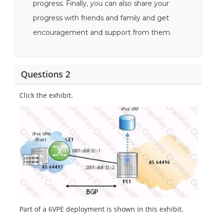
progress. Finally, you can also share your
progress with friends and family and get
encouragement and support from them.
Questions 2
Click the exhibit.
Part of a 6VPE deployment is shown in this exhibit.