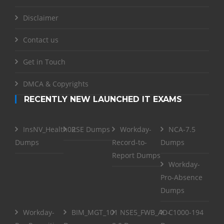
Disclaimer
Contact us
Get in Touch
DMCA & Copyrights
RECENTLY NEW LAUNCHED IT EXAMS
InsNV_Health02
RSE Dumps
Workday-
NCA-7.5
Dumps
Record-to-
Dumps
Report Dumps
Workday-
Pro-Absence
Dumps
Workday-
BIM_MGT_101
NSE5_FWB_AD-
C1000-194