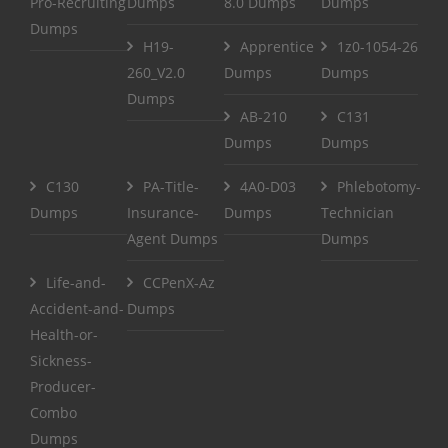
Pro-Recruiting
Dumps
8.0 Dumps
Dumps
Dumps
H19-
Apprentice
1z0-1054-26
260_V2.0
Dumps
Dumps
Dumps
AB-210
C131
Dumps
Dumps
C130
PA-Title-
4A0-D03
Phlebotomy-
Dumps
Insurance-
Dumps
Technician
Agent Dumps
Dumps
Life-and-
CCPenX-Az
Accident-and-
Dumps
Health-or-
Sickness-
Producer-
Combo
Dumps