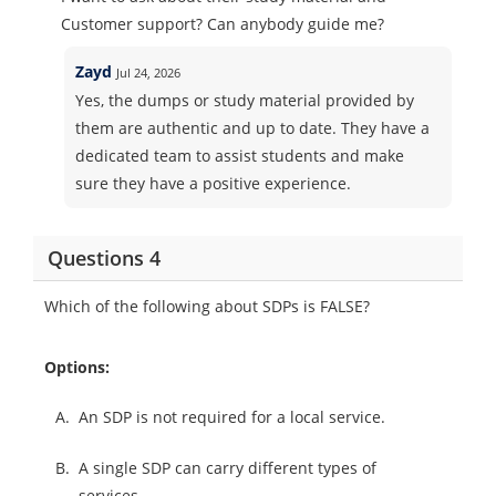
Customer support? Can anybody guide me?
Zayd
Jul 24, 2026
Yes, the dumps or study material provided by
them are authentic and up to date. They have a
dedicated team to assist students and make
sure they have a positive experience.
Questions 4
Which of the following about SDPs is FALSE?
Options:
A.
An SDP is not required for a local service.
B.
A single SDP can carry different types of
services.