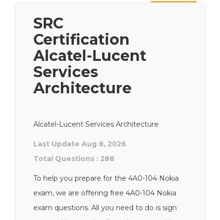
Next
SRC
Certification
Alcatel-Lucent
Services
Architecture
Alcatel-Lucent Services Architecture
Last Update Aug 8, 2026
Total Questions : 288
To help you prepare for the 4A0-104 Nokia
exam, we are offering free 4A0-104 Nokia
exam questions. All you need to do is sign