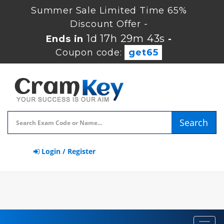
Summer Sale Limited Time 65%
Discount Offer -
1d 17h 29m 42s
Ends in
-
Coupon code:
get65
Search
Login / Register
Toggl
navig