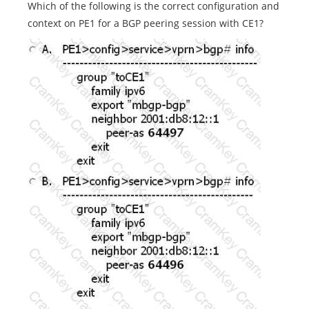
Which of the following is the correct configuration and
context on PE1 for a BGP peering session with CE1?