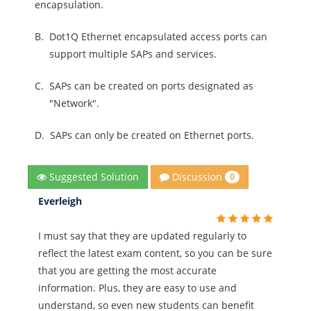
encapsulation.
B.
Dot1Q Ethernet encapsulated access ports can
support multiple SAPs and services.
C.
SAPs can be created on ports designated as
"Network".
D.
SAPs can only be created on Ethernet ports.
Discussion
Suggested Solution
0
Everleigh
I must say that they are updated regularly to
reflect the latest exam content, so you can be sure
that you are getting the most accurate
information. Plus, they are easy to use and
understand, so even new students can benefit