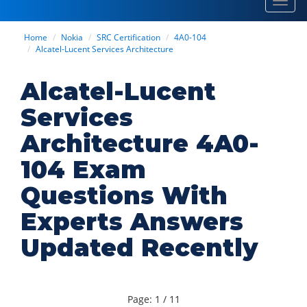
Toggl
navig
Home
Nokia
SRC Certification
4A0-104
Alcatel-Lucent Services Architecture
Alcatel-Lucent
Services
Architecture 4A0-
104 Exam
Questions With
Experts Answers
Updated Recently
Page: 1 / 11