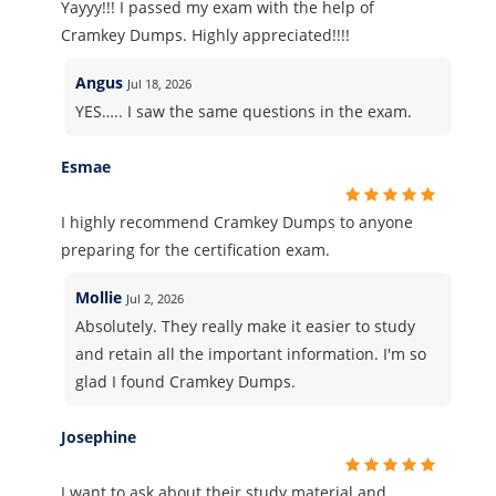
Yayyy!!! I passed my exam with the help of
Cramkey Dumps. Highly appreciated!!!!
Angus
Jul 18, 2026
YES….. I saw the same questions in the exam.
Esmae
I highly recommend Cramkey Dumps to anyone
preparing for the certification exam.
Mollie
Jul 2, 2026
Absolutely. They really make it easier to study
and retain all the important information. I'm so
glad I found Cramkey Dumps.
Josephine
I want to ask about their study material and