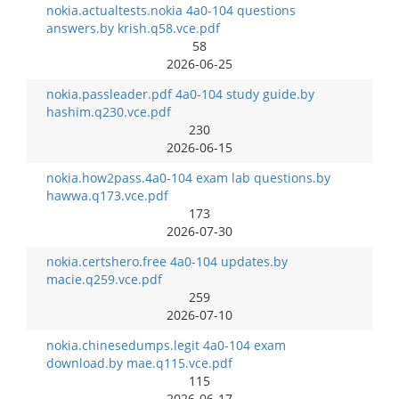
nokia.actualtests.nokia 4a0-104 questions
answers.by krish.q58.vce.pdf
58
2026-06-25
nokia.passleader.pdf 4a0-104 study guide.by
hashim.q230.vce.pdf
230
2026-06-15
nokia.how2pass.4a0-104 exam lab questions.by
hawwa.q173.vce.pdf
173
2026-07-30
nokia.certshero.free 4a0-104 updates.by
macie.q259.vce.pdf
259
2026-07-10
nokia.chinesedumps.legit 4a0-104 exam
download.by mae.q115.vce.pdf
115
2026-06-17