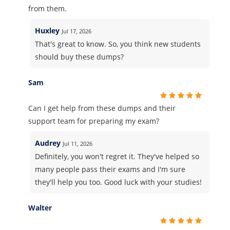
from them.
Huxley
Jul 17, 2026
That's great to know. So, you think new students
should buy these dumps?
Sam
Can I get help from these dumps and their
support team for preparing my exam?
Audrey
Jul 11, 2026
Definitely, you won't regret it. They've helped so
many people pass their exams and I'm sure
they'll help you too. Good luck with your studies!
Walter