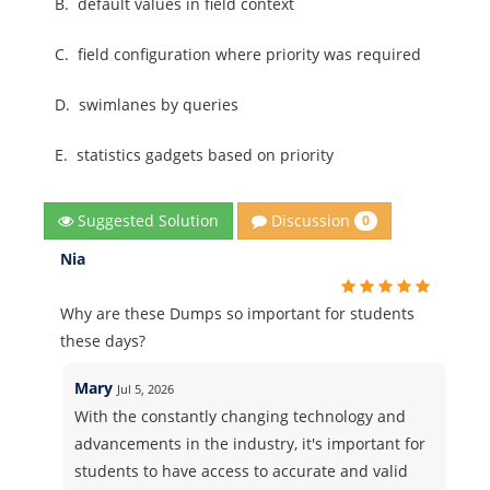
B.
default values in field context
C.
field configuration where priority was required
D.
swimlanes by queries
E.
statistics gadgets based on priority
Discussion
Suggested Solution
0
Nia
Why are these Dumps so important for students
these days?
Mary
Jul 5, 2026
With the constantly changing technology and
advancements in the industry, it's important for
students to have access to accurate and valid