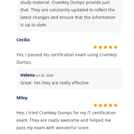
study material. Cramkey Dumps provide just
that. They are constantly updated to reflect the
latest changes and ensure that the information
is up-to-date.
Cecilia
Yes, I passed my certification exam using Cramkey
Dumps.
Helena
Jul 26, 2026
Great. Yes they are really effective
Miley
Hey, I tried Cramkey Dumps for my IT certification
exam. They are really awesome and helped me
pass my exam with wonderful score.