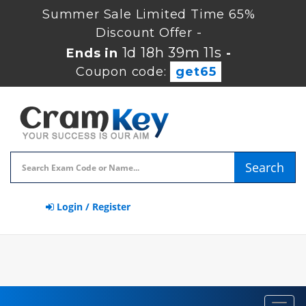
Summer Sale Limited Time 65%
Discount Offer -
1d 18h 39m 11s
Ends in
-
Coupon code:
get65
Search
Login / Register
Toggl
navig