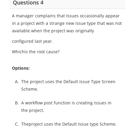
Questions 4
A manager complains that Issues occasionally appear
in a project with a strange new issue type that was not
available when the project was originally
configured last year.
Whichis the root cause?
Options:
A.
The project uses the Default Issue Type Screen
Scheme.
B.
A workflow post function is creating issues in
the project.
C.
Theproject uses the Default Issue type Scheme.