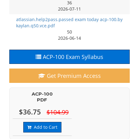
36
2026-07-11
atlassian.help2pass.passed exam today acp-100.by
kaylan.q50.vce.pdf
50
2026-06-14
ACP-100 Exam Syllabus
Get Premium Access
ACP-100
PDF
$36.75
$104.99
Add to Cart