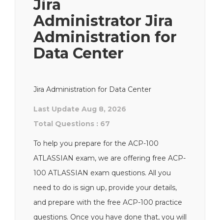
Jira
Administrator Jira
Administration for
Data Center
Jira Administration for Data Center
Last Update Aug 8, 2026
Total Questions : 67
To help you prepare for the ACP-100
ATLASSIAN exam, we are offering free ACP-
100 ATLASSIAN exam questions. All you
need to do is sign up, provide your details,
and prepare with the free ACP-100 practice
questions. Once you have done that, you will