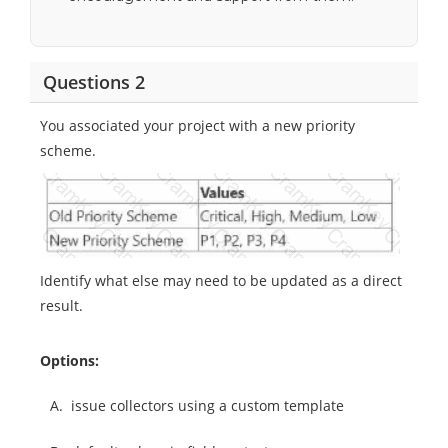
Questions 2
You associated your project with a new priority
scheme.
Identify what else may need to be updated as a direct
result.
Options:
A.
issue collectors using a custom template