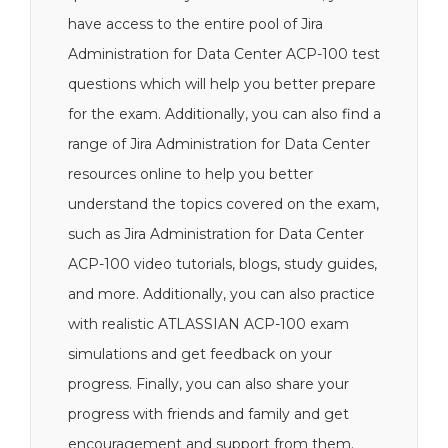
have access to the entire pool of Jira
Administration for Data Center ACP-100 test
questions which will help you better prepare
for the exam. Additionally, you can also find a
range of Jira Administration for Data Center
resources online to help you better
understand the topics covered on the exam,
such as Jira Administration for Data Center
ACP-100 video tutorials, blogs, study guides,
and more. Additionally, you can also practice
with realistic ATLASSIAN ACP-100 exam
simulations and get feedback on your
progress. Finally, you can also share your
progress with friends and family and get
encouragement and support from them.