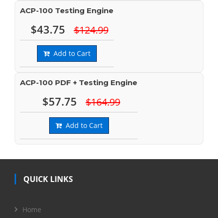
ACP-100 Testing Engine
$43.75
$124.99
Add to Cart
ACP-100 PDF + Testing Engine
$57.75
$164.99
Add to Cart
QUICK LINKS
Home