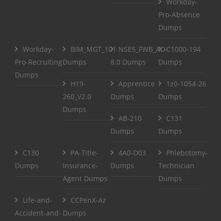
Workday-
Pro-Absence
Dumps
Workday-
BIM_MGT_101
NSE5_FWB_AD-
C1000-194
Pro-Recruiting
Dumps
8.0 Dumps
Dumps
Dumps
H19-
Apprentice
1z0-1054-26
260_V2.0
Dumps
Dumps
Dumps
AB-210
C131
Dumps
Dumps
C130
PA-Title-
4A0-D03
Phlebotomy-
Dumps
Insurance-
Dumps
Technician
Agent Dumps
Dumps
Life-and-
CCPenX-Az
Accident-and-
Dumps