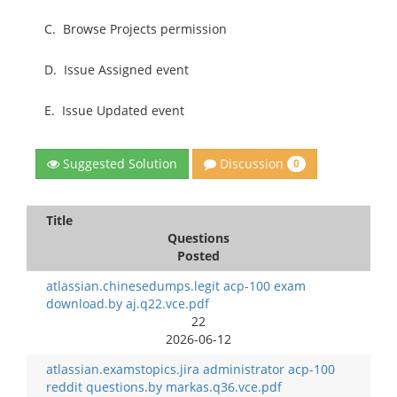
C.
Browse Projects permission
D.
Issue Assigned event
E.
Issue Updated event
Discussion
Suggested Solution
0
Title
Questions
Posted
atlassian.chinesedumps.legit acp-100 exam
download.by aj.q22.vce.pdf
22
2026-06-12
atlassian.examstopics.jira administrator acp-100
reddit questions.by markas.q36.vce.pdf