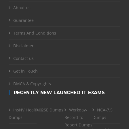
About us
Guarantee
Terms And Conditions
Disclaimer
Contact us
Get in Touch
DMCA & Copyrights
RECENTLY NEW LAUNCHED IT EXAMS
InsNV_Health02
RSE Dumps
Workday-
NCA-7.5
Dumps
Record-to-
Dumps
Report Dumps