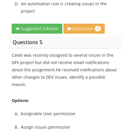
D.
An automation rule is creating issues in the
project
Discussion
Suggested Solution
0
Questions 5
Caleb was recently assigned to several issues in the
DFV project but did not receive email notifications
about the assignment.He received notifications about
other changes to DEV issues. Identify a possible
reason.
Options:
A.
Assignable User permission
B.
Assign Issues permission