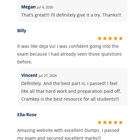
Megan
Jul 4, 2026
That’s great!!! I’ll definitely give it a try. Thanks!!!
Billy
It was like deja vu! I was confident going into the
exam because I had already seen those questions
before.
Vincent
Jul 27, 2026
Definitely. And the best part is, I passed! I feel
like all that hard work and preparation paid off.
Cramkey is the best resource for all students!!!
Ella-Rose
Amazing website with excellent Dumps. I passed
my exam and secured excellent marks!!!