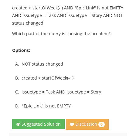
created > startOfWeek(-l) AND "Epic Link" is not EMPTY
AND issuetype = Task AND issuetype = Story AND NOT
status changed
Which part of the query is causing the problem?
Options:
A.
NOT status changed
B.
created > startOfWeek(-1)
C.
issuetype = Task AND issuetype = Story
D.
"Epic Link" is not EMPTY
Discussion
Suggested Solution
0