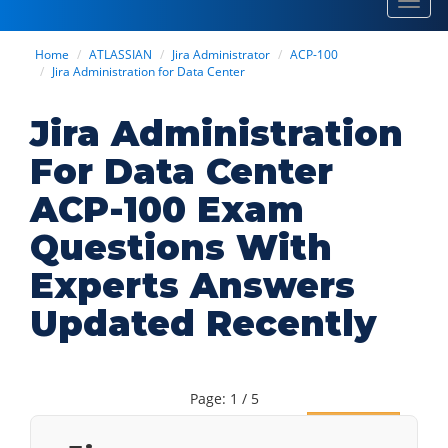
Toggl
navig
Home
ATLASSIAN
Jira Administrator
ACP-100
Jira Administration for Data Center
Jira Administration
For Data Center
ACP-100 Exam
Questions With
Experts Answers
Updated Recently
Page: 1 / 5
Next