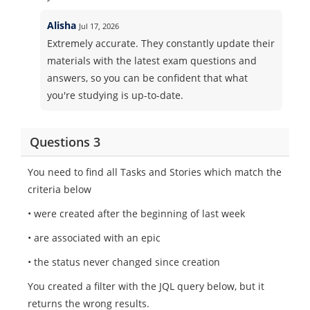
Alisha
Jul 17, 2026
Extremely accurate. They constantly update their
materials with the latest exam questions and
answers, so you can be confident that what
you're studying is up-to-date.
Questions 3
You need to find all Tasks and Stories which match the
criteria below
• were created after the beginning of last week
• are associated with an epic
• the status never changed since creation
You created a filter with the JQL query below, but it
returns the wrong results.