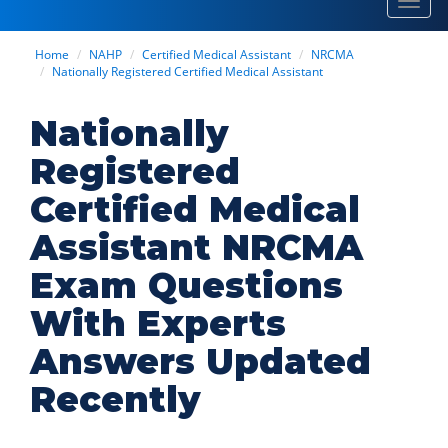
Toggl
navig
Home
NAHP
Certified Medical Assistant
NRCMA
Nationally Registered Certified Medical Assistant
Nationally
Registered
Certified Medical
Assistant NRCMA
Exam Questions
With Experts
Answers Updated
Recently