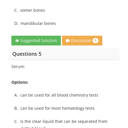
C.
vomer bones
D.
mandibular bones
Discussion
Suggested Solution
0
Questions 5
Serum:
Options:
A.
can be used for all blood chemistry tests
B.
can be used for most hematology tests
C.
is the clear liquid that can be separated from