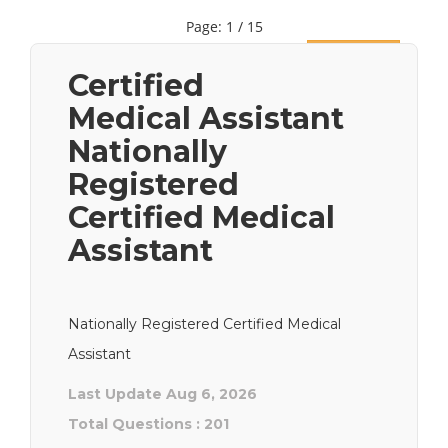
Page: 1 / 15
Next
Certified
Medical Assistant
Nationally
Registered
Certified Medical
Assistant
Nationally Registered Certified Medical
Assistant
Last Update Aug 6, 2026
Total Questions : 201