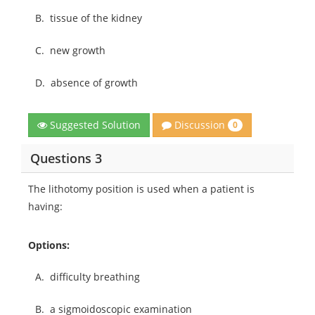
B.
tissue of the kidney
C.
new growth
D.
absence of growth
Discussion
Suggested Solution
0
Questions 3
The lithotomy position is used when a patient is
having:
Options:
A.
difficulty breathing
B.
a sigmoidoscopic examination