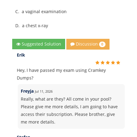
C.
a vaginal examination
D.
a chest x-ray
Discussion
Suggested Solution
0
Erik
Hey, I have passed my exam using Cramkey
Dumps?
Freyja
Jul 11, 2026
Really, what are they? All come in your pool?
Please give me more details, I am going to have
access their subscription. Please brother, give
me more details.