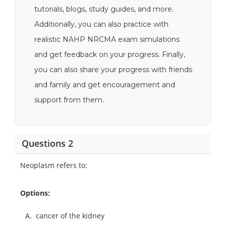
tutorials, blogs, study guides, and more.
Additionally, you can also practice with
realistic NAHP NRCMA exam simulations
and get feedback on your progress. Finally,
you can also share your progress with friends
and family and get encouragement and
support from them.
Questions 2
Neoplasm refers to:
Options:
A.
cancer of the kidney