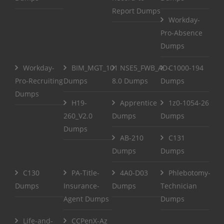
Report Dumps
Workday-
Pro-Absence
Dumps
Workday-
BIM_MGT_101
NSE5_FWB_AD-
C1000-194
Pro-Recruiting
Dumps
8.0 Dumps
Dumps
Dumps
H19-
Apprentice
1z0-1054-26
260_V2.0
Dumps
Dumps
Dumps
AB-210
C131
Dumps
Dumps
C130
PA-Title-
4A0-D03
Phlebotomy-
Dumps
Insurance-
Dumps
Technician
Agent Dumps
Dumps
Life-and-
CCPenX-Az