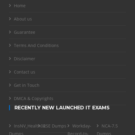
Home
About us
Guarantee
Terms And Conditions
Disclaimer
Contact us
Get in Touch
DMCA & Copyrights
RECENTLY NEW LAUNCHED IT EXAMS
InsNV_Health02
RSE Dumps
Workday-
NCA-7.5
Dumps
Record-to-
Dumps