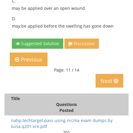
C.
may be applied over an open wound
D.
may be applied before the swelling has gone down
Suggested Solution
Discussion
Previous
Page: 11 / 14
Next
Title
Questions
Posted
nahp.techtarget.pass using nrcma exam dumps.by
luisa.q201.vce.pdf
201