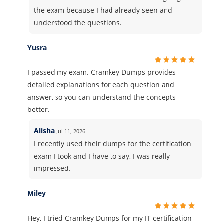
the exam because I had already seen and
understood the questions.
Yusra
I passed my exam. Cramkey Dumps provides
detailed explanations for each question and
answer, so you can understand the concepts
better.
Alisha
Jul 11, 2026
I recently used their dumps for the certification
exam I took and I have to say, I was really
impressed.
Miley
Hey, I tried Cramkey Dumps for my IT certification