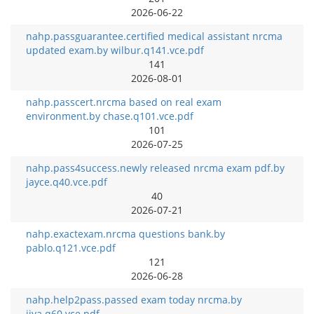
2026-06-22
nahp.passguarantee.certified medical assistant nrcma
updated exam.by wilbur.q141.vce.pdf
141
2026-08-01
nahp.passcert.nrcma based on real exam
environment.by chase.q101.vce.pdf
101
2026-07-25
nahp.pass4success.newly released nrcma exam pdf.by
jayce.q40.vce.pdf
40
2026-07-21
nahp.exactexam.nrcma questions bank.by
pablo.q121.vce.pdf
121
2026-06-28
nahp.help2pass.passed exam today nrcma.by
jiya.q60.vce.pdf