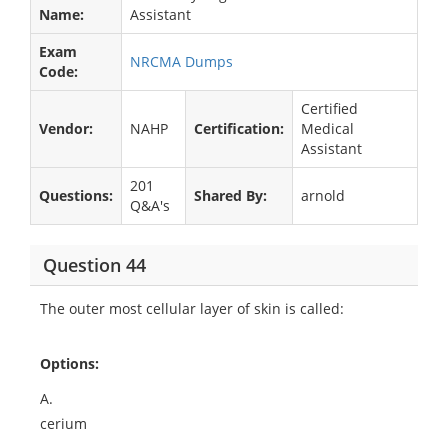
Name:
Assistant
Exam
NRCMA Dumps
Code:
Certified
Vendor:
NAHP
Certification:
Medical
Assistant
201
Questions:
Shared By:
arnold
Q&A's
Question 44
The outer most cellular layer of skin is called:
Options:
A.
cerium