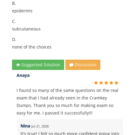
B.
epidermis
C.
subcutaneous
D.
none of the choices
Suggested Solution
Discussion
Anaya
I found so many of the same questions on the real
exam that I had already seen in the Cramkey
Dumps. Thank you so much for making exam so
easy for me. I passed it successfully!!!
Nina
Jul 21, 2026
It's true! I felt so much more confident going into