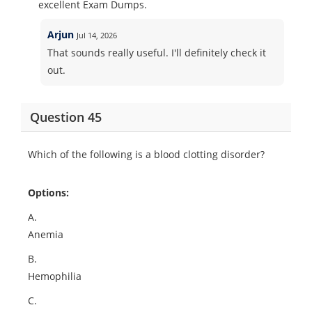
excellent Exam Dumps.
Arjun
Jul 14, 2026
That sounds really useful. I'll definitely check it
out.
Question 45
Which of the following is a blood clotting disorder?
Options:
A.
Anemia
B.
Hemophilia
C.