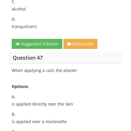
C.
alcohol
D.
tranquilizers
Suggested Solution
Discussion
Question 47
When applying a cast, the plaster
Options:
A.
is applied directly over the skin
B.
is applied over a stockinette