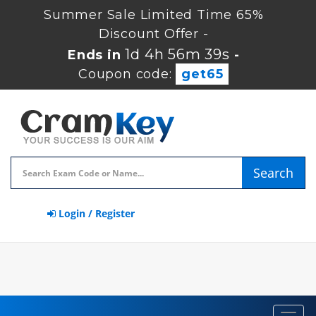
Summer Sale Limited Time 65%
Discount Offer -
1d 4h 56m 39s
Ends in
-
Coupon code:
get65
Search
Login / Register
Toggl
navig