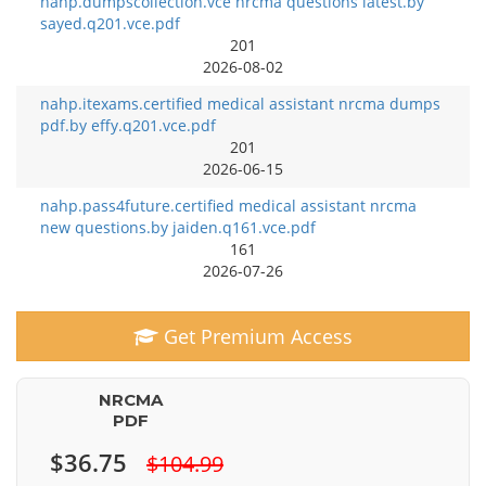
nahp.dumpscollection.vce nrcma questions latest.by
sayed.q201.vce.pdf
201
2026-08-02
nahp.itexams.certified medical assistant nrcma dumps
pdf.by effy.q201.vce.pdf
201
2026-06-15
nahp.pass4future.certified medical assistant nrcma
new questions.by jaiden.q161.vce.pdf
161
2026-07-26
Get Premium Access
NRCMA
PDF
$36.75
$104.99