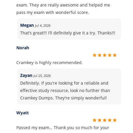
exam. They are really awesome and helped me
pass my exam with wonderful score.
Megan
Jul 4, 2026
That’s great!!! I’ll definitely give it a try. Thanks!!!
Norah
Cramkey is highly recommended.
Zayan
Jul 25, 2026
Definitely. If you're looking for a reliable and
effective study resource, look no further than
Cramkey Dumps. They're simply wonderful!
Wyatt
Passed my exam… Thank you so much for your