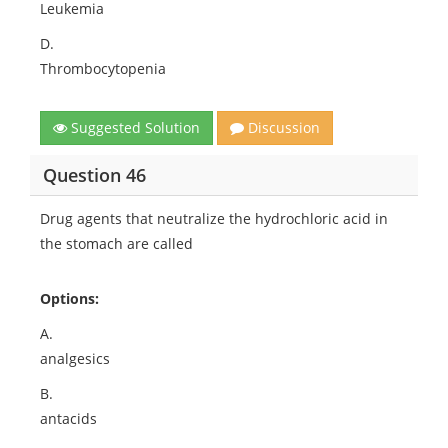
Leukemia
D.
Thrombocytopenia
Suggested Solution
Discussion
Question 46
Drug agents that neutralize the hydrochloric acid in
the stomach are called
Options:
A.
analgesics
B.
antacids