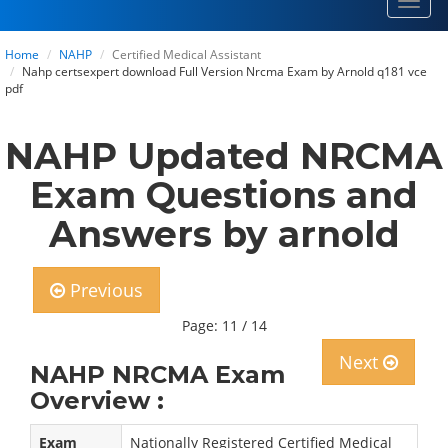
Toggl
navig
Home
NAHP
Certified Medical Assistant
Nahp certsexpert download Full Version Nrcma Exam by Arnold q181 vce
pdf
NAHP Updated NRCMA
Exam Questions and
Answers by arnold
Previous
Page: 11 / 14
Next
NAHP NRCMA Exam
Overview :
Exam
Nationally Registered Certified Medical