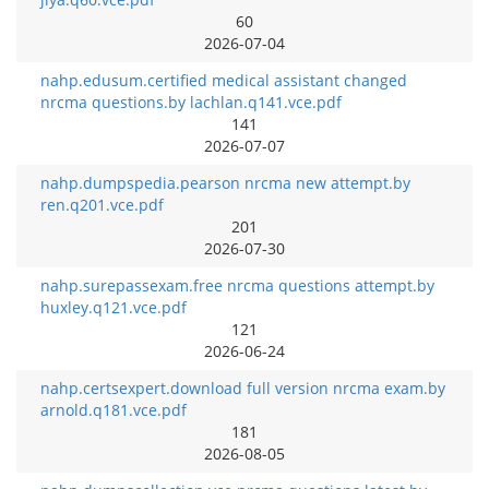
60
2026-07-04
nahp.edusum.certified medical assistant changed
nrcma questions.by lachlan.q141.vce.pdf
141
2026-07-07
nahp.dumpspedia.pearson nrcma new attempt.by
ren.q201.vce.pdf
201
2026-07-30
nahp.surepassexam.free nrcma questions attempt.by
huxley.q121.vce.pdf
121
2026-06-24
nahp.certsexpert.download full version nrcma exam.by
arnold.q181.vce.pdf
181
2026-08-05