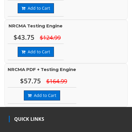
Add to Cart
NRCMA Testing Engine
$43.75
$124.99
Add to Cart
NRCMA PDF + Testing Engine
$57.75
$164.99
Add to Cart
QUICK LINKS