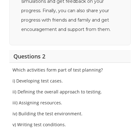
simulations and get feedback on your
progress. Finally, you can also share your
progress with friends and family and get
encouragement and support from them.
Questions 2
Which activities form part of test planning?
i) Developing test cases.
ii) Defining the overall approach to testing.
iii) Assigning resources.
iv) Building the test environment.
v) Writing test conditions.