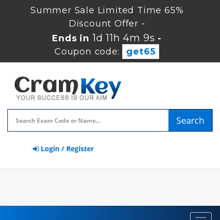
Summer Sale Limited Time 65%
Discount Offer -
1d 11h 4m 8s
Ends in
-
Coupon code:
get65
Search
Login / Register
Toggl
navig