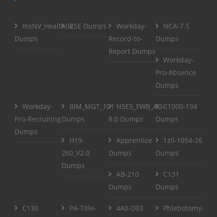
InsNV_Health02
RSE Dumps
Workday-
NCA-7.5
Dumps
Record-to-
Dumps
Report Dumps
Workday-
Pro-Absence
Dumps
Workday-
BIM_MGT_101
NSE5_FWB_AD-
C1000-194
Pro-Recruiting
Dumps
8.0 Dumps
Dumps
Dumps
H19-
Apprentice
1z0-1054-26
260_V2.0
Dumps
Dumps
Dumps
AB-210
C131
Dumps
Dumps
C130
PA-Title-
4A0-D03
Phlebotomy-