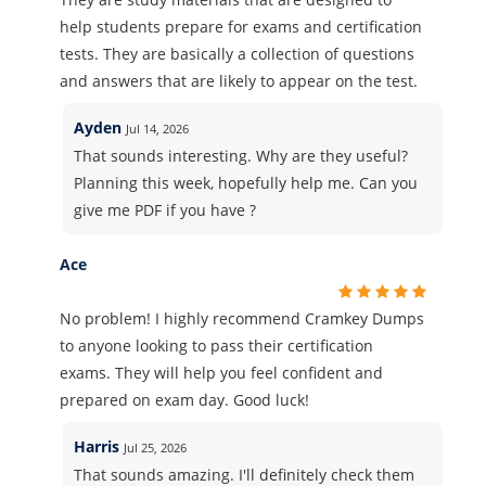
help students prepare for exams and certification
tests. They are basically a collection of questions
and answers that are likely to appear on the test.
Ayden
Jul 14, 2026
That sounds interesting. Why are they useful?
Planning this week, hopefully help me. Can you
give me PDF if you have ?
Ace
No problem! I highly recommend Cramkey Dumps
to anyone looking to pass their certification
exams. They will help you feel confident and
prepared on exam day. Good luck!
Harris
Jul 25, 2026
That sounds amazing. I'll definitely check them