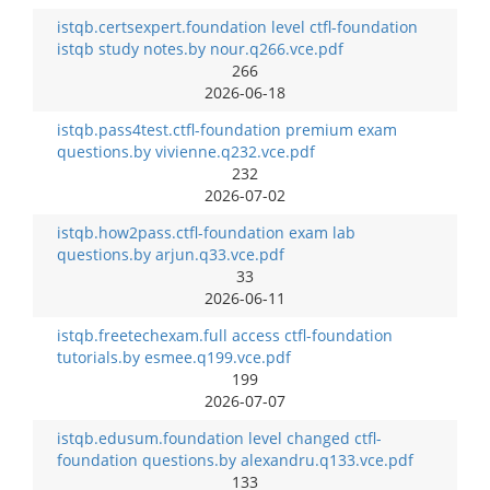
istqb.certsexpert.foundation level ctfl-foundation
istqb study notes.by nour.q266.vce.pdf
266
2026-06-18
istqb.pass4test.ctfl-foundation premium exam
questions.by vivienne.q232.vce.pdf
232
2026-07-02
istqb.how2pass.ctfl-foundation exam lab
questions.by arjun.q33.vce.pdf
33
2026-06-11
istqb.freetechexam.full access ctfl-foundation
tutorials.by esmee.q199.vce.pdf
199
2026-07-07
istqb.edusum.foundation level changed ctfl-
foundation questions.by alexandru.q133.vce.pdf
133