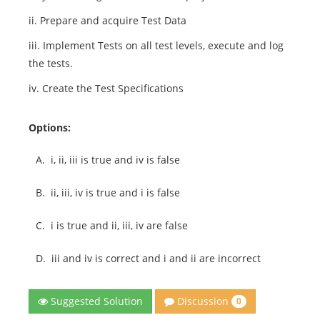
ii. Prepare and acquire Test Data
iii. Implement Tests on all test levels, execute and log
the tests.
iv. Create the Test Specifications
Options:
A.
i, ii, iii is true and iv is false
B.
ii, iii, iv is true and i is false
C.
i is true and ii, iii, iv are false
D.
iii and iv is correct and i and ii are incorrect
Discussion
Suggested Solution
0