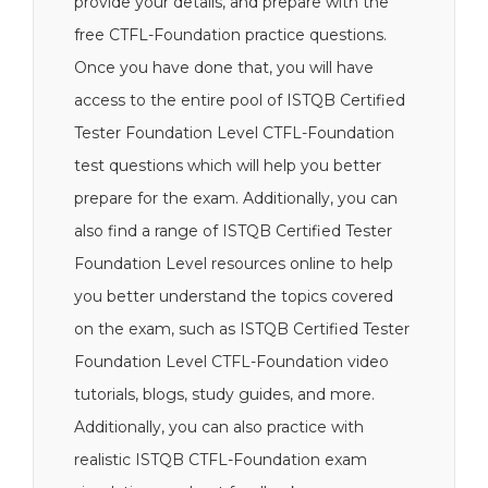
provide your details, and prepare with the
free CTFL-Foundation practice questions.
Once you have done that, you will have
access to the entire pool of ISTQB Certified
Tester Foundation Level CTFL-Foundation
test questions which will help you better
prepare for the exam. Additionally, you can
also find a range of ISTQB Certified Tester
Foundation Level resources online to help
you better understand the topics covered
on the exam, such as ISTQB Certified Tester
Foundation Level CTFL-Foundation video
tutorials, blogs, study guides, and more.
Additionally, you can also practice with
realistic ISTQB CTFL-Foundation exam