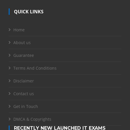
QUICK LINKS
Home
About us
Guarantee
Terms And Conditions
Disclaimer
Contact us
Get in Touch
DMCA & Copyrights
RECENTLY NEW LAUNCHED IT EXAMS