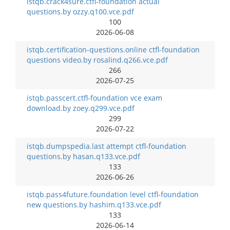
istqb.crack4sure.ctfl-foundation actual
questions.by ozzy.q100.vce.pdf
100
2026-06-08
istqb.certification-questions.online ctfl-foundation
questions video.by rosalind.q266.vce.pdf
266
2026-07-25
istqb.passcert.ctfl-foundation vce exam
download.by zoey.q299.vce.pdf
299
2026-07-22
istqb.dumpspedia.last attempt ctfl-foundation
questions.by hasan.q133.vce.pdf
133
2026-06-26
istqb.pass4future.foundation level ctfl-foundation
new questions.by hashim.q133.vce.pdf
133
2026-06-14