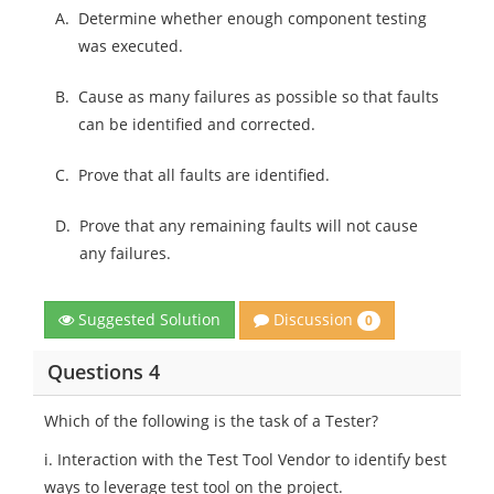
A.
Determine whether enough component testing
was executed.
B.
Cause as many failures as possible so that faults
can be identified and corrected.
C.
Prove that all faults are identified.
D.
Prove that any remaining faults will not cause
any failures.
Discussion
Suggested Solution
0
Questions 4
Which of the following is the task of a Tester?
i. Interaction with the Test Tool Vendor to identify best
ways to leverage test tool on the project.