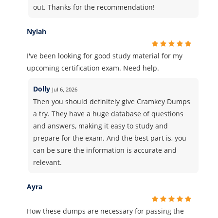
out. Thanks for the recommendation!
Nylah
I've been looking for good study material for my
upcoming certification exam. Need help.
Dolly
Jul 6, 2026
Then you should definitely give Cramkey Dumps
a try. They have a huge database of questions
and answers, making it easy to study and
prepare for the exam. And the best part is, you
can be sure the information is accurate and
relevant.
Ayra
How these dumps are necessary for passing the