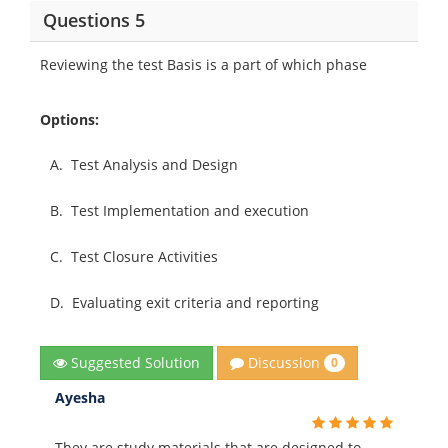
Questions 5
Reviewing the test Basis is a part of which phase
Options:
A.
Test Analysis and Design
B.
Test Implementation and execution
C.
Test Closure Activities
D.
Evaluating exit criteria and reporting
Discussion
Suggested Solution
0
Ayesha
They are study materials that are designed to