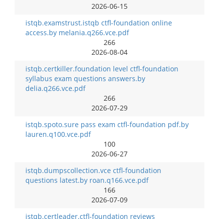
2026-06-15
istqb.examstrust.istqb ctfl-foundation online
access.by melania.q266.vce.pdf
266
2026-08-04
istqb.certkiller.foundation level ctfl-foundation
syllabus exam questions answers.by
delia.q266.vce.pdf
266
2026-07-29
istqb.spoto.sure pass exam ctfl-foundation pdf.by
lauren.q100.vce.pdf
100
2026-06-27
istqb.dumpscollection.vce ctfl-foundation
questions latest.by roan.q166.vce.pdf
166
2026-07-09
istqb.certleader.ctfl-foundation reviews