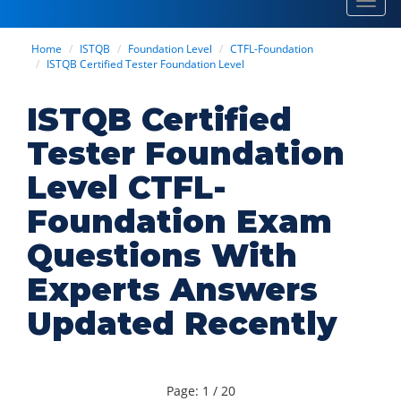
Toggl
navig
Home
ISTQB
Foundation Level
CTFL-Foundation
ISTQB Certified Tester Foundation Level
ISTQB Certified
Tester Foundation
Level CTFL-
Foundation Exam
Questions With
Experts Answers
Updated Recently
Page: 1 / 20