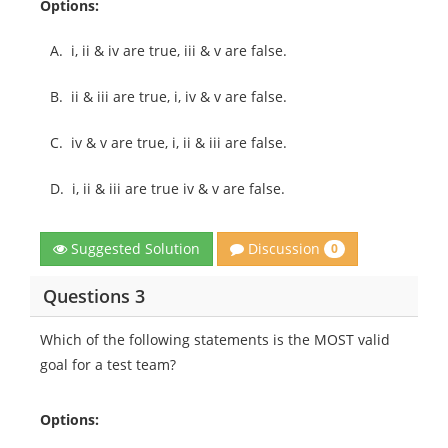
Options:
A.
i, ii & iv are true, iii & v are false.
B.
ii & iii are true, i, iv & v are false.
C.
iv & v are true, i, ii & iii are false.
D.
i, ii & iii are true iv & v are false.
Discussion
Suggested Solution
0
Questions 3
Which of the following statements is the MOST valid
goal for a test team?
Options: