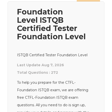
Next
Foundation
Level ISTQB
Certified Tester
Foundation Level
ISTQB Certified Tester Foundation Level
Last Update Aug 7, 2026
Total Questions : 272
To help you prepare for the CTFL-
Foundation ISTQB exam, we are offering
free CTFL-Foundation ISTQB exam
questions. All you need to do is sign up,