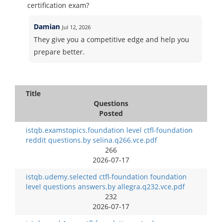
certification exam?
Damian
Jul 12, 2026
They give you a competitive edge and help you
prepare better.
Title
Questions
Posted
istqb.examstopics.foundation level ctfl-foundation
reddit questions.by selina.q266.vce.pdf
266
2026-07-17
istqb.udemy.selected ctfl-foundation foundation
level questions answers.by allegra.q232.vce.pdf
232
2026-07-17