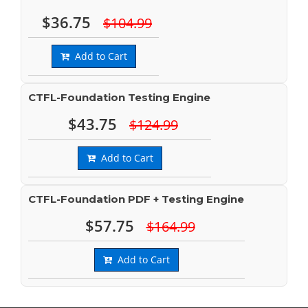
$36.75
$104.99
Add to Cart
CTFL-Foundation Testing Engine
$43.75
$124.99
Add to Cart
CTFL-Foundation PDF + Testing Engine
$57.75
$164.99
Add to Cart