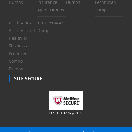
Dumps
Insurance-
Dumps
Technician
Agent Dumps
Dumps
Life-and-
CCPenX-Az
Accident-and-
Dumps
Health-or-
Sickness-
Producer-
Combo
Dumps
SITE SECURE
TESTED 07 Aug 2026