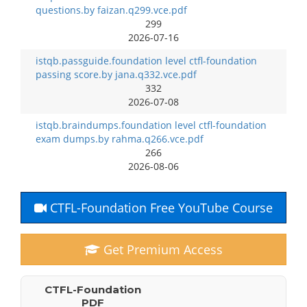
questions.by faizan.q299.vce.pdf
299
2026-07-16
istqb.passguide.foundation level ctfl-foundation
passing score.by jana.q332.vce.pdf
332
2026-07-08
istqb.braindumps.foundation level ctfl-foundation
exam dumps.by rahma.q266.vce.pdf
266
2026-08-06
CTFL-Foundation Free YouTube Course
Get Premium Access
CTFL-Foundation
PDF