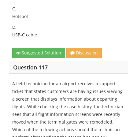
C.
Hotspot
D.
USB-C cable
Suggested Solution
Discussion
Question 117
A field technician for an airport receives a support
ticket that states customers are having issues viewing
a screen that displays information about departing
flights. While checking the case history, the technician
sees that all flight information screens were recently
moved when the terminal gates were remodeled.
Which of the following actions should the technician