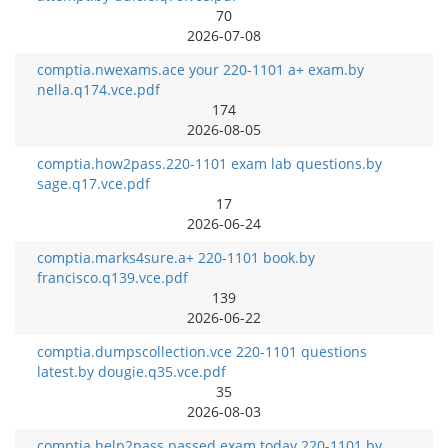
70
2026-07-08
comptia.nwexams.ace your 220-1101 a+ exam.by
nella.q174.vce.pdf
174
2026-08-05
comptia.how2pass.220-1101 exam lab questions.by
sage.q17.vce.pdf
17
2026-06-24
comptia.marks4sure.a+ 220-1101 book.by
francisco.q139.vce.pdf
139
2026-06-22
comptia.dumpscollection.vce 220-1101 questions
latest.by dougie.q35.vce.pdf
35
2026-08-03
comptia.help2pass.passed exam today 220-1101.by