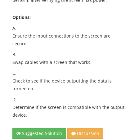
perform after verifying the screen has power?
Options:
A.
Ensure the input connections to the screen are
secure.
B.
Swap cables with a screen that works.
C.
Check to see if the device outputting the data is
turned on.
D.
Determine if the screen is compatible with the output
device.
Suggested Solution
Discussion