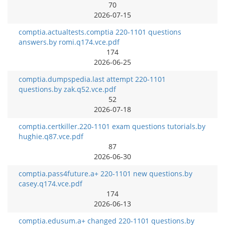
70
2026-07-15
comptia.actualtests.comptia 220-1101 questions
answers.by romi.q174.vce.pdf
174
2026-06-25
comptia.dumpspedia.last attempt 220-1101
questions.by zak.q52.vce.pdf
52
2026-07-18
comptia.certkiller.220-1101 exam questions tutorials.by
hughie.q87.vce.pdf
87
2026-06-30
comptia.pass4future.a+ 220-1101 new questions.by
casey.q174.vce.pdf
174
2026-06-13
comptia.edusum.a+ changed 220-1101 questions.by