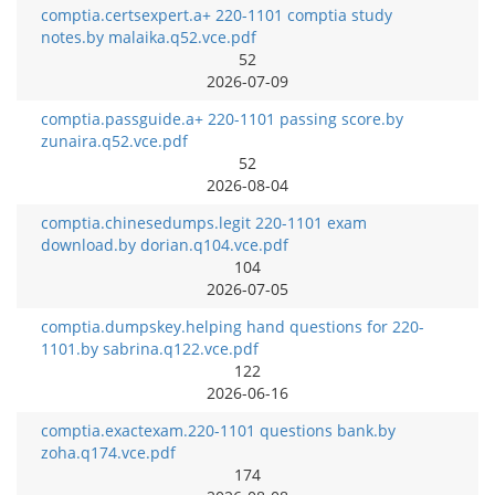
comptia.certsexpert.a+ 220-1101 comptia study
notes.by malaika.q52.vce.pdf
52
2026-07-09
comptia.passguide.a+ 220-1101 passing score.by
zunaira.q52.vce.pdf
52
2026-08-04
comptia.chinesedumps.legit 220-1101 exam
download.by dorian.q104.vce.pdf
104
2026-07-05
comptia.dumpskey.helping hand questions for 220-
1101.by sabrina.q122.vce.pdf
122
2026-06-16
comptia.exactexam.220-1101 questions bank.by
zoha.q174.vce.pdf
174