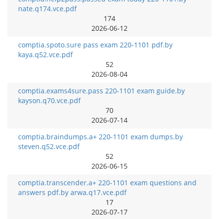
nate.q174.vce.pdf
174
2026-06-12
comptia.spoto.sure pass exam 220-1101 pdf.by
kaya.q52.vce.pdf
52
2026-08-04
comptia.exams4sure.pass 220-1101 exam guide.by
kayson.q70.vce.pdf
70
2026-07-14
comptia.braindumps.a+ 220-1101 exam dumps.by
steven.q52.vce.pdf
52
2026-06-15
comptia.transcender.a+ 220-1101 exam questions and
answers pdf.by arwa.q17.vce.pdf
17
2026-07-17