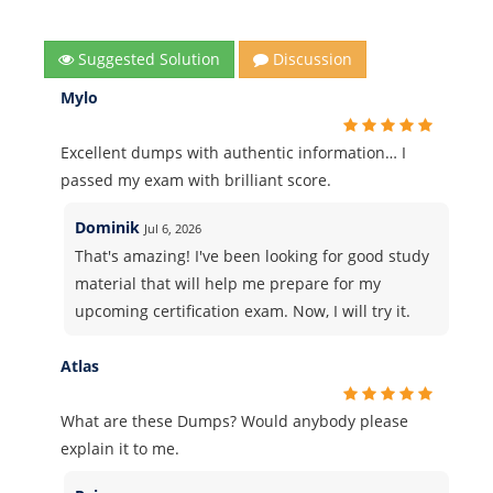
Suggested Solution
Discussion
Mylo
Excellent dumps with authentic information… I
passed my exam with brilliant score.
Dominik
Jul 6, 2026
That's amazing! I've been looking for good study
material that will help me prepare for my
upcoming certification exam. Now, I will try it.
Atlas
What are these Dumps? Would anybody please
explain it to me.