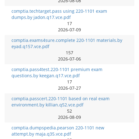
2026-08-08
comptia.techtarget.pass using 220-1101 exam
dumps.by jadon.q17.vce.pdf
17
2026-07-09
comptia.exams4sure.complete 220-1101 materials.by
eyad.q157.vce.pdf
157
2026-07-06
comptia.pass4test.220-1101 premium exam
questions.by keegan.q17.vce.pdf
17
2026-07-27
comptia.passcert.220-1101 based on real exam
environment.by killian.q52.vce.pdf
52
2026-08-09
comptia.dumpspedia.pearson 220-1101 new
attempt.by maja.q35.vce.pdf