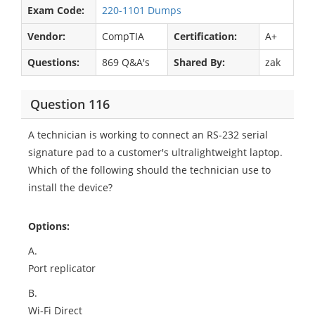
Exam Code:
220-1101 Dumps
Vendor:
CompTIA
Certification:
A+
Questions:
869 Q&A's
Shared By:
zak
Question 116
A technician is working to connect an RS-232 serial
signature pad to a customer's ultralightweight laptop.
Which of the following should the technician use to
install the device?
Options:
A.
Port replicator
B.
Wi-Fi Direct