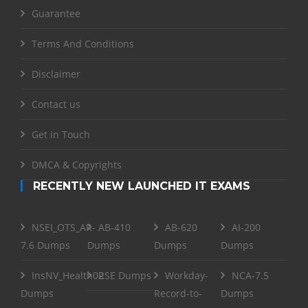
Guarantee
Terms And Conditions
Disclaimer
Contact us
Get in Touch
DMCA & Copyrights
RECENTLY NEW LAUNCHED IT EXAMS
NSEI_OTS_AR-
AB-410
AB-620
AI-200
7.6 Dumps
Dumps
Dumps
Dumps
InsNV_Health02
RSE Dumps
Workday-
NCA-7.5
Dumps
Record-to-
Dumps