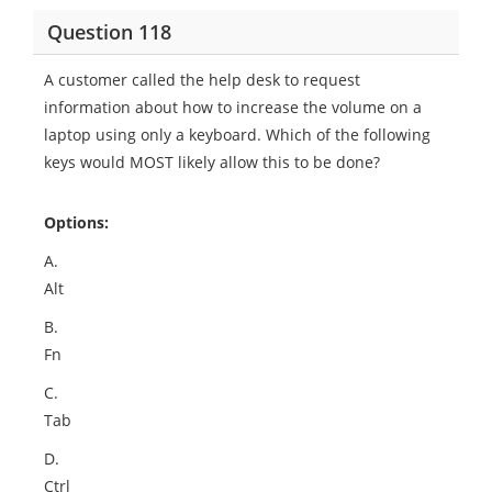
Question 118
A customer called the help desk to request
information about how to increase the volume on a
laptop using only a keyboard. Which of the following
keys would MOST likely allow this to be done?
Options:
A.
Alt
B.
Fn
C.
Tab
D.
Ctrl