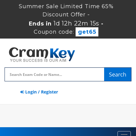
Summer Sale Limited Time 65%
Discount Offer -
1d 12h 22m 14s
Ends in
-
Coupon code:
get65
Search
Login / Register
Toggl
navig