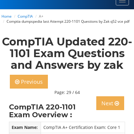
Toggl
navig
Home
CompTIA
A+
Comptia dumpspedia last Attempt 220-1101 Questions by Zak q52 vce pdf
CompTIA Updated 220-
1101 Exam Questions
and Answers by zak
Previous
Page: 29 / 64
Next
CompTIA 220-1101
Exam Overview :
Exam Name:
CompTIA A+ Certification Exam: Core 1