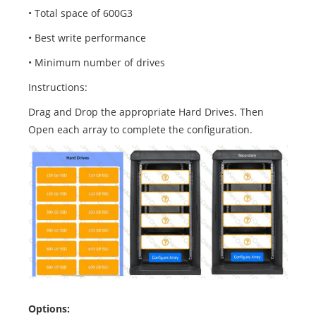
• Total space of 600G3
• Best write performance
• Minimum number of drives
Instructions:
Drag and Drop the appropriate Hard Drives. Then
Open each array to complete the configuration.
Options: