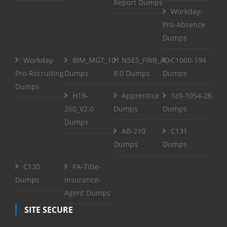
Report Dumps
Workday-
Pro-Absence
Dumps
Workday-
BIM_MGT_101
NSE5_FWB_AD-
C1000-194
Pro-Recruiting
Dumps
8.0 Dumps
Dumps
Dumps
H19-
Apprentice
1z0-1054-26
260_V2.0
Dumps
Dumps
Dumps
AB-210
C131
Dumps
Dumps
C130
PA-Title-
Dumps
Insurance-
Agent Dumps
SITE SECURE