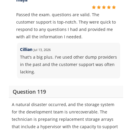
Passed the exam. questions are valid. The
customer support is top-notch. They were quick to
respond to any questions I had and provided me
with all the information I needed.
Cillian
Jul 13, 2026
That's a big plus. I've used other dump providers
in the past and the customer support was often
lacking.
Question 119
A natural disaster occurred, and the storage system
for the development team is unrecoverable. The
technician is preparing replacement storage arrays
that include a hypervisor with the capacity to support