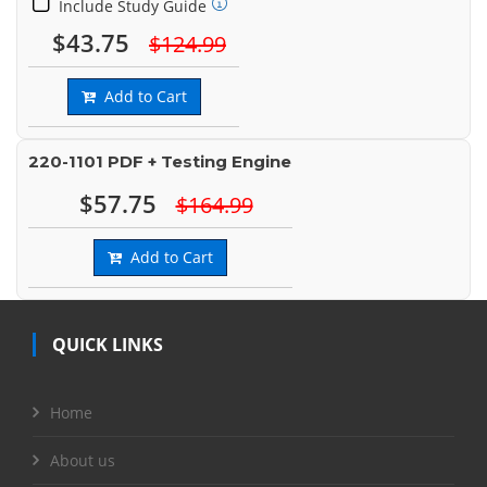
Include Study Guide
$43.75
$124.99
Add to Cart
220-1101 PDF + Testing Engine
$57.75
$164.99
Add to Cart
QUICK LINKS
Home
About us