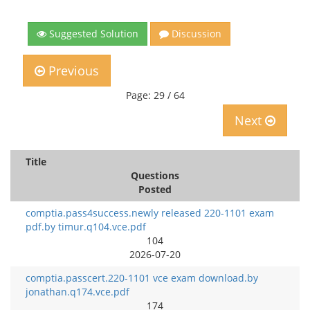
Suggested Solution
Discussion
Previous
Page: 29 / 64
Next
Title
Questions
Posted
comptia.pass4success.newly released 220-1101 exam
pdf.by timur.q104.vce.pdf
104
2026-07-20
comptia.passcert.220-1101 vce exam download.by
jonathan.q174.vce.pdf
174