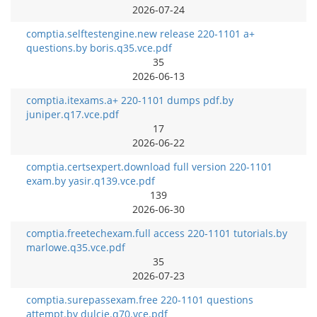
2026-07-24
comptia.selftestengine.new release 220-1101 a+
questions.by boris.q35.vce.pdf
35
2026-06-13
comptia.itexams.a+ 220-1101 dumps pdf.by
juniper.q17.vce.pdf
17
2026-06-22
comptia.certsexpert.download full version 220-1101
exam.by yasir.q139.vce.pdf
139
2026-06-30
comptia.freetechexam.full access 220-1101 tutorials.by
marlowe.q35.vce.pdf
35
2026-07-23
comptia.surepassexam.free 220-1101 questions
attempt.by dulcie.q70.vce.pdf