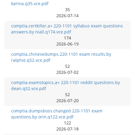
karina.q35.vce.pdf
35
2026-07-14
comptia.certkiller.a+ 220-1101 syllabus exam questions
answers.by niall.q174.vce.pdf
174
2026-06-19
comptia.chinesedumps.220-1101 exam results.by
ralphie.q52.vce.pdf
52
2026-07-02
comptia.examstopics.a+ 220-1101 reddit questions.by
dean.q52.vce.pdf
52
2026-07-20
comptia.dumpsboss.changed 220-1101 exam
questions.by orin.q122.vce.pdf
122
2026-07-18