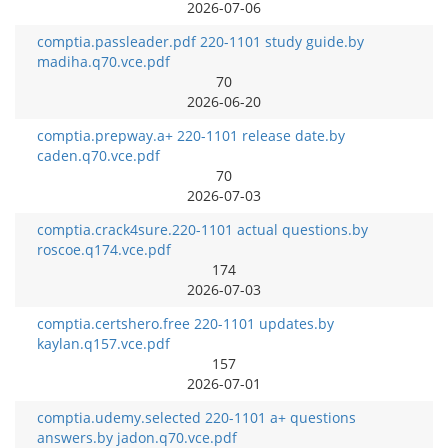
2026-07-06
comptia.passleader.pdf 220-1101 study guide.by
madiha.q70.vce.pdf
70
2026-06-20
comptia.prepway.a+ 220-1101 release date.by
caden.q70.vce.pdf
70
2026-07-03
comptia.crack4sure.220-1101 actual questions.by
roscoe.q174.vce.pdf
174
2026-07-03
comptia.certshero.free 220-1101 updates.by
kaylan.q157.vce.pdf
157
2026-07-01
comptia.udemy.selected 220-1101 a+ questions
answers.by jadon.q70.vce.pdf