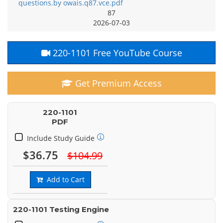
questions.by owais.q87.vce.pdf
87
2026-07-03
220-1101 Free YouTube Course
Get Premium Access
220-1101
PDF
Include Study Guide
$36.75
$104.99
Add to Cart
220-1101 Testing Engine