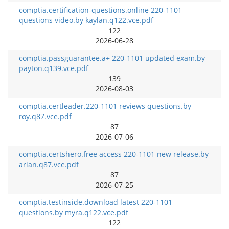
comptia.certification-questions.online 220-1101
questions video.by kaylan.q122.vce.pdf
122
2026-06-28
comptia.passguarantee.a+ 220-1101 updated exam.by
payton.q139.vce.pdf
139
2026-08-03
comptia.certleader.220-1101 reviews questions.by
roy.q87.vce.pdf
87
2026-07-06
comptia.certshero.free access 220-1101 new release.by
arian.q87.vce.pdf
87
2026-07-25
comptia.testinside.download latest 220-1101
questions.by myra.q122.vce.pdf
122