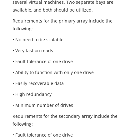
several virtual machines. Two separate bays are
available, and both should be utilized.
Requirements for the primary array include the
following:
• No need to be scalable
• Very fast on reads
• Fault tolerance of one drive
• Ability to function with only one drive
• Easily recoverable data
• High redundancy
• Minimum number of drives
Requirements for the secondary array include the
following:
• Fault tolerance of one drive