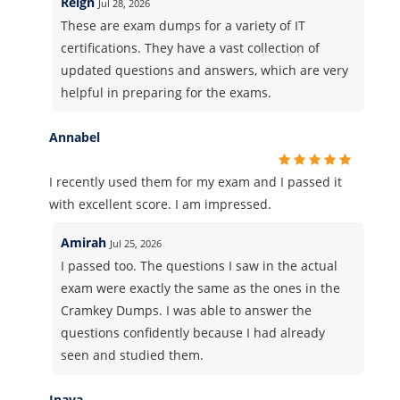
Reign
Jul 28, 2026
These are exam dumps for a variety of IT
certifications. They have a vast collection of
updated questions and answers, which are very
helpful in preparing for the exams.
Annabel
I recently used them for my exam and I passed it
with excellent score. I am impressed.
Amirah
Jul 25, 2026
I passed too. The questions I saw in the actual
exam were exactly the same as the ones in the
Cramkey Dumps. I was able to answer the
questions confidently because I had already
seen and studied them.
Inaya