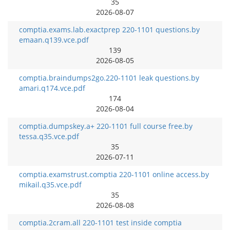
35
2026-08-07
comptia.exams.lab.exactprep 220-1101 questions.by
emaan.q139.vce.pdf
139
2026-08-05
comptia.braindumps2go.220-1101 leak questions.by
amari.q174.vce.pdf
174
2026-08-04
comptia.dumpskey.a+ 220-1101 full course free.by
tessa.q35.vce.pdf
35
2026-07-11
comptia.examstrust.comptia 220-1101 online access.by
mikail.q35.vce.pdf
35
2026-08-08
comptia.2cram.all 220-1101 test inside comptia