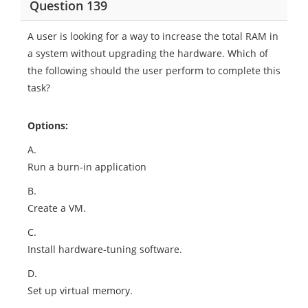
Question 139
A user is looking for a way to increase the total RAM in
a system without upgrading the hardware. Which of
the following should the user perform to complete this
task?
Options:
A.
Run a burn-in application
B.
Create a VM.
C.
Install hardware-tuning software.
D.
Set up virtual memory.