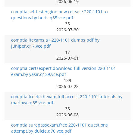
2026-06-19
comptia.selftestengine.new release 220-1101 a+
questions.by boris.q35.vce.pdf
35
2026-07-30
comptia.itexams.a+ 220-1101 dumps pdf.by
juniper.q17.vce.pdf
17
2026-07-01
comptia.certsexpert.download full version 220-1101
exam.by yasir.q139.vce.pdf
139
2026-07-28
comptia.freetechexam.full access 220-1101 tutorials.by
marlowe.q35.vce.pdf
35
2026-06-08
comptia.surepassexam.free 220-1101 questions
attempt.by dulcie.q70.vce.pdf