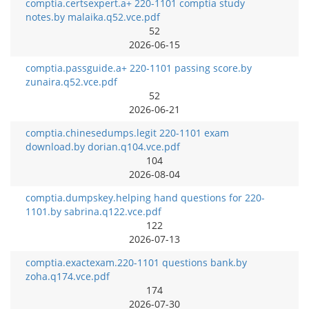
comptia.certsexpert.a+ 220-1101 comptia study
notes.by malaika.q52.vce.pdf
52
2026-06-15
comptia.passguide.a+ 220-1101 passing score.by
zunaira.q52.vce.pdf
52
2026-06-21
comptia.chinesedumps.legit 220-1101 exam
download.by dorian.q104.vce.pdf
104
2026-08-04
comptia.dumpskey.helping hand questions for 220-
1101.by sabrina.q122.vce.pdf
122
2026-07-13
comptia.exactexam.220-1101 questions bank.by
zoha.q174.vce.pdf
174
2026-07-30