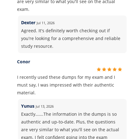
are very similar to what you'll see on the actual
exam.
Dexter
Jul 11, 2026
Agreed. It's definitely worth checking out if
you're looking for a comprehensive and reliable
study resource.
Conor
I recently used these dumps for my exam and I
must say, I was impressed with their authentic
material.
Yunus
Jul 13, 2026
Exactly…….The information in the dumps is so
authentic and up-to-date. Plus, the questions
are very similar to what you'll see on the actual
exam. I felt confident going into the exam