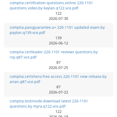
comptia.certification-questions.online 220-1101
questions video.by kaylan.q122.vce.pdf
122
2026-07-30
comptia.passguarantee.a+ 220-1101 updated exam.by
payton.q139.vce.pdf
139
2026-06-12
comptia.certleader.220-1101 reviews questions.by
roy.q87.vce.pdf
87
2026-07-25
comptia.certshero.free access 220-1101 new release.by
arian.q87.vce.pdf
87
2026-07-22
comptia.testinside.download latest 220-1101
questions.by myra.q122.vce.pdf
122
2026-06-18