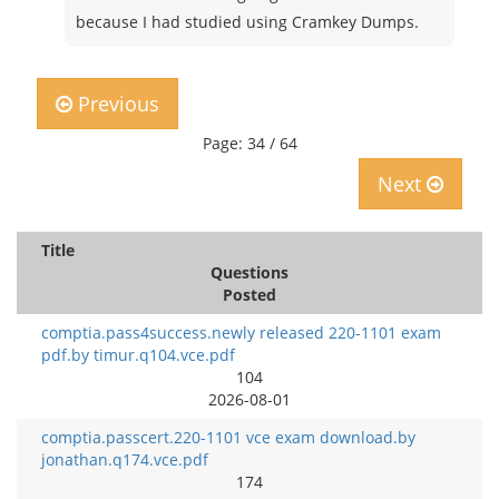
because I had studied using Cramkey Dumps.
Previous
Page: 34 / 64
Next
Title
Questions
Posted
comptia.pass4success.newly released 220-1101 exam
pdf.by timur.q104.vce.pdf
104
2026-08-01
comptia.passcert.220-1101 vce exam download.by
jonathan.q174.vce.pdf
174