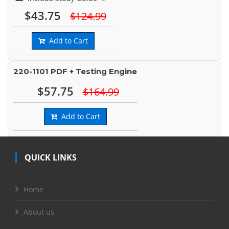
$43.75
$124.99
Add to Cart
220-1101 PDF + Testing Engine
$57.75
$164.99
Add to Cart
QUICK LINKS
Home
About us