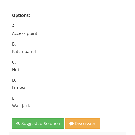
Options:
A.
Access point
B.
Patch panel
C.
Hub
D.
Firewall
E.
Wall jack
Suggested Solution
Discussion