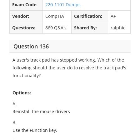
Exam Code:
220-1101 Dumps
Vendor:
CompTIA
Certification:
A+
Questions:
869 Q&A's
Shared By:
ralphie
Question 136
A user's track pad has stopped working. Which of the
following should the user do to resolve the track pad's
functionality?
Options:
A.
Reinstall the mouse drivers
B.
Use the Function key.