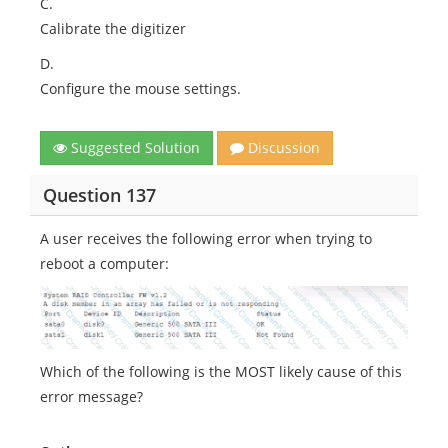
C.
Calibrate the digitizer
D.
Configure the mouse settings.
Suggested Solution
Discussion
Question 137
A user receives the following error when trying to
reboot a computer:
Which of the following is the MOST likely cause of this
error message?