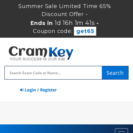
Summer Sale Limited Time 65%
Discount Offer -
1d 16h 1m 40s
Ends in
-
Coupon code:
get65
Search
Login / Register
Toggl
navig