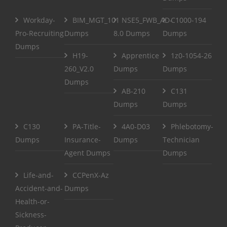
Workday-
BIM_MGT_101
NSE5_FWB_AD-
C1000-194
Pro-Recruiting
Dumps
8.0 Dumps
Dumps
Dumps
H19-
Apprentice
1z0-1054-26
260_V2.0
Dumps
Dumps
Dumps
AB-210
C131
Dumps
Dumps
C130
PA-Title-
4A0-D03
Phlebotomy-
Dumps
Insurance-
Dumps
Technician
Agent Dumps
Dumps
Life-and-
CCPenX-Az
Accident-and-
Dumps
Health-or-
Sickness-