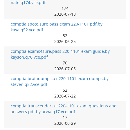
nate.q174.vce.pdf
174
2026-07-18
comptia.spoto.sure pass exam 220-1101 pdf.by
kaya.q52.vce.pdf
52
2026-06-25
comptia.exams4sure.pass 220-1101 exam guide.by
kayson.q70.vce.pdf
70
2026-07-05
comptia.braindumps.a+ 220-1101 exam dumps.by
steven.q52.vce.pdf
52
2026-07-22
comptia.transcender.a+ 220-1101 exam questions and
answers pdf.by arwa.q17.vce.pdf
17
2026-06-29