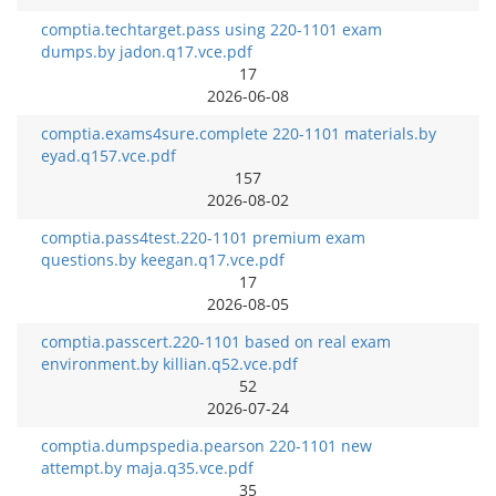
comptia.techtarget.pass using 220-1101 exam
dumps.by jadon.q17.vce.pdf
17
2026-06-08
comptia.exams4sure.complete 220-1101 materials.by
eyad.q157.vce.pdf
157
2026-08-02
comptia.pass4test.220-1101 premium exam
questions.by keegan.q17.vce.pdf
17
2026-08-05
comptia.passcert.220-1101 based on real exam
environment.by killian.q52.vce.pdf
52
2026-07-24
comptia.dumpspedia.pearson 220-1101 new
attempt.by maja.q35.vce.pdf
35