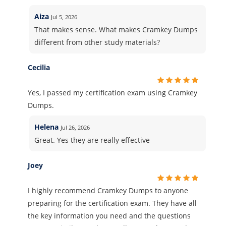
Aiza
Jul 5, 2026
That makes sense. What makes Cramkey Dumps
different from other study materials?
Cecilia
Yes, I passed my certification exam using Cramkey
Dumps.
Helena
Jul 26, 2026
Great. Yes they are really effective
Joey
I highly recommend Cramkey Dumps to anyone
preparing for the certification exam. They have all
the key information you need and the questions