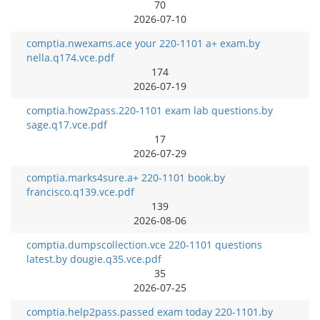
70
2026-07-10
comptia.nwexams.ace your 220-1101 a+ exam.by
nella.q174.vce.pdf
174
2026-07-19
comptia.how2pass.220-1101 exam lab questions.by
sage.q17.vce.pdf
17
2026-07-29
comptia.marks4sure.a+ 220-1101 book.by
francisco.q139.vce.pdf
139
2026-08-06
comptia.dumpscollection.vce 220-1101 questions
latest.by dougie.q35.vce.pdf
35
2026-07-25
comptia.help2pass.passed exam today 220-1101.by