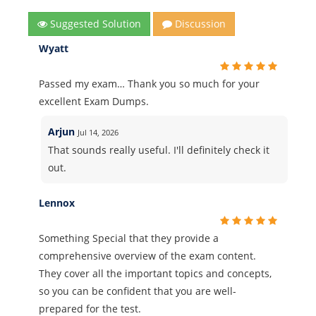
Suggested Solution
Discussion
Wyatt
Passed my exam… Thank you so much for your
excellent Exam Dumps.
Arjun
Jul 14, 2026
That sounds really useful. I'll definitely check it
out.
Lennox
Something Special that they provide a
comprehensive overview of the exam content.
They cover all the important topics and concepts,
so you can be confident that you are well-
prepared for the test.