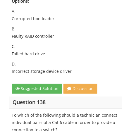
Options:
A.
Corrupted bootloader
B.
Faulty RAID controller
C.
Failed hard drive
D.
Incorrect storage device driver
Suggested Solution
Discussion
Question 138
To which of the following should a technician connect
individual pairs of a Cat 6 cable in order to provide a
connection to a switch?