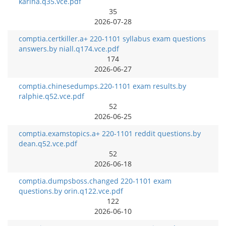
karina.q35.vce.pdf
35
2026-07-28
comptia.certkiller.a+ 220-1101 syllabus exam questions
answers.by niall.q174.vce.pdf
174
2026-06-27
comptia.chinesedumps.220-1101 exam results.by
ralphie.q52.vce.pdf
52
2026-06-25
comptia.examstopics.a+ 220-1101 reddit questions.by
dean.q52.vce.pdf
52
2026-06-18
comptia.dumpsboss.changed 220-1101 exam
questions.by orin.q122.vce.pdf
122
2026-06-10