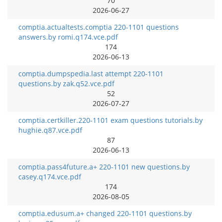
70
2026-06-27
comptia.actualtests.comptia 220-1101 questions
answers.by romi.q174.vce.pdf
174
2026-06-13
comptia.dumpspedia.last attempt 220-1101
questions.by zak.q52.vce.pdf
52
2026-07-27
comptia.certkiller.220-1101 exam questions tutorials.by
hughie.q87.vce.pdf
87
2026-06-13
comptia.pass4future.a+ 220-1101 new questions.by
casey.q174.vce.pdf
174
2026-08-05
comptia.edusum.a+ changed 220-1101 questions.by