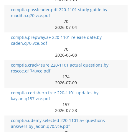
comptia.passleader.pdf 220-1101 study guide.by
madiha.q70.vce.pdf
70
2026-07-04
comptia.prepway.a+ 220-1101 release date.by
caden.q70.vce.pdf
70
2026-06-08
comptia.crack4sure.220-1101 actual questions.by
roscoe.q174.vce.pdf
174
2026-07-09
comptia.certshero.free 220-1101 updates.by
kaylan.q157.vce.pdf
157
2026-07-28
comptia.udemy.selected 220-1101 a+ questions
answers.by jadon.q70.vce.pdf