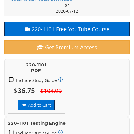
87
2026-07-12
220-1101 Free YouTube Course
Get Premium Access
220-1101
PDF
Include Study Guide
$36.75
$104.99
Add to Cart
220-1101 Testing Engine
Include Study Guide