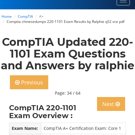
Toggl
navig
Home
CompTIA
A+
Comptia chinesedumps 220-1101 Exam Results by Ralphie q52 vce pdf
CompTIA Updated 220-
1101 Exam Questions
and Answers by ralphie
Previous
Page: 34 / 64
Next
CompTIA 220-1101
Exam Overview :
Exam Name:
CompTIA A+ Certification Exam: Core 1