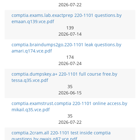
2026-07-22
comptia.exams.lab.exactprep 220-1101 questions.by
emaan.q139.vce.pdf
139
2026-07-14
comptia.braindumps2go.220-1101 leak questions.by
amari.q174.vce.pdf
174
2026-07-24
comptia.dumpskey.a+ 220-1101 full course free.by
tessa.q35.vce.pdf
35
2026-06-15
comptia.examstrust.comptia 220-1101 online access.by
mikail.q35.vce.pdf
35
2026-07-22
comptia.2cram.all 220-1101 test inside comptia
questions.by owais.q87.vce.pdf