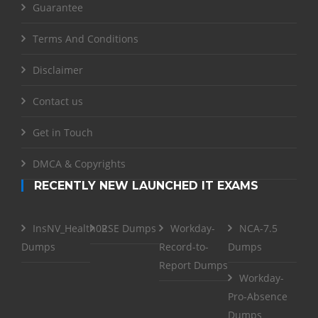
Guarantee
Terms And Conditions
Disclaimer
Contact us
Get in Touch
DMCA & Copyrights
RECENTLY NEW LAUNCHED IT EXAMS
InsNV_Health02
RSE Dumps
Workday-
NCA-7.5
Dumps
Record-to-
Dumps
Report Dumps
Workday-
Pro-Absence
Dumps