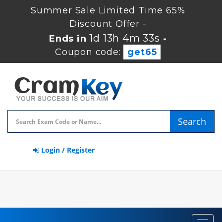
Summer Sale Limited Time 65%
Discount Offer -
1d 13h 4m 33s
Ends in
-
Coupon code:
get65
Search
Login / Register
Toggl
navig