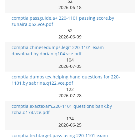
52
2026-06-18
comptia.passguide.a+ 220-1101 passing score.by
zunaira.q52.vce.pdf
52
2026-06-09
comptia.chinesedumps.legit 220-1101 exam
download.by dorian.q104.vce.pdf
104
2026-07-05
comptia.dumpskey.helping hand questions for 220-
1101.by sabrina.q122.vce.pdf
122
2026-07-28
comptia.exactexam.220-1101 questions bank.by
zoha.q174.vce.pdf
174
2026-06-25
comptia.techtarget.pass using 220-1101 exam