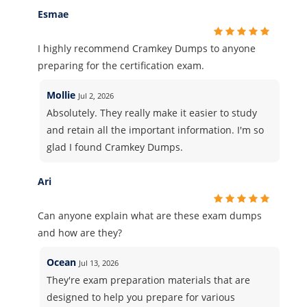
Esmae
I highly recommend Cramkey Dumps to anyone
preparing for the certification exam.
Mollie
Jul 2, 2026
Absolutely. They really make it easier to study
and retain all the important information. I'm so
glad I found Cramkey Dumps.
Ari
Can anyone explain what are these exam dumps
and how are they?
Ocean
Jul 13, 2026
They're exam preparation materials that are
designed to help you prepare for various