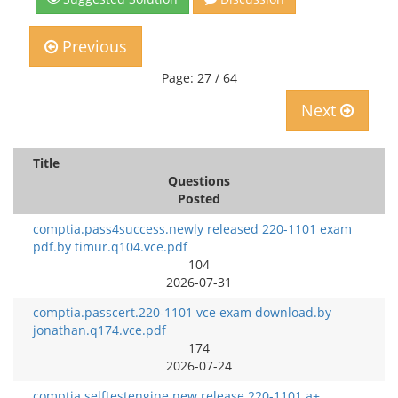
Previous
Page: 27 / 64
Next
Title
Questions
Posted
comptia.pass4success.newly released 220-1101 exam
pdf.by timur.q104.vce.pdf
104
2026-07-31
comptia.passcert.220-1101 vce exam download.by
jonathan.q174.vce.pdf
174
2026-07-24
comptia.selftestengine.new release 220-1101 a+