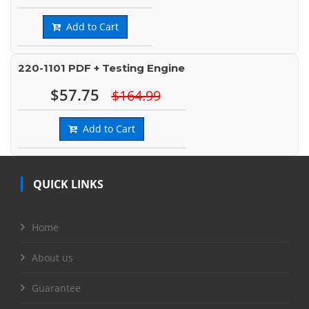
Add to Cart
220-1101 PDF + Testing Engine
$57.75
$164.99
Add to Cart
QUICK LINKS
Home
About us
Guarantee