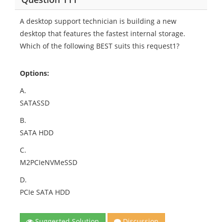
A desktop support technician is building a new
desktop that features the fastest internal storage.
Which of the following BEST suits this request1?
Options:
A.
SATASSD
B.
SATA HDD
C.
M2PCIeNVMeSSD
D.
PCIe SATA HDD
Suggested Solution
Discussion