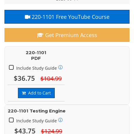
220-1101 Free YouTube Course
Get Premium Access
220-1101
PDF
Include Study Guide
$36.75
$104.99
Add to Cart
220-1101 Testing Engine
Include Study Guide
$43.75
$124.99