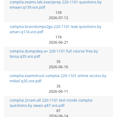
comptia.exams.lab.exactprep 220-1101 questions.by
emaan.q139.vce.pdf
139
2026-07-12
comptia.braindumps2go.220-1101 leak questions.by
amari.q174.vce.pdf
174
2026-06-21
comptia.dumpskey.a+ 220-1101 full course free.by
tessa.q35.vce.pdf
35
2026-06-16
comptia.examstrust.comptia 220-1101 online access.by
mikail.q35.vce.pdf
35
2026-06-11
comptia.2cram.all 220-1101 test inside comptia
questions.by owais.q87.vce.pdf
87
2026-06-14