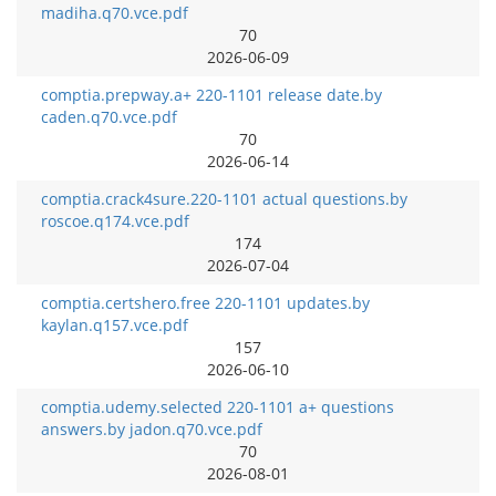
madiha.q70.vce.pdf
70
2026-06-09
comptia.prepway.a+ 220-1101 release date.by
caden.q70.vce.pdf
70
2026-06-14
comptia.crack4sure.220-1101 actual questions.by
roscoe.q174.vce.pdf
174
2026-07-04
comptia.certshero.free 220-1101 updates.by
kaylan.q157.vce.pdf
157
2026-06-10
comptia.udemy.selected 220-1101 a+ questions
answers.by jadon.q70.vce.pdf
70
2026-08-01