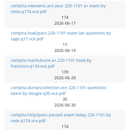
comptia.nwexams.ace your 220-1101 a+ exam.by
nella.q174.vce.pdf
174
2026-06-17
comptia.how2pass.220-1101 exam lab questions.by
sage.q17.vce.pdf
17
2026-06-19
comptia.marks4sure.a+ 220-1101 book.by
francisco.q139.vce.pdf
139
2026-06-28
comptia.dumpscollection.vce 220-1101 questions
latest.by dougie.q35.vce.pdf
35
2026-06-30
comptia.help2pass.passed exam today 220-1101.by
nate.q174.vce.pdf
174