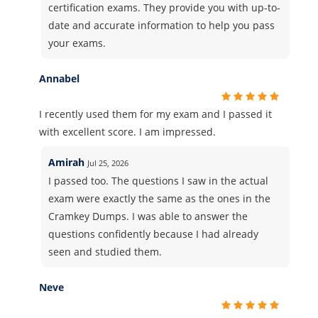
certification exams. They provide you with up-to-
date and accurate information to help you pass
your exams.
Annabel
I recently used them for my exam and I passed it
with excellent score. I am impressed.
Amirah
Jul 25, 2026
I passed too. The questions I saw in the actual
exam were exactly the same as the ones in the
Cramkey Dumps. I was able to answer the
questions confidently because I had already
seen and studied them.
Neve