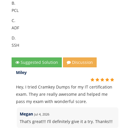
B.
PCL
C.
ADF
D.
SSH
Suggested Solution
Discussion
Miley
Hey, I tried Cramkey Dumps for my IT certification
exam. They are really awesome and helped me
pass my exam with wonderful score.
Megan
Jul 4, 2026
That’s great!!! I’ll definitely give it a try. Thanks!!!