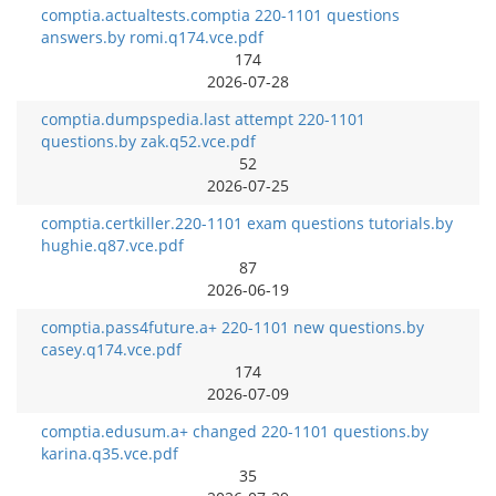
comptia.actualtests.comptia 220-1101 questions
answers.by romi.q174.vce.pdf
174
2026-07-28
comptia.dumpspedia.last attempt 220-1101
questions.by zak.q52.vce.pdf
52
2026-07-25
comptia.certkiller.220-1101 exam questions tutorials.by
hughie.q87.vce.pdf
87
2026-06-19
comptia.pass4future.a+ 220-1101 new questions.by
casey.q174.vce.pdf
174
2026-07-09
comptia.edusum.a+ changed 220-1101 questions.by
karina.q35.vce.pdf
35