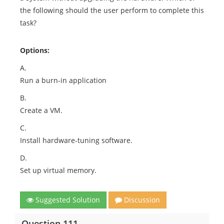
the following should the user perform to complete this
task?
Options:
A.
Run a burn-in application
B.
Create a VM.
C.
Install hardware-tuning software.
D.
Set up virtual memory.
Suggested Solution
Discussion
Question 111