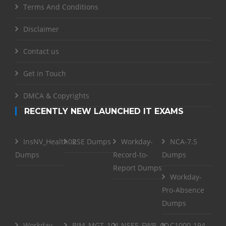
Terms And Conditions
Disclaimer
Contact us
Get in Touch
DMCA & Copyrights
RECENTLY NEW LAUNCHED IT EXAMS
InsNV_Health02
RSE Dumps
Workday-
NCA-7.5
Dumps
Record-to-
Dumps
Report Dumps
Workday-
Pro-Absence
Dumps
Workday-
BIM_MGT_101
NSE5_FWB_AD-
C1000-194