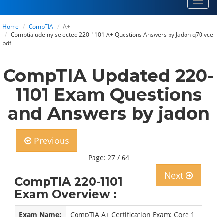
Toggl
navig
Home
CompTIA
A+
Comptia udemy selected 220-1101 A+ Questions Answers by Jadon q70 vce
pdf
CompTIA Updated 220-
1101 Exam Questions
and Answers by jadon
Previous
Page: 27 / 64
Next
CompTIA 220-1101
Exam Overview :
Exam Name:
CompTIA A+ Certification Exam: Core 1