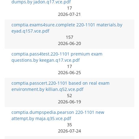
dumps.by jadon.q17.vce.pdf
17
2026-07-21
comptia.exams4sure.complete 220-1101 materials.by
eyad.q157.vce.pdf
157
2026-06-20
comptia.pass4test.220-1101 premium exam
questions.by keegan.q17.vce.pdf
17
2026-06-25
comptia.passcert.220-1101 based on real exam
environment.by killian.q52.vce.pdf
52
2026-06-19
comptia.dumpspedia.pearson 220-1101 new
attempt.by maja.q35.vce.pdf
35
2026-07-24