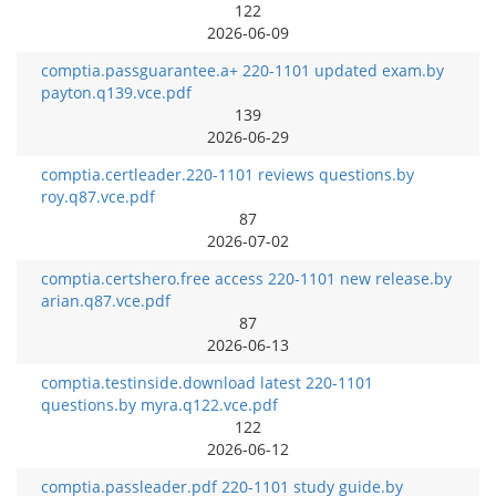
122
2026-06-09
comptia.passguarantee.a+ 220-1101 updated exam.by
payton.q139.vce.pdf
139
2026-06-29
comptia.certleader.220-1101 reviews questions.by
roy.q87.vce.pdf
87
2026-07-02
comptia.certshero.free access 220-1101 new release.by
arian.q87.vce.pdf
87
2026-06-13
comptia.testinside.download latest 220-1101
questions.by myra.q122.vce.pdf
122
2026-06-12
comptia.passleader.pdf 220-1101 study guide.by