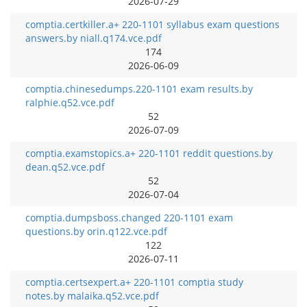
2026-07-29
comptia.certkiller.a+ 220-1101 syllabus exam questions
answers.by niall.q174.vce.pdf
174
2026-06-09
comptia.chinesedumps.220-1101 exam results.by
ralphie.q52.vce.pdf
52
2026-07-09
comptia.examstopics.a+ 220-1101 reddit questions.by
dean.q52.vce.pdf
52
2026-07-04
comptia.dumpsboss.changed 220-1101 exam
questions.by orin.q122.vce.pdf
122
2026-07-11
comptia.certsexpert.a+ 220-1101 comptia study
notes.by malaika.q52.vce.pdf