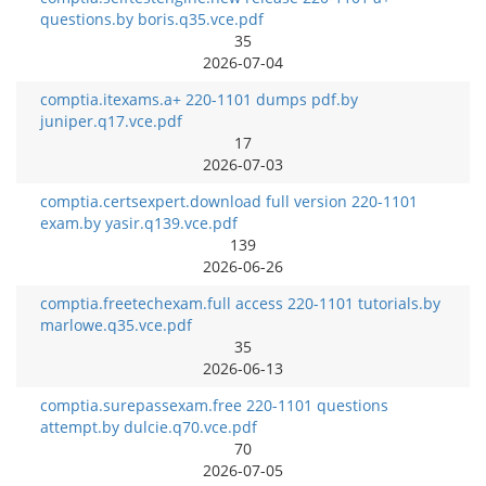
questions.by boris.q35.vce.pdf
35
2026-07-04
comptia.itexams.a+ 220-1101 dumps pdf.by
juniper.q17.vce.pdf
17
2026-07-03
comptia.certsexpert.download full version 220-1101
exam.by yasir.q139.vce.pdf
139
2026-06-26
comptia.freetechexam.full access 220-1101 tutorials.by
marlowe.q35.vce.pdf
35
2026-06-13
comptia.surepassexam.free 220-1101 questions
attempt.by dulcie.q70.vce.pdf
70
2026-07-05