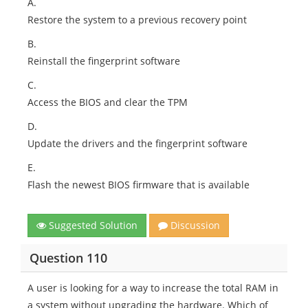
A.
Restore the system to a previous recovery point
B.
Reinstall the fingerprint software
C.
Access the BIOS and clear the TPM
D.
Update the drivers and the fingerprint software
E.
Flash the newest BIOS firmware that is available
Suggested Solution
Discussion
Question 110
A user is looking for a way to increase the total RAM in
a system without upgrading the hardware. Which of