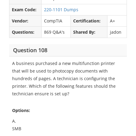
Exam Code:
220-1101 Dumps
Vendor:
CompTIA
Certification:
A+
Questions:
869 Q&A's
Shared By:
jadon
Question 108
A business purchased a new multifunction printer
that will be used to photocopy documents with
hundreds of pages. A technician is configuring the
printer. Which of the following features should the
technician ensure is set up?
Options:
A.
SMB