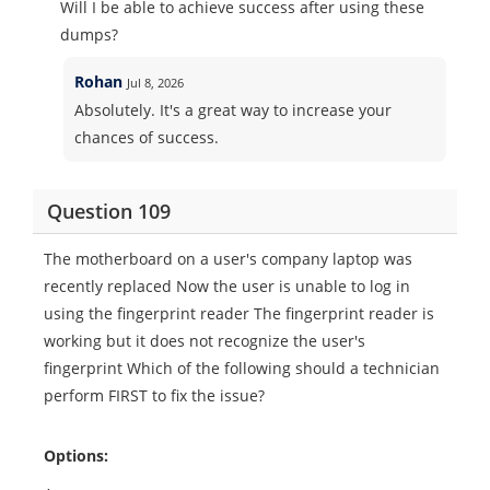
Will I be able to achieve success after using these
dumps?
Rohan
Jul 8, 2026
Absolutely. It's a great way to increase your
chances of success.
Question 109
The motherboard on a user's company laptop was
recently replaced Now the user is unable to log in
using the fingerprint reader The fingerprint reader is
working but it does not recognize the user's
fingerprint Which of the following should a technician
perform FIRST to fix the issue?
Options: