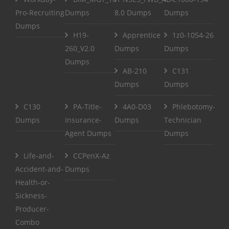
Pro-Recruiting
Dumps
8.0 Dumps
Dumps
Dumps
H19-
Apprentice
1z0-1054-26
260_V2.0
Dumps
Dumps
Dumps
AB-210
C131
Dumps
Dumps
C130
PA-Title-
4A0-D03
Phlebotomy-
Dumps
Insurance-
Dumps
Technician
Agent Dumps
Dumps
Life-and-
CCPenX-Az
Accident-and-
Dumps
Health-or-
Sickness-
Producer-
Combo