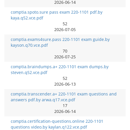
2026-06-14
comptia.spoto.sure pass exam 220-1101 pdf.by
kaya.q52.vce.pdf
52
2026-07-05
comptia.exams4sure.pass 220-1101 exam guide.by
kayson.q70.vce.pdf
70
2026-07-25
comptia.braindumps.a+ 220-1101 exam dumps.by
steven.q52.vce.pdf
52
2026-06-13
comptia.transcender.a+ 220-1101 exam questions and
answers pdf.by arwa.q17.vce.pdf
17
2026-06-14
comptia.certification-questions.online 220-1101
questions video.by kaylan.q122.vce.pdf