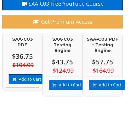
SAA-C03 Free YouTube Course
Get Premium Access
SAA-C03
SAA-C03
SAA-C03 PDF
PDF
Testing
+ Testing
Engine
Engine
$36.75
$43.75
$57.75
$104.99
$124.99
$164.99
Add to Cart
Add to Cart
Add to Cart