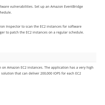
ftware vulnerabilities. Set up an Amazon EventBridge
chedule.
on Inspector to scan the EC2 instances for software
er to patch the EC2 instances on a regular schedule.
on Amazon EC2 instances. The application has a very high
solution that can deliver 200,000 IOPS for each EC2