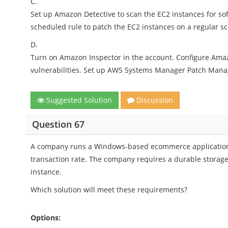
C.
Set up Amazon Detective to scan the EC2 instances for so
scheduled rule to patch the EC2 instances on a regular s
D.
Turn on Amazon Inspector in the account. Configure Amaz
vulnerabilities. Set up AWS Systems Manager Patch Manag
Suggested Solution
Discussion
Question 67
A company runs a Windows-based ecommerce application 
transaction rate. The company requires a durable storage 
instance.
Which solution will meet these requirements?
Options: