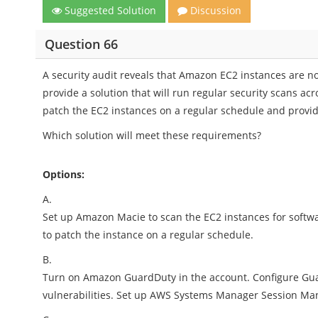
Suggested Solution
Discussion
Question 66
A security audit reveals that Amazon EC2 instances are no
provide a solution that will run regular security scans acr
patch the EC2 instances on a regular schedule and provide
Which solution will meet these requirements?
Options:
A.
Set up Amazon Macie to scan the EC2 instances for softwar
to patch the instance on a regular schedule.
B.
Turn on Amazon GuardDuty in the account. Configure Guar
vulnerabilities. Set up AWS Systems Manager Session Man