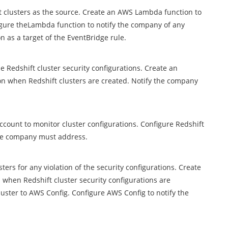
t clusters as the source. Create an AWS Lambda function to
figure theLambda function to notify the company of any
n as a target of the EventBridge rule.
e Redshift cluster security configurations. Create an
n when Redshift clusters are created. Notify the company
count to monitor cluster configurations. Configure Redshift
 the company must address.
ers for any violation of the security configurations. Create
when Redshift cluster security configurations are
luster to AWS Config. Configure AWS Config to notify the