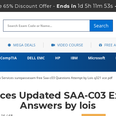
1d 5h 11m 52s
 65% Discount Offer -
Ends in
Search
MEGA DEALS
VIDEO COURSE
FREE 
CompTIA
DELL EMC
HP
IBM
Microsoft
Services surepassexam free Saa-c03 Questions Attempt by Lois q321 vce pdf
ces Updated SAA-C03 E
Answers by lois
 16 / 68