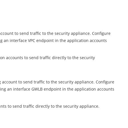
count to send traffic to the security appliance. Configure
ng an interface VPC endpoint in the application accounts
n accounts to send traffic directly to the security
ccount to send traffic to the security appliance. Configure
sing an interface GWLB endpoint in the application accounts
s to send traffic directly to the security appliance.