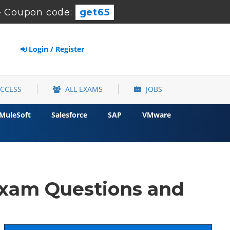
-
Coupon code:
get65
Login / Register
ACCESS
ALL EXAMS
JOBS
MuleSoft
Salesforce
SAP
VMware
xam Questions and