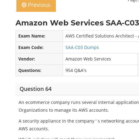
Previous
Amazon Web Services SAA-C03
Exam Name:
AWS Certified Solutions Architect -
Exam Code:
SAA-C03 Dumps
Vendor:
Amazon Web Services
Questions:
954 Q&A's
Question 64
An ecommerce company runs several internal applicatio
Organizations to manage its AWS accounts.
A security appliance in the company ' s networking accou
AWS accounts.