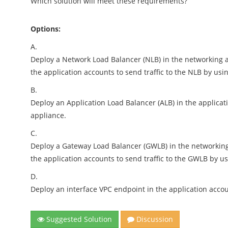
Which solution will meet these requirements?
Options:
A.
Deploy a Network Load Balancer (NLB) in the networking ac
the application accounts to send traffic to the NLB by usi
B.
Deploy an Application Load Balancer (ALB) in the applicatio
appliance.
C.
Deploy a Gateway Load Balancer (GWLB) in the networking a
the application accounts to send traffic to the GWLB by u
D.
Deploy an interface VPC endpoint in the application account
Suggested Solution
Discussion