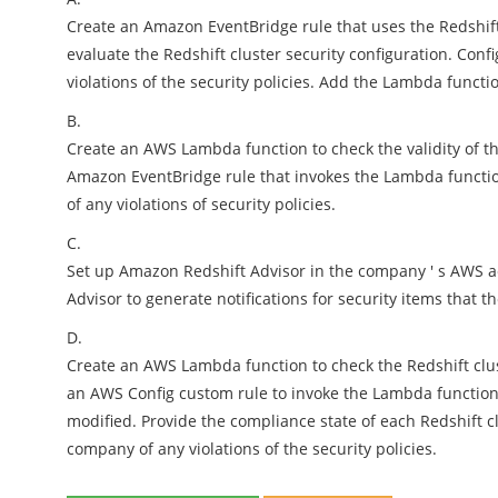
Create an Amazon EventBridge rule that uses the Redshif
evaluate the Redshift cluster security configuration. Con
violations of the security policies. Add the Lambda functio
B.
Create an AWS Lambda function to check the validity of th
Amazon EventBridge rule that invokes the Lambda functio
of any violations of security policies.
C.
Set up Amazon Redshift Advisor in the company ' s AWS ac
Advisor to generate notifications for security items that
D.
Create an AWS Lambda function to check the Redshift clust
an AWS Config custom rule to invoke the Lambda function 
modified. Provide the compliance state of each Redshift c
company of any violations of the security policies.