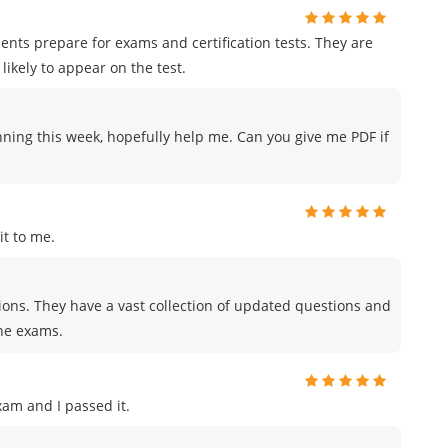
ents prepare for exams and certification tests. They are
likely to appear on the test.
nning this week, hopefully help me. Can you give me PDF if
t to me.
tions. They have a vast collection of updated questions and
the exams.
am and I passed it.