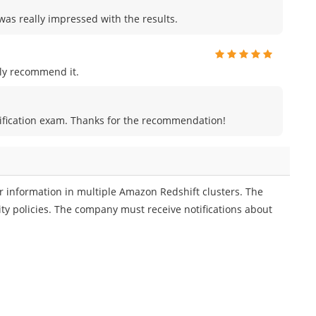
was really impressed with the results.
ly recommend it.
certification exam. Thanks for the recommendation!
 information in multiple Amazon Redshift clusters. The
ty policies. The company must receive notifications about