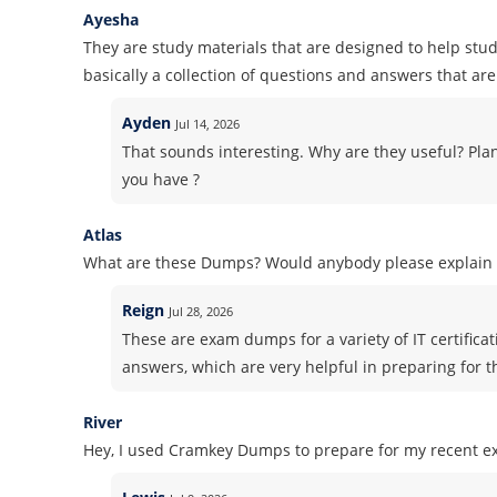
Ayesha
They are study materials that are designed to help stud
basically a collection of questions and answers that are 
Ayden
Jul 14, 2026
That sounds interesting. Why are they useful? Pla
you have ?
Atlas
What are these Dumps? Would anybody please explain i
Reign
Jul 28, 2026
These are exam dumps for a variety of IT certifica
answers, which are very helpful in preparing for 
River
Hey, I used Cramkey Dumps to prepare for my recent ex