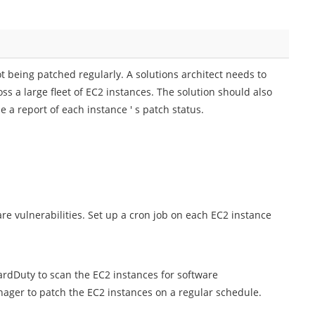
t being patched regularly. A solutions architect needs to
oss a large fleet of EC2 instances. The solution should also
 a report of each instance ' s patch status.
e vulnerabilities. Set up a cron job on each EC2 instance
dDuty to scan the EC2 instances for software
ager to patch the EC2 instances on a regular schedule.