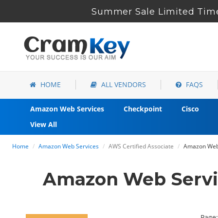
Summer Sale Limited Time
HOME
ALL VENDORS
FAQS
Amazon Web Services
Checkpoint
Cisco
View All
Home
Amazon Web Services
AWS Certified Associate
Amazon Web 
Amazon Web Servi
Page: