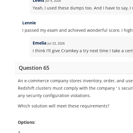
Lewis
Jul 9, 2026
Yeah, I used these dumps too. And I have to say, I 
Lennie
I passed my exam and achieved wonderful score, I high
Emelia
Jul 23, 2026
I think I'll give Cramkey a try next time I take a 
Question 65
An e-commerce company stores inventory, order, and user
Redshift clusters must comply with the company ' s securi
any security configuration violations.
Which solution will meet these requirements?
Options:
A.