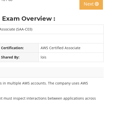
Next
 Exam Overview :
 Associate (SAA-C03)
Certification:
AWS Certified Associate
Shared By:
lois
ns in multiple AWS accounts. The company uses AWS
nt must inspect interactions between applications across