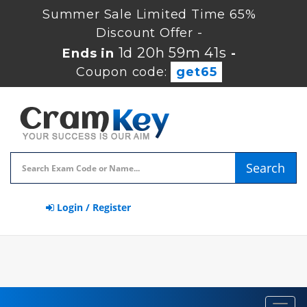
Summer Sale Limited Time 65%
Discount Offer -
1d 20h 59m 40s
Ends in
-
Coupon code:
get65
Search
Login / Register
Toggl
navig