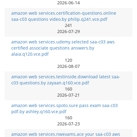
2026-06-14
amazon web services.certification-questions.online
saa-c03 questions video.by philip.q241.vce.pdf
241
2026-07-29
amazon web services.udemy.selected saa-c03 aws
certified associate questions answers.by
alaia.q120.vce.pdf
120
2026-08-07
amazon web services.testinside.download latest saa-
c03 questions.by zayaan.q160.vce.pdf
160
2026-07-21
amazon web services.spoto.sure pass exam saa-c03
pdf.by ashley.q160.vce.pdf
160
2026-07-23
amazon web services.nwexams.ace your saa-c03 aws