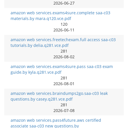
2026-06-27
amazon web services.exams4sure.complete saa-c03
materials.by mara.q120.vce.pdf
120
2026-06-11
amazon web services.freetechexam.full access saa-c03
tutorials.by delia.q281.vce.pdf
281
2026-08-02
amazon web services.exams4sure.pass saa-c03 exam
guide.by kyla.q281.vce.pdf
281
2026-08-01
amazon web services.braindumps2go.saa-c03 leak
questions.by casey.q281.vce.pdf
281
2026-07-08
amazon web services.pass4future.aws certified
associate saa-c03 new questions.by