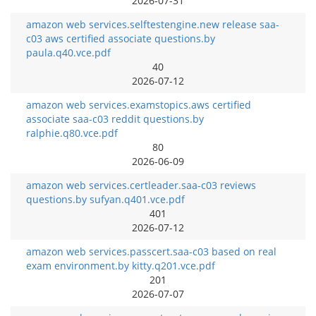
2026-07-31
amazon web services.selftestengine.new release saa-
c03 aws certified associate questions.by
paula.q40.vce.pdf
40
2026-07-12
amazon web services.examstopics.aws certified
associate saa-c03 reddit questions.by
ralphie.q80.vce.pdf
80
2026-06-09
amazon web services.certleader.saa-c03 reviews
questions.by sufyan.q401.vce.pdf
401
2026-07-12
amazon web services.passcert.saa-c03 based on real
exam environment.by kitty.q201.vce.pdf
201
2026-07-07