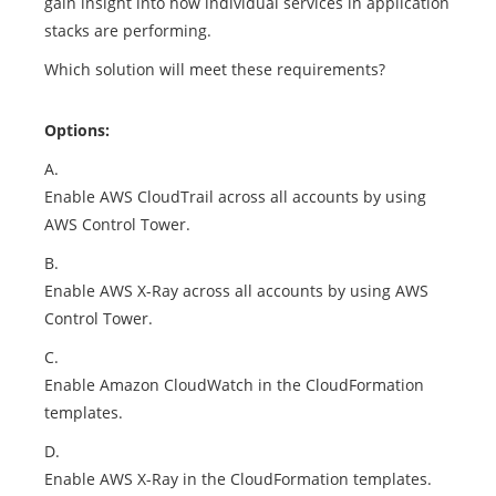
gain insight into how individual services in application
stacks are performing.
Which solution will meet these requirements?
Options:
A.
Enable AWS CloudTrail across all accounts by using
AWS Control Tower.
B.
Enable AWS X-Ray across all accounts by using AWS
Control Tower.
C.
Enable Amazon CloudWatch in the CloudFormation
templates.
D.
Enable AWS X-Ray in the CloudFormation templates.