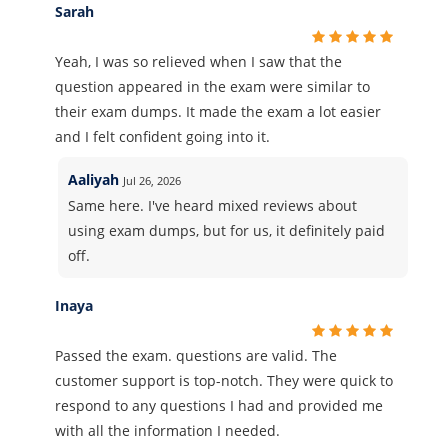
Sarah
Yeah, I was so relieved when I saw that the
question appeared in the exam were similar to
their exam dumps. It made the exam a lot easier
and I felt confident going into it.
Aaliyah
Jul 26, 2026
Same here. I've heard mixed reviews about
using exam dumps, but for us, it definitely paid
off.
Inaya
Passed the exam. questions are valid. The
customer support is top-notch. They were quick to
respond to any questions I had and provided me
with all the information I needed.