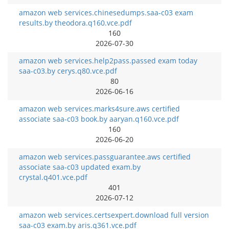
amazon web services.chinesedumps.saa-c03 exam
results.by theodora.q160.vce.pdf
160
2026-07-30
amazon web services.help2pass.passed exam today
saa-c03.by cerys.q80.vce.pdf
80
2026-06-16
amazon web services.marks4sure.aws certified
associate saa-c03 book.by aaryan.q160.vce.pdf
160
2026-06-20
amazon web services.passguarantee.aws certified
associate saa-c03 updated exam.by
crystal.q401.vce.pdf
401
2026-07-12
amazon web services.certsexpert.download full version
saa-c03 exam.by aris.q361.vce.pdf