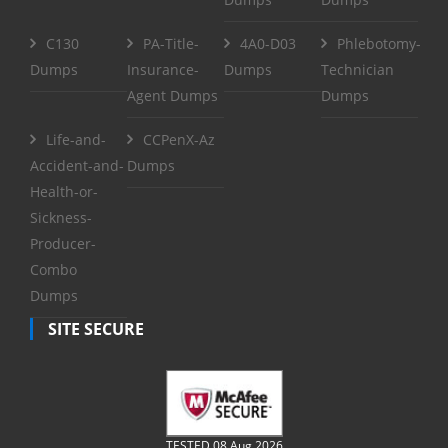
C130
PA-Title-
4A0-D03
Phlebotomy-
Dumps
Insurance-
Dumps
Technician
Agent Dumps
Dumps
Life-and-
CCPenX-Az
Accident-and-
Dumps
Health-or-
Sickness-
Producer-
Combo
Dumps
SITE SECURE
TESTED 08 Aug 2026