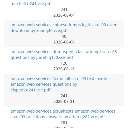
mitchell.q241.vce.pdf
241
2026-08-04
amazon web services.chinesedumps.legit saa-c03 exam
download.by kobi.q40.vce.pdf
40
2026-08-06
amazon web services.dumpspedia.last attempt saa-c03
questions.by judah.q120.vce.pdf
120
2026-06-16
amazon web services.2cram.all saa-c03 test inside
amazon web services questions.by
elspeth.q241.vce.pdf
241
2026-07-31
amazon web services.actualtests.amazon web services
saa-c03 questions answers.by ariah.q281.vce.pdf
281