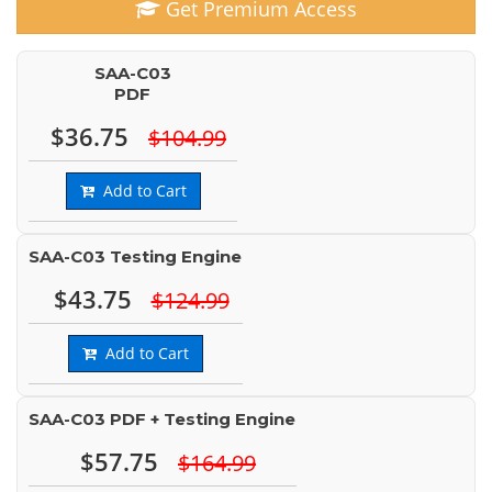
Get Premium Access
SAA-C03
PDF
$36.75
$104.99
Add to Cart
SAA-C03 Testing Engine
$43.75
$124.99
Add to Cart
SAA-C03 PDF + Testing Engine
$57.75
$164.99