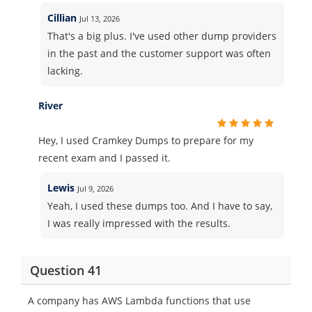
Cillian
Jul 13, 2026
That's a big plus. I've used other dump providers
in the past and the customer support was often
lacking.
River
Hey, I used Cramkey Dumps to prepare for my
recent exam and I passed it.
Lewis
Jul 9, 2026
Yeah, I used these dumps too. And I have to say,
I was really impressed with the results.
Question 41
A company has AWS Lambda functions that use