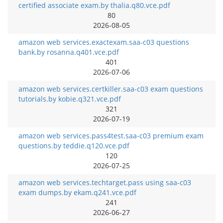
certified associate exam.by thalia.q80.vce.pdf
80
2026-08-05
amazon web services.exactexam.saa-c03 questions
bank.by rosanna.q401.vce.pdf
401
2026-07-06
amazon web services.certkiller.saa-c03 exam questions
tutorials.by kobie.q321.vce.pdf
321
2026-07-19
amazon web services.pass4test.saa-c03 premium exam
questions.by teddie.q120.vce.pdf
120
2026-07-25
amazon web services.techtarget.pass using saa-c03
exam dumps.by ekam.q241.vce.pdf
241
2026-06-27