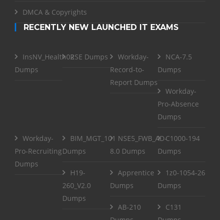
DMCA & Copyrights
RECENTLY NEW LAUNCHED IT EXAMS
InsNV_Health02
RSE Dumps
Workday-
NCA-7.5
Dumps
Record-to-
Dumps
Report Dumps
Workday-
Pro-Absence
Dumps
Workday-
BIM_MGT_101
NSE5_FWB_AD-
C1000-194
Pro-Recruiting
Dumps
8.0 Dumps
Dumps
Dumps
H19-
Apprentice
1z0-1054-26
260_V2.0
Dumps
Dumps
Dumps
AB-210
C131
Dumps
Dumps