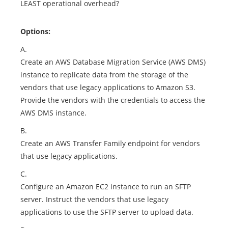
LEAST operational overhead?
Options:
A.
Create an AWS Database Migration Service (AWS DMS)
instance to replicate data from the storage of the
vendors that use legacy applications to Amazon S3.
Provide the vendors with the credentials to access the
AWS DMS instance.
B.
Create an AWS Transfer Family endpoint for vendors
that use legacy applications.
C.
Configure an Amazon EC2 instance to run an SFTP
server. Instruct the vendors that use legacy
applications to use the SFTP server to upload data.