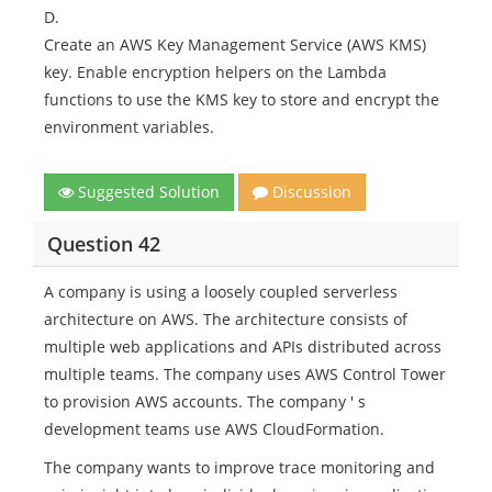
D.
Create an AWS Key Management Service (AWS KMS)
key. Enable encryption helpers on the Lambda
functions to use the KMS key to store and encrypt the
environment variables.
Suggested Solution
Discussion
Question 42
A company is using a loosely coupled serverless
architecture on AWS. The architecture consists of
multiple web applications and APIs distributed across
multiple teams. The company uses AWS Control Tower
to provision AWS accounts. The company ' s
development teams use AWS CloudFormation.
The company wants to improve trace monitoring and