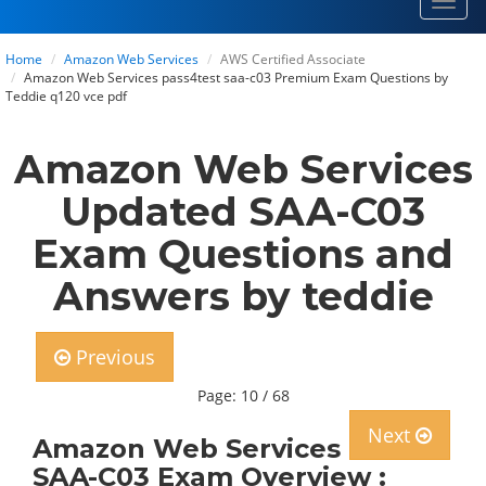
Toggl
navig
Home
Amazon Web Services
AWS Certified Associate
Amazon Web Services pass4test saa-c03 Premium Exam Questions by
Teddie q120 vce pdf
Amazon Web Services
Updated SAA-C03
Exam Questions and
Answers by teddie
Previous
Page: 10 / 68
Next
Amazon Web Services
SAA-C03 Exam Overview :