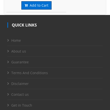
Add to Cart
QUICK LINKS
Home
About us
Guarantee
Terms And Conditions
Disclaimer
Contact us
Get in Touch