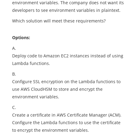
environment variables. The company does not want its
developers to see environment variables in plaintext.
Which solution will meet these requirements?
Options:
A.
Deploy code to Amazon EC2 instances instead of using
Lambda functions.
B.
Configure SSL encryption on the Lambda functions to
use AWS CloudHSM to store and encrypt the
environment variables.
C.
Create a certificate in AWS Certificate Manager (ACM).
Configure the Lambda functions to use the certificate
to encrypt the environment variables.