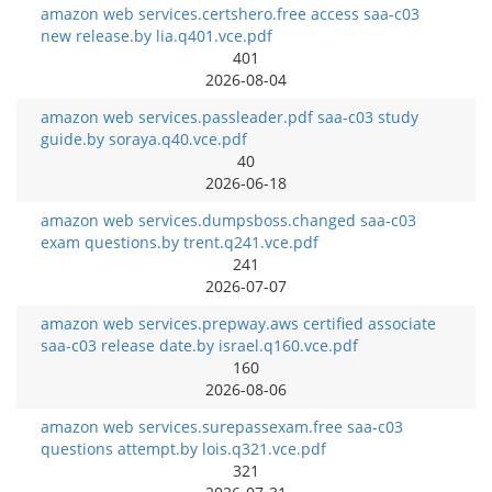
amazon web services.certshero.free access saa-c03
new release.by lia.q401.vce.pdf
401
2026-08-04
amazon web services.passleader.pdf saa-c03 study
guide.by soraya.q40.vce.pdf
40
2026-06-18
amazon web services.dumpsboss.changed saa-c03
exam questions.by trent.q241.vce.pdf
241
2026-07-07
amazon web services.prepway.aws certified associate
saa-c03 release date.by israel.q160.vce.pdf
160
2026-08-06
amazon web services.surepassexam.free saa-c03
questions attempt.by lois.q321.vce.pdf
321