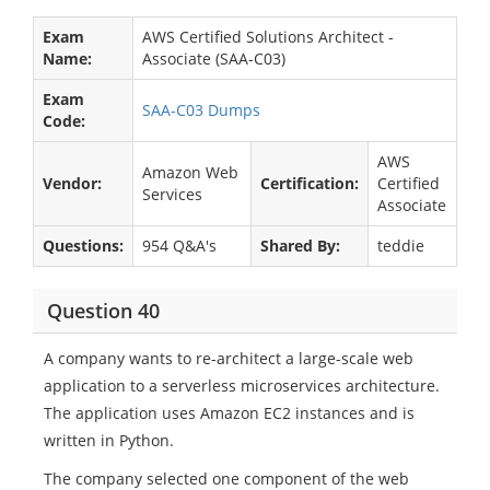
Exam
AWS Certified Solutions Architect -
Name:
Associate (SAA-C03)
Exam
SAA-C03 Dumps
Code:
AWS
Amazon Web
Vendor:
Certification:
Certified
Services
Associate
Questions:
954 Q&A's
Shared By:
teddie
Question 40
A company wants to re-architect a large-scale web
application to a serverless microservices architecture.
The application uses Amazon EC2 instances and is
written in Python.
The company selected one component of the web