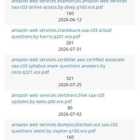
amazon web services.examstrust.amazon web services
saa-c03 online access.by alvey.q160.vce.pdf
160
2026-06-12
amazon web services.crack4sure.saa-c03 actual
questions.by harris.q201.vce.pdf
201
2026-07-31
amazon web services.certkiller.aws certified associate
saa-c03 syllabus exam questions answers.by
cece.q321.vce.pdf
321
2026-07-25
amazon web services.certshero.free saa-c03
updates.by katie.q80.vce.pdf
80
2026-07-02
amazon web services.dumpscollection.vce saa-c03
questions latest.by clayton.q160.vce.pdf
160