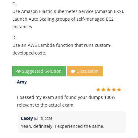
C.
Use Amazon Elastic Kubernetes Service (Amazon EKS).
Launch Auto Scaling groups of self-managed EC2
instances.
D.
Use an AWS Lambda function that runs custom-
developed code.
Suggested Solution
Discussion
Amy
I passed my exam and found your dumps 100%
relevant to the actual exam.
Lacey
Jul 13, 2026
Yeah, definitely. I experienced the same.