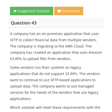
Suggested Solution
Discussion
Question 43
A company has an on-premises application that uses
SFTP to collect financial data from multiple vendors.
The company is migrating to the AWS Cloud. The
company has created an application that uses Amazon
S3 APIs to upload files from vendors.
Some vendors run their systems on legacy
applications that do not support S3 APIs. The vendors
want to continue to use SFTP-based applications to
upload data. The company wants to use managed
services for the needs of the vendors that use legacy
applications.
Which solution will meet these requirements with the