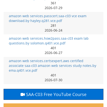
361
2026-07-29
amazon web services.passcert.saa-c03 vce exam
download.by hayley.q281.vce.pdf
281
2026-06-24
amazon web services.how2pass.saa-c03 exam lab
questions.by solomon.q401.vce.pdf
401
2026-06-27
amazon web services.certsexpert.aws certified
associate saa-c03 amazon web services study notes.by
ema.q401.vce.pdf
401
2026-07-30
SAA-C03 Free YouTube Course