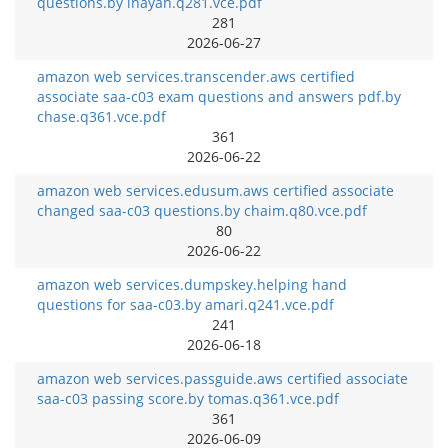
questions.by inayah.q281.vce.pdf
281
2026-06-27
amazon web services.transcender.aws certified
associate saa-c03 exam questions and answers pdf.by
chase.q361.vce.pdf
361
2026-06-22
amazon web services.edusum.aws certified associate
changed saa-c03 questions.by chaim.q80.vce.pdf
80
2026-06-22
amazon web services.dumpskey.helping hand
questions for saa-c03.by amari.q241.vce.pdf
241
2026-06-18
amazon web services.passguide.aws certified associate
saa-c03 passing score.by tomas.q361.vce.pdf
361
2026-06-09