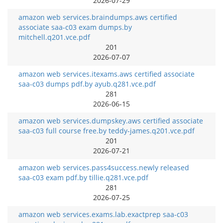
2026-07-29
amazon web services.braindumps.aws certified
associate saa-c03 exam dumps.by
mitchell.q201.vce.pdf
201
2026-07-07
amazon web services.itexams.aws certified associate
saa-c03 dumps pdf.by ayub.q281.vce.pdf
281
2026-06-15
amazon web services.dumpskey.aws certified associate
saa-c03 full course free.by teddy-james.q201.vce.pdf
201
2026-07-21
amazon web services.pass4success.newly released
saa-c03 exam pdf.by tillie.q281.vce.pdf
281
2026-07-25
amazon web services.exams.lab.exactprep saa-c03