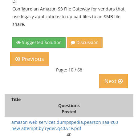
D.
Configure an Amazon S3 File Gateway for vendors that
use legacy applications to upload files to an SMB file
share.
Suggested Solution
Discussion
Previous
Page: 10 / 68
Next
Title
Questions
Posted
amazon web services.dumpspedia.pearson saa-c03
new attempt.by ryder.q40.vce.pdf
40