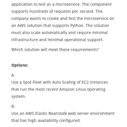
application to test as a microservice. The component
supports hundreds of requests per second. The
company wants to create and test the microservice on
an AWS solution that supports Python. The solution
must also scale automatically and require minimal
infrastructure and minimal operational support.
Which solution will meet these requirements?
Options:
A.
Use a Spot Fleet with Auto Scaling of EC2 instances
that run the most recent Amazon Linux operating
system.
B.
Use an AWS Elastic Beanstalk web server environment
that has high availability configured.