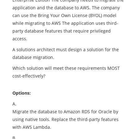
application and the database to AWS. The company
can use the Bring Your Own License (BYOL) model
while migrating to AWS The application uses third-
party database features that require privileged
access.
A solutions architect must design a solution for the
database migration.
Which solution will meet these requirements MOST
cost-effectively?
Options:
A.
Migrate the database to Amazon RDS for Oracle by
using native tools. Replace the third-party features
with AWS Lambda.
B.