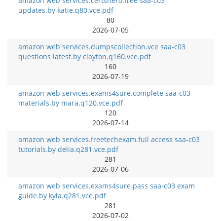
amazon web services.certshero.free saa-c03
updates.by katie.q80.vce.pdf
80
2026-07-05
amazon web services.dumpscollection.vce saa-c03
questions latest.by clayton.q160.vce.pdf
160
2026-07-19
amazon web services.exams4sure.complete saa-c03
materials.by mara.q120.vce.pdf
120
2026-07-14
amazon web services.freetechexam.full access saa-c03
tutorials.by delia.q281.vce.pdf
281
2026-07-06
amazon web services.exams4sure.pass saa-c03 exam
guide.by kyla.q281.vce.pdf
281
2026-07-02