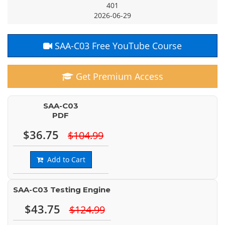
401
2026-06-29
SAA-C03 Free YouTube Course
Get Premium Access
SAA-C03
PDF
$36.75
$104.99
Add to Cart
SAA-C03 Testing Engine
$43.75
$124.99