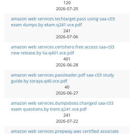
120
2026-07-20
amazon web services.techtarget.pass using saa-c03
exam dumps.by ekam.q241.vce.pdf
241
2026-07-06
amazon web services.certshero.free access saa-c03
new release.by lia.q401.vce.pdf
401
2026-06-28
amazon web services.passleader.pdf saa-c03 study
guide.by soraya.q40.vce.pdf
40
2026-06-27
amazon web services.dumpsboss.changed saa-c03
exam questions.by trent.q241.vce.pdf
241
2026-07-22
amazon web services.prepway.aws certified associate