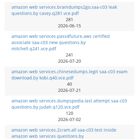
amazon web services.braindumps2go.saa-c03 leak
questions.by casey.q281.vce.pdf
281
2026-06-15
amazon web services.pass4future.aws certified
associate saa-c03 new questions.by
mitchell.q241.vce.pdf
241
2026-07-20
amazon web services.chinesedumps.legit saa-c03 exam
download.by kobi.q40.vce.pdf
40
2026-07-21
amazon web services.dumpspedia.last attempt saa-c03
questions.by judah.q120.vce.pdf
120
2026-07-02
amazon web services.2cram.all saa-c03 test inside
amazon web services questions.by