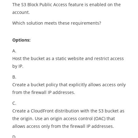
The S3 Block Public Access feature is enabled on the
account.
Which solution meets these requirements?
Options:
A.
Host the bucket as a static website and restrict access
by IP.
B.
Create a bucket policy that explicitly allows access only
from the firewall IP addresses.
C.
Create a CloudFront distribution with the S3 bucket as
the origin. Use an origin access control (OAC) that
allows access only from the firewall IP addresses.
D.