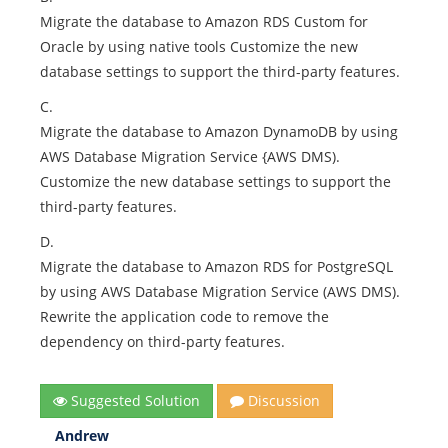
Migrate the database to Amazon RDS Custom for
Oracle by using native tools Customize the new
database settings to support the third-party features.
C.
Migrate the database to Amazon DynamoDB by using
AWS Database Migration Service {AWS DMS).
Customize the new database settings to support the
third-party features.
D.
Migrate the database to Amazon RDS for PostgreSQL
by using AWS Database Migration Service (AWS DMS).
Rewrite the application code to remove the
dependency on third-party features.
Suggested Solution
Discussion
Andrew