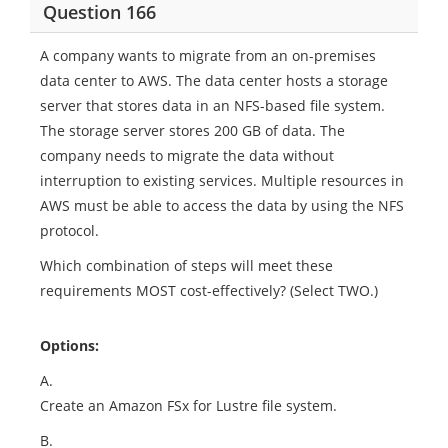
Question 166
A company wants to migrate from an on-premises
data center to AWS. The data center hosts a storage
server that stores data in an NFS-based file system.
The storage server stores 200 GB of data. The
company needs to migrate the data without
interruption to existing services. Multiple resources in
AWS must be able to access the data by using the NFS
protocol.
Which combination of steps will meet these
requirements MOST cost-effectively? (Select TWO.)
Options:
A.
Create an Amazon FSx for Lustre file system.
B.