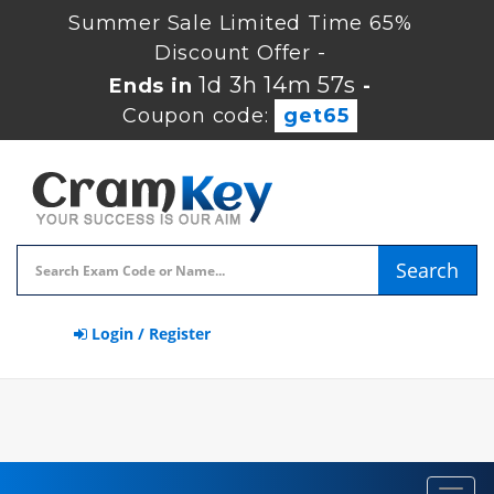
Summer Sale Limited Time 65%
Discount Offer -
1d 3h 14m 56s
Ends in
-
Coupon code:
get65
Search
Login / Register
Toggl
navig