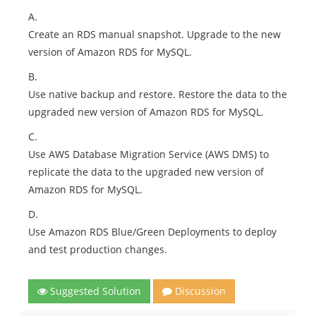
A.
Create an RDS manual snapshot. Upgrade to the new
version of Amazon RDS for MySQL.
B.
Use native backup and restore. Restore the data to the
upgraded new version of Amazon RDS for MySQL.
C.
Use AWS Database Migration Service (AWS DMS) to
replicate the data to the upgraded new version of
Amazon RDS for MySQL.
D.
Use Amazon RDS Blue/Green Deployments to deploy
and test production changes.
Suggested Solution
Discussion