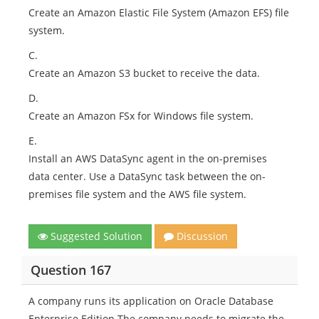
Create an Amazon Elastic File System (Amazon EFS) file
system.
C.
Create an Amazon S3 bucket to receive the data.
D.
Create an Amazon FSx for Windows file system.
E.
Install an AWS DataSync agent in the on-premises
data center. Use a DataSync task between the on-
premises file system and the AWS file system.
Suggested Solution
Discussion
Question 167
A company runs its application on Oracle Database
Enterprise Edition The company needs to migrate the