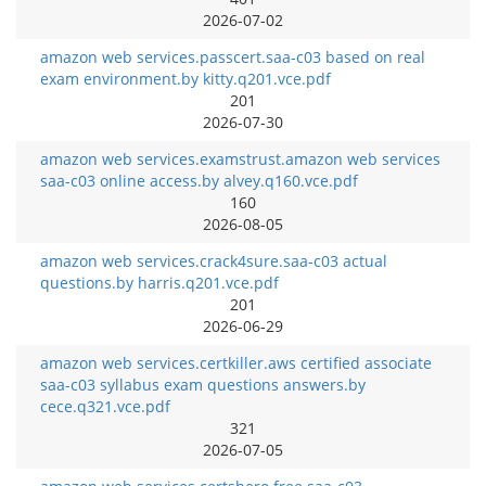
2026-07-02
amazon web services.passcert.saa-c03 based on real
exam environment.by kitty.q201.vce.pdf
201
2026-07-30
amazon web services.examstrust.amazon web services
saa-c03 online access.by alvey.q160.vce.pdf
160
2026-08-05
amazon web services.crack4sure.saa-c03 actual
questions.by harris.q201.vce.pdf
201
2026-06-29
amazon web services.certkiller.aws certified associate
saa-c03 syllabus exam questions answers.by
cece.q321.vce.pdf
321
2026-07-05