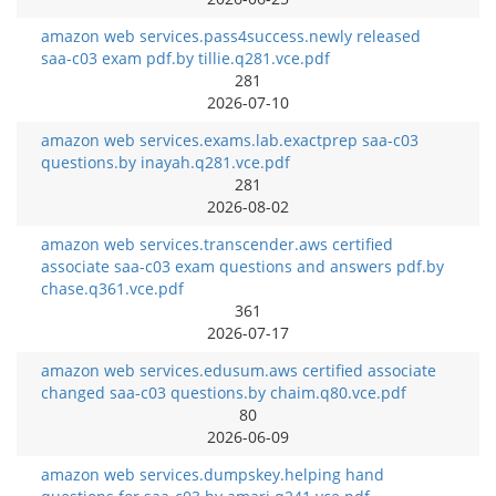
amazon web services.pass4success.newly released
saa-c03 exam pdf.by tillie.q281.vce.pdf
281
2026-07-10
amazon web services.exams.lab.exactprep saa-c03
questions.by inayah.q281.vce.pdf
281
2026-08-02
amazon web services.transcender.aws certified
associate saa-c03 exam questions and answers pdf.by
chase.q361.vce.pdf
361
2026-07-17
amazon web services.edusum.aws certified associate
changed saa-c03 questions.by chaim.q80.vce.pdf
80
2026-06-09
amazon web services.dumpskey.helping hand