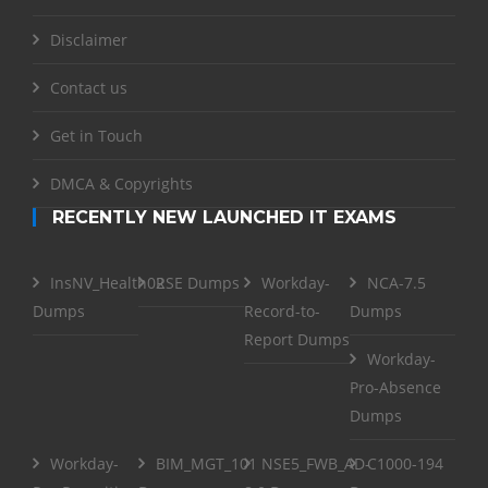
Disclaimer
Contact us
Get in Touch
DMCA & Copyrights
RECENTLY NEW LAUNCHED IT EXAMS
InsNV_Health02
RSE Dumps
Workday-
NCA-7.5
Dumps
Record-to-
Dumps
Report Dumps
Workday-
Pro-Absence
Dumps
Workday-
BIM_MGT_101
NSE5_FWB_AD-
C1000-194