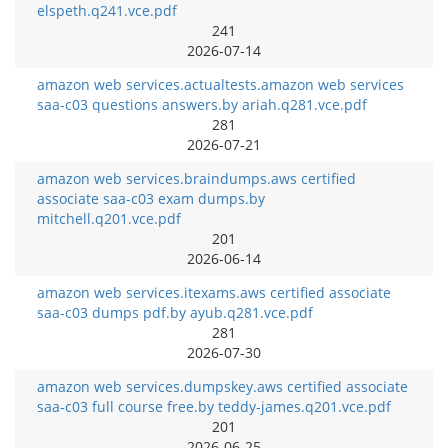
elspeth.q241.vce.pdf
241
2026-07-14
amazon web services.actualtests.amazon web services
saa-c03 questions answers.by ariah.q281.vce.pdf
281
2026-07-21
amazon web services.braindumps.aws certified
associate saa-c03 exam dumps.by
mitchell.q201.vce.pdf
201
2026-06-14
amazon web services.itexams.aws certified associate
saa-c03 dumps pdf.by ayub.q281.vce.pdf
281
2026-07-30
amazon web services.dumpskey.aws certified associate
saa-c03 full course free.by teddy-james.q201.vce.pdf
201
2026-06-25