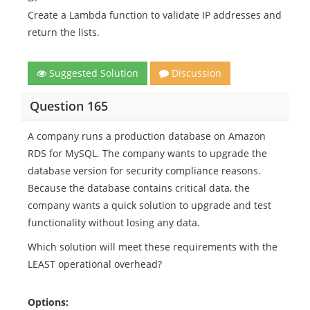
Create a Lambda function to validate IP addresses and
return the lists.
Suggested Solution
Discussion
Question 165
A company runs a production database on Amazon
RDS for MySQL. The company wants to upgrade the
database version for security compliance reasons.
Because the database contains critical data, the
company wants a quick solution to upgrade and test
functionality without losing any data.
Which solution will meet these requirements with the
LEAST operational overhead?
Options: