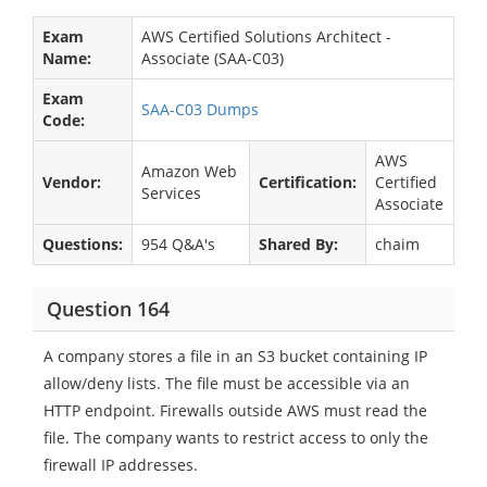
Exam
AWS Certified Solutions Architect -
Name:
Associate (SAA-C03)
Exam
SAA-C03 Dumps
Code:
AWS
Amazon Web
Vendor:
Certification:
Certified
Services
Associate
Questions:
954 Q&A's
Shared By:
chaim
Question 164
A company stores a file in an S3 bucket containing IP
allow/deny lists. The file must be accessible via an
HTTP endpoint. Firewalls outside AWS must read the
file. The company wants to restrict access to only the
firewall IP addresses.