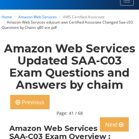
Toggl
navig
Home
Amazon Web Services
AWS Certified Associate
Amazon Web Services edusum aws Certified Associate Changed Saa-c03
Questions by Chaim q80 vce pdf
Amazon Web Services
Updated SAA-C03
Exam Questions and
Answers by chaim
Previous
Page: 41 / 68
Next
Amazon Web Services
SAA-C03 Exam Overview :