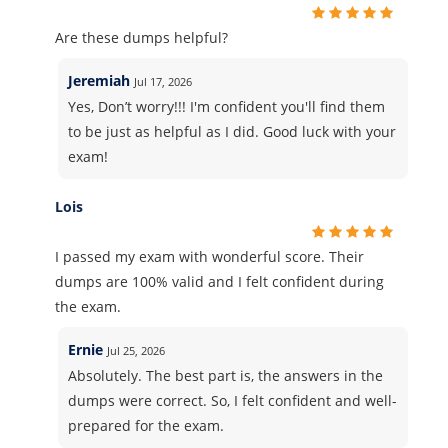
Are these dumps helpful?
Jeremiah
Jul 17, 2026
Yes, Don’t worry!!! I'm confident you'll find them
to be just as helpful as I did. Good luck with your
exam!
Lois
I passed my exam with wonderful score. Their
dumps are 100% valid and I felt confident during
the exam.
Ernie
Jul 25, 2026
Absolutely. The best part is, the answers in the
dumps were correct. So, I felt confident and well-
prepared for the exam.