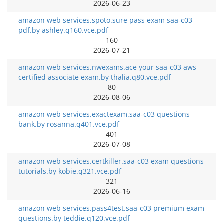
2026-06-23
amazon web services.spoto.sure pass exam saa-c03
pdf.by ashley.q160.vce.pdf
160
2026-07-21
amazon web services.nwexams.ace your saa-c03 aws
certified associate exam.by thalia.q80.vce.pdf
80
2026-08-06
amazon web services.exactexam.saa-c03 questions
bank.by rosanna.q401.vce.pdf
401
2026-07-08
amazon web services.certkiller.saa-c03 exam questions
tutorials.by kobie.q321.vce.pdf
321
2026-06-16
amazon web services.pass4test.saa-c03 premium exam
questions.by teddie.q120.vce.pdf