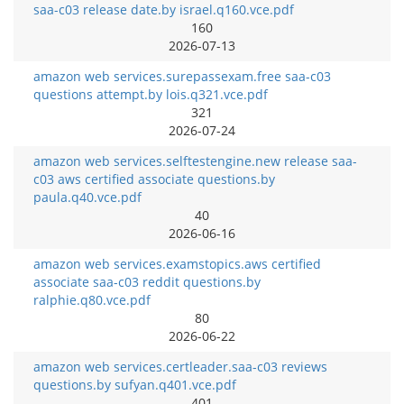
saa-c03 release date.by israel.q160.vce.pdf
160
2026-07-13
amazon web services.surepassexam.free saa-c03
questions attempt.by lois.q321.vce.pdf
321
2026-07-24
amazon web services.selftestengine.new release saa-
c03 aws certified associate questions.by
paula.q40.vce.pdf
40
2026-06-16
amazon web services.examstopics.aws certified
associate saa-c03 reddit questions.by
ralphie.q80.vce.pdf
80
2026-06-22
amazon web services.certleader.saa-c03 reviews
questions.by sufyan.q401.vce.pdf
401