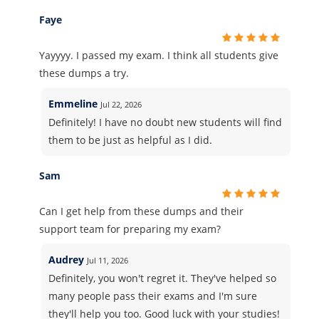
Faye
Yayyyy. I passed my exam. I think all students give
these dumps a try.
Emmeline
Jul 22, 2026
Definitely! I have no doubt new students will find
them to be just as helpful as I did.
Sam
Can I get help from these dumps and their
support team for preparing my exam?
Audrey
Jul 11, 2026
Definitely, you won't regret it. They've helped so
many people pass their exams and I'm sure
they'll help you too. Good luck with your studies!