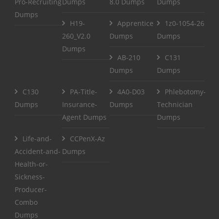
Pro-Recruiting
Dumps
8.0 Dumps
Dumps
Dumps
H19-
Apprentice
1z0-1054-26
260_V2.0
Dumps
Dumps
Dumps
AB-210
C131
Dumps
Dumps
C130
PA-Title-
4A0-D03
Phlebotomy-
Dumps
Insurance-
Dumps
Technician
Agent Dumps
Dumps
Life-and-
CCPenX-Az
Accident-and-
Dumps
Health-or-
Sickness-
Producer-
Combo
Dumps