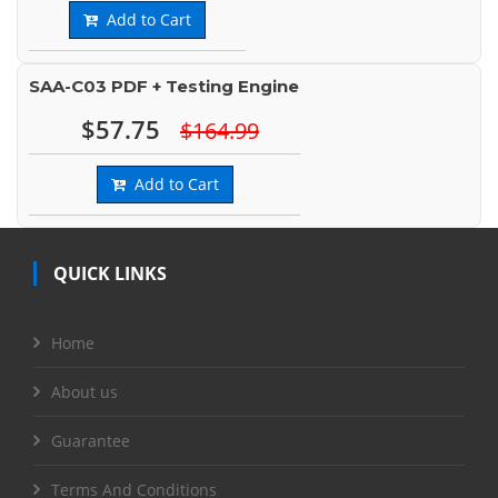
Add to Cart
SAA-C03 PDF + Testing Engine
$57.75
$164.99
Add to Cart
QUICK LINKS
Home
About us
Guarantee
Terms And Conditions