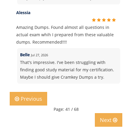
Alessia
Amazing Dumps. Found almost all questions in
actual exam whih I prepared from these valuable
dumps. Recommended!!!!
Belle
Jul 27, 2026
That's impressive. I've been struggling with
finding good study material for my certification.
Maybe I should give Cramkey Dumps a try.
Previous
Page: 41 / 68
Next