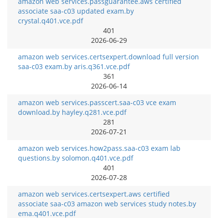
amazon web services.passguarantee.aws certified
associate saa-c03 updated exam.by
crystal.q401.vce.pdf
401
2026-06-29
amazon web services.certsexpert.download full version
saa-c03 exam.by aris.q361.vce.pdf
361
2026-06-14
amazon web services.passcert.saa-c03 vce exam
download.by hayley.q281.vce.pdf
281
2026-07-21
amazon web services.how2pass.saa-c03 exam lab
questions.by solomon.q401.vce.pdf
401
2026-07-28
amazon web services.certsexpert.aws certified
associate saa-c03 amazon web services study notes.by
ema.q401.vce.pdf