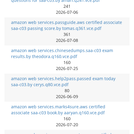
questions for saa-c03.by amari.q241.vce.pdf
241
2026-07-06
amazon web services.passguide.aws certified associate
saa-c03 passing score.by tomas.q361.vce.pdf
361
2026-07-08
amazon web services.chinesedumps.saa-c03 exam
results.by theodora.q160.vce.pdf
160
2026-07-25
amazon web services.help2pass.passed exam today
saa-c03.by cerys.q80.vce.pdf
80
2026-06-09
amazon web services.marks4sure.aws certified
associate saa-c03 book.by aaryan.q160.vce.pdf
160
2026-07-20