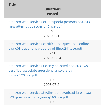
Title
Questions
Posted
amazon web services.dumpspedia.pearson saa-c03
new attempt.by ryder.q40.vce.pdf
40
2026-06-16
amazon web services.certification-questions.online
saa-c03 questions video.by philip.q241.vce.pdf
241
2026-06-24
amazon web services.udemy.selected saa-c03 aws
certified associate questions answers.by
alaia.q120.vce.pdf
120
2026-07-21
amazon web services.testinside.download latest saa-
c03 questions.by zayaan.q160.vce.pdf
160